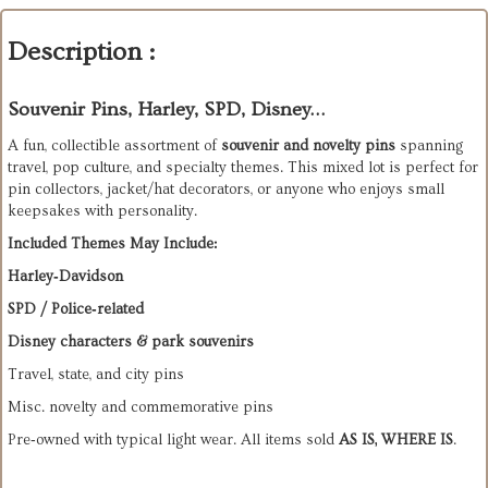
Description :
Souvenir Pins, Harley, SPD, Disney…
A fun, collectible assortment of 
souvenir and novelty pins
 spanning 
travel, pop culture, and specialty themes. This mixed lot is perfect for 
pin collectors, jacket/hat decorators, or anyone who enjoys small 
keepsakes with personality.
Included Themes May Include:
Harley‑Davidson
SPD / Police‑related
Disney characters & park souvenirs
Travel, state, and city pins
Misc. novelty and commemorative pins
Pre‑owned with typical light wear. All items sold 
AS IS, WHERE IS
.