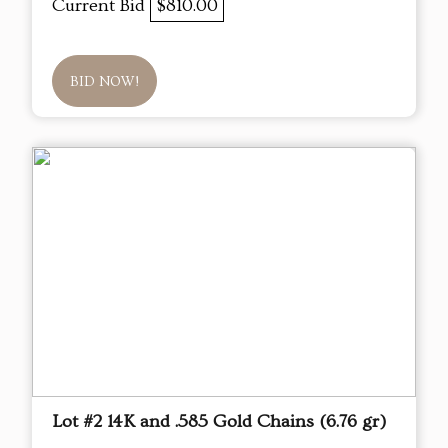
Current Bid
$810.00
BID NOW!
Lot #2 14K and .585 Gold Chains (6.76 gr)