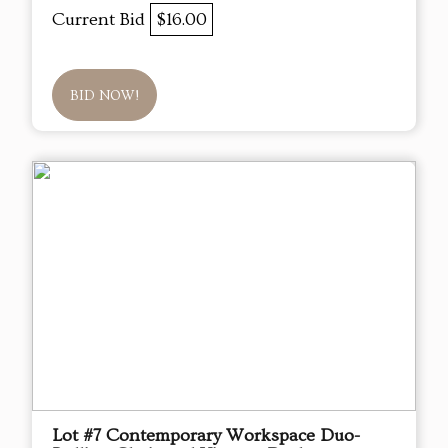
Current Bid
$16.00
BID NOW!
Lot #7 Contemporary Workspace Duo-