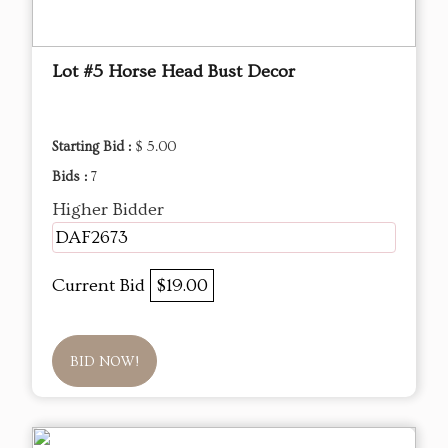
Lot #5 Horse Head Bust Decor
Starting Bid :
$ 5.00
Bids :
7
Higher Bidder
DAF2673
Current Bid
$19.00
BID NOW!