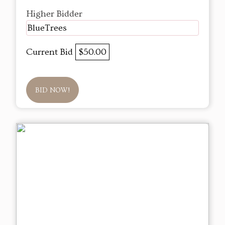
Higher Bidder
BlueTrees
Current Bid
$50.00
BID NOW!