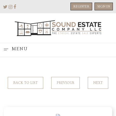
REGISTER
SIGN IN
MENU
BACK TO LIST
PREVIOUS
NEXT