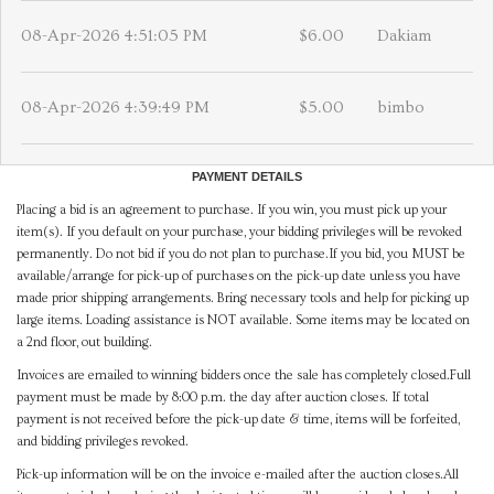
08-Apr-2026 4:51:05 PM
$6.00
Dakiam
08-Apr-2026 4:39:49 PM
$5.00
bimbo
PAYMENT DETAILS
Placing a bid is an agreement to purchase. If you win, you must pick up your
item(s). If you default on your purchase, your bidding privileges will be revoked
permanently. Do not bid if you do not plan to purchase.If you bid, you MUST be
available/arrange for pick-up of purchases on the pick-up date unless you have
made prior shipping arrangements. Bring necessary tools and help for picking up
large items. Loading assistance is NOT available. Some items may be located on
a 2nd floor, out building.
Invoices are emailed to winning bidders once the sale has completely closed.Full
payment must be made by 8:00 p.m. the day after auction closes. If total
payment is not received before the pick-up date & time, items will be forfeited,
and bidding privileges revoked.
Pick-up information will be on the invoice e-mailed after the auction closes.All