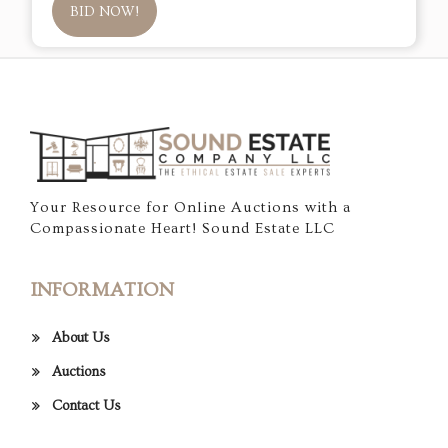
BID NOW!
Your Resource for Online Auctions with a
Compassionate Heart! Sound Estate LLC
INFORMATION
About Us
Auctions
Contact Us