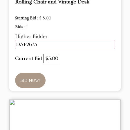
Rolling Chair and Vintage Desk
Starting Bid :
$ 5.00
Bids :
1
Higher Bidder
DAF2673
Current Bid
$5.00
BID NOW!