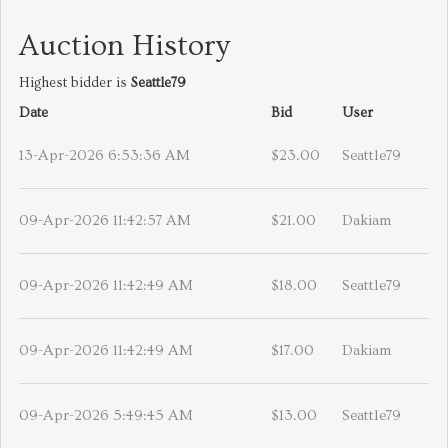
Auction History
Highest bidder is
Seattle79
Date
Bid
User
13-Apr-2026 6:53:36 AM
$23.00
Seattle79
09-Apr-2026 11:42:57 AM
$21.00
Dakiam
09-Apr-2026 11:42:49 AM
$18.00
Seattle79
09-Apr-2026 11:42:49 AM
$17.00
Dakiam
09-Apr-2026 5:49:45 AM
$13.00
Seattle79