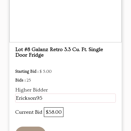
Lot #8 Galanz Retro 3.3 Cu. Ft. Single
Door Fridge
Starting Bid :
$ 5.00
Bids :
25
Higher Bidder
Erickson95
Current Bid
$58.00