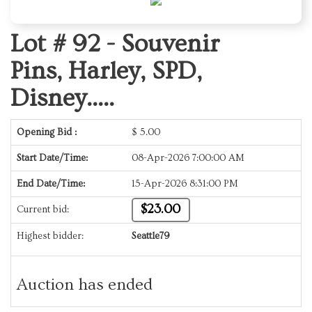
Lot # 92 -
Souvenir
Pins, Harley, SPD,
Disney.....
Opening Bid :
$
5.00
Start Date/Time:
08-Apr-2026 7:00:00 AM
End Date/Time:
15-Apr-2026 8:31:00 PM
$23.00
Current bid:
Highest bidder:
Seattle79
Auction has ended