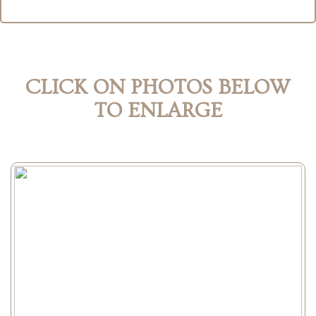
CLICK ON PHOTOS BELOW
TO ENLARGE