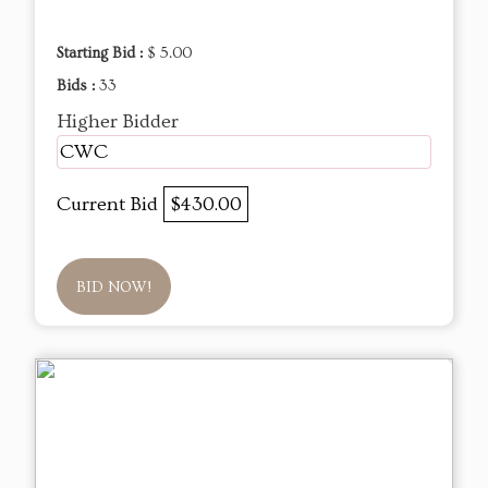
Starting Bid :
$ 5.00
Bids :
33
Higher Bidder
CWC
Current Bid
$430.00
BID NOW!