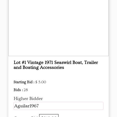
Lot #1 Vintage 1971 Seaswirl Boat, Trailer
and Boating Accessories
Starting Bid :
$ 5.00
Bids :
28
Higher Bidder
Aguilar1967