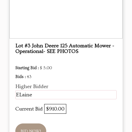
Lot #3 John Deere 125 Automatic Mower -
Operational- SEE PHOTOS
Starting Bid :
$ 5.00
Bids :
43
Higher Bidder
ELaine
Current Bid
$910.00
BID NOW!