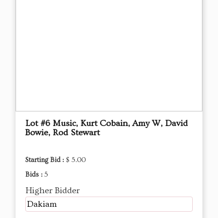
Lot #6 Music, Kurt Cobain, Amy W, David
Bowie, Rod Stewart
Starting Bid :
$ 5.00
Bids :
5
Higher Bidder
Dakiam