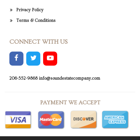
Privacy Policy
Terms & Conditions
CONNECT WITH US
206-552-9868
info@soundestatecompany.com
PAYMENT WE ACCEPT