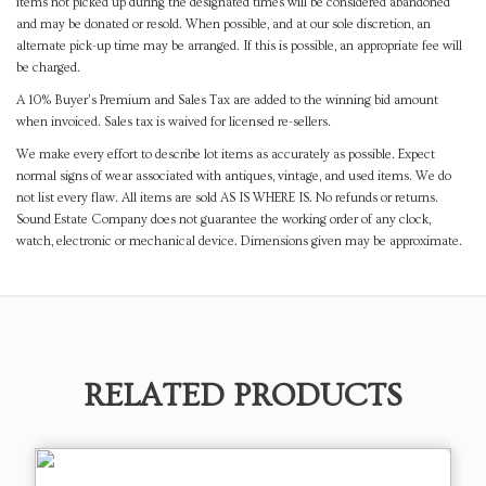
items not picked up during the designated times will be considered abandoned
and may be donated or resold. When possible, and at our sole discretion, an
alternate pick-up time may be arranged. If this is possible, an appropriate fee will
be charged.
A 10% Buyer's Premium and Sales Tax are added to the winning bid amount
when invoiced. Sales tax is waived for licensed re-sellers.
We make every effort to describe lot items as accurately as possible. Expect
normal signs of wear associated with antiques, vintage, and used items. We do
not list every flaw. All items are sold AS IS WHERE IS. No refunds or returns.
Sound Estate Company does not guarantee the working order of any clock,
watch, electronic or mechanical device. Dimensions given may be approximate.
RELATED PRODUCTS