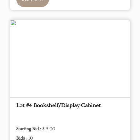
Lot #4 Bookshelf/Display Cabinet
Starting Bid :
$ 5.00
Bids :
10