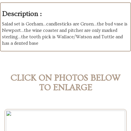
Description :
Salad set is Gorham…candlesticks are Gruen…the bud vase is
Newport…the wine coaster and pitcher are only marked
sterling…the tooth pick is Wallace/Watson and Tuttle and
has a dented base
CLICK ON PHOTOS BELOW
TO ENLARGE