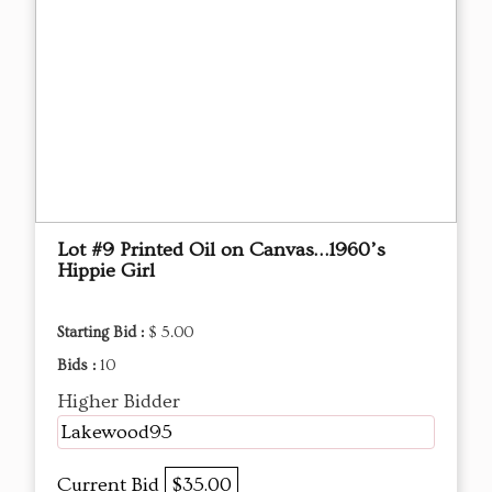
Lot #9 Printed Oil on Canvas…1960’s
Hippie Girl
Starting Bid :
$ 5.00
Bids :
10
Higher Bidder
Lakewood95
Current Bid
$35.00