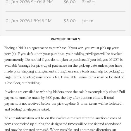
01-Jun-2026 9:40:16 PM
$6.00
FanSea
01-Jun-2026 1:59:18 PM
$5.00
jst4fn
PAYMENT DETAILS
Placing a bid is an agreement to purchase. If you win, you must pick up your
item(s). If you default on your purchase, your bidding privileges will be revoked
permanently. Do not bid if you do not plan to purchase.If you bid, you MUST be
available/arrange for pick-up of purchases on the pick-up date unless you have
made prior shipping arrangements. Bring necessary tools and help for picking up
large items. Loading assistance is NOT available. Some items may be located on
a 2nd floor, out building.
Invoices are emailed to winning bidders once the sale has completely closed.Full
payment must be made by 8:00 p.m. the day after auction closes. If total
payment is not received before the pick-up date & time, items will be forfeited,
and bidding privileges revoked.
Pick-up information will be on the invoice e-mailed after the auction closes.All
items not picked up during the designated times will be considered abandoned
and may be donated or resold. When possible, and at our sole discretion, an