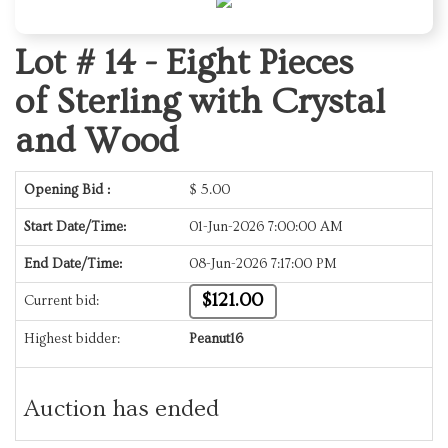
Lot # 14 -
Eight Pieces
of Sterling with Crystal
and Wood
Opening Bid :
$
5.00
Start Date/Time:
01-Jun-2026 7:00:00 AM
End Date/Time:
08-Jun-2026 7:17:00 PM
$121.00
Current bid:
Highest bidder:
Peanut16
Auction has ended