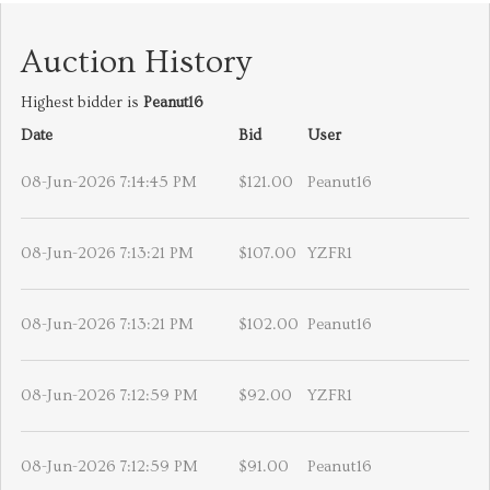
Auction History
Highest bidder is
Peanut16
Date
Bid
User
08-Jun-2026 7:14:45 PM
$121.00
Peanut16
08-Jun-2026 7:13:21 PM
$107.00
YZFR1
08-Jun-2026 7:13:21 PM
$102.00
Peanut16
08-Jun-2026 7:12:59 PM
$92.00
YZFR1
08-Jun-2026 7:12:59 PM
$91.00
Peanut16