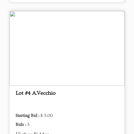
Lot #4 A.Vecchio
Starting Bid :
$ 5.00
Bids :
3