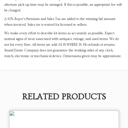
alternate pick-up time may be arranged. If this is possible, an appropriate fee will
be charged.
A 10% Buyer's Premium and Sales Tax are added to the winning bid amount
when invoiced. Sales tax is waived for licensed re-sellers.
We make every effort to describe lot items as accurately as possible. Expect
normal signs of wear associated with antiques, vintage, and used items. We do
not list every flaw. All items are sold AS IS WHERE IS. No refunds or returns.
Sound Estate Company does not guarantee the working order of any clock,
watch, electronic or mechanical device. Dimensions given may be approximate.
RELATED PRODUCTS