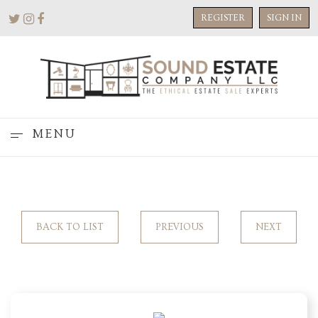
REGISTER
SIGN IN
MENU
BACK TO LIST
PREVIOUS
NEXT