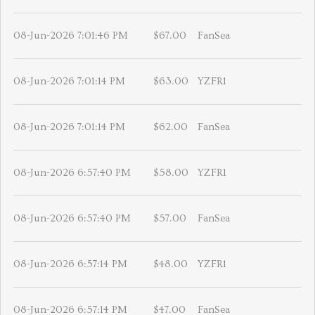
08-Jun-2026 7:01:46 PM
$67.00
FanSea
08-Jun-2026 7:01:14 PM
$63.00
YZFR1
08-Jun-2026 7:01:14 PM
$62.00
FanSea
08-Jun-2026 6:57:40 PM
$58.00
YZFR1
08-Jun-2026 6:57:40 PM
$57.00
FanSea
08-Jun-2026 6:57:14 PM
$48.00
YZFR1
08-Jun-2026 6:57:14 PM
$47.00
FanSea