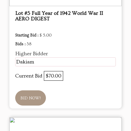
Lot #5 Full Year of 1942 World War II
AERO DIGEST
Starting Bid :
$ 5.00
Bids :
38
Higher Bidder
Dakiam
Current Bid
$70.00
BID NOW!