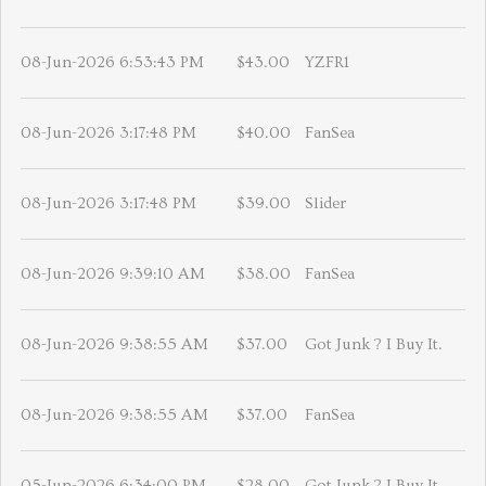
08-Jun-2026 6:53:43 PM
$43.00
YZFR1
08-Jun-2026 3:17:48 PM
$40.00
FanSea
08-Jun-2026 3:17:48 PM
$39.00
Slider
08-Jun-2026 9:39:10 AM
$38.00
FanSea
08-Jun-2026 9:38:55 AM
$37.00
Got Junk ? I Buy It.
08-Jun-2026 9:38:55 AM
$37.00
FanSea
05-Jun-2026 6:34:00 PM
$28.00
Got Junk ? I Buy It.