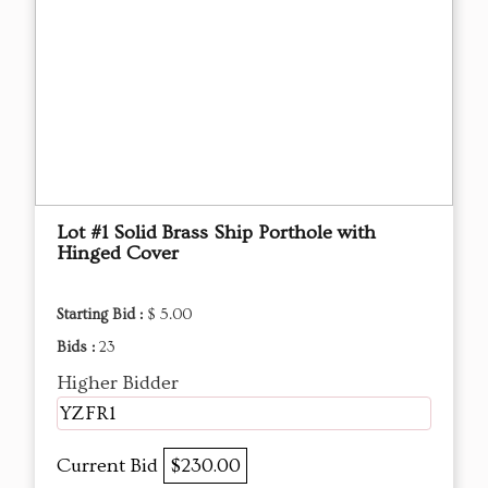
Lot #1 Solid Brass Ship Porthole with
Hinged Cover
Starting Bid :
$ 5.00
Bids :
23
Higher Bidder
YZFR1
Current Bid
$230.00