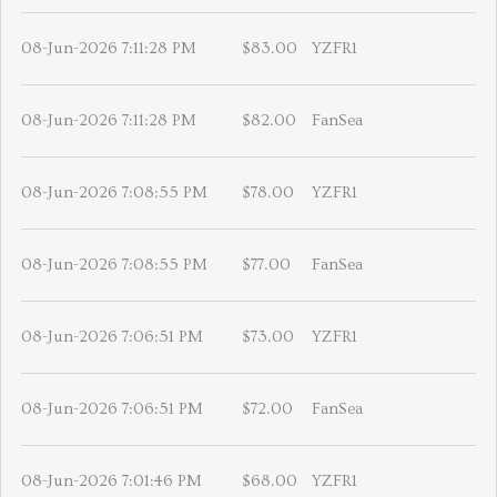
08-Jun-2026 7:11:28 PM
$83.00
YZFR1
08-Jun-2026 7:11:28 PM
$82.00
FanSea
08-Jun-2026 7:08:55 PM
$78.00
YZFR1
08-Jun-2026 7:08:55 PM
$77.00
FanSea
08-Jun-2026 7:06:51 PM
$73.00
YZFR1
08-Jun-2026 7:06:51 PM
$72.00
FanSea
08-Jun-2026 7:01:46 PM
$68.00
YZFR1