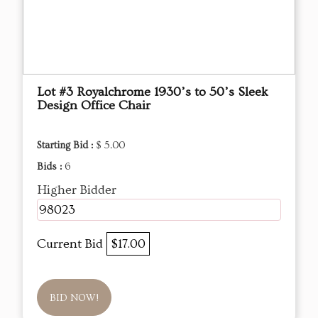
Lot #3 Royalchrome 1930’s to 50’s Sleek
Design Office Chair
Starting Bid :
$ 5.00
Bids :
6
Higher Bidder
98023
Current Bid
$17.00
BID NOW!