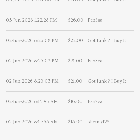
05-Jun-2026 1:22:28 PM
$26.00
FanSea
02-Jun-2026 8:23:08 PM
$22.00
Got Junk ? I Buy It.
02-Jun-2026 8:23:03 PM
$21.00
FanSea
02-Jun-2026 8:23:03 PM
$21.00
Got Junk ? I Buy It.
02-Jun-2026 8:15:48 AM
$16.00
FanSea
02-Jun-2026 8:14:53 AM
$13.00
shermy125