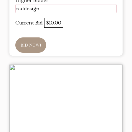
Higher Bidder
raddesign
Current Bid
$10.00
BID NOW!