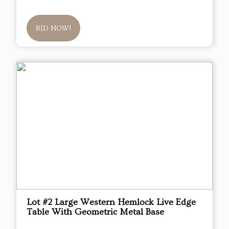
BID NOW!
Lot #2 Large Western Hemlock Live Edge
Table With Geometric Metal Base