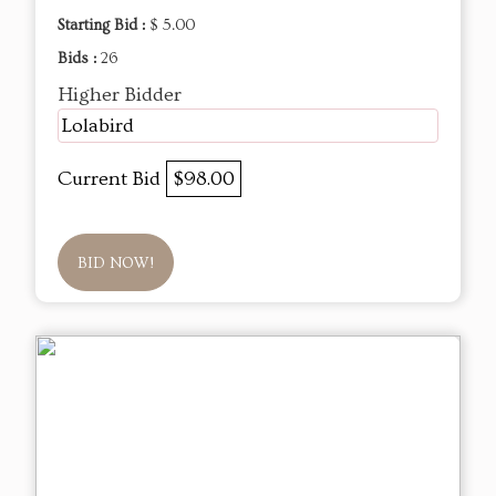
Starting Bid :
$ 5.00
Bids :
26
Higher Bidder
Lolabird
Current Bid
$98.00
BID NOW!