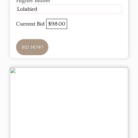
Higher Bidder
Lolabird
Current Bid
$98.00
BID NOW!