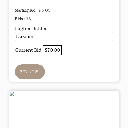
Starting Bid :
$ 5.00
Bids :
38
Higher Bidder
Dakiam
Current Bid
$70.00
BID NOW!