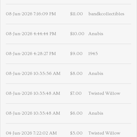
08-Jun-2026 7:16:09 PM
$11.00
bandkcollectibles
08-Jun-2026 4:44:44 PM
$10.00
Anubis
08-Jun-2026 4:28:27 PM
$9.00
1945
08-Jun-2026 10:35:56 AM
$8.00
Anubis
08-Jun-2026 10:35:48 AM
$7.00
Twisted Willow
08-Jun-2026 10:35:48 AM
$6.00
Anubis
04-Jun-2026 7:22:02 AM
$5.00
Twisted Willow