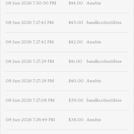
08-Jun-2026 7:30:30 PM
$44.00
Anubis
08-Jun-2026 7:27:42 PM
$43.00
bandkcollectibles
08-Jun-2026 7:27:42 PM
$42.00
Anubis
08-Jun-2026 7:27:29 PM
$41.00
bandkcollectibles
08-Jun-2026 7:27:29 PM
$40.00
Anubis
08-Jun-2026 7:27:08 PM
$39.00
bandkcollectibles
08-Jun-2026 7:26:49 PM
$38.00
Anubis