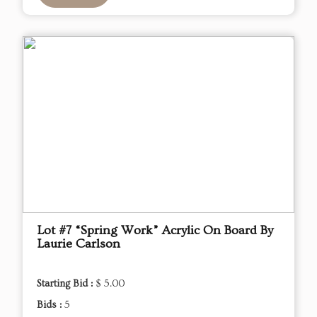
Lot #7 “Spring Work” Acrylic On Board By
Laurie Carlson
Starting Bid :
$ 5.00
Bids :
5