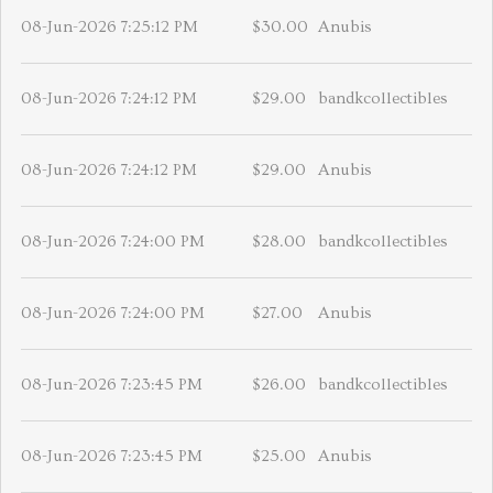
08-Jun-2026 7:25:12 PM
$30.00
Anubis
08-Jun-2026 7:24:12 PM
$29.00
bandkcollectibles
08-Jun-2026 7:24:12 PM
$29.00
Anubis
08-Jun-2026 7:24:00 PM
$28.00
bandkcollectibles
08-Jun-2026 7:24:00 PM
$27.00
Anubis
08-Jun-2026 7:23:45 PM
$26.00
bandkcollectibles
08-Jun-2026 7:23:45 PM
$25.00
Anubis