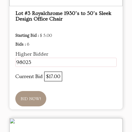
Lot #3 Royalchrome 1930’s to 50’s Sleek
Design Office Chair
Starting Bid :
$ 5.00
Bids :
6
Higher Bidder
98023
Current Bid
$17.00
BID NOW!