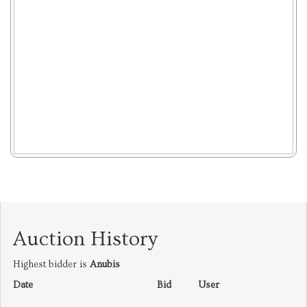
Auction History
Highest bidder is
Anubis
Date
Bid
User