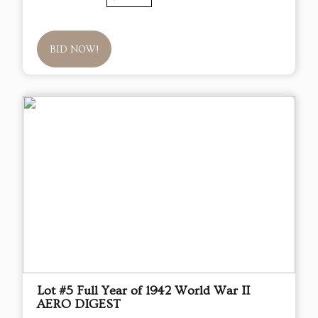
BID NOW!
Lot #5 Full Year of 1942 World War II
AERO DIGEST