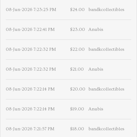
08-Jun-2026 7:23:25 PM
$24.00
bandkcollectibles
08-Jun-2026 7:22:41 PM
$23.00
Anubis
08-Jun-2026 7:22:32 PM
$22.00
bandkcollectibles
08-Jun-2026 7:22:32 PM
$21.00
Anubis
08-Jun-2026 7:22:14 PM
$20.00
bandkcollectibles
08-Jun-2026 7:22:14 PM
$19.00
Anubis
08-Jun-2026 7:21:57 PM
$18.00
bandkcollectibles