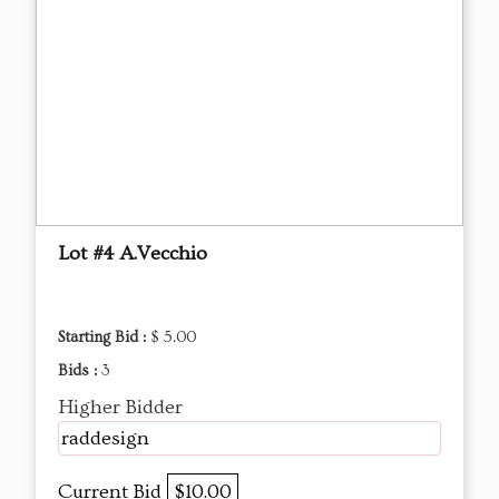
Lot #4 A.Vecchio
Starting Bid :
$ 5.00
Bids :
3
Higher Bidder
raddesign
Current Bid
$10.00