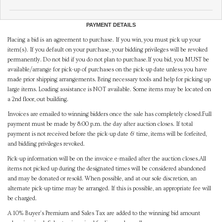
PAYMENT DETAILS
Placing a bid is an agreement to purchase. If you win, you must pick up your
item(s). If you default on your purchase, your bidding privileges will be revoked
permanently. Do not bid if you do not plan to purchase.If you bid, you MUST be
available/arrange for pick-up of purchases on the pick-up date unless you have
made prior shipping arrangements. Bring necessary tools and help for picking up
large items. Loading assistance is NOT available. Some items may be located on
a 2nd floor, out building.
Invoices are emailed to winning bidders once the sale has completely closed.Full
payment must be made by 8:00 p.m. the day after auction closes. If total
payment is not received before the pick-up date & time, items will be forfeited,
and bidding privileges revoked.
Pick-up information will be on the invoice e-mailed after the auction closes.All
items not picked up during the designated times will be considered abandoned
and may be donated or resold. When possible, and at our sole discretion, an
alternate pick-up time may be arranged. If this is possible, an appropriate fee will
be charged.
A 10% Buyer's Premium and Sales Tax are added to the winning bid amount