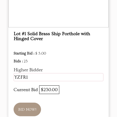
Lot #1 Solid Brass Ship Porthole with
Hinged Cover
Starting Bid :
$ 5.00
Bids :
23
Higher Bidder
YZFR1
Current Bid
$230.00
BID NOW!