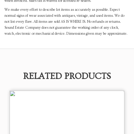
when invoiced. Sales tax is waived for licensed re-sellers.
We make every effort to describe lot items as accurately as possible. Expect
normal signs of wear associated with antiques, vintage, and used items. We do
not list every flaw. All items are sold AS IS WHERE IS. No refunds or returns.
Sound Estate Company does not guarantee the working order of any clock,
watch, electronic or mechanical device. Dimensions given may be approximate.
RELATED PRODUCTS