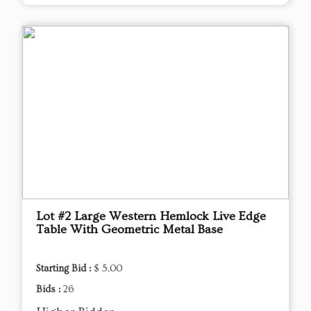
Lot #2 Large Western Hemlock Live Edge
Table With Geometric Metal Base
Starting Bid :
$ 5.00
Bids :
26