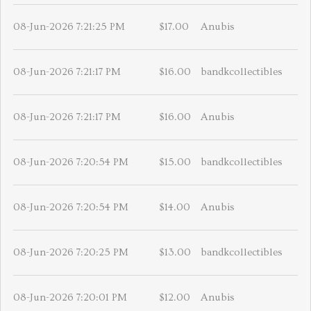
08-Jun-2026 7:21:25 PM
$17.00
Anubis
08-Jun-2026 7:21:17 PM
$16.00
bandkcollectibles
08-Jun-2026 7:21:17 PM
$16.00
Anubis
08-Jun-2026 7:20:54 PM
$15.00
bandkcollectibles
08-Jun-2026 7:20:54 PM
$14.00
Anubis
08-Jun-2026 7:20:25 PM
$13.00
bandkcollectibles
08-Jun-2026 7:20:01 PM
$12.00
Anubis