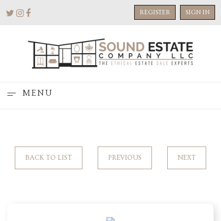
REGISTER
SIGN IN
MENU
BACK TO LIST
PREVIOUS
NEXT