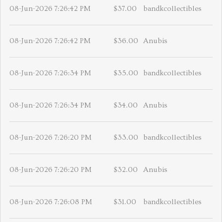
08-Jun-2026 7:26:42 PM
$37.00
bandkcollectibles
08-Jun-2026 7:26:42 PM
$36.00
Anubis
08-Jun-2026 7:26:34 PM
$35.00
bandkcollectibles
08-Jun-2026 7:26:34 PM
$34.00
Anubis
08-Jun-2026 7:26:20 PM
$33.00
bandkcollectibles
08-Jun-2026 7:26:20 PM
$32.00
Anubis
08-Jun-2026 7:26:08 PM
$31.00
bandkcollectibles