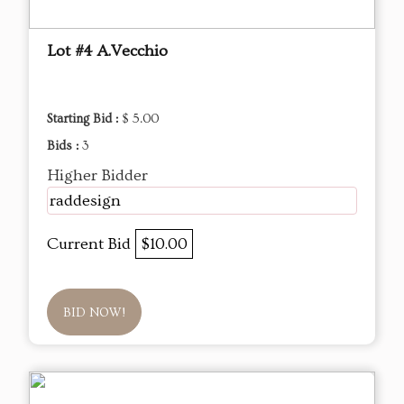
Lot #4 A.Vecchio
Starting Bid :
$ 5.00
Bids :
3
Higher Bidder
raddesign
Current Bid
$10.00
BID NOW!