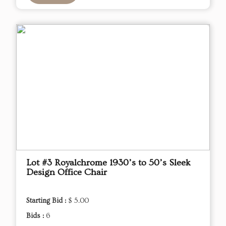
Lot #3 Royalchrome 1930’s to 50’s Sleek
Design Office Chair
Starting Bid :
$ 5.00
Bids :
6