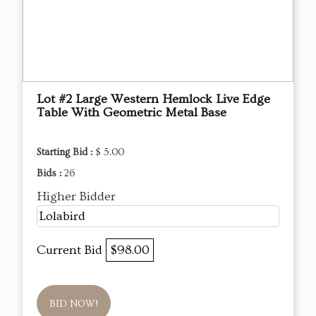
Lot #2 Large Western Hemlock Live Edge
Table With Geometric Metal Base
Starting Bid :
$ 5.00
Bids :
26
Higher Bidder
Lolabird
Current Bid
$98.00
BID NOW!