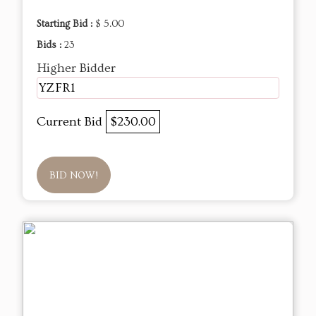
Starting Bid :
$ 5.00
Bids :
23
Higher Bidder
YZFR1
Current Bid
$230.00
BID NOW!