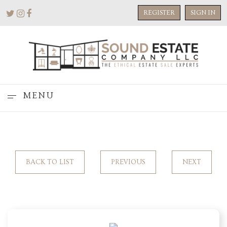
REGISTER
SIGN IN
MENU
BACK TO LIST
PREVIOUS
NEXT