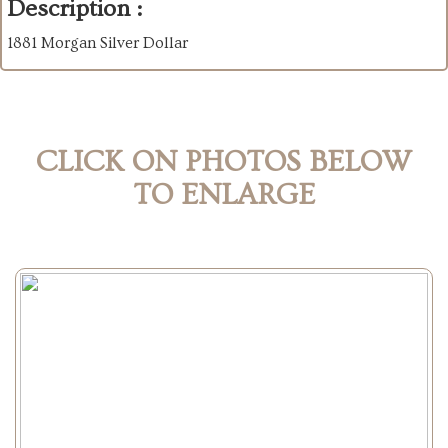
Description :
1881 Morgan Silver Dollar
CLICK ON PHOTOS BELOW
TO ENLARGE