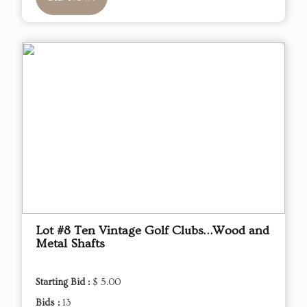
Lot #8 Ten Vintage Golf Clubs…Wood and
Metal Shafts
Starting Bid :
$ 5.00
Bids :
13