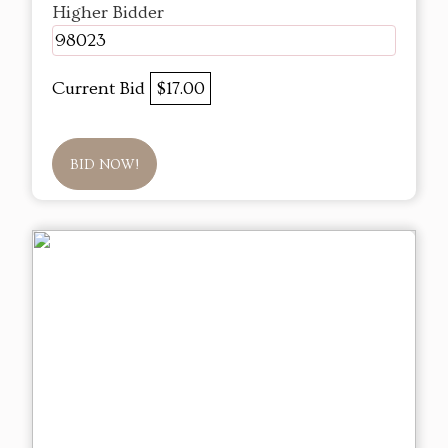
Higher Bidder
98023
Current Bid
$17.00
BID NOW!