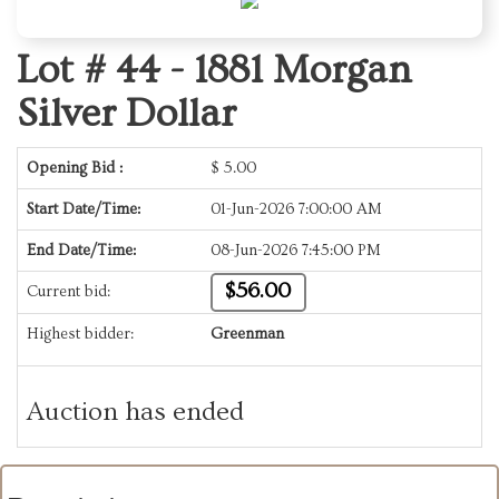
Lot # 44 -
1881 Morgan
Silver Dollar
Opening Bid :
$
5.00
Start Date/Time:
01-Jun-2026 7:00:00 AM
End Date/Time:
08-Jun-2026 7:45:00 PM
$56.00
Current bid:
Highest bidder:
Greenman
Auction has ended