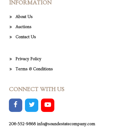
INFORMATION
About Us
Auctions
Contact Us
Privacy Policy
Terms & Conditions
CONNECT WITH US
206-552-9868
info@soundestatecompany.com