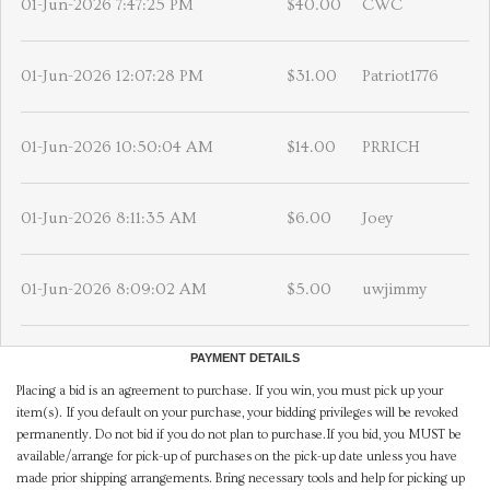
01-Jun-2026 7:47:25 PM
$40.00
CWC
01-Jun-2026 12:07:28 PM
$31.00
Patriot1776
01-Jun-2026 10:50:04 AM
$14.00
PRRICH
01-Jun-2026 8:11:35 AM
$6.00
Joey
01-Jun-2026 8:09:02 AM
$5.00
uwjimmy
PAYMENT DETAILS
Placing a bid is an agreement to purchase. If you win, you must pick up your
item(s). If you default on your purchase, your bidding privileges will be revoked
permanently. Do not bid if you do not plan to purchase.If you bid, you MUST be
available/arrange for pick-up of purchases on the pick-up date unless you have
made prior shipping arrangements. Bring necessary tools and help for picking up