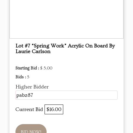
Lot #7 “Spring Work” Acrylic On Board By
Laurie Carlson
Starting Bid :
$ 5.00
Bids :
5
Higher Bidder
pabz87
Current Bid
$16.00
BID NOW!