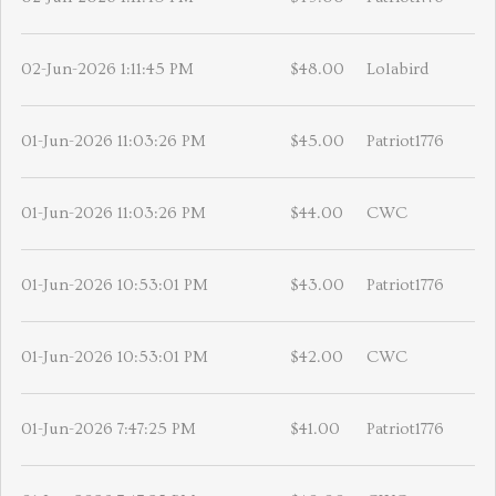
02-Jun-2026 1:11:45 PM
$48.00
Lolabird
01-Jun-2026 11:03:26 PM
$45.00
Patriot1776
01-Jun-2026 11:03:26 PM
$44.00
CWC
01-Jun-2026 10:53:01 PM
$43.00
Patriot1776
01-Jun-2026 10:53:01 PM
$42.00
CWC
01-Jun-2026 7:47:25 PM
$41.00
Patriot1776