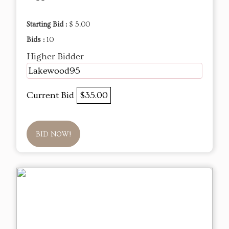
Starting Bid :
$ 5.00
Bids :
10
Higher Bidder
Lakewood95
Current Bid
$35.00
BID NOW!