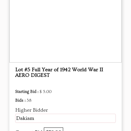
Lot #5 Full Year of 1942 World War II
AERO DIGEST
Starting Bid :
$ 5.00
Bids :
38
Higher Bidder
Dakiam