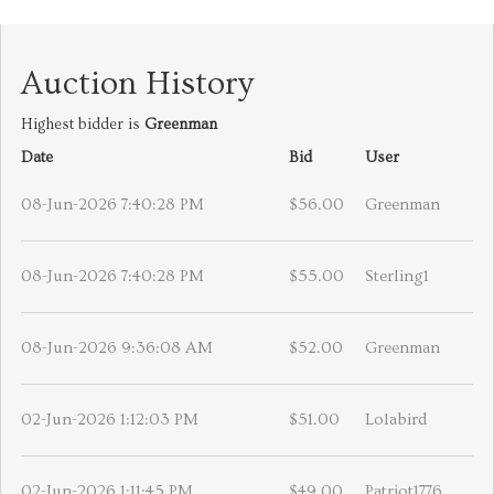
Auction History
Highest bidder is
Greenman
Date
Bid
User
08-Jun-2026 7:40:28 PM
$56.00
Greenman
08-Jun-2026 7:40:28 PM
$55.00
Sterling1
08-Jun-2026 9:36:08 AM
$52.00
Greenman
02-Jun-2026 1:12:03 PM
$51.00
Lolabird
02-Jun-2026 1:11:45 PM
$49.00
Patriot1776