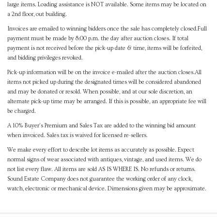
large items. Loading assistance is NOT available. Some items may be located on
a 2nd floor, out building.
Invoices are emailed to winning bidders once the sale has completely closed.Full
payment must be made by 8:00 p.m. the day after auction closes. If total
payment is not received before the pick-up date & time, items will be forfeited,
and bidding privileges revoked.
Pick-up information will be on the invoice e-mailed after the auction closes.All
items not picked up during the designated times will be considered abandoned
and may be donated or resold. When possible, and at our sole discretion, an
alternate pick-up time may be arranged. If this is possible, an appropriate fee will
be charged.
A 10% Buyer's Premium and Sales Tax are added to the winning bid amount
when invoiced. Sales tax is waived for licensed re-sellers.
We make every effort to describe lot items as accurately as possible. Expect
normal signs of wear associated with antiques, vintage, and used items. We do
not list every flaw. All items are sold AS IS WHERE IS. No refunds or returns.
Sound Estate Company does not guarantee the working order of any clock,
watch, electronic or mechanical device. Dimensions given may be approximate.