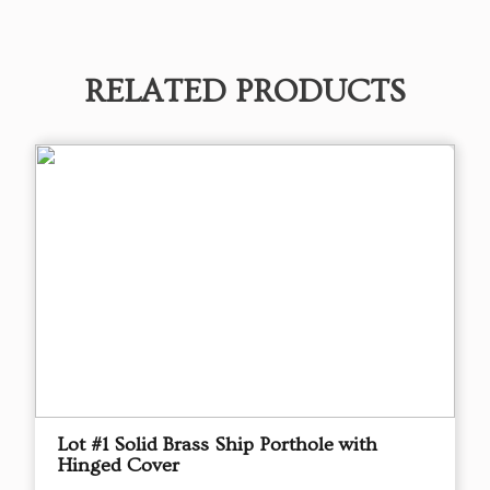
RELATED PRODUCTS
Lot #1 Solid Brass Ship Porthole with
Hinged Cover