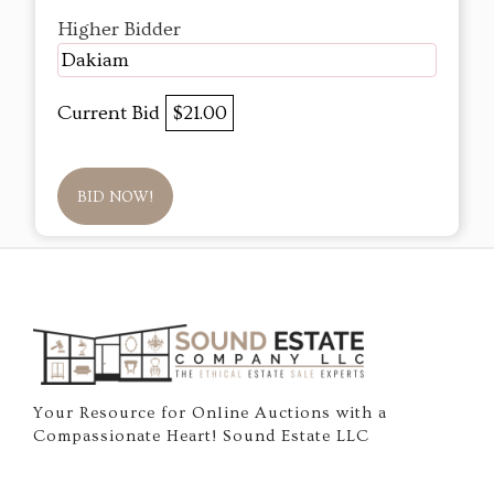
Higher Bidder
Dakiam
Current Bid
$21.00
BID NOW!
Your Resource for Online Auctions with a
Compassionate Heart! Sound Estate LLC