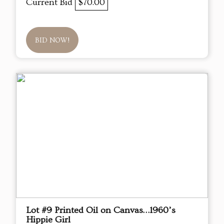
Current Bid
$70.00
BID NOW!
Lot #9 Printed Oil on Canvas…1960’s
Hippie Girl