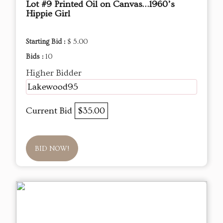
Lot #9 Printed Oil on Canvas…1960’s
Hippie Girl
Starting Bid :
$ 5.00
Bids :
10
Higher Bidder
Lakewood95
Current Bid
$35.00
BID NOW!