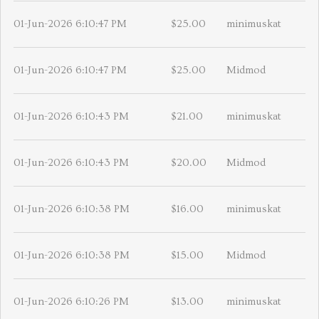
01-Jun-2026 6:10:47 PM
$25.00
minimuskat
01-Jun-2026 6:10:47 PM
$25.00
Midmod
01-Jun-2026 6:10:43 PM
$21.00
minimuskat
01-Jun-2026 6:10:43 PM
$20.00
Midmod
01-Jun-2026 6:10:38 PM
$16.00
minimuskat
01-Jun-2026 6:10:38 PM
$15.00
Midmod
01-Jun-2026 6:10:26 PM
$13.00
minimuskat