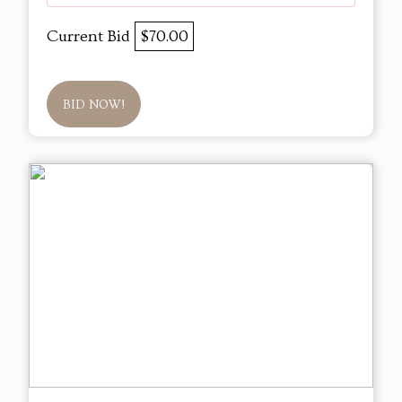
Current Bid
$70.00
BID NOW!