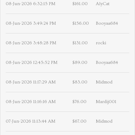
08-Jun-2026 6:32:15 PM
$161.00
AlyCat
08-Jun-2026 3:49:24 PM
$156.00
Booyaa684
08-Jun-2026 3:48:28 PM
$131.00
rocki
08-Jun-2026 12:45:52 PM
$89.00
Booyaa684
08-Jun-2026 11:17:29 AM
$83.00
Midmod
08-Jun-2026 11:16:16 AM
$76.00
Mardij001
07-Jun-2026 11:13:44 AM
$67.00
Midmod