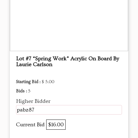
Lot #7 “Spring Work” Acrylic On Board By
Laurie Carlson
Starting Bid :
$ 5.00
Bids :
5
Higher Bidder
pabz87
Current Bid
$16.00