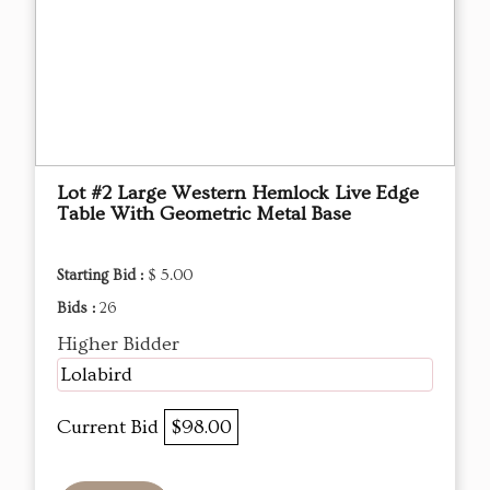
Lot #2 Large Western Hemlock Live Edge
Table With Geometric Metal Base
Starting Bid :
$ 5.00
Bids :
26
Higher Bidder
Lolabird
Current Bid
$98.00