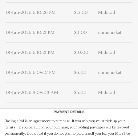
01-Jun-2026 6:10:26 PM
$12.00
Midmod
01-Jun-2026 6:10:21 PM
$11.00
minimuskat
01-Jun-2026 6:10:21 PM
$10.00
Midmod
01-Jun-2026 6:04:27 PM
$6.00
minimuskat
01-Jun-2026 9:04:08 AM
$5.00
Midmod
PAYMENT DETAILS
Placing a bid is an agreement to purchase. If you win, you must pick up your
item(s). If you default on your purchase, your bidding privileges will be revoked
permanently. Do not bid if you do not plan to purchase.If you bid, you MUST be