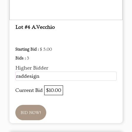
Lot #4 A.Vecchio
Starting Bid :
$ 5.00
Bids :
3
Higher Bidder
raddesign
Current Bid
$10.00
BID NOW!