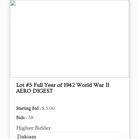
Lot #5 Full Year of 1942 World War II
AERO DIGEST
Starting Bid :
$ 5.00
Bids :
38
Higher Bidder
Dakiam