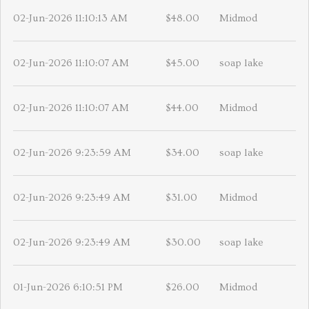
02-Jun-2026 11:10:13 AM
$48.00
Midmod
02-Jun-2026 11:10:07 AM
$45.00
soap lake
02-Jun-2026 11:10:07 AM
$44.00
Midmod
02-Jun-2026 9:23:59 AM
$34.00
soap lake
02-Jun-2026 9:23:49 AM
$31.00
Midmod
02-Jun-2026 9:23:49 AM
$30.00
soap lake
01-Jun-2026 6:10:51 PM
$26.00
Midmod