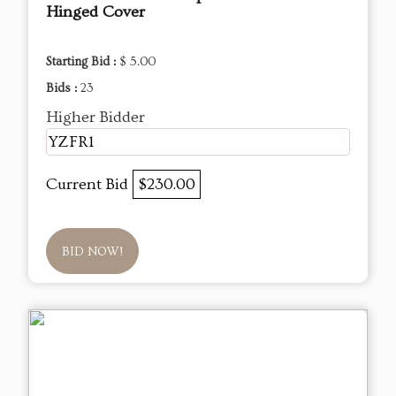
Hinged Cover
Starting Bid :
$ 5.00
Bids :
23
Higher Bidder
YZFR1
Current Bid
$230.00
BID NOW!