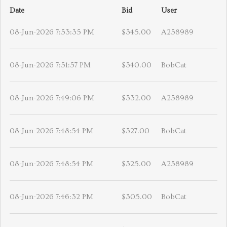
Date
Bid
User
08-Jun-2026 7:53:35 PM
$345.00
A258989
08-Jun-2026 7:51:57 PM
$340.00
BobCat
08-Jun-2026 7:49:06 PM
$332.00
A258989
08-Jun-2026 7:48:54 PM
$327.00
BobCat
08-Jun-2026 7:48:54 PM
$325.00
A258989
08-Jun-2026 7:46:32 PM
$305.00
BobCat