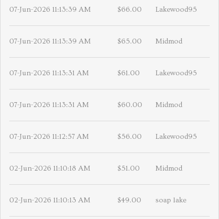
07-Jun-2026 11:13:39 AM
$66.00
Lakewood95
07-Jun-2026 11:13:39 AM
$65.00
Midmod
07-Jun-2026 11:13:31 AM
$61.00
Lakewood95
07-Jun-2026 11:13:31 AM
$60.00
Midmod
07-Jun-2026 11:12:57 AM
$56.00
Lakewood95
02-Jun-2026 11:10:18 AM
$51.00
Midmod
02-Jun-2026 11:10:13 AM
$49.00
soap lake