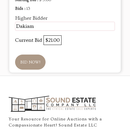
Starting Bid :
$ 5.00
Bids :
13
Higher Bidder
Dakiam
Current Bid
$21.00
BID NOW!
Your Resource for Online Auctions with a
Compassionate Heart! Sound Estate LLC