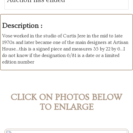
Description :
Vose worked in the studio of Curtis Jere in the mid to late
1970s and later became one of the main designers at Artisan
House…this is a signed piece and measures 35 by 22 by 6…I
do not know if the designation 6/81 is a date or a limited
edition number
CLICK ON PHOTOS BELOW
TO ENLARGE