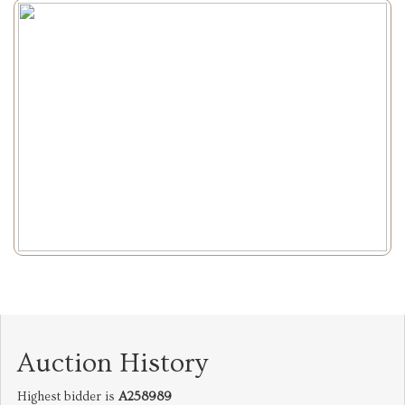
Auction History
Highest bidder is
A258989