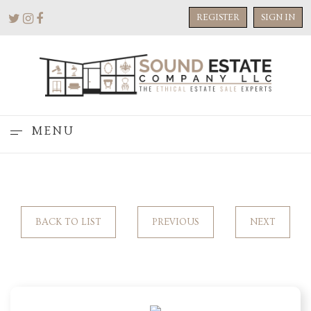
REGISTER
SIGN IN
MENU
BACK TO LIST
PREVIOUS
NEXT