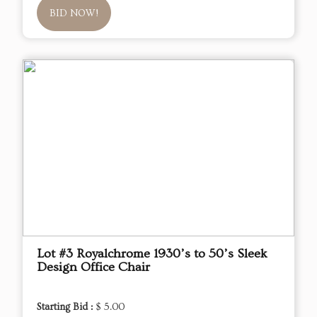
BID NOW!
Lot #3 Royalchrome 1930’s to 50’s Sleek
Design Office Chair
Starting Bid :
$ 5.00