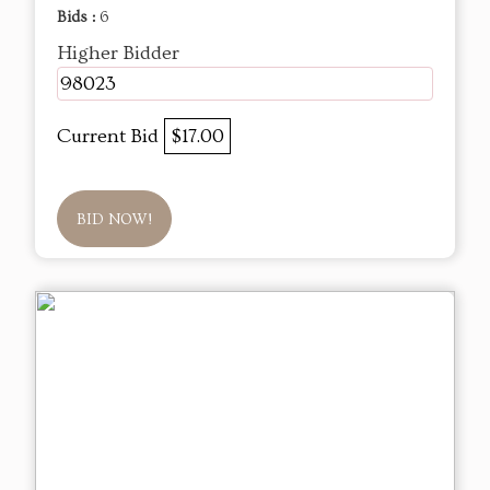
Bids :
6
Higher Bidder
98023
Current Bid
$17.00
BID NOW!