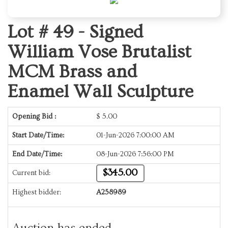
Lot # 49 -
Signed
William Vose Brutalist
MCM Brass and
Enamel Wall Sculpture
Opening Bid :
$
5.00
Start Date/Time:
01-Jun-2026 7:00:00 AM
End Date/Time:
08-Jun-2026 7:56:00 PM
$345.00
Current bid:
Highest bidder:
A258989
Auction has ended