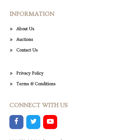
INFORMATION
About Us
Auctions
Contact Us
Privacy Policy
Terms & Conditions
CONNECT WITH US