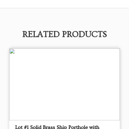
RELATED PRODUCTS
Lot #1 Solid Brass Ship Porthole with