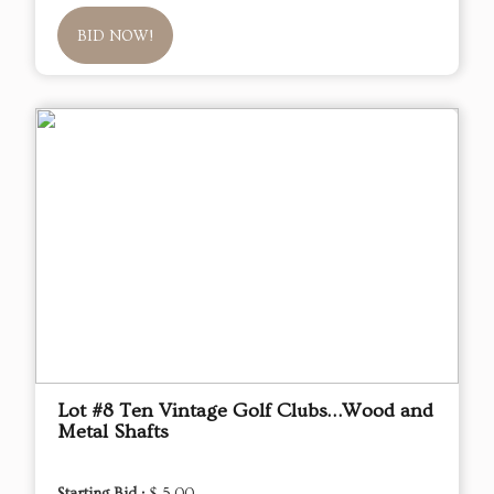
BID NOW!
Lot #8 Ten Vintage Golf Clubs…Wood and
Metal Shafts