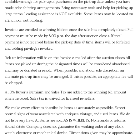
available/arrange for pick-up of purchases on the pick-up date unless you have
made prior shipping arrangements. Bring necessary tools and help for picking up
large items. Loading assistance is NOT available. Some items may be located on
a 2nd floor, out building.
Invoices are emailed to winning bidders once the sale has completely closed.Full
payment must be made by 8:00 p.m. the day after auction closes. If total
payment is not received before the pick-up date & time, items will be forfeited,
and bidding privileges revoked.
Pick-up information will be on the invoice e-mailed after the auction closes.All
items not picked up during the designated times will be considered abandoned
and may be donated or resold. When possible, and at our sole discretion, an
alternate pick-up time may be arranged. If this is possible, an appropriate fee will
be charged.
A 10% Buyer's Premium and Sales Tax are added to the winning bid amount
when invoiced. Sales tax is waived for licensed re-sellers.
We make every effort to describe lot items as accurately as possible. Expect
normal signs of wear associated with antiques, vintage, and used items. We do
not list every flaw. All items are sold AS IS WHERE IS. No refunds or returns.
Sound Estate Company does not guarantee the working order of any clock,
watch, electronic or mechanical device. Dimensions given may be approximate.