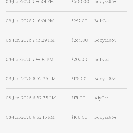
08-Jun-2026 7:46:01 PM
$300.00
Booyaa684
08-Jun-2026 7:46:01 PM
$297.00
BobCat
08-Jun-2026 7:45:29 PM
$284.00
Booyaa684
08-Jun-2026 7:44:47 PM
$205.00
BobCat
08-Jun-2026 6:32:35 PM
$176.00
Booyaa684
08-Jun-2026 6:32:35 PM
$171.00
AlyCat
08-Jun-2026 6:32:15 PM
$166.00
Booyaa684