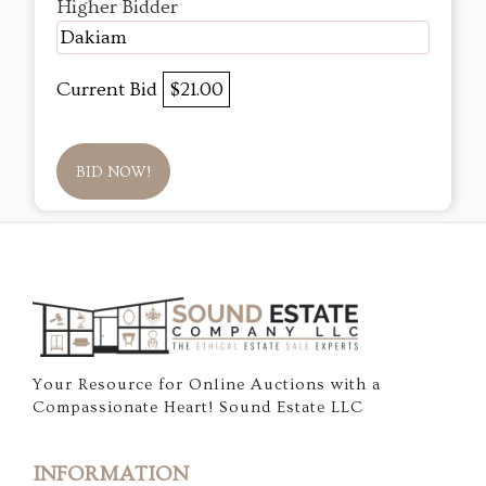
Higher Bidder
Dakiam
Current Bid
$21.00
BID NOW!
Your Resource for Online Auctions with a
Compassionate Heart! Sound Estate LLC
INFORMATION