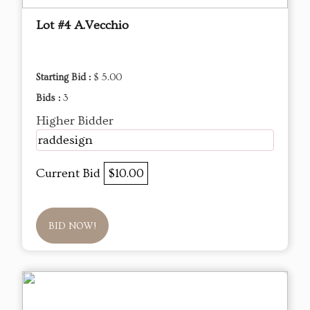
Lot #4 A.Vecchio
Starting Bid :
$ 5.00
Bids :
3
Higher Bidder
raddesign
Current Bid
$10.00
BID NOW!