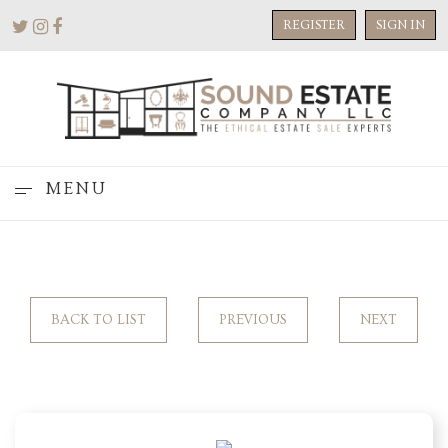
REGISTER
SIGN IN
MENU
BACK TO LIST
PREVIOUS
NEXT