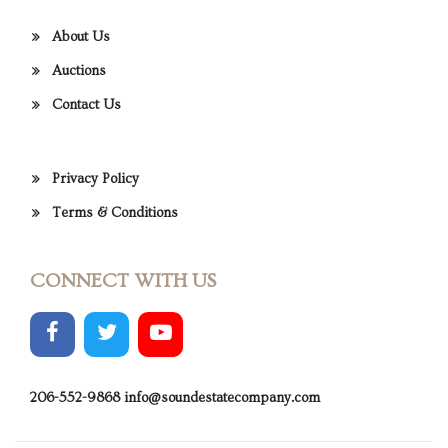
About Us
Auctions
Contact Us
Privacy Policy
Terms & Conditions
CONNECT WITH US
206-552-9868
info@soundestatecompany.com