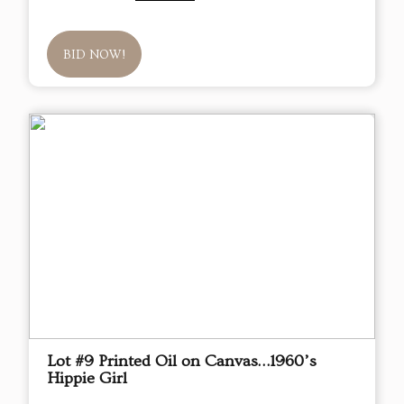
BID NOW!
Lot #9 Printed Oil on Canvas…1960’s
Hippie Girl