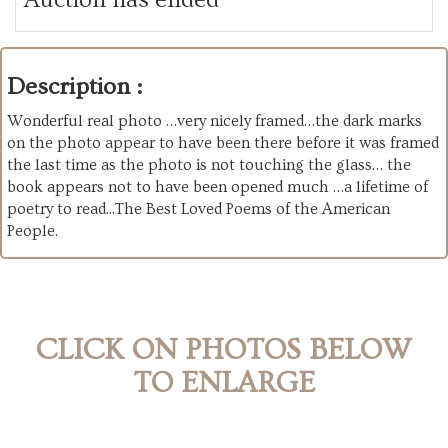
Description :
Wonderful real photo …very nicely framed…the dark marks
on the photo appear to have been there before it was framed
the last time as the photo is not touching the glass… the
book appears not to have been opened much …a lifetime of
poetry to read..
.The Best Loved Poems of the American
People
.
CLICK ON PHOTOS BELOW
TO ENLARGE