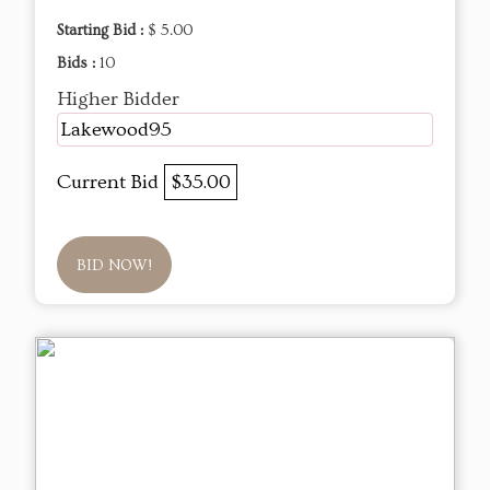
Starting Bid :
$ 5.00
Bids :
10
Higher Bidder
Lakewood95
Current Bid
$35.00
BID NOW!