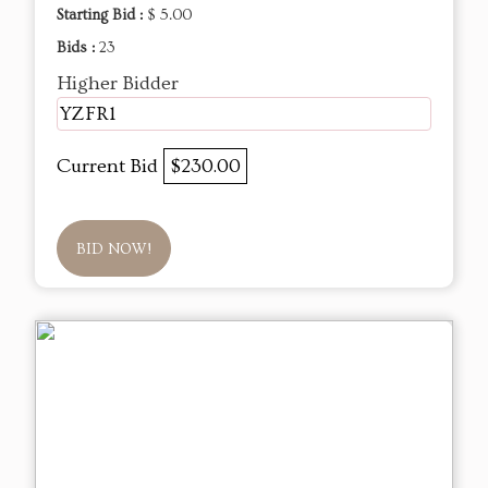
Starting Bid :
$ 5.00
Bids :
23
Higher Bidder
YZFR1
Current Bid
$230.00
BID NOW!