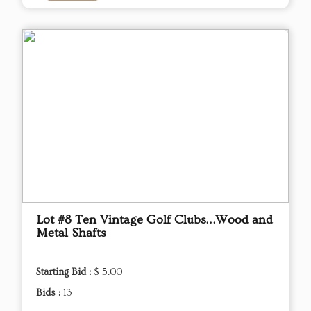
Lot #8 Ten Vintage Golf Clubs…Wood and
Metal Shafts
Starting Bid :
$ 5.00
Bids :
13