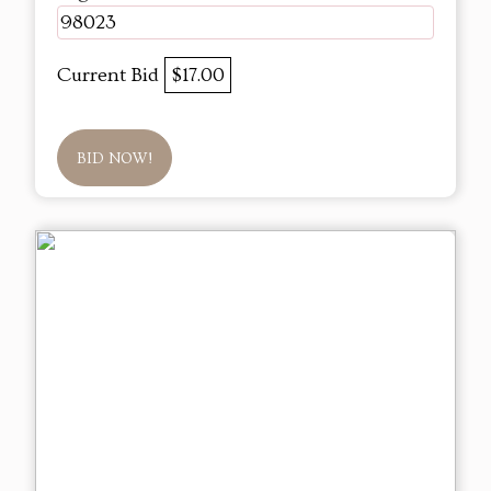
98023
Current Bid
$17.00
BID NOW!