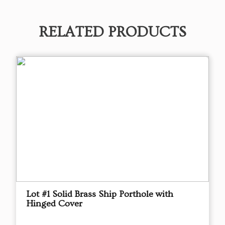
RELATED PRODUCTS
Lot #1 Solid Brass Ship Porthole with
Hinged Cover