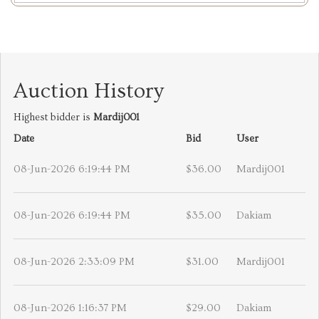
Auction History
Highest bidder is
Mardij001
Date
Bid
User
08-Jun-2026 6:19:44 PM
$36.00
Mardij001
08-Jun-2026 6:19:44 PM
$35.00
Dakiam
08-Jun-2026 2:33:09 PM
$31.00
Mardij001
08-Jun-2026 1:16:37 PM
$29.00
Dakiam