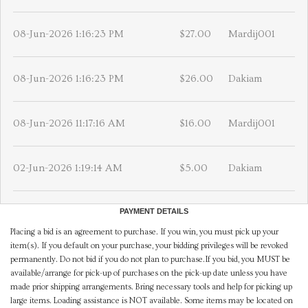
08-Jun-2026 1:16:23 PM
$27.00
Mardij001
08-Jun-2026 1:16:23 PM
$26.00
Dakiam
08-Jun-2026 11:17:16 AM
$16.00
Mardij001
02-Jun-2026 1:19:14 AM
$5.00
Dakiam
PAYMENT DETAILS
Placing a bid is an agreement to purchase. If you win, you must pick up your
item(s). If you default on your purchase, your bidding privileges will be revoked
permanently. Do not bid if you do not plan to purchase.If you bid, you MUST be
available/arrange for pick-up of purchases on the pick-up date unless you have
made prior shipping arrangements. Bring necessary tools and help for picking up
large items. Loading assistance is NOT available. Some items may be located on