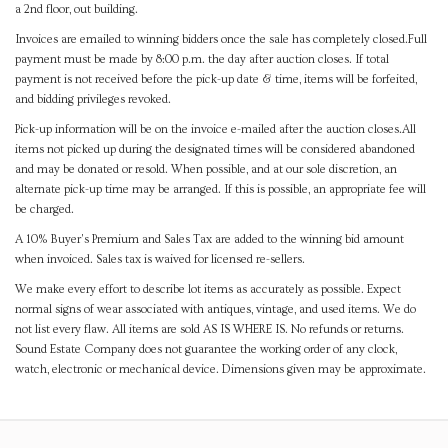
a 2nd floor, out building.
Invoices are emailed to winning bidders once the sale has completely closed.Full
payment must be made by 8:00 p.m. the day after auction closes. If total
payment is not received before the pick-up date & time, items will be forfeited,
and bidding privileges revoked.
Pick-up information will be on the invoice e-mailed after the auction closes.All
items not picked up during the designated times will be considered abandoned
and may be donated or resold. When possible, and at our sole discretion, an
alternate pick-up time may be arranged. If this is possible, an appropriate fee will
be charged.
A 10% Buyer's Premium and Sales Tax are added to the winning bid amount
when invoiced. Sales tax is waived for licensed re-sellers.
We make every effort to describe lot items as accurately as possible. Expect
normal signs of wear associated with antiques, vintage, and used items. We do
not list every flaw. All items are sold AS IS WHERE IS. No refunds or returns.
Sound Estate Company does not guarantee the working order of any clock,
watch, electronic or mechanical device. Dimensions given may be approximate.