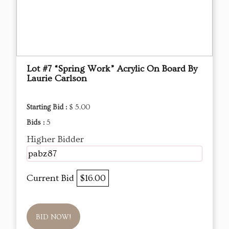
Lot #7 “Spring Work” Acrylic On Board By
Laurie Carlson
Starting Bid :
$ 5.00
Bids :
5
Higher Bidder
pabz87
Current Bid
$16.00
BID NOW!