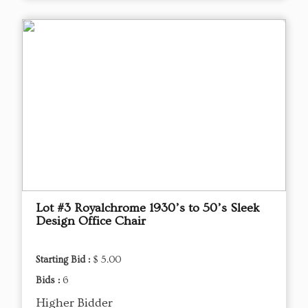
Lot #3 Royalchrome 1930’s to 50’s Sleek
Design Office Chair
Starting Bid :
$ 5.00
Bids :
6
Higher Bidder