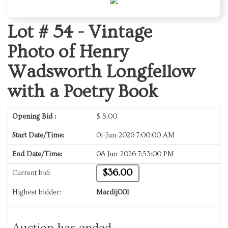
Lot # 54 -
Vintage
Photo of Henry
Wadsworth Longfellow
with a Poetry Book
Opening Bid :
$
5.00
Start Date/Time:
01-Jun-2026 7:00:00 AM
End Date/Time:
08-Jun-2026 7:53:00 PM
$36.00
Current bid:
Highest bidder:
Mardij001
Auction has ended