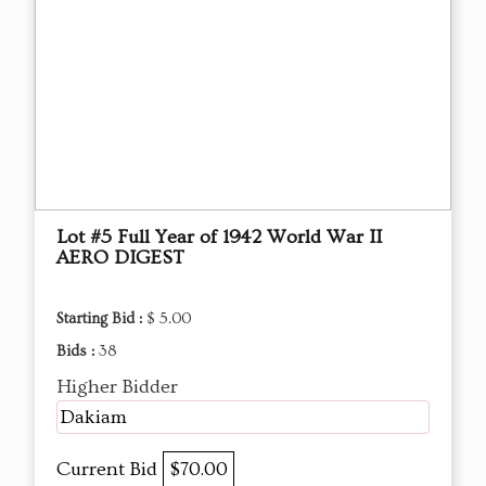
Lot #5 Full Year of 1942 World War II
AERO DIGEST
Starting Bid :
$ 5.00
Bids :
38
Higher Bidder
Dakiam
Current Bid
$70.00