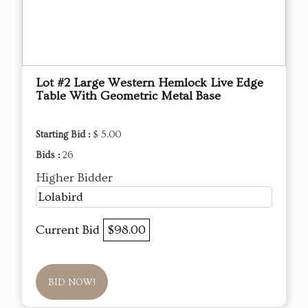
Lot #2 Large Western Hemlock Live Edge
Table With Geometric Metal Base
Starting Bid :
$ 5.00
Bids :
26
Higher Bidder
Lolabird
Current Bid
$98.00
BID NOW!