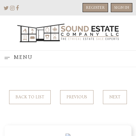
REGISTER
SIGN IN
MENU
BACK TO LIST
PREVIOUS
NEXT