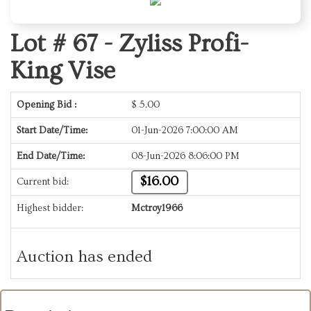
Lot # 67 -
Zyliss Profi-
King Vise
Opening Bid :
$
5.00
Start Date/Time:
01-Jun-2026 7:00:00 AM
End Date/Time:
08-Jun-2026 8:06:00 PM
$16.00
Current bid:
Highest bidder:
Mctroy1966
Auction has ended