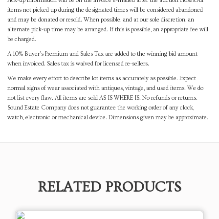
Pick-up information will be on the invoice e-mailed after the auction closes.All
items not picked up during the designated times will be considered abandoned
and may be donated or resold. When possible, and at our sole discretion, an
alternate pick-up time may be arranged. If this is possible, an appropriate fee will
be charged.
A 10% Buyer's Premium and Sales Tax are added to the winning bid amount
when invoiced. Sales tax is waived for licensed re-sellers.
We make every effort to describe lot items as accurately as possible. Expect
normal signs of wear associated with antiques, vintage, and used items. We do
not list every flaw. All items are sold AS IS WHERE IS. No refunds or returns.
Sound Estate Company does not guarantee the working order of any clock,
watch, electronic or mechanical device. Dimensions given may be approximate.
RELATED PRODUCTS