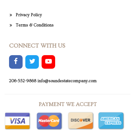
Privacy Policy
Terms & Conditions
CONNECT WITH US
206-552-9868
info@soundestatecompany.com
PAYMENT WE ACCEPT