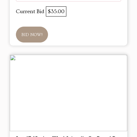
Current Bid
$35.00
BID NOW!