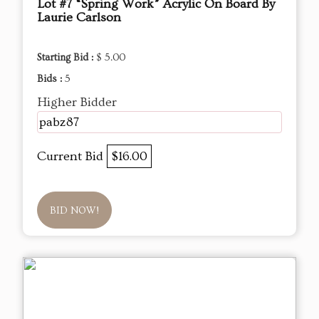
Lot #7 “Spring Work” Acrylic On Board By
Laurie Carlson
Starting Bid :
$ 5.00
Bids :
5
Higher Bidder
pabz87
Current Bid
$16.00
BID NOW!