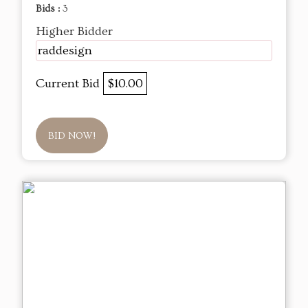
Bids :
3
Higher Bidder
raddesign
Current Bid
$10.00
BID NOW!