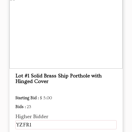
Lot #1 Solid Brass Ship Porthole with
Hinged Cover
Starting Bid :
$ 5.00
Bids :
23
Higher Bidder
YZFR1