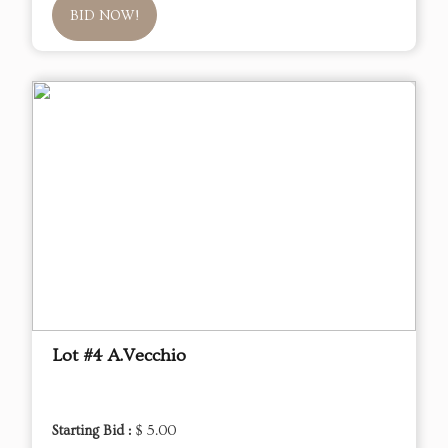
BID NOW!
Lot #4 A.Vecchio
Starting Bid :
$ 5.00