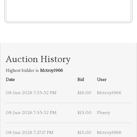
Auction History
Highest bidder is
Mctroy1966
Date
Bid
User
08-Jun-2026 7:55:32 PM
$16.00
Mctroy1966
08-Jun-2026 7:55:32 PM
$15.00
Pbarry
08-Jun-2026 7:27:17 PM
$13.00
Mctroy1966