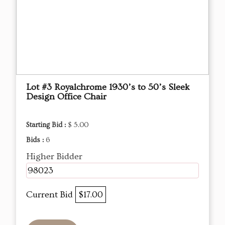
Lot #3 Royalchrome 1930’s to 50’s Sleek
Design Office Chair
Starting Bid :
$ 5.00
Bids :
6
Higher Bidder
98023
Current Bid
$17.00