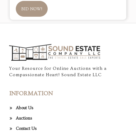
BID NOW!
Your Resource for Online Auctions with a
Compassionate Heart! Sound Estate LLC
INFORMATION
About Us
Auctions
Contact Us