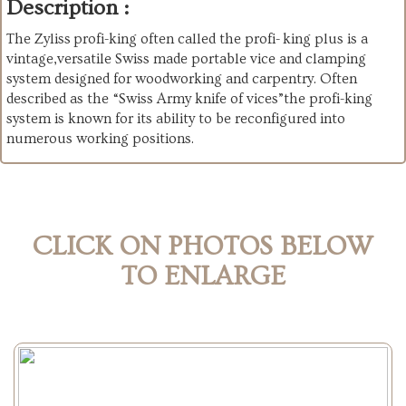
Description :
The Zyliss profi-king often called the profi- king plus is a
vintage,versatile Swiss made portable vice and clamping
system designed for woodworking and carpentry. Often
described as the “Swiss Army knife of vices”the profi-king
system is known for its ability to be reconfigured into
numerous working positions.
CLICK ON PHOTOS BELOW
TO ENLARGE