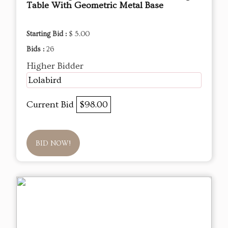
Table With Geometric Metal Base
Starting Bid :
$ 5.00
Bids :
26
Higher Bidder
Lolabird
Current Bid
$98.00
BID NOW!