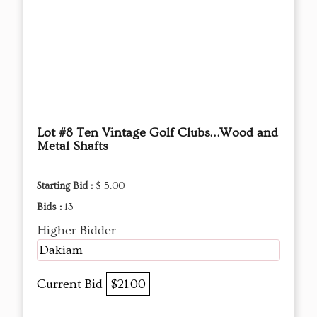
Lot #8 Ten Vintage Golf Clubs…Wood and
Metal Shafts
Starting Bid :
$ 5.00
Bids :
13
Higher Bidder
Dakiam
Current Bid
$21.00