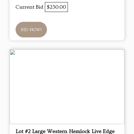
Current Bid
$230.00
BID NOW!
Lot #2 Large Western Hemlock Live Edge