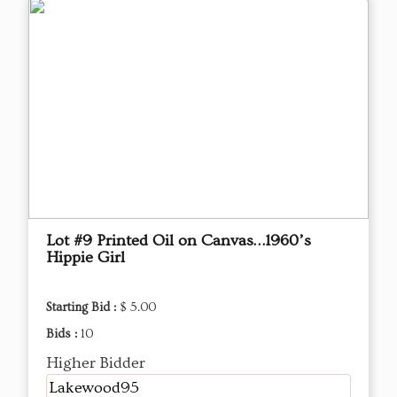
Lot #9 Printed Oil on Canvas…1960’s
Hippie Girl
Starting Bid :
$ 5.00
Bids :
10
Higher Bidder
Lakewood95