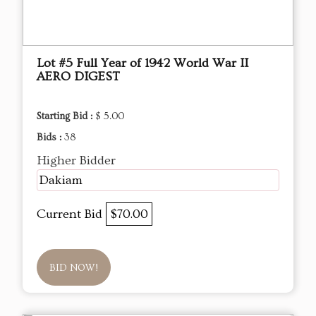
Lot #5 Full Year of 1942 World War II
AERO DIGEST
Starting Bid :
$ 5.00
Bids :
38
Higher Bidder
Dakiam
Current Bid
$70.00
BID NOW!