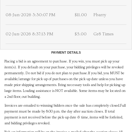
08-Jun-2026 3:30:07 PM
$11.00
Pbarry
02-Jun-2026 8:37:13 PM
$5.00
Gr8 Times
PAYMENT DETAILS
Placing a bid is an agreement to purchase. If you win, you must pick up your
item(s). If you default on your purchase, your bidding privileges will be revoked
permanently. Do not bid if you do not plan to purchase.If you bid, you MUST be
available/arrange for pick-up of purchases on the pick-up date unless you have
made prior shipping arrangements. Bring necessary tools and help for picking up
large items. Loading assistance is NOT available. Some items may be located on
a 2nd floor, out building.
Invoices are emailed to winning bidders once the sale has completely closed.Full
payment must be made by 8:00 p.m. the day after auction closes. If total
payment is not received before the pick-up date & time, items will be forfeited,
and bidding privileges revoked.