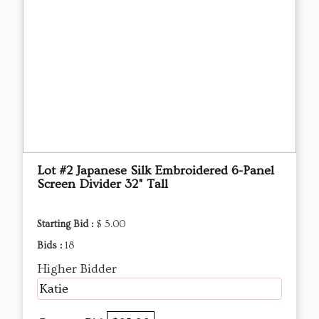
Lot #2 Japanese Silk Embroidered 6-Panel
Screen Divider 32" Tall
Starting Bid :
$ 5.00
Bids :
18
Higher Bidder
Katie