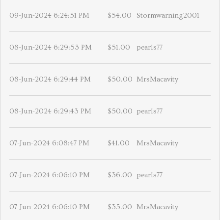
09-Jun-2024 6:24:51 PM
$54.00
Stormwarning2001
08-Jun-2024 6:29:53 PM
$51.00
pearls77
08-Jun-2024 6:29:44 PM
$50.00
MrsMacavity
08-Jun-2024 6:29:43 PM
$50.00
pearls77
07-Jun-2024 6:08:47 PM
$41.00
MrsMacavity
07-Jun-2024 6:06:10 PM
$36.00
pearls77
07-Jun-2024 6:06:10 PM
$35.00
MrsMacavity