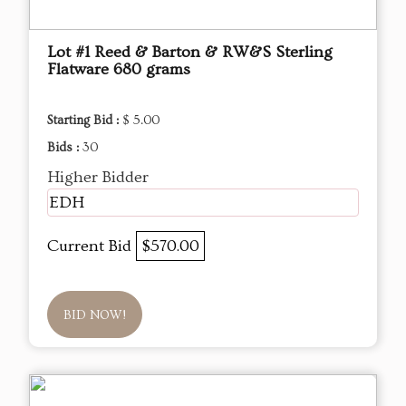
Lot #1 Reed & Barton & RW&S Sterling
Flatware 680 grams
Starting Bid :
$ 5.00
Bids :
30
Higher Bidder
EDH
Current Bid
$570.00
BID NOW!