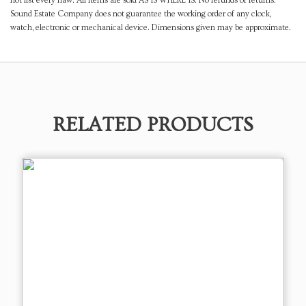
not list every flaw. All items are sold AS IS WHERE IS. No refunds or returns.
Sound Estate Company does not guarantee the working order of any clock,
watch, electronic or mechanical device. Dimensions given may be approximate.
RELATED PRODUCTS