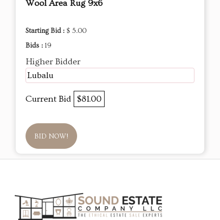
Wool Area Rug 9x6
Starting Bid :
$ 5.00
Bids :
19
Higher Bidder
Lubalu
Current Bid
$81.00
BID NOW!