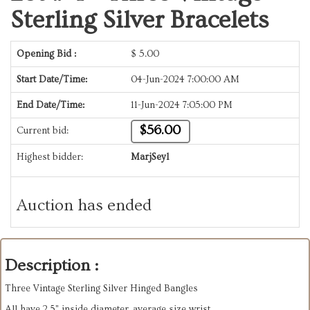
Sterling Silver Bracelets
Opening Bid :
$
5.00
Start Date/Time:
04-Jun-2024 7:00:00 AM
End Date/Time:
11-Jun-2024 7:05:00 PM
$56.00
Current bid:
Highest bidder:
MarjSeyl
Auction has ended
Description :
Three Vintage Sterling Silver Hinged Bangles
All have 2.5" inside diameter, average size wrist