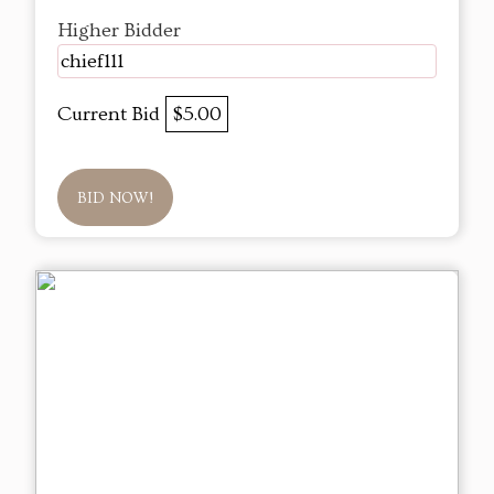
Higher Bidder
chief111
Current Bid
$5.00
BID NOW!