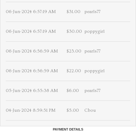
06-Jun-2024 6:57:19 AM
$31.00
pearls77
06-Jun-2024 6:57:19 AM
$30.00
poppygirl
06-Jun-2024 6:56:59 AM
$23.00
pearls77
06-Jun-2024 6:56:59 AM
$22.00
poppygirl
05-Jun-2024 6:55:38 AM
$6.00
pearls77
04-Jun-2024 8:59:51 PM
$5.00
Cbou
PAYMENT DETAILS