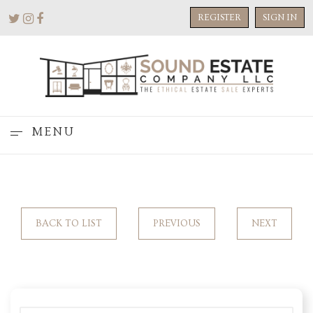
REGISTER
SIGN IN
MENU
BACK TO LIST
PREVIOUS
NEXT