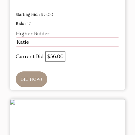
Starting Bid :
$ 5.00
Bids :
17
Higher Bidder
Katie
Current Bid
$56.00
BID NOW!