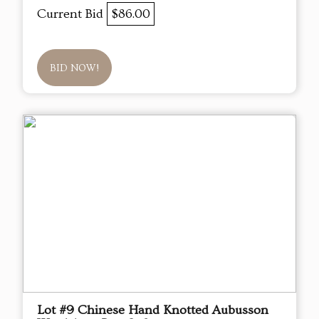
Current Bid
$86.00
BID NOW!
Lot #9 Chinese Hand Knotted Aubusson