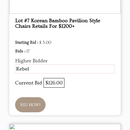
Lot #7 Korean Bamboo Pavilion Style
Chairs Retails For $1200+
Starting Bid :
$ 5.00
Bids :
17
Higher Bidder
Rebel
Current Bid
$126.00
BID NOW!