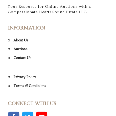
Your Resource for Online Auctions with a
Compassionate Heart! Sound Estate LLC
INFORMATION
About Us
Auctions
Contact Us
Privacy Policy
Terms & Conditions
CONNECT WITH US