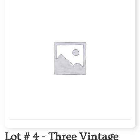
Lot # 4 -
Three Vintage