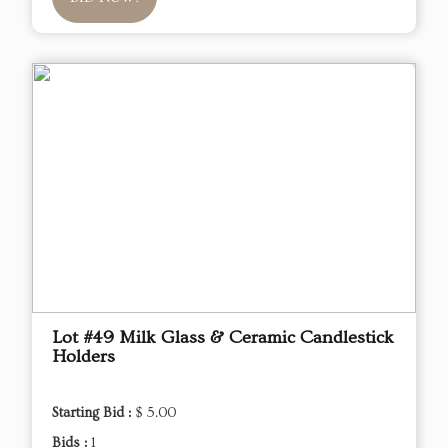
Lot #49 Milk Glass & Ceramic Candlestick
Holders
Starting Bid :
$ 5.00
Bids :
1