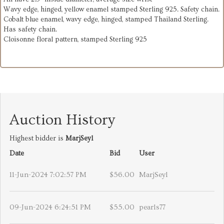
Wavy edge, hinged, yellow enamel stamped Sterling 925. Safety chain.
Cobalt blue enamel, wavy edge, hinged, stamped Thailand Sterling.
Has safety chain.
Cloisonne floral pattern, stamped Sterling 925
Auction History
Highest bidder is
MarjSeyl
Date
Bid
User
11-Jun-2024 7:02:57 PM
$56.00
MarjSeyl
09-Jun-2024 6:24:51 PM
$55.00
pearls77