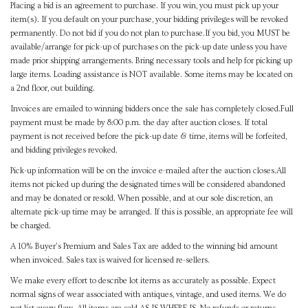
Placing a bid is an agreement to purchase. If you win, you must pick up your
item(s). If you default on your purchase, your bidding privileges will be revoked
permanently. Do not bid if you do not plan to purchase.If you bid, you MUST be
available/arrange for pick-up of purchases on the pick-up date unless you have
made prior shipping arrangements. Bring necessary tools and help for picking up
large items. Loading assistance is NOT available. Some items may be located on
a 2nd floor, out building.
Invoices are emailed to winning bidders once the sale has completely closed.Full
payment must be made by 8:00 p.m. the day after auction closes. If total
payment is not received before the pick-up date & time, items will be forfeited,
and bidding privileges revoked.
Pick-up information will be on the invoice e-mailed after the auction closes.All
items not picked up during the designated times will be considered abandoned
and may be donated or resold. When possible, and at our sole discretion, an
alternate pick-up time may be arranged. If this is possible, an appropriate fee will
be charged.
A 10% Buyer's Premium and Sales Tax are added to the winning bid amount
when invoiced. Sales tax is waived for licensed re-sellers.
We make every effort to describe lot items as accurately as possible. Expect
normal signs of wear associated with antiques, vintage, and used items. We do