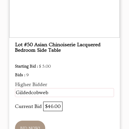
Lot #50 Asian Chinoiserie Lacquered
Bedroom Side Table
Starting Bid :
$ 5.00
Bids :
9
Higher Bidder
Gildedcobweb
Current Bid
$46.00
BID NOW!