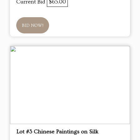
Current Bid
$65.00
BID NOW!
Lot #3 Chinese Paintings on Silk