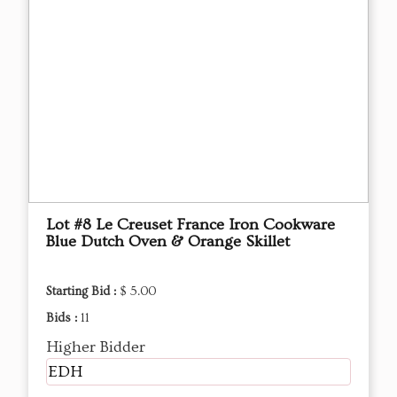
Lot #8 Le Creuset France Iron Cookware
Blue Dutch Oven & Orange Skillet
Starting Bid :
$ 5.00
Bids :
11
Higher Bidder
EDH