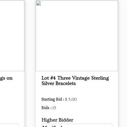
ngs on
Lot #4 Three Vintage Sterling
Silver Bracelets
Starting Bid :
$ 5.00
Bids :
15
Higher Bidder