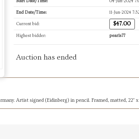
Start Date/Time:
04-Jun-2024 7
End Date/Time:
11-Jun-2024 7:
$47.00
Current bid:
Highest bidder:
pearls77
Auction has ended
many. Artist signed (Eidinberg) in pencil. Framed, matted, 22" x