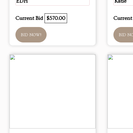
EDH
Katie
Current Bid
$570.00
Current
BID NOW!
BID N