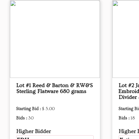
Lot #1 Reed & Barton & RW&S
Lot #2 J
Sterling Flatware 680 grams
Embroid
Divider 
Starting Bid :
$ 5.00
Starting Bi
Bids :
30
Bids :
18
Higher Bidder
Higher 