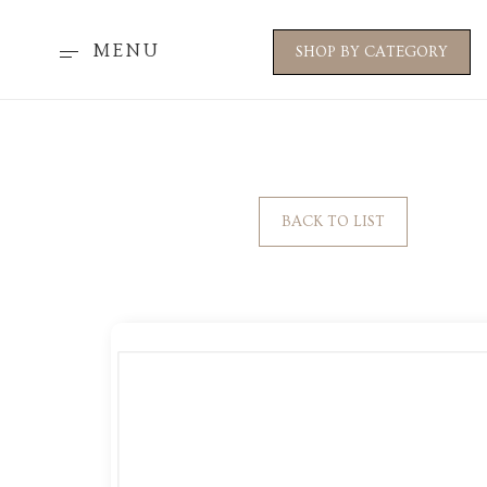
MENU
SHOP BY CATEGORY
BACK TO LIST