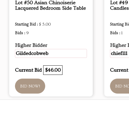
Lot #50 Asian Chinoiserie
Lot #49
Lacquered Bedroom Side Table
Candles
Starting Bid :
$ 5.00
Starting Bi
Bids :
9
Bids :
1
Higher Bidder
Higher 
Gildedcobweb
chief111
Current Bid
$46.00
Current
BID NOW!
BID N