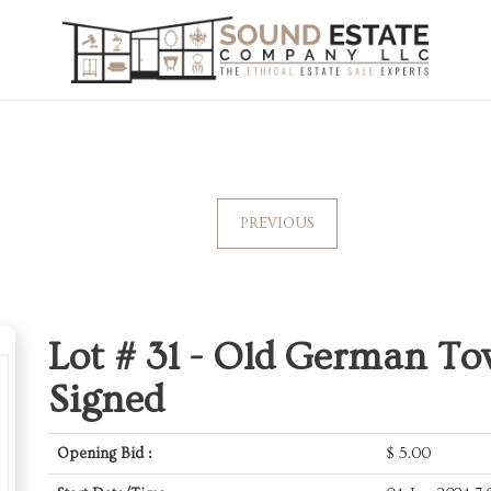
PREVIOUS
Lot # 31 -
Old German To
Signed
Opening Bid :
$
5.00