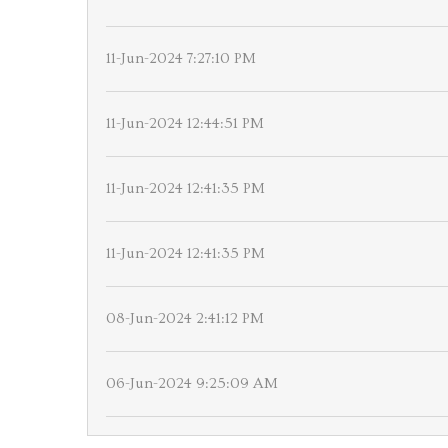
11-Jun-2024 7:27:10 PM
11-Jun-2024 12:44:51 PM
11-Jun-2024 12:41:35 PM
11-Jun-2024 12:41:35 PM
08-Jun-2024 2:41:12 PM
06-Jun-2024 9:25:09 AM