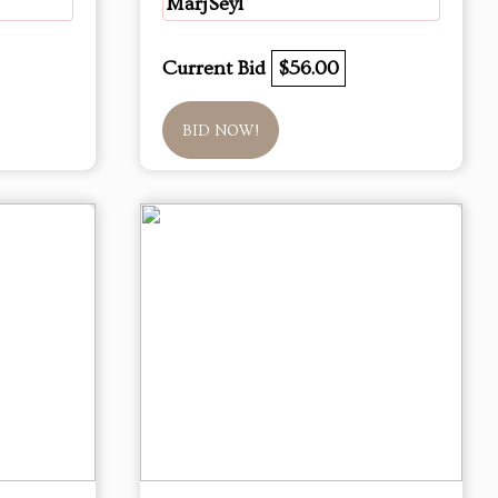
MarjSeyl
Current Bid
$56.00
BID NOW!