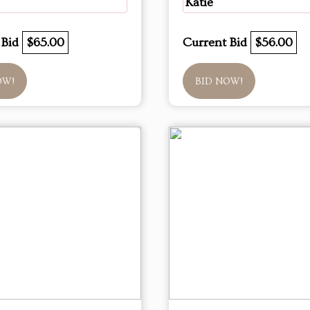
Katie
 Bid
$65.00
Current Bid
$56.00
OW!
BID NOW!