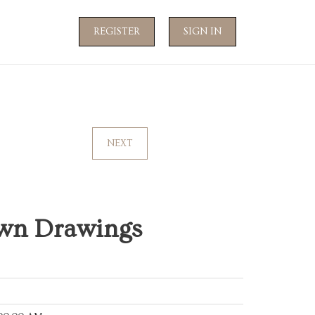
REGISTER
SIGN IN
NEXT
wn Drawings