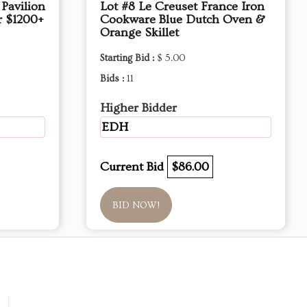
Pavilion
Lot #8 Le Creuset France Iron
r $1200+
Cookware Blue Dutch Oven &
Orange Skillet
Starting Bid :
$ 5.00
Bids :
11
Higher Bidder
EDH
Current Bid
$86.00
BID NOW!