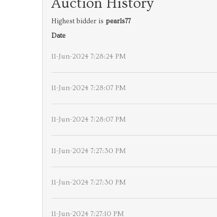
Auction History
Highest bidder is
pearls77
Date
11-Jun-2024 7:28:24 PM
11-Jun-2024 7:28:07 PM
11-Jun-2024 7:28:07 PM
11-Jun-2024 7:27:30 PM
11-Jun-2024 7:27:30 PM
11-Jun-2024 7:27:10 PM