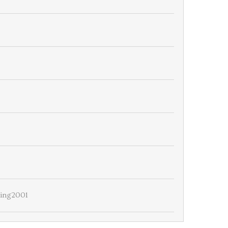
ing2001