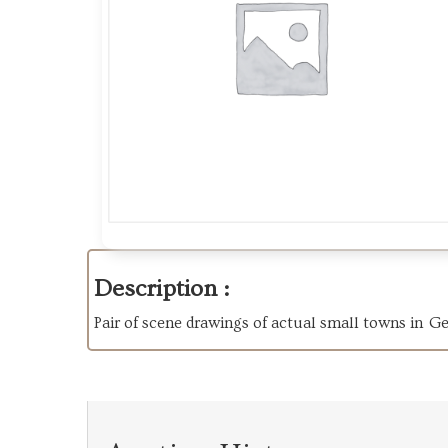
Description :
Pair of scene drawings of actual small towns in Ger