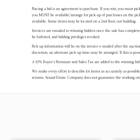
Placing a bid is an agreement to purchase. If you win, you must pick
you MUST be available/arrange for pick-up of purchases on the pick
available. Some items may be located on a 2nd floor, out building.
Invoices are emailed to winning bidders once the sale has completel
be forfeited, and bidding privileges revoked.
Pick-up information will be on the invoice e-mailed after the aucti
discretion, an alternate pick-up time may be arranged. If this is poss
A 10% Buyer's Premium and Sales Tax are added to the winning bid a
We make every effort to describe lot items as accurately as possible
returns. Sound Estate Company does not guarantee the working ord