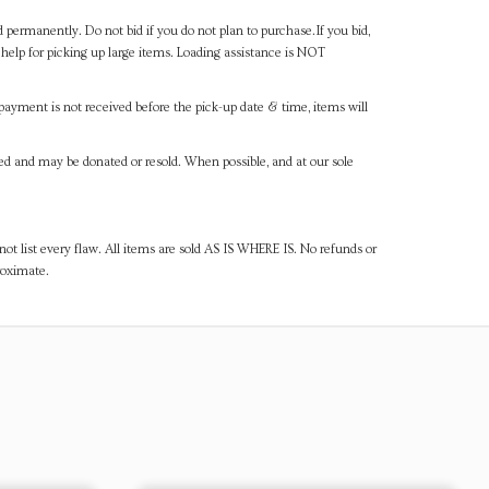
d permanently. Do not bid if you do not plan to purchase.If you bid,
help for picking up large items. Loading assistance is NOT
payment is not received before the pick-up date & time, items will
ned and may be donated or resold. When possible, and at our sole
ot list every flaw. All items are sold AS IS WHERE IS. No refunds or
roximate.