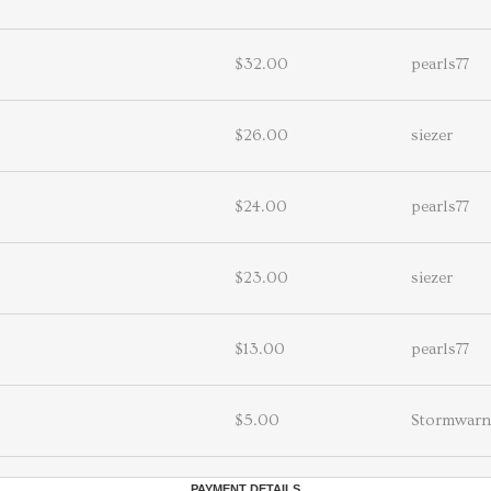
$32.00
pearls77
$26.00
siezer
$24.00
pearls77
$23.00
siezer
$13.00
pearls77
$5.00
Stormwarn
PAYMENT DETAILS