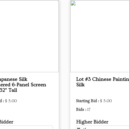
apanese Silk
Lot #3 Chinese Painti
ered 6-Panel Screen
Silk
32" Tall
d :
$ 5.00
Starting Bid :
$ 5.00
Bids :
17
Bidder
Higher Bidder