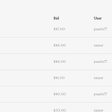
Bid
User
$47.00
pearls77
$46.00
siezer
$46.00
pearls77
$41.00
siezer
$40.00
pearls77
$33.00
siezer