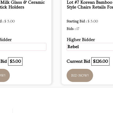
 Milk Glass & Ceramic
Lot #7 Korean Bamboo 
tick Holders
Style Chairs Retails Fo
d :
$ 5.00
Starting Bid :
$ 5.00
Bids :
17
Bidder
Higher Bidder
Rebel
 Bid
$5.00
Current Bid
$126.00
OW!
BID NOW!