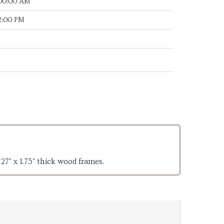
:00:00 AM
32:00 PM
 27" x 1.75" thick wood frames.