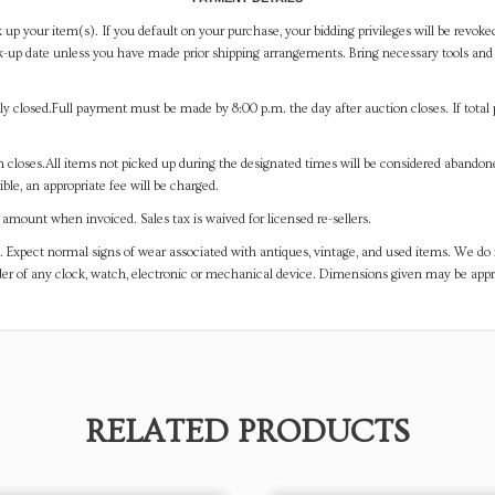
 up your item(s). If you default on your purchase, your bidding privileges will be revoke
-up date unless you have made prior shipping arrangements. Bring necessary tools and 
y closed.Full payment must be made by 8:00 p.m. the day after auction closes. If total 
on closes.All items not picked up during the designated times will be considered abando
ible, an appropriate fee will be charged.
mount when invoiced. Sales tax is waived for licensed re-sellers.
. Expect normal signs of wear associated with antiques, vintage, and used items. We do n
er of any clock, watch, electronic or mechanical device. Dimensions given may be app
RELATED PRODUCTS