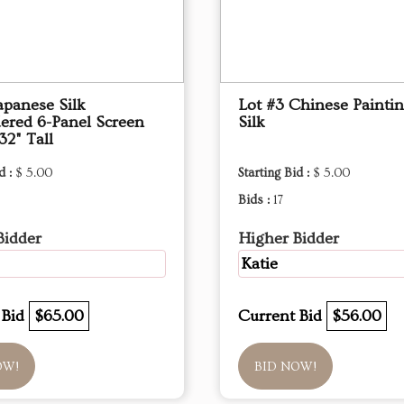
apanese Silk
Lot #3 Chinese Painti
ered 6-Panel Screen
Silk
32" Tall
d :
$ 5.00
Starting Bid :
$ 5.00
Bids :
17
Bidder
Higher Bidder
Katie
 Bid
$65.00
Current Bid
$56.00
OW!
BID NOW!