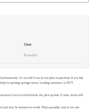
User
Benedict
d permanently. Do not bid if you do not plan to purchase.If you bid,
help for picking up large items. Loading assistance is NOT
payment is not received before the pick-up date & time, items will
ned and may be donated or resold. When possible, and at our sole