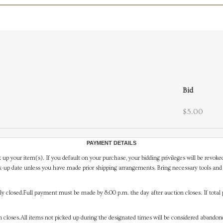
Bid
$5.00
PAYMENT DETAILS
 up your item(s). If you default on your purchase, your bidding privileges will be revoke
-up date unless you have made prior shipping arrangements. Bring necessary tools and 
y closed.Full payment must be made by 8:00 p.m. the day after auction closes. If total 
on closes.All items not picked up during the designated times will be considered abando