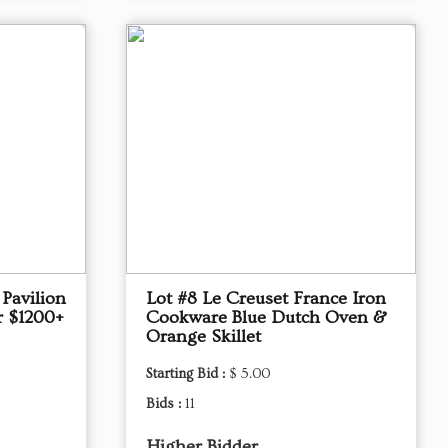
Pavilion
Lot #8 Le Creuset France Iron
r $1200+
Cookware Blue Dutch Oven &
Orange Skillet
Starting Bid :
$ 5.00
Bids :
11
Higher Bidder