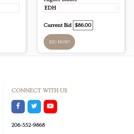
EDH
Current Bid
$86.00
BID NOW!
CONNECT WITH US
206-552-9868