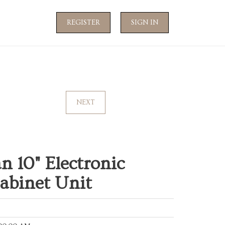
REGISTER
SIGN IN
NEXT
n 10" Electronic
abinet Unit