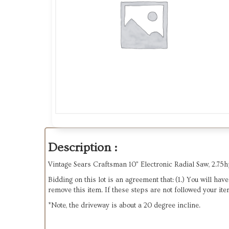
Description :
Vintage Sears Craftsman 10" Electronic Radial Saw, 2.75hp
Bidding on this lot is an agreement that: (1.) You will ha
remove this item. If these steps are not followed your ite
*Note, the driveway is about a 20 degree incline.