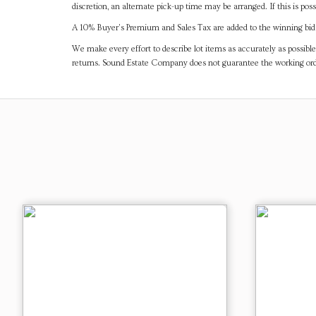
discretion, an alternate pick-up time may be arranged. If this is poss
A 10% Buyer's Premium and Sales Tax are added to the winning bid a
We make every effort to describe lot items as accurately as possible
returns. Sound Estate Company does not guarantee the working ord