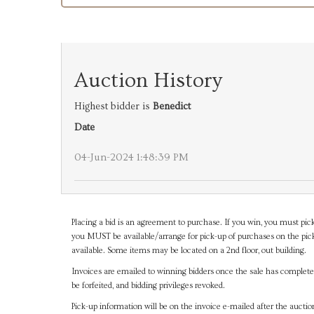
Auction History
Highest bidder is
Benedict
Date
04-Jun-2024 1:48:39 PM
Placing a bid is an agreement to purchase. If you win, you must pick
you MUST be available/arrange for pick-up of purchases on the pick
available. Some items may be located on a 2nd floor, out building.
Invoices are emailed to winning bidders once the sale has completel
be forfeited, and bidding privileges revoked.
Pick-up information will be on the invoice e-mailed after the aucti