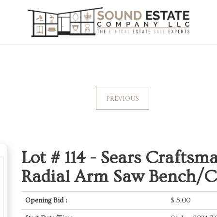
PREVIOUS
Lot # 114 -
Sears Craftsma
Radial Arm Saw Bench/C
Opening Bid :
$
5.00