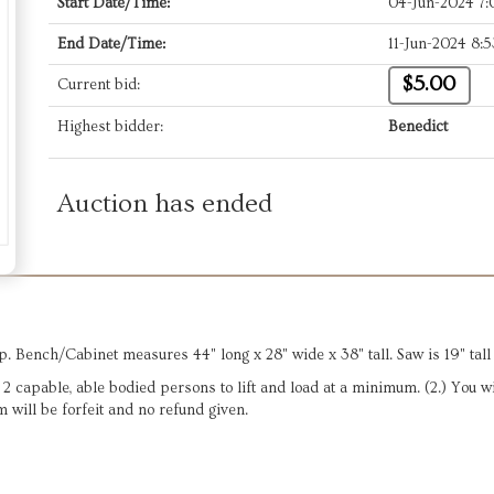
Start Date/Time:
04-Jun-2024 7
End Date/Time:
11-Jun-2024 8:
$5.00
Current bid:
Highest bidder:
Benedict
Auction has ended
. Bench/Cabinet measures 44" long x 28" wide x 38" tall. Saw is 19" tall 
ve 2 capable, able bodied persons to lift and load at a minimum. (2.) You 
m will be forfeit and no refund given.