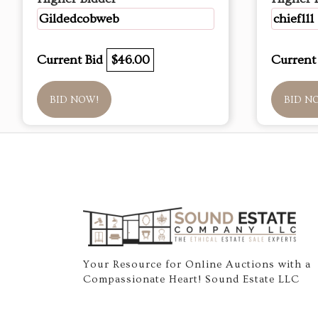
Gildedcobweb
chief111
Current Bid
$46.00
Current
BID NOW!
BID N
Your Resource for Online Auctions with a
Compassionate Heart! Sound Estate LLC