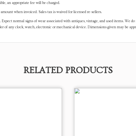
ible, an appropriate fee will be charged.
mount when invoiced. Sales tax is waived for licensed re-sellers.
. Expect normal signs of wear associated with antiques, vintage, and used items. We do n
er of any clock, watch, electronic or mechanical device. Dimensions given may be app
RELATED PRODUCTS