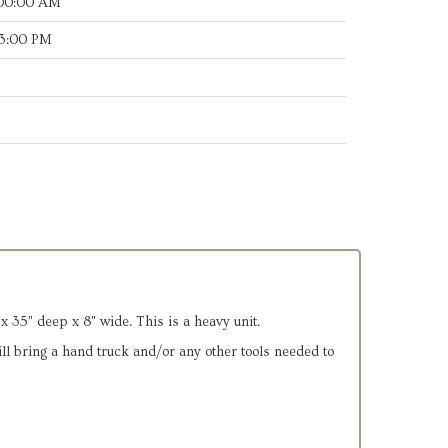
:00:00 AM
53:00 PM
x 35" deep x 8" wide. This is a heavy unit.
will bring a hand truck and/or any other tools needed to