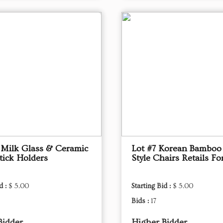
 Milk Glass & Ceramic
Lot #7 Korean Bamboo 
tick Holders
Style Chairs Retails Fo
d :
$ 5.00
Starting Bid :
$ 5.00
Bids :
17
Bidder
Higher Bidder