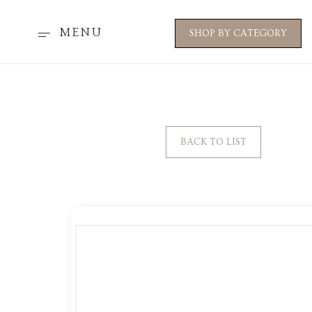
MENU
SHOP BY CATEGORY
BACK TO LIST