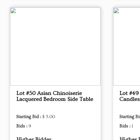
Lot #50 Asian Chinoiserie
Lot #49
Lacquered Bedroom Side Table
Candles
Starting Bid :
$ 5.00
Starting Bi
Bids :
9
Bids :
1
Higher Bidder
Higher 