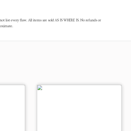
ot list every flaw. All items are sold AS IS WHERE IS. No refunds or
roximate.