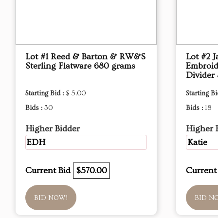
Lot #1 Reed & Barton & RW&S
Lot #2 J
Sterling Flatware 680 grams
Embroid
Divider 
Starting Bid :
$ 5.00
Starting Bi
Bids :
30
Bids :
18
Higher Bidder
Higher 
EDH
Katie
Current Bid
$570.00
Current
BID NOW!
BID N