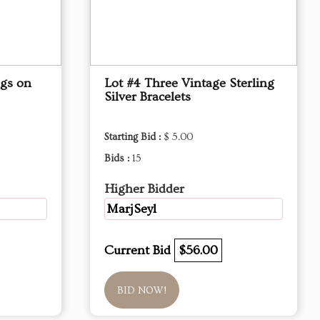
ngs on
Lot #4 Three Vintage Sterling
Silver Bracelets
Starting Bid :
$ 5.00
Bids :
15
Higher Bidder
MarjSeyl
Current Bid
$56.00
BID NOW!