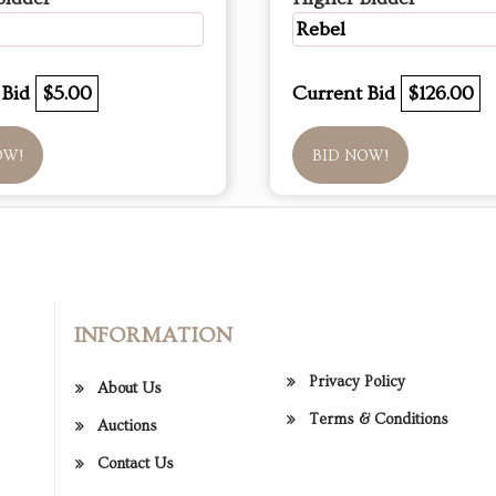
Rebel
 Bid
$5.00
Current Bid
$126.00
OW!
BID NOW!
INFORMATION
Privacy Policy
About Us
Terms & Conditions
Auctions
Contact Us