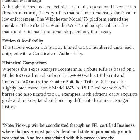
Function & Heritage
Although adorned as a collectible, it is a fully operational lever-action
firearm, mirroring the very rifles that became a mainstay for frontier
law enforcement. The Winchester Model ’73 platform earned the
moniker “The Rifle That Won the West,” and today’s tribute rifles,
made under licensed craftsmanship, embody that legacy
Edition & Availability
This tribute edition was strictly limited to 500 numbered units, each
shipped with a Certificate of Authenticity.
Historical Comparison
Whereas the Texas Rangers Bicentennial Tribute Rifle is based on a
Model 1866 carbine chambered in .44‑40 with a 19″ barrel and
limited to 500 units, the Frontier Battalion Tribute Rifle uses the
slightly later, more iconic Model 1873 in .45‑LC caliber with a 24″
barrel and also limited to 500 examples. Both editions carry exquisite
gold- and nickel-plated art honoring different chapters in Ranger
history
*Note: Pick-up will be coordinated through an FFL certified Business,
where the buyer must pass Federal and state requirements prior to
possession. Any fees associated with this process are the