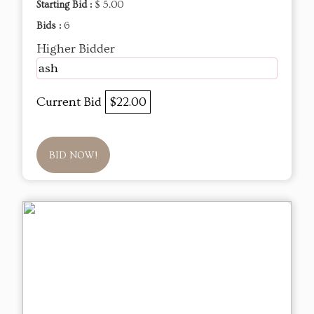
Starting Bid :
$ 5.00
Bids :
6
Higher Bidder
ash
Current Bid
$22.00
BID NOW!