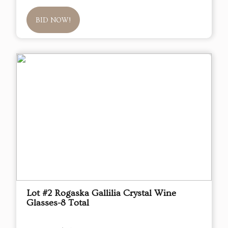
BID NOW!
Lot #2 Rogaska Gallilia Crystal Wine
Glasses-8 Total