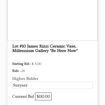
Lot #10 James Rizzi Ceramic Vase,
Millennium Gallery "Be Here Now"
Starting Bid :
$ 5.00
Bids :
24
Higher Bidder
Suzysez
Current Bid
$110.00