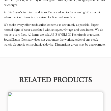
alternate pick-up time may be arranged. If this is possible, an appropriate fee will
be charged.
A 10% Buyer's Premium and Sales Tax are added to the winning bid amount
when invoiced. Sales tax is waived for licensed re-sellers.
We make every effort to describe lot items as accurately as possible. Expect
normal signs of wear associated with antiques, vintage, and used items. We do
not list every flaw. All items are sold AS IS WHERE IS. No refunds or returns.
Sound Estate Company does not guarantee the working order of any clock,
watch, electronic or mechanical device. Dimensions given may be approximate.
RELATED PRODUCTS