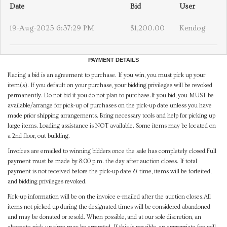
Date
Bid
User
19-Aug-2025 6:37:29 PM
$1,200.00
Kendog
PAYMENT DETAILS
Placing a bid is an agreement to purchase. If you win, you must pick up your
item(s). If you default on your purchase, your bidding privileges will be revoked
permanently. Do not bid if you do not plan to purchase.If you bid, you MUST be
available/arrange for pick-up of purchases on the pick-up date unless you have
made prior shipping arrangements. Bring necessary tools and help for picking up
large items. Loading assistance is NOT available. Some items may be located on
a 2nd floor, out building.
Invoices are emailed to winning bidders once the sale has completely closed.Full
payment must be made by 8:00 p.m. the day after auction closes. If total
payment is not received before the pick-up date & time, items will be forfeited,
and bidding privileges revoked.
Pick-up information will be on the invoice e-mailed after the auction closes.All
items not picked up during the designated times will be considered abandoned
and may be donated or resold. When possible, and at our sole discretion, an