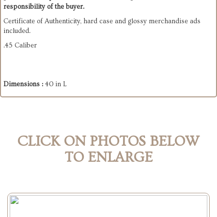
responsibility of the buyer.
Certificate of Authenticity, hard case and glossy merchandise ads
included.
.45 Caliber
Dimensions :
40 in L
CLICK ON PHOTOS BELOW
TO ENLARGE