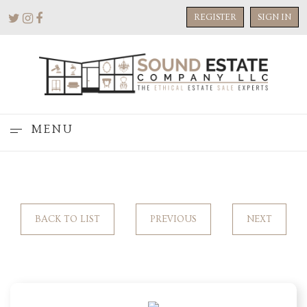
REGISTER
SIGN IN
MENU
BACK TO LIST
PREVIOUS
NEXT