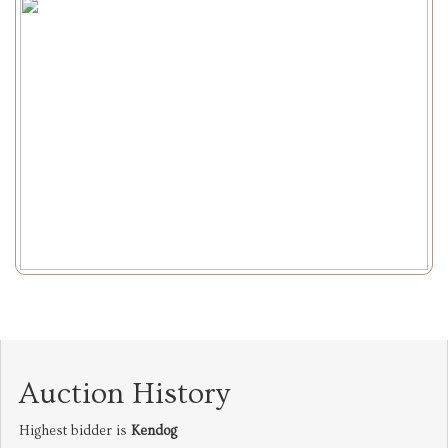
Auction History
Highest bidder is
Kendog