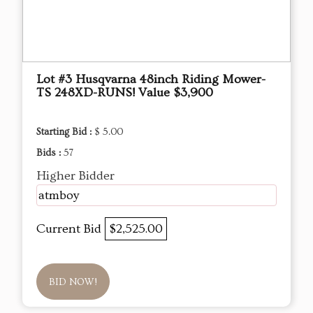
Lot #3 Husqvarna 48inch Riding Mower-
TS 248XD-RUNS! Value $3,900
Starting Bid :
$ 5.00
Bids :
57
Higher Bidder
atmboy
Current Bid
$2,525.00
BID NOW!