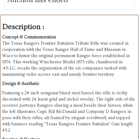
Description :
Concept & Commemoration
The Texas Rangers Frontier Battalion Tribute Rifle was created in
cooperation with the Texas Ranger Hall of Fame and Museum in
Waco to honor the original permanent Ranger force established in
1874. This working Winchester Model 1873 rifle, chambered in
.45‑LC, recalls the organization of the six companies tasked with
maintaining order across vast and unruly frontier territory
Design & Aesthetic
Featuring a 24-inch octagonal blued steel barrel, the rifle is richly
decorated with 24-karat gold and nickel overlay. The right side of the
receiver portrays Rangers sharing a meal beside their horses, while
the left illustrates Capt. Bill McDonald and Company D Rangers in
pose with their rifles, all framed by elegant scrollwork and topped
with banners reading “Texas Rangers Frontier Battalion”
Gun length-
43.2