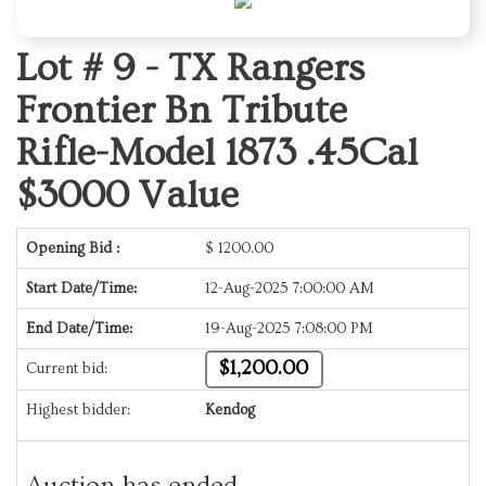
Lot # 9 -
TX Rangers
Frontier Bn Tribute
Rifle-Model 1873 .45Cal
$3000 Value
Opening Bid :
$
1200.00
Start Date/Time:
12-Aug-2025 7:00:00 AM
End Date/Time:
19-Aug-2025 7:08:00 PM
$1,200.00
Current bid:
Highest bidder:
Kendog
Auction has ended