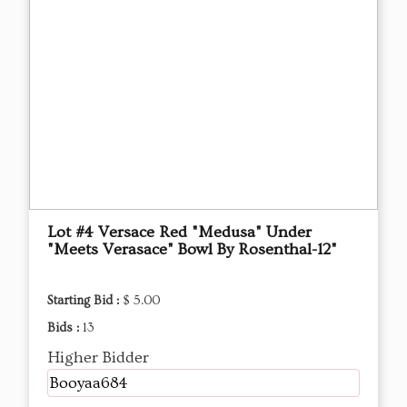
Lot #4 Versace Red "Medusa" Under
"Meets Verasace" Bowl By Rosenthal-12"
Starting Bid :
$ 5.00
Bids :
13
Higher Bidder
Booyaa684