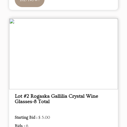
BID NOW!
Lot #2 Rogaska Gallilia Crystal Wine
Glasses-8 Total
Starting Bid :
$ 5.00
Bids :
6