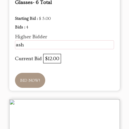
Glasses- 6 Total
Starting Bid :
$ 5.00
Bids :
4
Higher Bidder
ash
Current Bid
$12.00
BID NOW!