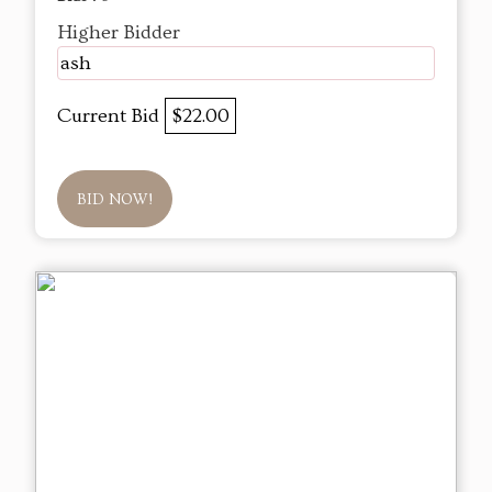
Higher Bidder
ash
Current Bid
$22.00
BID NOW!