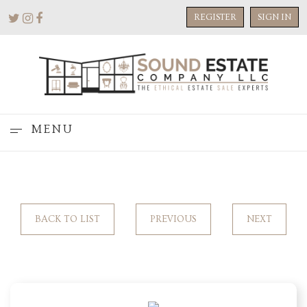
REGISTER
SIGN IN
MENU
BACK TO LIST
PREVIOUS
NEXT