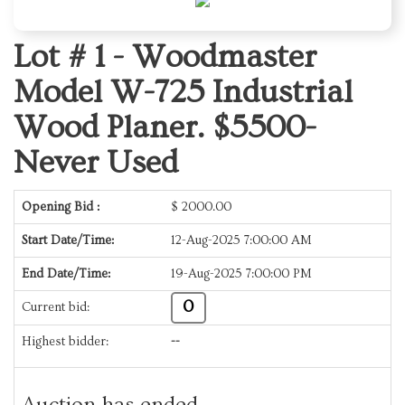
Lot # 1 -
Woodmaster
Model W-725 Industrial
Wood Planer. $5500-
Never Used
Opening Bid :
$
2000.00
Start Date/Time:
12-Aug-2025 7:00:00 AM
End Date/Time:
19-Aug-2025 7:00:00 PM
0
Current bid:
Highest bidder:
--
Auction has ended