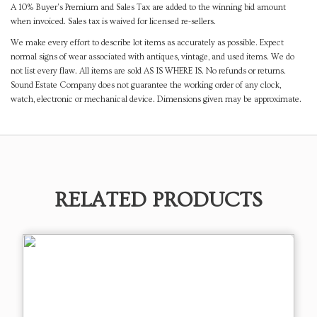
A 10% Buyer's Premium and Sales Tax are added to the winning bid amount
when invoiced. Sales tax is waived for licensed re-sellers.
We make every effort to describe lot items as accurately as possible. Expect
normal signs of wear associated with antiques, vintage, and used items. We do
not list every flaw. All items are sold AS IS WHERE IS. No refunds or returns.
Sound Estate Company does not guarantee the working order of any clock,
watch, electronic or mechanical device. Dimensions given may be approximate.
RELATED PRODUCTS