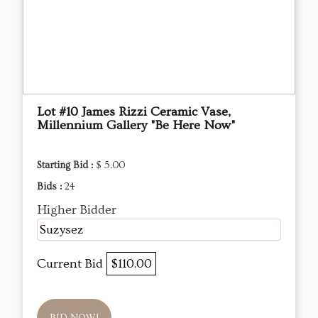
Lot #10 James Rizzi Ceramic Vase,
Millennium Gallery "Be Here Now"
Starting Bid :
$ 5.00
Bids :
24
Higher Bidder
Suzysez
Current Bid
$110.00