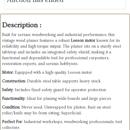
Description :
Built for serious woodworking and industrial performance, this
vintage wood planer features a robust
Leeson motor
known for its
reliability and high torque output. The planer sits on a sturdy steel
tabletop and includes an integrated safety shield, making it a
functional and dependable tool for professional carpenters,
restoration experts, and serious hobbyists.
Motor
: Equipped with a high-quality Leeson motor
Construction
: Durable steel table supports heavy stock
Safety
: Includes fixed safety guard for operator protection
Functionality
: Ideal for planing wide boards and large pieces
Condition
: Never used. Unwrapped for photos. Rust on steel
roller/knife may be from sitting. Superficial.
Perfect For
: Industrial workshops, woodworking professionals, tool
collectors