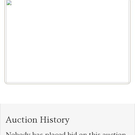
Auction History
Nobody has placed bid on this auction