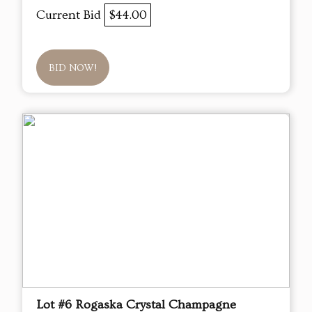
Current Bid
$44.00
BID NOW!
Lot #6 Rogaska Crystal Champagne