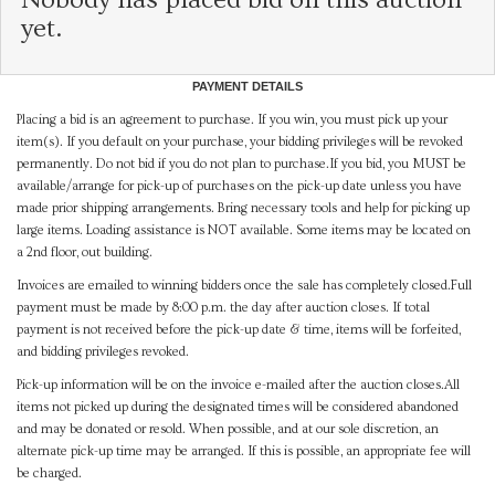
yet.
PAYMENT DETAILS
Placing a bid is an agreement to purchase. If you win, you must pick up your
item(s). If you default on your purchase, your bidding privileges will be revoked
permanently. Do not bid if you do not plan to purchase.If you bid, you MUST be
available/arrange for pick-up of purchases on the pick-up date unless you have
made prior shipping arrangements. Bring necessary tools and help for picking up
large items. Loading assistance is NOT available. Some items may be located on
a 2nd floor, out building.
Invoices are emailed to winning bidders once the sale has completely closed.Full
payment must be made by 8:00 p.m. the day after auction closes. If total
payment is not received before the pick-up date & time, items will be forfeited,
and bidding privileges revoked.
Pick-up information will be on the invoice e-mailed after the auction closes.All
items not picked up during the designated times will be considered abandoned
and may be donated or resold. When possible, and at our sole discretion, an
alternate pick-up time may be arranged. If this is possible, an appropriate fee will
be charged.