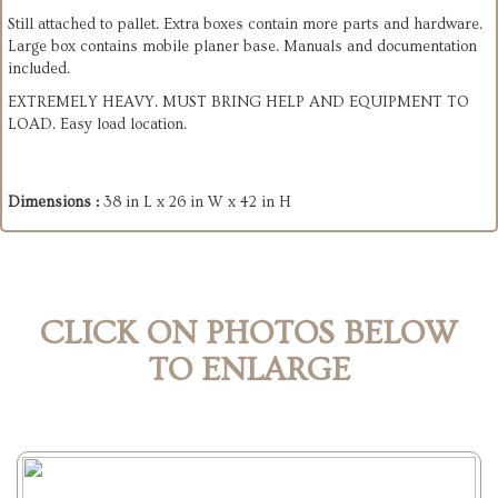
Still attached to pallet. Extra boxes contain more parts and hardware.
Large box contains mobile planer base. Manuals and documentation
included.
EXTREMELY HEAVY. MUST BRING HELP AND EQUIPMENT TO
LOAD. Easy load location.
Dimensions :
38 in L x 26 in W x 42 in H
CLICK ON PHOTOS BELOW
TO ENLARGE