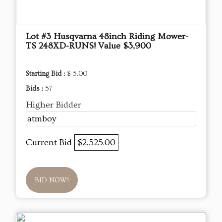
Lot #3 Husqvarna 48inch Riding Mower-
TS 248XD-RUNS! Value $3,900
Starting Bid :
$ 5.00
Bids :
57
Higher Bidder
atmboy
Current Bid
$2,525.00
BID NOW!