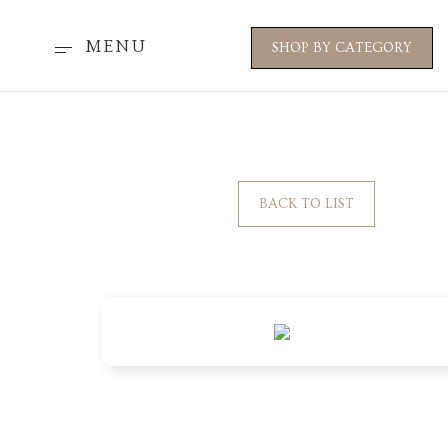
MENU
SHOP BY CATEGORY
BACK TO LIST