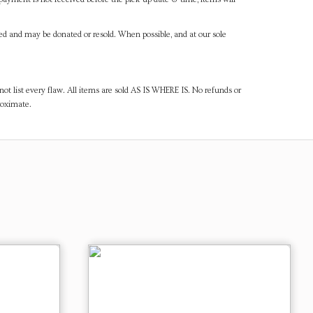
ned and may be donated or resold. When possible, and at our sole
ot list every flaw. All items are sold AS IS WHERE IS. No refunds or
roximate.