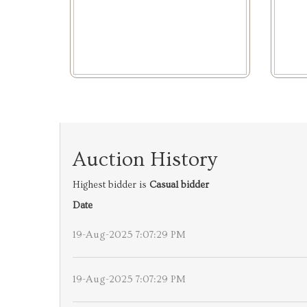
Auction History
Highest bidder is
Casual bidder
Date
19-Aug-2025 7:07:29 PM
19-Aug-2025 7:07:29 PM