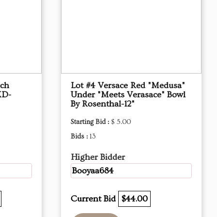
nch
Lot #4 Versace Red "Medusa"
XD-
Under "Meets Verasace" Bowl
By Rosenthal-12"
Starting Bid :
$ 5.00
Bids :
13
Higher Bidder
Booyaa684
Current Bid
$44.00