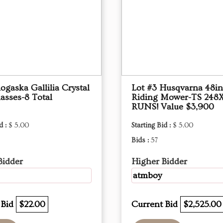
ogaska Gallilia Crystal
Lot #3 Husqvarna 48i
asses-8 Total
Riding Mower-TS 248
RUNS! Value $3,900
d :
$ 5.00
Starting Bid :
$ 5.00
Bids :
57
Bidder
Higher Bidder
atmboy
 Bid
$22.00
Current Bid
$2,525.00