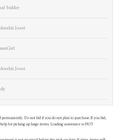
al bidder
kushii Josei
manGirl
kushii Josei
dy
d permanently. Do not bid if you do not plan to purchase.If you bid,
help for picking up large items. Loading assistance is NOT
payment is not received before the pick-up date & time, items will