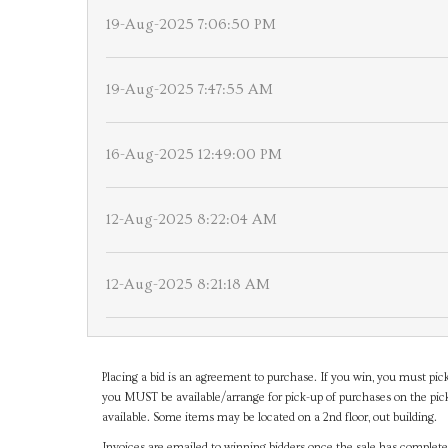
19-Aug-2025 7:06:50 PM
19-Aug-2025 7:47:55 AM
16-Aug-2025 12:49:00 PM
12-Aug-2025 8:22:04 AM
12-Aug-2025 8:21:18 AM
Placing a bid is an agreement to purchase. If you win, you must pick
you MUST be available/arrange for pick-up of purchases on the pick
available. Some items may be located on a 2nd floor, out building.
Invoices are emailed to winning bidders once the sale has completel