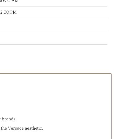
:00:00 AM
12:00 PM
y brands.
 the Versace aesthetic.