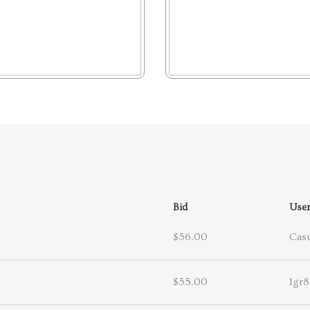
Bid
Use
$56.00
Casu
$55.00
1gr8