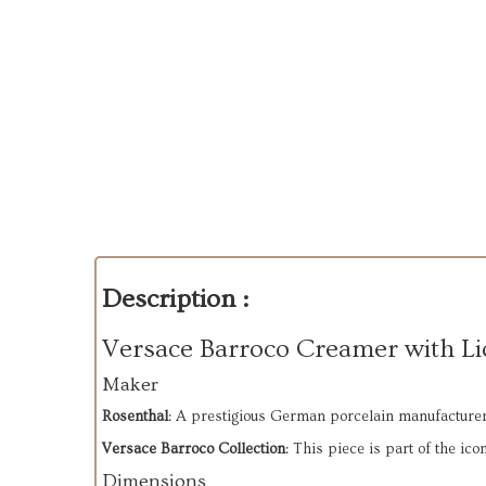
Description :
Versace Barroco Creamer with Li
Maker
Rosenthal
: A prestigious German porcelain manufacturer 
Versace Barroco Collection
: This piece is part of the ic
Dimensions