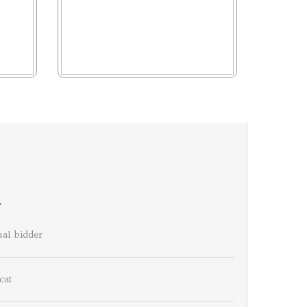
r
al bidder
cat