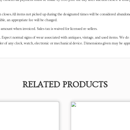
on closes.All items not picked up during the designated times will be considered abando
ible, an appropriate fee will be charged.
mount when invoiced. Sales tax is waived for licensed re-sellers.
. Expect normal signs of wear associated with antiques, vintage, and used items. We do n
er of any clock, watch, electronic or mechanical device. Dimensions given may be app
RELATED PRODUCTS