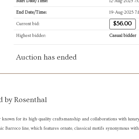
Start Date/Time:
12-Aug-2025 7
End Date/Time:
19-Aug-2025 7:
$56.00
Current bid:
Highest bidder:
Casual bidder
Auction has ended
d by Rosenthal
known for its high-quality craftsmanship and collaborations with luxur
onic Barroco line, which features ornate, classical motifs synonymous with