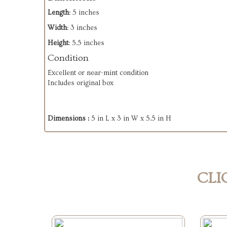
Length
: 5 inches
Width
: 3 inches
Height
: 5.5 inches
Condition
Excellent or near-mint condition
Includes original box
Dimensions :
5 in L x 3 in W x 5.5 in H
CLI