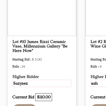
Lot #10 James Rizzi Ceramic
Lot #2 R
Vase, Millennium Gallery "Be
Wine Gl
Here Now"
Starting Bid :
$ 5.00
Starting Bi
Bids :
24
Bids :
6
Higher Bidder
Higher 
Suzysez
ash
Current Bid
$110.00
Current