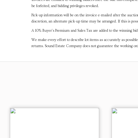
be forfeited, and bidding privileges revoked.
Pick-up information will be on the invoice e-mailed after the aucti
discretion, an alternate pick-up time may be arranged. If this is poss
A 10% Buyer's Premium and Sales Tax are added to the winning bid a
We make every effort to describe lot items as accurately as possible
returns. Sound Estate Company does not guarantee the working ord