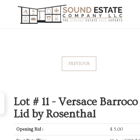
PREVIOUS
Lot # 11 -
Versace Barroco
Lid by Rosenthal
Opening Bid :
$
5.00