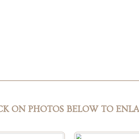
CK ON PHOTOS BELOW TO ENL