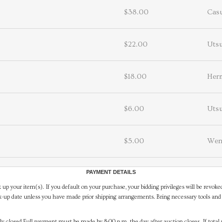
$38.00
Casu
$22.00
Utsu
$18.00
Her
$6.00
Utsu
$5.00
Wen
PAYMENT DETAILS
 up your item(s). If you default on your purchase, your bidding privileges will be revoke
-up date unless you have made prior shipping arrangements. Bring necessary tools and 
y closed.Full payment must be made by 8:00 p.m. the day after auction closes. If total 