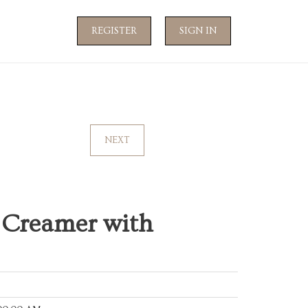
REGISTER
SIGN IN
NEXT
 Creamer with