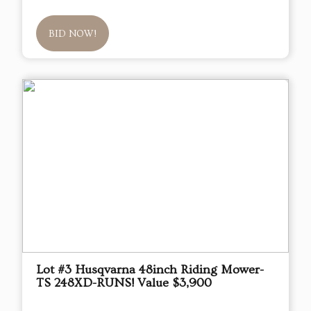
BID NOW!
Lot #3 Husqvarna 48inch Riding Mower-
TS 248XD-RUNS! Value $3,900