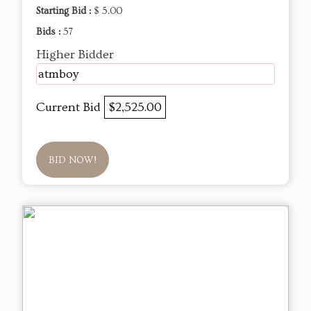
Starting Bid :
$ 5.00
Bids :
57
Higher Bidder
atmboy
Current Bid
$2,525.00
BID NOW!