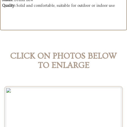
Status:
Brand new
Quality:
Solid and comfortable, suitable for outdoor or indoor use
CLICK ON PHOTOS BELOW
TO ENLARGE