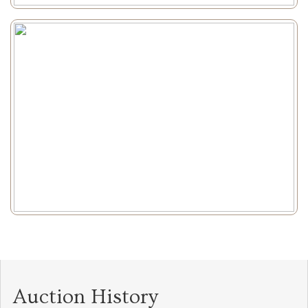
Auction History