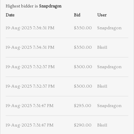
Highest bidder is
Snapdragon
Date
Bid
User
19-Aug-2025 7:34:31 PM
$350.00
Snapdragon
19-Aug-2025 7:34:31 PM
$350.00
Bkell
19-Aug-2025 7:32:37 PM
$300.00
Snapdragon
19-Aug-2025 7:32:37 PM
$300.00
Bkell
19-Aug-2025 7:31:47 PM
$295.00
Snapdragon
19-Aug-2025 7:31:47 PM
$290.00
Bkell