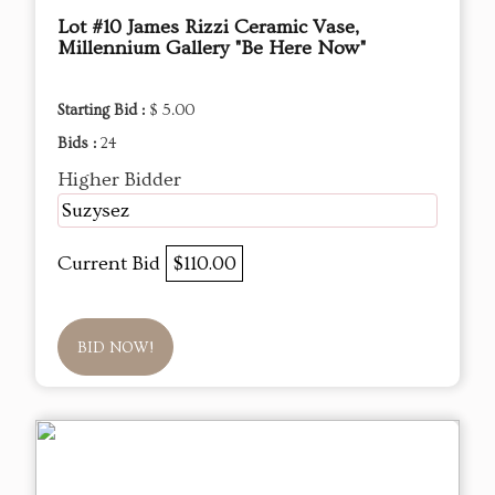
Lot #10 James Rizzi Ceramic Vase,
Millennium Gallery "Be Here Now"
Starting Bid :
$ 5.00
Bids :
24
Higher Bidder
Suzysez
Current Bid
$110.00
BID NOW!