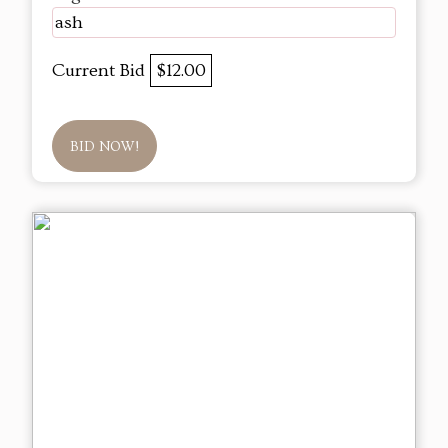
ash
Current Bid
$12.00
BID NOW!