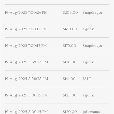
19-Aug-2025 7:00:24 PM
$208.00
Snapdragon
19-Aug-2025 7:00:12 PM
$180.00
I got it
19-Aug-2025 7:00:12 PM
$175.00
Snapdragon
19-Aug-2025 5:58:23 PM
$146.00
I got it
19-Aug-2025 5:58:23 PM
$141.00
JANP
19-Aug-2025 5:00:15 PM
$125.00
I got it
19-Aug-2025 5:00:15 PM
$120.00
juliemama