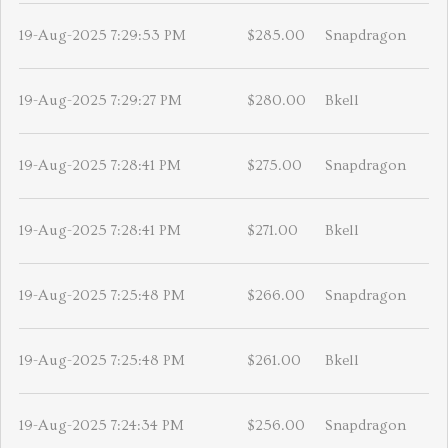
19-Aug-2025 7:29:53 PM
$285.00
Snapdragon
19-Aug-2025 7:29:27 PM
$280.00
Bkell
19-Aug-2025 7:28:41 PM
$275.00
Snapdragon
19-Aug-2025 7:28:41 PM
$271.00
Bkell
19-Aug-2025 7:25:48 PM
$266.00
Snapdragon
19-Aug-2025 7:25:48 PM
$261.00
Bkell
19-Aug-2025 7:24:34 PM
$256.00
Snapdragon