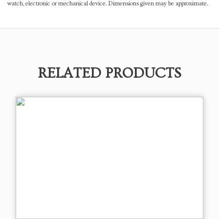
watch, electronic or mechanical device. Dimensions given may be approximate.
RELATED PRODUCTS