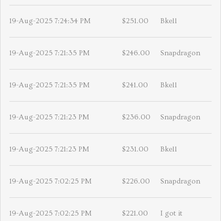
19-Aug-2025 7:24:34 PM
$251.00
Bkell
19-Aug-2025 7:21:35 PM
$246.00
Snapdragon
19-Aug-2025 7:21:35 PM
$241.00
Bkell
19-Aug-2025 7:21:23 PM
$236.00
Snapdragon
19-Aug-2025 7:21:23 PM
$231.00
Bkell
19-Aug-2025 7:02:25 PM
$226.00
Snapdragon
19-Aug-2025 7:02:25 PM
$221.00
I got it