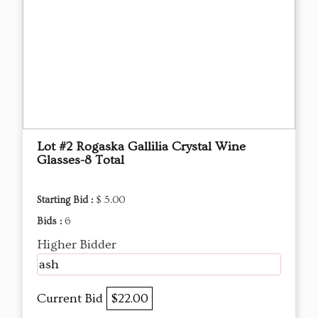
Lot #2 Rogaska Gallilia Crystal Wine
Glasses-8 Total
Starting Bid :
$ 5.00
Bids :
6
Higher Bidder
ash
Current Bid
$22.00