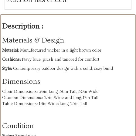
Description :
Materials & Design
Material:
Manufactured wicker in a light brown color
Cushions:
Navy blue, plush and tailored for comfort
Style:
Contemporary outdoor design with a solid, cozy build
Dimensions
Chair Dimensions: 36in Long, 36in Tall, 30in Wide
Ottoman Dimensions: 25in Wide and long, 17in Tall
Table Dimensions: 18in Wide/Long, 23in Tall
Condition