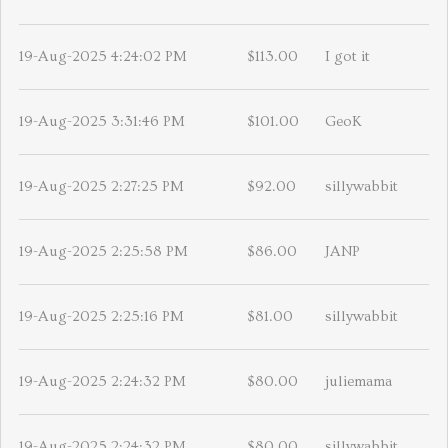
19-Aug-2025 4:24:02 PM
$113.00
I got it
19-Aug-2025 3:31:46 PM
$101.00
GeoK
19-Aug-2025 2:27:25 PM
$92.00
sillywabbit
19-Aug-2025 2:25:58 PM
$86.00
JANP
19-Aug-2025 2:25:16 PM
$81.00
sillywabbit
19-Aug-2025 2:24:32 PM
$80.00
juliemama
19-Aug-2025 2:24:32 PM
$80.00
sillywabbit