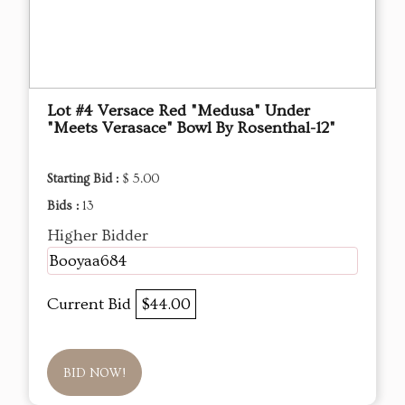
Lot #4 Versace Red "Medusa" Under
"Meets Verasace" Bowl By Rosenthal-12"
Starting Bid :
$ 5.00
Bids :
13
Higher Bidder
Booyaa684
Current Bid
$44.00
BID NOW!