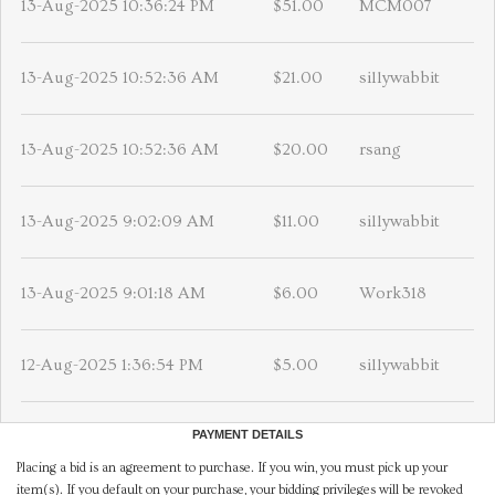
13-Aug-2025 10:36:24 PM
$51.00
MCM007
13-Aug-2025 10:52:36 AM
$21.00
sillywabbit
13-Aug-2025 10:52:36 AM
$20.00
rsang
13-Aug-2025 9:02:09 AM
$11.00
sillywabbit
13-Aug-2025 9:01:18 AM
$6.00
Work318
12-Aug-2025 1:36:54 PM
$5.00
sillywabbit
PAYMENT DETAILS
Placing a bid is an agreement to purchase. If you win, you must pick up your
item(s). If you default on your purchase, your bidding privileges will be revoked