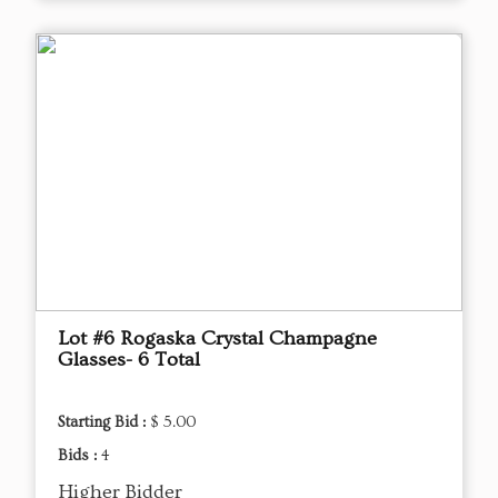
Lot #6 Rogaska Crystal Champagne
Glasses- 6 Total
Starting Bid :
$ 5.00
Bids :
4
Higher Bidder