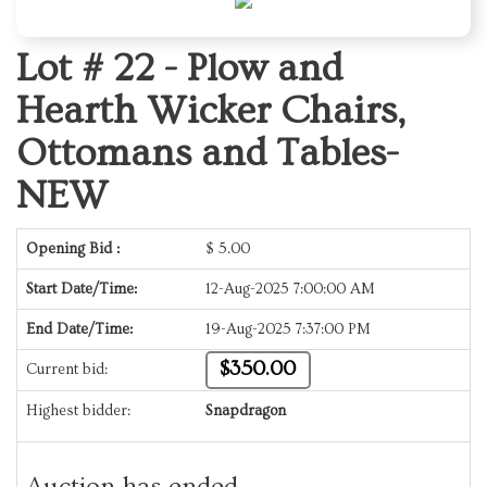
Lot # 22 -
Plow and
Hearth Wicker Chairs,
Ottomans and Tables-
NEW
Opening Bid :
$
5.00
Start Date/Time:
12-Aug-2025 7:00:00 AM
End Date/Time:
19-Aug-2025 7:37:00 PM
$350.00
Current bid:
Highest bidder:
Snapdragon
Auction has ended