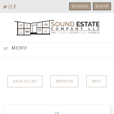
REGISTER
SIGN IN
MENU
BACK TO LIST
PREVIOUS
NEXT