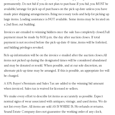
permanently. Do not bid if you do not plan to purchase.If you bid, you MUST be
available/arrange for pick-up of purchases on the pick-up date unless you have
made prior shipping arrangements. Bring necessary tools and help for picking up
large items. Loading assistance is NOT available. Some items may be located on
a 2nd floor, out building.
Invoices are emailed to winning bidders once the sale has completely closed.Full
payment must be made by 8:00 p.m. the day after auction closes. If total
payment is not received before the pick-up date & time, items will be forfeited,
and bidding privileges revoked.
Pick-up information will be on the invoice e-mailed after the auction closes.All
items not picked up during the designated times will be considered abandoned
and may be donated or resold. When possible, and at our sole discretion, an
alternate pick-up time may be arranged. If this is possible, an appropriate fee will
be charged.
A 10% Buyer's Premium and Sales Tax are added to the winning bid amount
when invoiced. Sales tax is waived for licensed re-sellers.
We make every effort to describe lot items as accurately as possible. Expect
normal signs of wear associated with antiques, vintage, and used items. We do
not list every flaw. All items are sold AS IS WHERE IS. No refunds or returns.
Sound Estate Company does not guarantee the working order of any clock,