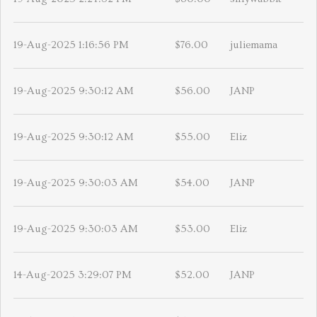
19-Aug-2025 1:16:56 PM
$76.00
juliemama
19-Aug-2025 9:30:12 AM
$56.00
JANP
19-Aug-2025 9:30:12 AM
$55.00
Eliz
19-Aug-2025 9:30:03 AM
$54.00
JANP
19-Aug-2025 9:30:03 AM
$53.00
Eliz
14-Aug-2025 3:29:07 PM
$52.00
JANP