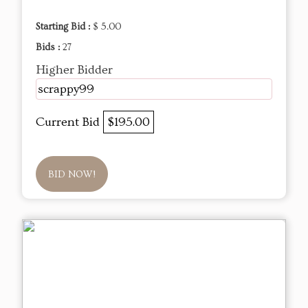
Starting Bid :
$ 5.00
Bids :
27
Higher Bidder
scrappy99
Current Bid
$195.00
BID NOW!