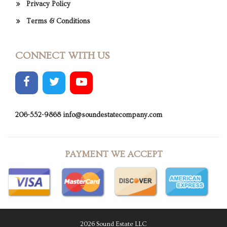
Privacy Policy
Terms & Conditions
CONNECT WITH US
206-552-9868
info@soundestatecompany.com
PAYMENT WE ACCEPT
2026 Sound Estate LLC