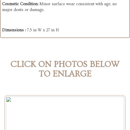
Cosmetic Condition:
Minor surface wear consistent with age; no
major dents or damage.
Dimensions :
7.5 in W x 27 in H
CLICK ON PHOTOS BELOW
TO ENLARGE