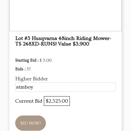
Lot #3 Husqvarna 48inch Riding Mower-
TS 248XD-RUNS! Value $3,900
Starting Bid :
$ 5.00
Bids :
57
Higher Bidder
atmboy
Current Bid
$2,525.00
BID NOW!