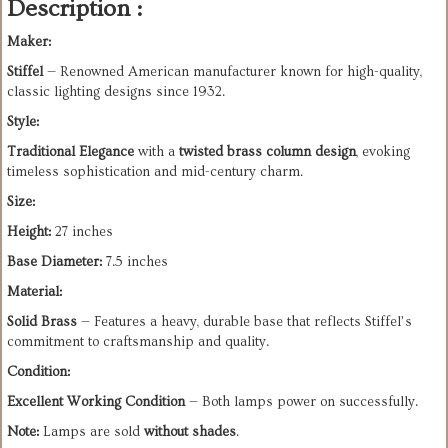
Description :
Maker:
Stiffel
— Renowned American manufacturer known for high-quality,
classic lighting designs since 1932.
Style:
Traditional Elegance
with a
twisted brass column design
, evoking
timeless sophistication and mid-century charm.
Size:
Height:
27 inches
Base Diameter:
7.5 inches
Material:
Solid Brass
— Features a heavy, durable base that reflects Stiffel’s
commitment to craftsmanship and quality.
Condition:
Excellent Working Condition
— Both lamps power on successfully.
Note:
Lamps are sold
without shades
.