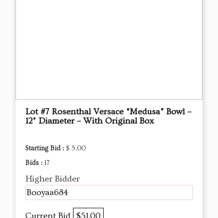
Lot #7 Rosenthal Versace “Medusa” Bowl –
12" Diameter – With Original Box
Starting Bid :
$ 5.00
Bids :
17
Higher Bidder
Booyaa684
Current Bid
$51.00