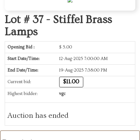
Lot # 37 -
Stiffel Brass
Lamps
Opening Bid :
$
5.00
Start Date/Time:
12-Aug-2025 7:00:00 AM
End Date/Time:
19-Aug-2025 7:38:00 PM
$11.00
Current bid:
Highest bidder:
vgc
Auction has ended