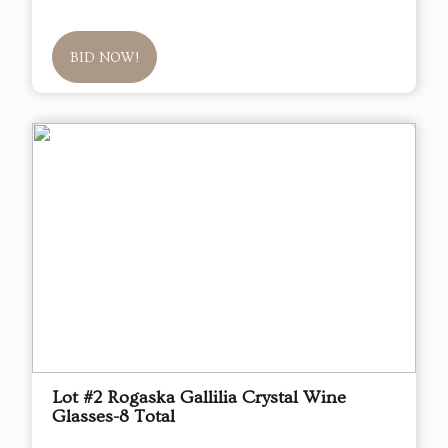
BID NOW!
Lot #2 Rogaska Gallilia Crystal Wine
Glasses-8 Total