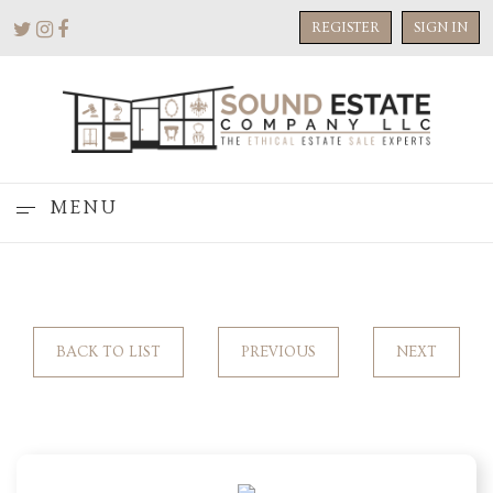
REGISTER
SIGN IN
MENU
BACK TO LIST
PREVIOUS
NEXT