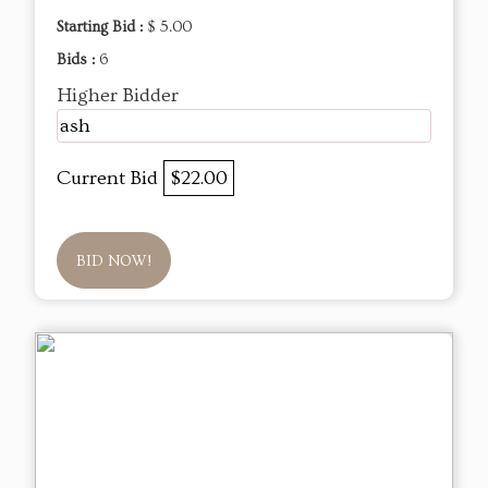
Starting Bid :
$ 5.00
Bids :
6
Higher Bidder
ash
Current Bid
$22.00
BID NOW!