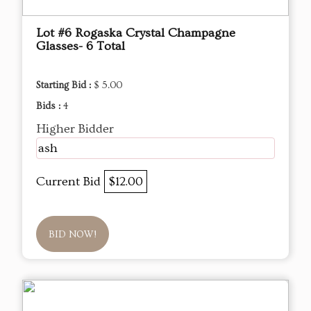
Lot #6 Rogaska Crystal Champagne
Glasses- 6 Total
Starting Bid :
$ 5.00
Bids :
4
Higher Bidder
ash
Current Bid
$12.00
BID NOW!