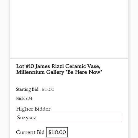
Lot #10 James Rizzi Ceramic Vase,
Millennium Gallery "Be Here Now"
Starting Bid :
$ 5.00
Bids :
24
Higher Bidder
Suzysez
Current Bid
$110.00