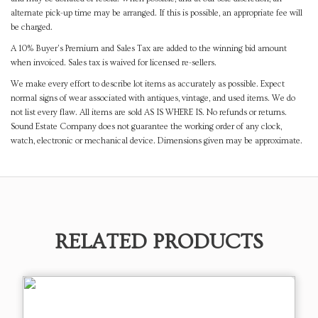
alternate pick-up time may be arranged. If this is possible, an appropriate fee will
be charged.
A 10% Buyer's Premium and Sales Tax are added to the winning bid amount
when invoiced. Sales tax is waived for licensed re-sellers.
We make every effort to describe lot items as accurately as possible. Expect
normal signs of wear associated with antiques, vintage, and used items. We do
not list every flaw. All items are sold AS IS WHERE IS. No refunds or returns.
Sound Estate Company does not guarantee the working order of any clock,
watch, electronic or mechanical device. Dimensions given may be approximate.
RELATED PRODUCTS