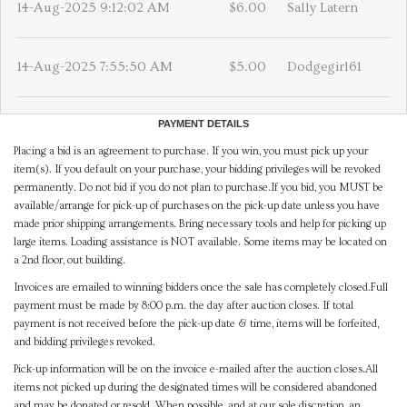
14-Aug-2025 9:12:02 AM
$6.00
Sally Latern
14-Aug-2025 7:55:50 AM
$5.00
Dodgegirl61
PAYMENT DETAILS
Placing a bid is an agreement to purchase. If you win, you must pick up your
item(s). If you default on your purchase, your bidding privileges will be revoked
permanently. Do not bid if you do not plan to purchase.If you bid, you MUST be
available/arrange for pick-up of purchases on the pick-up date unless you have
made prior shipping arrangements. Bring necessary tools and help for picking up
large items. Loading assistance is NOT available. Some items may be located on
a 2nd floor, out building.
Invoices are emailed to winning bidders once the sale has completely closed.Full
payment must be made by 8:00 p.m. the day after auction closes. If total
payment is not received before the pick-up date & time, items will be forfeited,
and bidding privileges revoked.
Pick-up information will be on the invoice e-mailed after the auction closes.All
items not picked up during the designated times will be considered abandoned
and may be donated or resold. When possible, and at our sole discretion, an