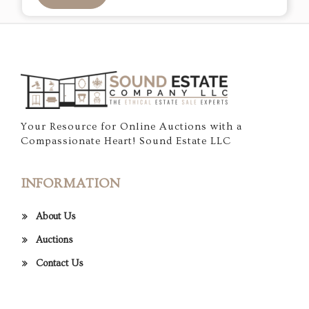
Your Resource for Online Auctions with a
Compassionate Heart! Sound Estate LLC
INFORMATION
About Us
Auctions
Contact Us