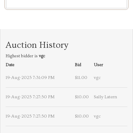
Auction History
Highest bidder is
vgc
Date
Bid
User
19-Aug-2025 7:31:09 PM
$11.00
vgc
19-Aug-2025 7:27:50 PM
$10.00
Sally Latern
19-Aug-2025 7:27:50 PM
$10.00
vgc