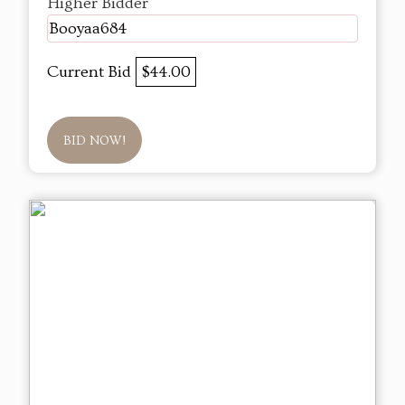
Higher Bidder
Booyaa684
Current Bid
$44.00
BID NOW!