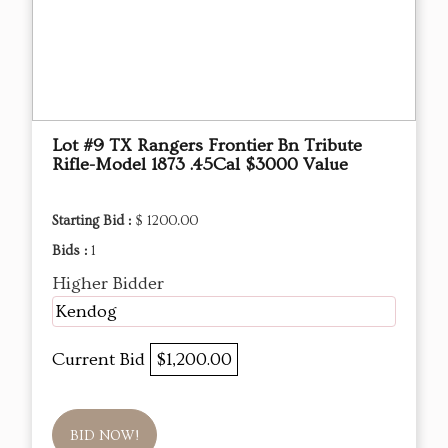
Lot #9 TX Rangers Frontier Bn Tribute
Rifle-Model 1873 .45Cal $3000 Value
Starting Bid :
$ 1200.00
Bids :
1
Higher Bidder
Kendog
Current Bid
$1,200.00
BID NOW!