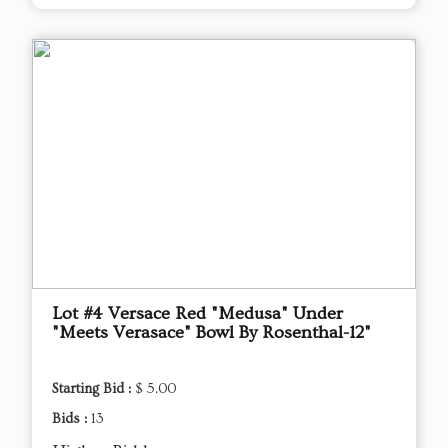
Lot #4 Versace Red "Medusa" Under
"Meets Verasace" Bowl By Rosenthal-12"
Starting Bid :
$ 5.00
Bids :
13