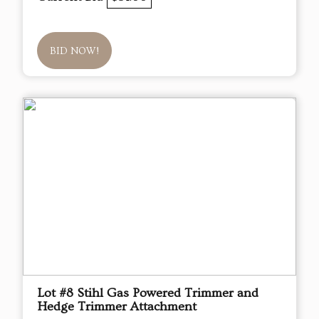
BID NOW!
Lot #8 Stihl Gas Powered Trimmer and
Hedge Trimmer Attachment