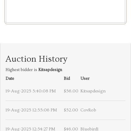
Auction History
Highest bidder is
Kitsapdesign
Date
Bid
User
19-Aug-2025 5:40:08 PM
$56.00
Kitsapdesign
19-Aug-2025 12:55:06 PM
$52.00
CovRob
19-Aug-2025 12:54:27 PM
$46.00
Bluebird1