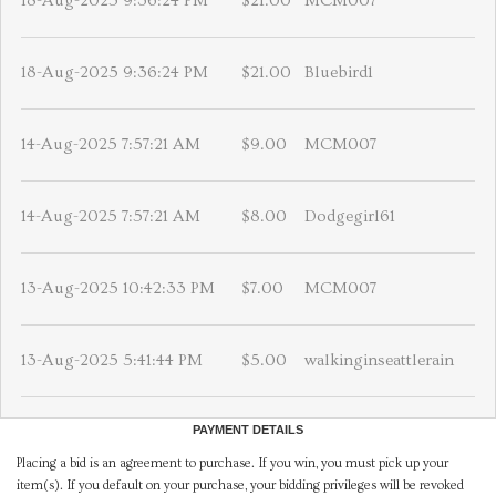
18-Aug-2025 9:36:24 PM
$21.00
MCM007
18-Aug-2025 9:36:24 PM
$21.00
Bluebird1
14-Aug-2025 7:57:21 AM
$9.00
MCM007
14-Aug-2025 7:57:21 AM
$8.00
Dodgegirl61
13-Aug-2025 10:42:33 PM
$7.00
MCM007
13-Aug-2025 5:41:44 PM
$5.00
walkinginseattlerain
PAYMENT DETAILS
Placing a bid is an agreement to purchase. If you win, you must pick up your
item(s). If you default on your purchase, your bidding privileges will be revoked