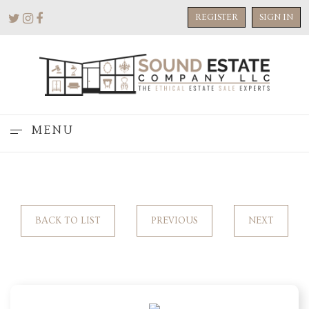
REGISTER
SIGN IN
MENU
BACK TO LIST
PREVIOUS
NEXT