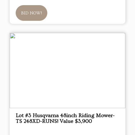
BID NOW!
Lot #3 Husqvarna 48inch Riding Mower-
TS 248XD-RUNS! Value $3,900