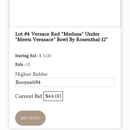
Lot #4 Versace Red "Medusa" Under
"Meets Verasace" Bowl By Rosenthal-12"
Starting Bid :
$ 5.00
Bids :
13
Higher Bidder
Booyaa684
Current Bid
$44.00
BID NOW!