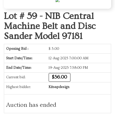
Lot # 59 -
NIB Central
Machine Belt and Disc
Sander Model 97181
Opening Bid :
$
5.00
Start Date/Time:
12-Aug-2025 7:00:00 AM
End Date/Time:
19-Aug-2025 7:58:00 PM
$56.00
Current bid:
Highest bidder:
Kitsapdesign
Auction has ended