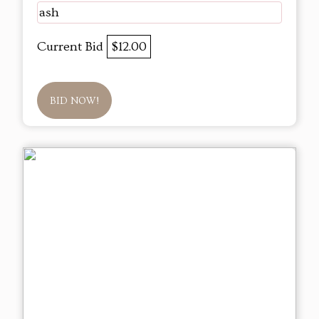
ash
Current Bid
$12.00
BID NOW!