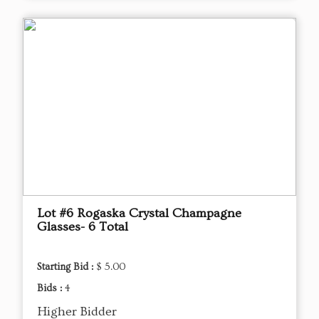
Lot #6 Rogaska Crystal Champagne
Glasses- 6 Total
Starting Bid :
$ 5.00
Bids :
4
Higher Bidder