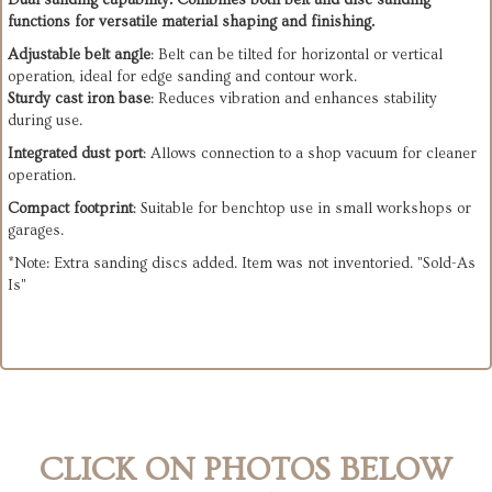
Dual sanding capability
: Combines both belt and disc sanding
functions for versatile material shaping and finishing.
Adjustable belt angle
: Belt can be tilted for horizontal or vertical
operation, ideal for edge sanding and contour work.
Sturdy cast iron base
: Reduces vibration and enhances stability
during use.
Integrated dust port
: Allows connection to a shop vacuum for cleaner
operation.
Compact footprint
: Suitable for benchtop use in small workshops or
garages.
*Note: Extra sanding discs added. Item was not inventoried. "Sold-As
Is"
CLICK ON PHOTOS BELOW