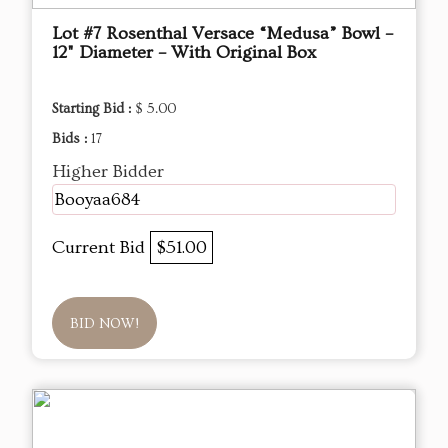
Lot #7 Rosenthal Versace “Medusa” Bowl –
12" Diameter – With Original Box
Starting Bid :
$ 5.00
Bids :
17
Higher Bidder
Booyaa684
Current Bid
$51.00
BID NOW!