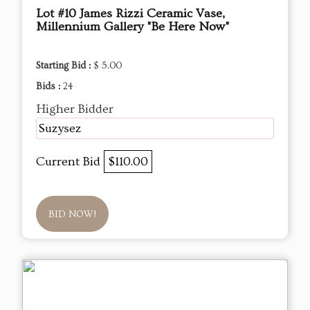
Lot #10 James Rizzi Ceramic Vase,
Millennium Gallery "Be Here Now"
Starting Bid :
$ 5.00
Bids :
24
Higher Bidder
Suzysez
Current Bid
$110.00
BID NOW!