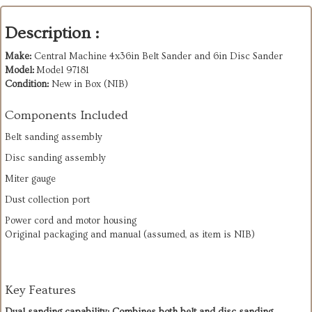
Description :
Make:
Central Machine 4x36in Belt Sander and 6in Disc Sander
Model:
Model 97181
Condition:
New in Box (NIB)
Components Included
Belt sanding assembly
Disc sanding assembly
Miter gauge
Dust collection port
Power cord and motor housing
Original packaging and manual (assumed, as item is NIB)
Key Features