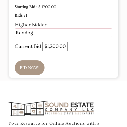
Starting Bid :
$ 1200.00
Bids :
1
Higher Bidder
Kendog
Current Bid
$1,200.00
BID NOW!
Your Resource for Online Auctions with a