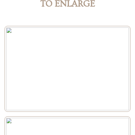
TO ENLARGE