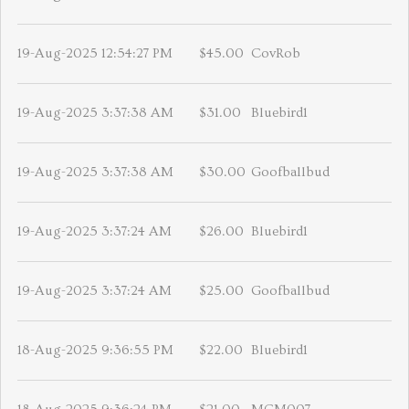
19-Aug-2025 12:54:27 PM
$45.00
CovRob
19-Aug-2025 3:37:38 AM
$31.00
Bluebird1
19-Aug-2025 3:37:38 AM
$30.00
Goofballbud
19-Aug-2025 3:37:24 AM
$26.00
Bluebird1
19-Aug-2025 3:37:24 AM
$25.00
Goofballbud
18-Aug-2025 9:36:55 PM
$22.00
Bluebird1