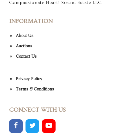
Compassionate Heart! Sound Estate LLC
INFORMATION
About Us
Auctions
Contact Us
Privacy Policy
Terms & Conditions
CONNECT WITH US