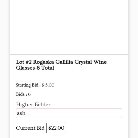
Lot #2 Rogaska Gallilia Crystal Wine
Glasses-8 Total
Starting Bid :
$ 5.00
Bids :
6
Higher Bidder
ash
Current Bid
$22.00