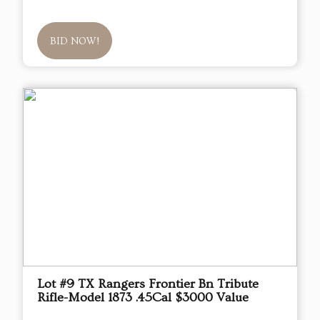
BID NOW!
Lot #9 TX Rangers Frontier Bn Tribute
Rifle-Model 1873 .45Cal $3000 Value