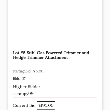
Lot #8 Stihl Gas Powered Trimmer and
Hedge Trimmer Attachment
Starting Bid :
$ 5.00
Bids :
27
Higher Bidder
scrappy99
Current Bid
$195.00