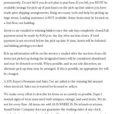
permanently. Do not bid if you do not plan to purchase.If you bid, you MUST be
available/arrange for pick-up of purchases on the pick-up date unless you have
made prior shipping arrangements. Bring necessary tools and help for picking up
large items. Loading assistance is NOT available. Some items may be located on
a 2nd floor, out building.
Invoices are emailed to winning bidders once the sale has completely closed.Full
payment must be made by 8:00 p.m. the day after auction closes. If total
payment is not received before the pick-up date & time, items will be forfeited,
and bidding privileges revoked.
Pick-up information will be on the invoice e-mailed after the auction closes.All
items not picked up during the designated times will be considered abandoned
and may be donated or resold. When possible, and at our sole discretion, an
alternate pick-up time may be arranged. If this is possible, an appropriate fee will
be charged.
A 10% Buyer's Premium and Sales Tax are added to the winning bid amount
when invoiced. Sales tax is waived for licensed re-sellers.
We make every effort to describe lot items as accurately as possible. Expect
normal signs of wear associated with antiques, vintage, and used items. We do
not list every flaw. All items are sold AS IS WHERE IS. No refunds or returns.
Sound Estate Company does not guarantee the working order of any clock,