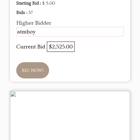
Starting Bid :
$ 5.00
Bids :
57
Higher Bidder
atmboy
Current Bid
$2,525.00
BID NOW!