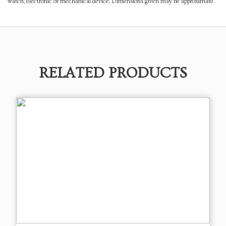
watch, electronic or mechanical device. Dimensions given may be approximate.
RELATED PRODUCTS