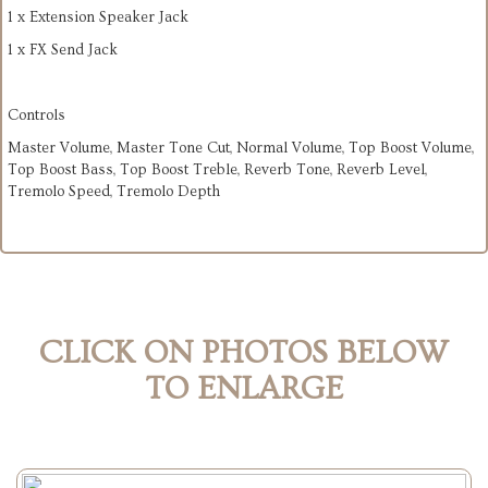
1 x Extension Speaker Jack
1 x FX Send Jack
Controls
Master Volume, Master Tone Cut, Normal Volume, Top Boost Volume,
Top Boost Bass, Top Boost Treble, Reverb Tone, Reverb Level,
Tremolo Speed, Tremolo Depth
CLICK ON PHOTOS BELOW
TO ENLARGE