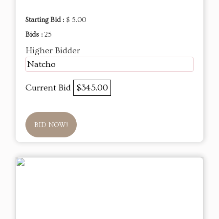
Starting Bid :
$ 5.00
Bids :
25
Higher Bidder
Natcho
Current Bid
$345.00
BID NOW!