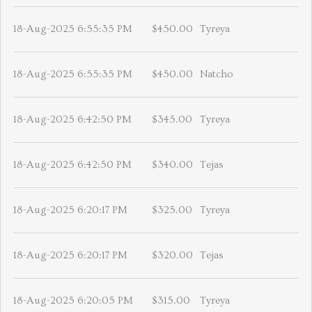
18-Aug-2025 6:55:35 PM
$450.00
Tyreya
18-Aug-2025 6:55:35 PM
$450.00
Natcho
18-Aug-2025 6:42:50 PM
$345.00
Tyreya
18-Aug-2025 6:42:50 PM
$340.00
Tejas
18-Aug-2025 6:20:17 PM
$325.00
Tyreya
18-Aug-2025 6:20:17 PM
$320.00
Tejas
18-Aug-2025 6:20:05 PM
$315.00
Tyreya