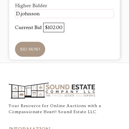
Higher Bidder
D.johnson
Current Bid
$102.00
BID NOW!
Your Resource for Online Auctions with a
Compassionate Heart! Sound Estate LLC