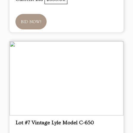
BID NOW!
Lot #7 Vintage Lyle Model C-650