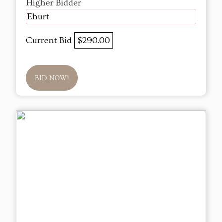
Higher Bidder
Ehurt
Current Bid
$290.00
BID NOW!