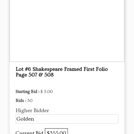
Lot #6 Shakespeare Framed First Folio
Page 507 & 508
Starting Bid :
$ 5.00
Bids :
30
Higher Bidder
Golden
Current Bid
$355.00