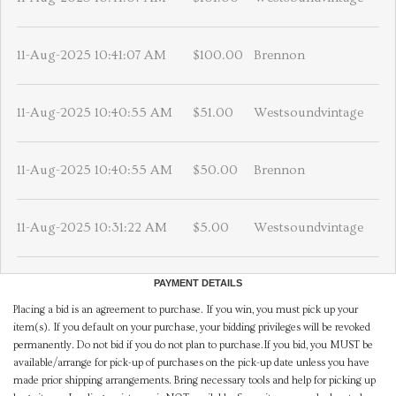
11-Aug-2025 10:41:07 AM
$100.00
Brennon
11-Aug-2025 10:40:55 AM
$51.00
Westsoundvintage
11-Aug-2025 10:40:55 AM
$50.00
Brennon
11-Aug-2025 10:31:22 AM
$5.00
Westsoundvintage
PAYMENT DETAILS
Placing a bid is an agreement to purchase. If you win, you must pick up your
item(s). If you default on your purchase, your bidding privileges will be revoked
permanently. Do not bid if you do not plan to purchase.If you bid, you MUST be
available/arrange for pick-up of purchases on the pick-up date unless you have
made prior shipping arrangements. Bring necessary tools and help for picking up