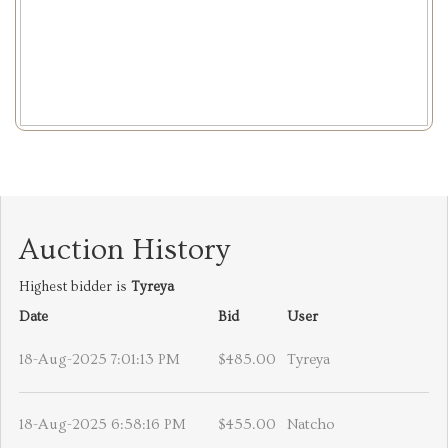
Auction History
Highest bidder is
Tyreya
Date
Bid
User
18-Aug-2025 7:01:13 PM
$485.00
Tyreya
18-Aug-2025 6:58:16 PM
$455.00
Natcho