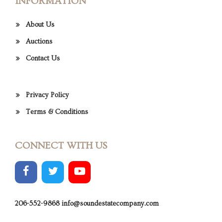
INFORMATION
About Us
Auctions
Contact Us
Privacy Policy
Terms & Conditions
CONNECT WITH US
206-552-9868
info@soundestatecompany.com