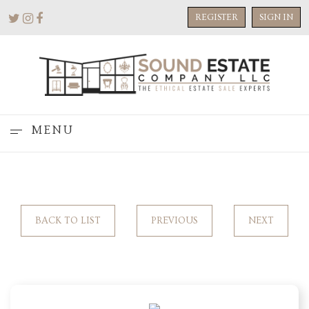
REGISTER
SIGN IN
MENU
BACK TO LIST
PREVIOUS
NEXT