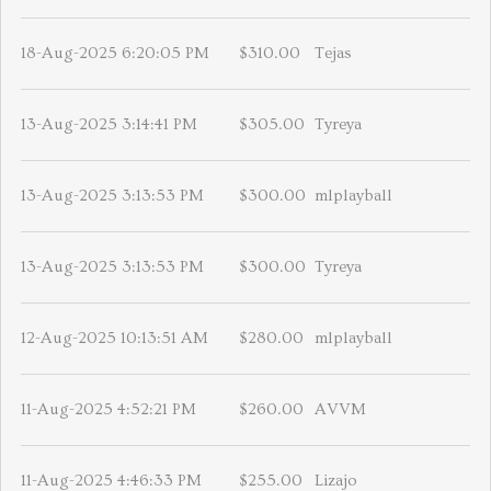
18-Aug-2025 6:20:05 PM
$310.00
Tejas
13-Aug-2025 3:14:41 PM
$305.00
Tyreya
13-Aug-2025 3:13:53 PM
$300.00
mlplayball
13-Aug-2025 3:13:53 PM
$300.00
Tyreya
12-Aug-2025 10:13:51 AM
$280.00
mlplayball
11-Aug-2025 4:52:21 PM
$260.00
AVVM
11-Aug-2025 4:46:33 PM
$255.00
Lizajo