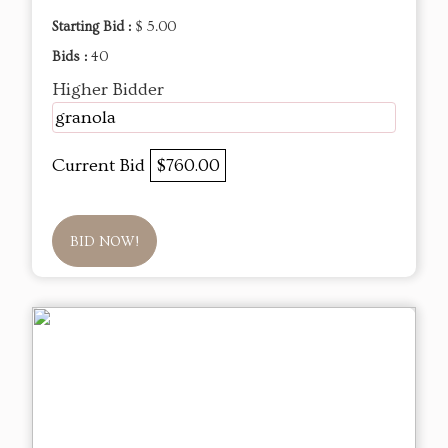
Starting Bid :
$ 5.00
Bids :
40
Higher Bidder
granola
Current Bid
$760.00
BID NOW!