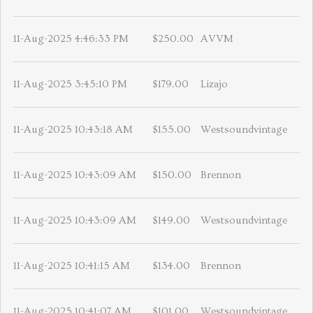
11-Aug-2025 4:46:33 PM
$250.00
AVVM
11-Aug-2025 3:45:10 PM
$179.00
Lizajo
11-Aug-2025 10:43:18 AM
$155.00
Westsoundvintage
11-Aug-2025 10:43:09 AM
$150.00
Brennon
11-Aug-2025 10:43:09 AM
$149.00
Westsoundvintage
11-Aug-2025 10:41:15 AM
$134.00
Brennon
11-Aug-2025 10:41:07 AM
$101.00
Westsoundvintage