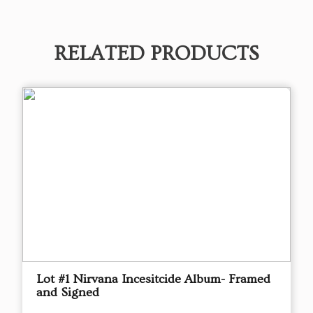
RELATED PRODUCTS
Lot #1 Nirvana Incesitcide Album- Framed
and Signed