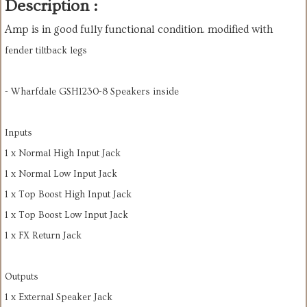
Description :
Amp is in good fully functional condition. modified with
fender tiltback legs
- Wharfdale GSH1230-8 Speakers inside
Inputs
1 x Normal High Input Jack
1 x Normal Low Input Jack
1 x Top Boost High Input Jack
1 x Top Boost Low Input Jack
1 x FX Return Jack
Outputs
1 x External Speaker Jack