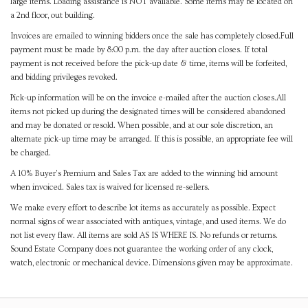
large items. Loading assistance is NOT available. Some items may be located on
a 2nd floor, out building.
Invoices are emailed to winning bidders once the sale has completely closed.Full
payment must be made by 8:00 p.m. the day after auction closes. If total
payment is not received before the pick-up date & time, items will be forfeited,
and bidding privileges revoked.
Pick-up information will be on the invoice e-mailed after the auction closes.All
items not picked up during the designated times will be considered abandoned
and may be donated or resold. When possible, and at our sole discretion, an
alternate pick-up time may be arranged. If this is possible, an appropriate fee will
be charged.
A 10% Buyer's Premium and Sales Tax are added to the winning bid amount
when invoiced. Sales tax is waived for licensed re-sellers.
We make every effort to describe lot items as accurately as possible. Expect
normal signs of wear associated with antiques, vintage, and used items. We do
not list every flaw. All items are sold AS IS WHERE IS. No refunds or returns.
Sound Estate Company does not guarantee the working order of any clock,
watch, electronic or mechanical device. Dimensions given may be approximate.