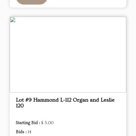
Lot #9 Hammond L-112 Organ and Leslie
120
Starting Bid :
$ 5.00
Bids :
14