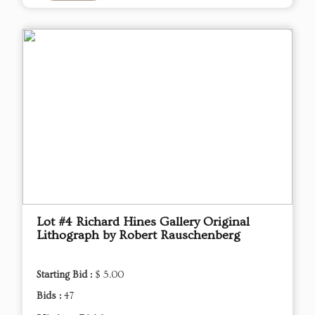
Lot #4 Richard Hines Gallery Original
Lithograph by Robert Rauschenberg
Starting Bid :
$ 5.00
Bids :
47