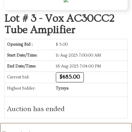
Lot # 3 -
Vox AC30CC2
Tube Amplifier
Opening Bid :
$
5.00
Start Date/Time:
11-Aug-2025 7:00:00 AM
End Date/Time:
18-Aug-2025 7:04:00 PM
$485.00
Current bid:
Highest bidder:
Tyreya
Auction has ended