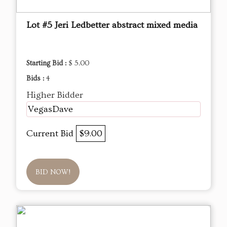
Lot #5 Jeri Ledbetter abstract mixed media
Starting Bid :
$ 5.00
Bids :
4
Higher Bidder
VegasDave
Current Bid
$9.00
BID NOW!