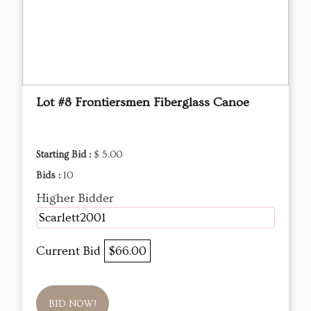
Lot #8 Frontiersmen Fiberglass Canoe
Starting Bid :
$ 5.00
Bids :
10
Higher Bidder
Scarlett2001
Current Bid
$66.00
BID NOW!