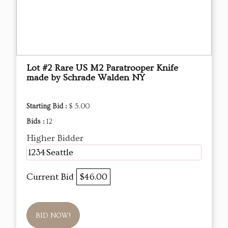
Lot #2 Rare US M2 Paratrooper Knife
made by Schrade Walden NY
Starting Bid :
$ 5.00
Bids :
12
Higher Bidder
1234Seattle
Current Bid
$46.00
BID NOW!