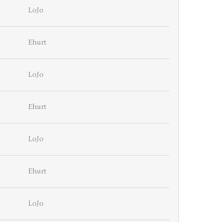
LoJo
Ehurt
LoJo
Ehurt
LoJo
Ehurt
LoJo