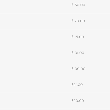
$130.00
$120.00
$115.00
$101.00
$100.00
$91.00
$90.00