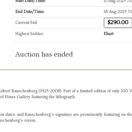
Start Date/Time:
11-Aug-2025 7
End Date/Time:
18-Aug-2025 7
$290.00
Current bid:
Highest bidder:
Ehurt
Auction has ended
obert Rauschenberg (1925-2008). Part of a limited edition of only 100.
rd Hines Gallery featuring the lithograph.
on dates, and Rauschenberg’s signature are prominently featuring on the 
uschenberg's vision.