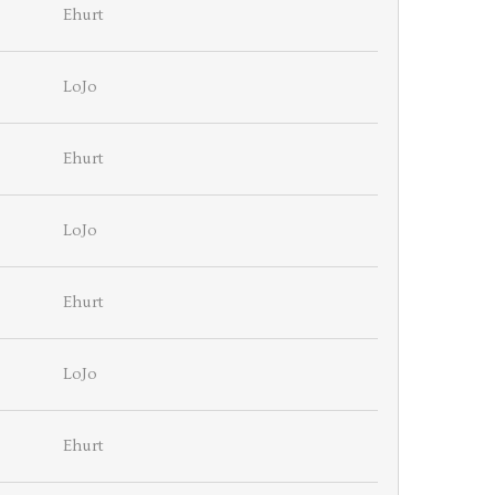
Ehurt
LoJo
Ehurt
LoJo
Ehurt
LoJo
Ehurt