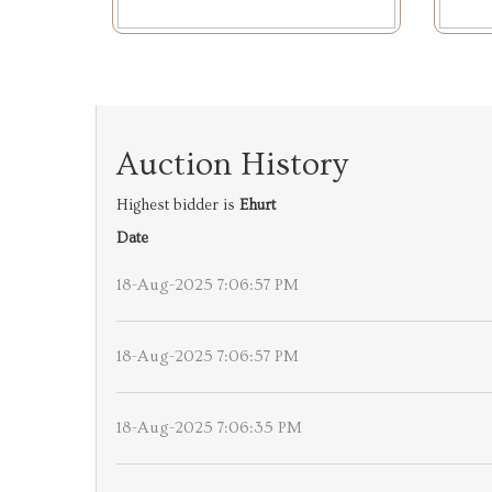
Auction History
Highest bidder is
Ehurt
Date
18-Aug-2025 7:06:57 PM
18-Aug-2025 7:06:57 PM
18-Aug-2025 7:06:35 PM