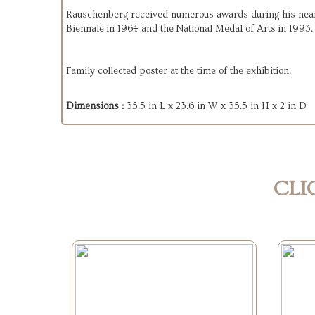
Rauschenberg received numerous awards during his nearly
Biennale in 1964 and the National Medal of Arts in 1993.
Family collected poster at the time of the exhibition.
Dimensions :
35.5 in L x 23.6 in W x 35.5 in H x 2 in D
CLI