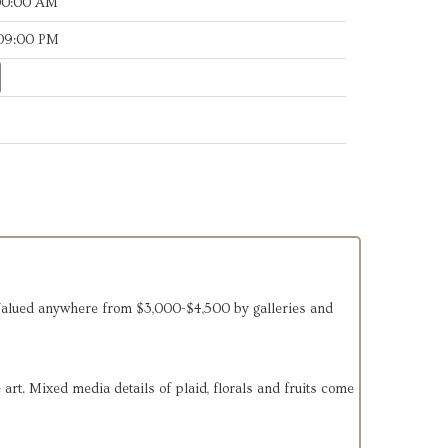
:00:00 AM
:09:00 PM
 Valued anywhere from $3,000-$4,500 by galleries and
art. Mixed media details of plaid, florals and fruits come