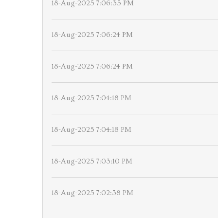
18-Aug-2025 7:06:35 PM
18-Aug-2025 7:06:24 PM
18-Aug-2025 7:06:24 PM
18-Aug-2025 7:04:18 PM
18-Aug-2025 7:04:18 PM
18-Aug-2025 7:03:10 PM
18-Aug-2025 7:02:38 PM