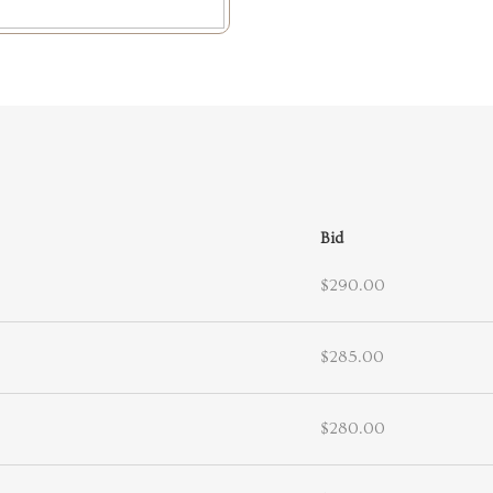
Bid
$290.00
$285.00
$280.00