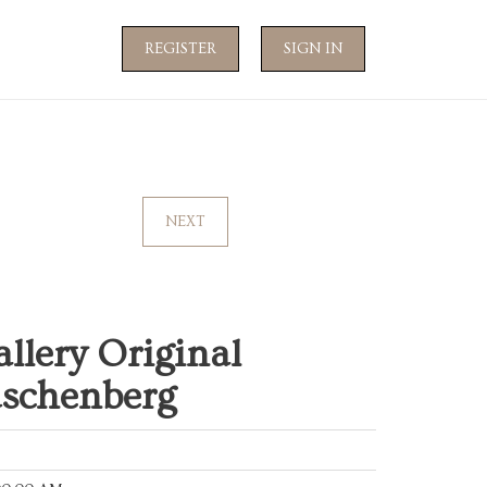
REGISTER
SIGN IN
NEXT
llery Original
uschenberg