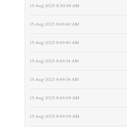
15-Aug-2025 8:50:48 AM
15-Aug-2025 8:49:40 AM
15-Aug-2025 8:49:40 AM
15-Aug-2025 8:49:34 AM
15-Aug-2025 8:49:34 AM
15-Aug-2025 8:49:09 AM
15-Aug-2025 8:49:09 AM