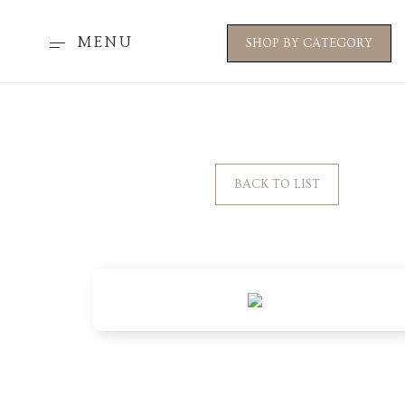
MENU
SHOP BY CATEGORY
BACK TO LIST