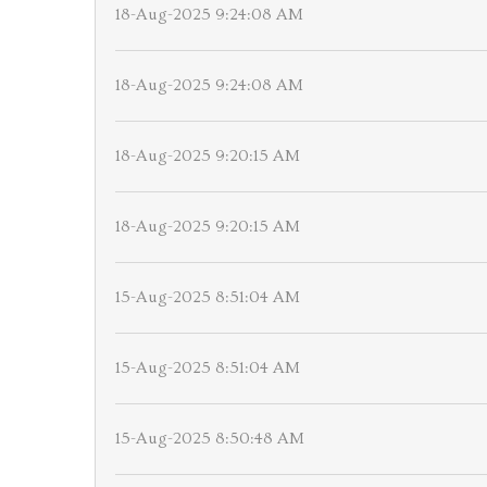
18-Aug-2025 9:24:08 AM
18-Aug-2025 9:24:08 AM
18-Aug-2025 9:20:15 AM
18-Aug-2025 9:20:15 AM
15-Aug-2025 8:51:04 AM
15-Aug-2025 8:51:04 AM
15-Aug-2025 8:50:48 AM