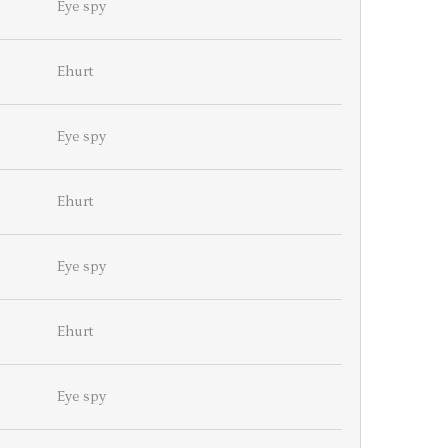
Eye spy
Ehurt
Eye spy
Ehurt
Eye spy
Ehurt
Eye spy