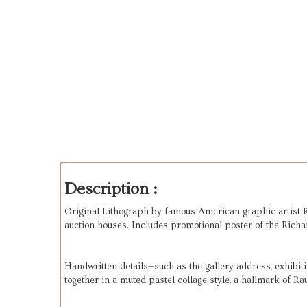
Description :
Original Lithograph by famous American graphic artist R
auction houses. Includes promotional poster of the Richa
Handwritten details—such as the gallery address, exhibiti
together in a muted pastel collage style, a hallmark of Ra