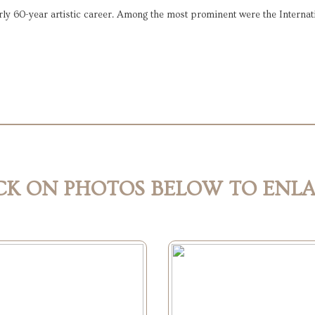
 60-year artistic career. Among the most prominent were the Internati
CK ON PHOTOS BELOW TO ENL