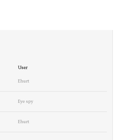
User
Ehurt
Eye spy
Ehurt