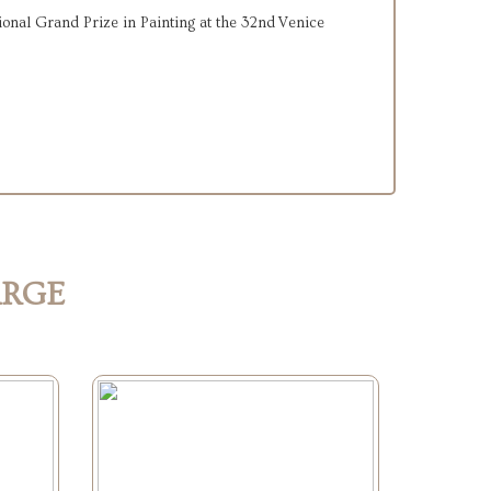
onal Grand Prize in Painting at the 32nd Venice
ARGE