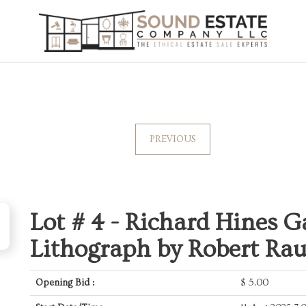
PREVIOUS
Lot # 4 -
Richard Hines Ga
Lithograph by Robert Ra
Opening Bid :
$
5.00