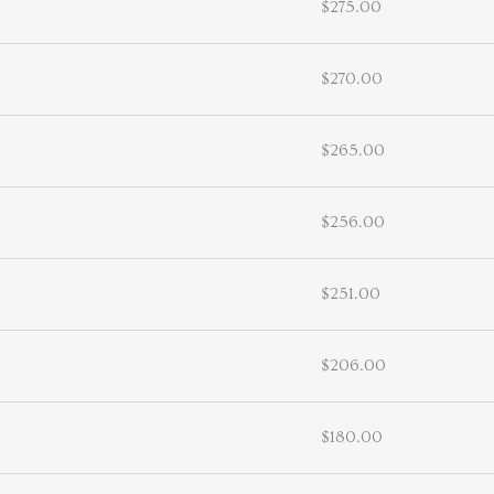
$275.00
$270.00
$265.00
$256.00
$251.00
$206.00
$180.00