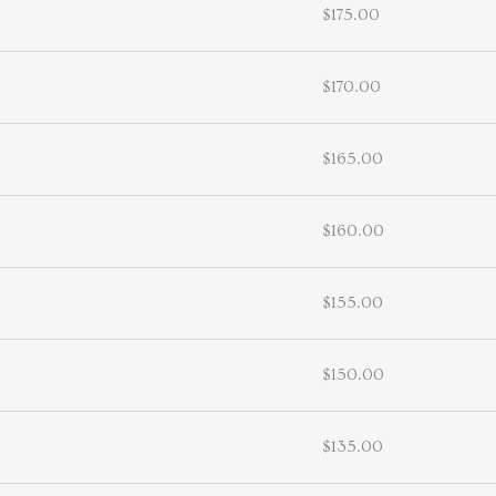
$175.00
$170.00
$165.00
$160.00
$155.00
$150.00
$135.00