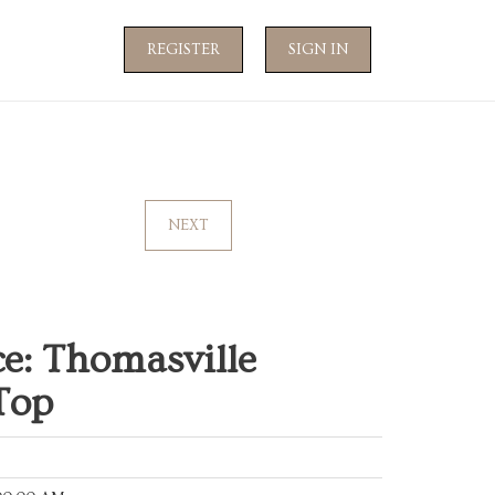
REGISTER
SIGN IN
NEXT
e: Thomasville
Top