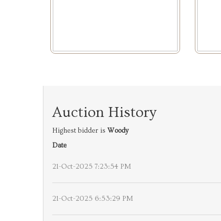
Auction History
Highest bidder is
Woody
Date
21-Oct-2025 7:23:54 PM
21-Oct-2025 6:53:29 PM