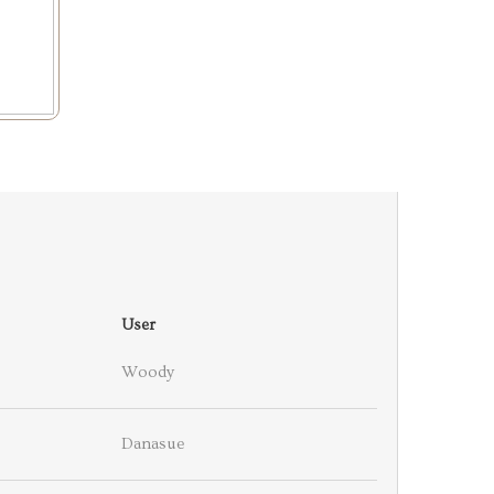
User
Woody
Danasue