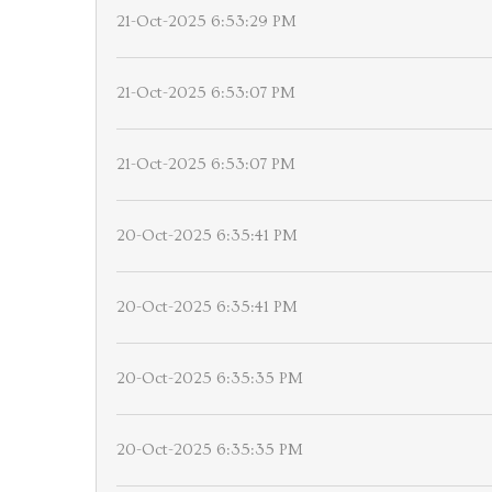
21-Oct-2025 6:53:29 PM
21-Oct-2025 6:53:07 PM
21-Oct-2025 6:53:07 PM
20-Oct-2025 6:35:41 PM
20-Oct-2025 6:35:41 PM
20-Oct-2025 6:35:35 PM
20-Oct-2025 6:35:35 PM