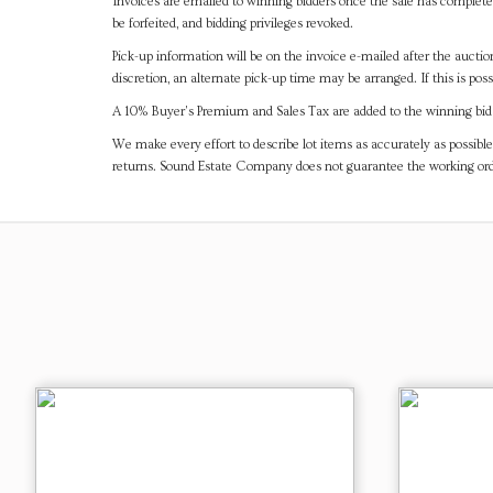
Invoices are emailed to winning bidders once the sale has completel
be forfeited, and bidding privileges revoked.
Pick-up information will be on the invoice e-mailed after the aucti
discretion, an alternate pick-up time may be arranged. If this is poss
A 10% Buyer's Premium and Sales Tax are added to the winning bid a
We make every effort to describe lot items as accurately as possible
returns. Sound Estate Company does not guarantee the working ord