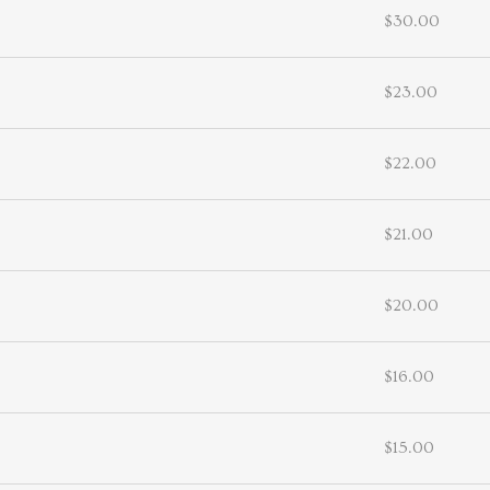
$30.00
$23.00
$22.00
$21.00
$20.00
$16.00
$15.00