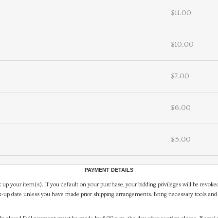
$11.00
$10.00
$7.00
$6.00
$5.00
PAYMENT DETAILS
 up your item(s). If you default on your purchase, your bidding privileges will be revoke
-up date unless you have made prior shipping arrangements. Bring necessary tools and 