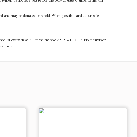
payment is not received before the pick-up date & time, items will
ned and may be donated or resold. When possible, and at our sole
ot list every flaw. All items are sold AS IS WHERE IS. No refunds or
roximate.