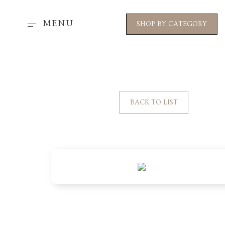
MENU
SHOP BY CATEGORY
BACK TO LIST