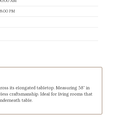
:00:00 AM
28:00 PM
ross its elongated tabletop. Measuring 58" in
less craftsmanship. Ideal for living rooms that
underneath table.