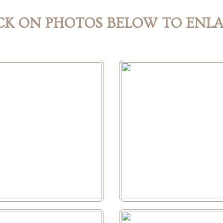
CK ON PHOTOS BELOW TO ENL