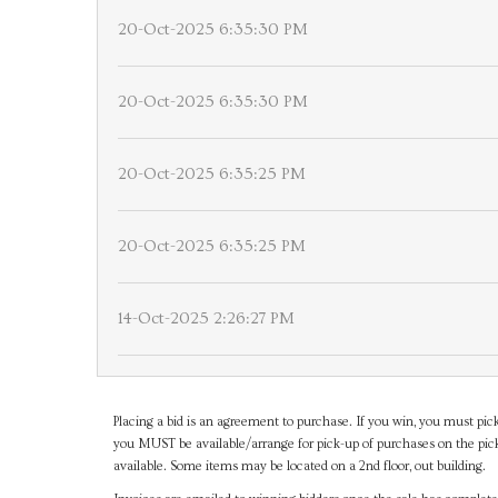
20-Oct-2025 6:35:30 PM
20-Oct-2025 6:35:30 PM
20-Oct-2025 6:35:25 PM
20-Oct-2025 6:35:25 PM
14-Oct-2025 2:26:27 PM
Placing a bid is an agreement to purchase. If you win, you must pick
you MUST be available/arrange for pick-up of purchases on the pick
available. Some items may be located on a 2nd floor, out building.