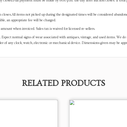
y closed.Full payment must be made by 8:00 p.m. the day after auction closes. If total 
on closes.All items not picked up during the designated times will be considered abando
ible, an appropriate fee will be charged.
mount when invoiced. Sales tax is waived for licensed re-sellers.
. Expect normal signs of wear associated with antiques, vintage, and used items. We do n
er of any clock, watch, electronic or mechanical device. Dimensions given may be app
RELATED PRODUCTS