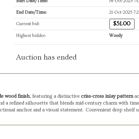
Start Date/Time:
14-Oct-2025 7
End Date/Time:
21-Oct-2025 7:
$51.00
Current bid:
Highest bidder:
Woody
Auction has ended
e wood finish
, featuring a distinctive
criss-cross inlay pattern
ac
nd a refined silhouette that blends mid-century charm with time
unctional anchor and a visual statement. Convenient drop shelf 