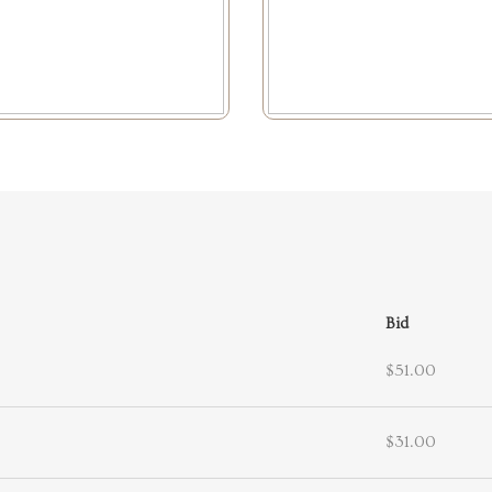
Bid
$51.00
$31.00