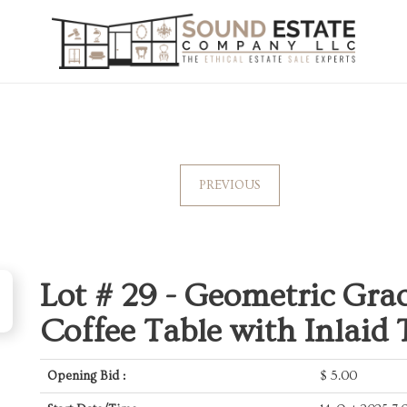
PREVIOUS
Lot # 29 -
Geometric Grac
Coffee Table with Inlaid 
Opening Bid :
$
5.00