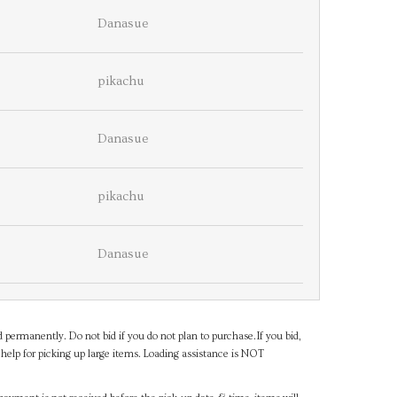
Danasue
pikachu
Danasue
pikachu
Danasue
d permanently. Do not bid if you do not plan to purchase.If you bid,
help for picking up large items. Loading assistance is NOT