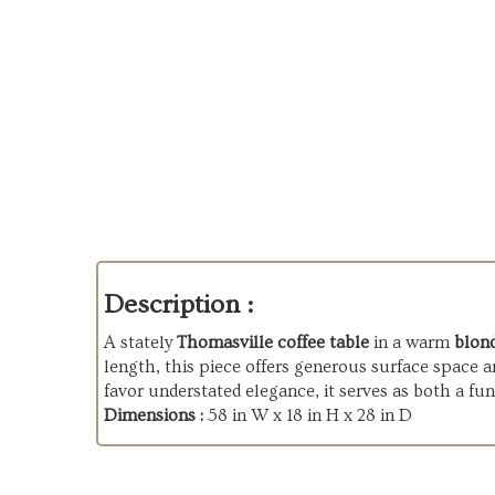
Description :
A stately
Thomasville coffee table
in a warm
blond
length, this piece offers generous surface space a
favor understated elegance, it serves as both a f
Dimensions :
58 in W x 18 in H x 28 in D