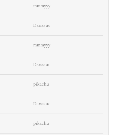
mmmyyy
Danasue
mmmyyy
Danasue
pikachu
Danasue
pikachu