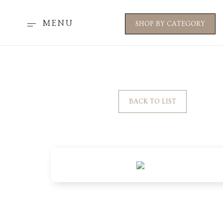
MENU
SHOP BY CATEGORY
BACK TO LIST