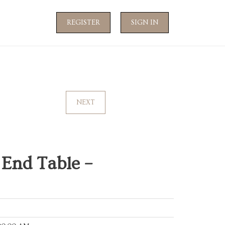
REGISTER
SIGN IN
NEXT
 End Table –