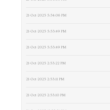
21-Oct-2025 5:54:06 PM
21-Oct-2025 5:53:49 PM
21-Oct-2025 5:53:49 PM
21-Oct-2025 2:53:22 PM
21-Oct-2025 2:53:11 PM
21-Oct-2025 2:53:10 PM