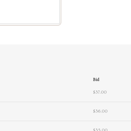
Bid
$37.00
$36.00
$35.00