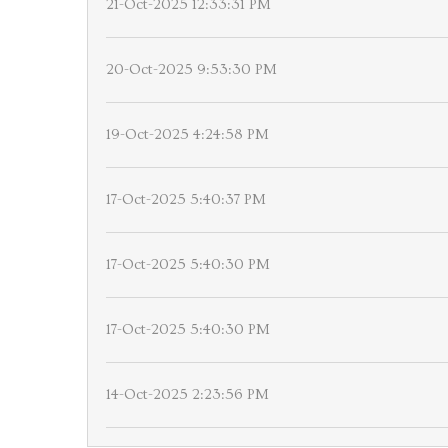
21-Oct-2025 12:33:31 PM
20-Oct-2025 9:53:30 PM
19-Oct-2025 4:24:58 PM
17-Oct-2025 5:40:37 PM
17-Oct-2025 5:40:30 PM
17-Oct-2025 5:40:30 PM
14-Oct-2025 2:23:56 PM