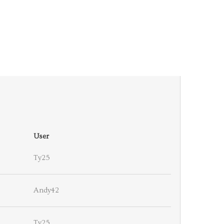
User
Ty25
Andy42
Ty25