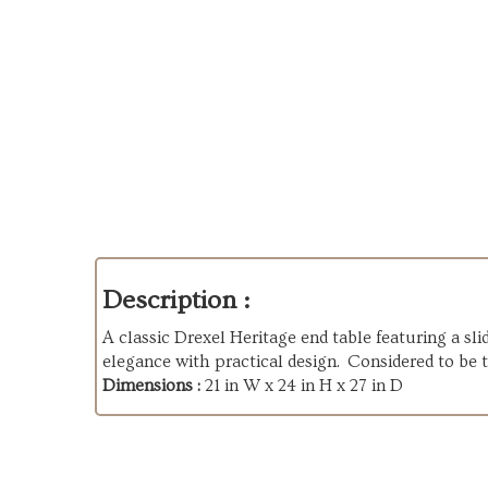
Description :
A classic Drexel Heritage end table featuring a sli
elegance with practical design. Considered to be 
Dimensions :
21 in W x 24 in H x 27 in D