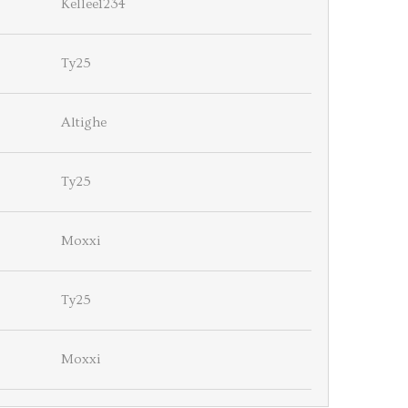
Kellee1234
Ty25
Altighe
Ty25
Moxxi
Ty25
Moxxi