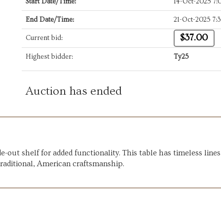
Start Date/Time:
14-Oct-2025 7
End Date/Time:
21-Oct-2025 7
$37.00
Current bid:
Highest bidder:
Ty25
Auction has ended
de-out shelf for added functionality. This table has timeless li
traditional, American craftsmanship.