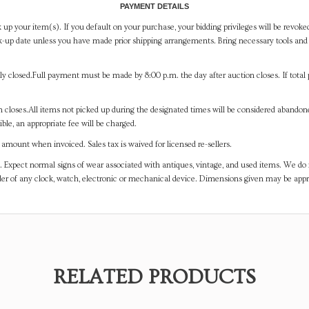
PAYMENT DETAILS
 up your item(s). If you default on your purchase, your bidding privileges will be revoke
-up date unless you have made prior shipping arrangements. Bring necessary tools and 
y closed.Full payment must be made by 8:00 p.m. the day after auction closes. If total 
on closes.All items not picked up during the designated times will be considered abando
ible, an appropriate fee will be charged.
mount when invoiced. Sales tax is waived for licensed re-sellers.
. Expect normal signs of wear associated with antiques, vintage, and used items. We do n
er of any clock, watch, electronic or mechanical device. Dimensions given may be app
RELATED PRODUCTS