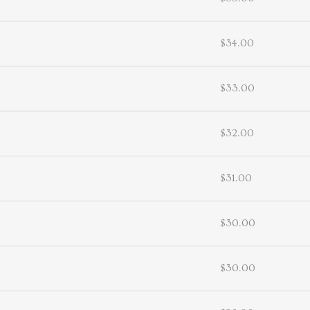
$34.00
$33.00
$32.00
$31.00
$30.00
$30.00