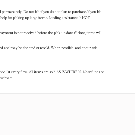
d permanently. Do not bid if you do not plan to purchase.If you bid,
help for picking up large items. Loading assistance is NOT
payment is not received before the pick-up date & time, items will
ned and may be donated or resold. When possible, and at our sole
ot list every flaw. All items are sold AS IS WHERE IS. No refunds or
roximate.