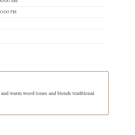
:00:00 AM
:30:00 PM
nes and warm wood tones and blends traditional