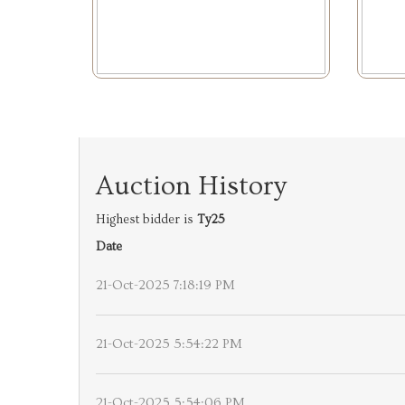
Auction History
Highest bidder is
Ty25
Date
21-Oct-2025 7:18:19 PM
21-Oct-2025 5:54:22 PM
21-Oct-2025 5:54:06 PM