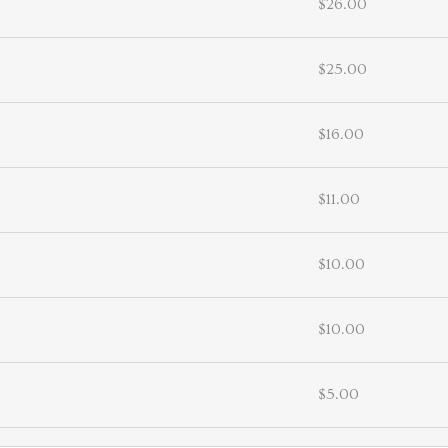
$26.00
$25.00
$16.00
$11.00
$10.00
$10.00
$5.00