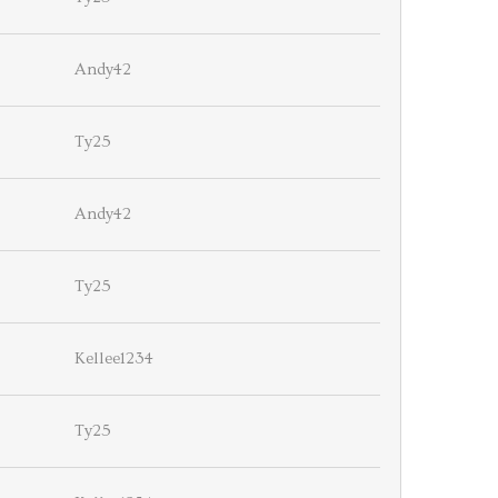
Andy42
Ty25
Andy42
Ty25
Kellee1234
Ty25