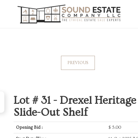
PREVIOUS
Lot # 31 -
Drexel Heritage
Slide-Out Shelf
Opening Bid :
$
5.00