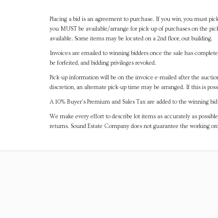
Placing a bid is an agreement to purchase. If you win, you must pick
you MUST be available/arrange for pick-up of purchases on the pick
available. Some items may be located on a 2nd floor, out building.
Invoices are emailed to winning bidders once the sale has completel
be forfeited, and bidding privileges revoked.
Pick-up information will be on the invoice e-mailed after the aucti
discretion, an alternate pick-up time may be arranged. If this is poss
A 10% Buyer's Premium and Sales Tax are added to the winning bid a
We make every effort to describe lot items as accurately as possible
returns. Sound Estate Company does not guarantee the working ord