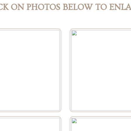
CK ON PHOTOS BELOW TO ENL