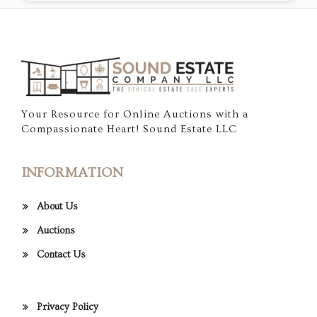
Your Resource for Online Auctions with a
Compassionate Heart! Sound Estate LLC
INFORMATION
About Us
Auctions
Contact Us
Privacy Policy