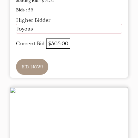
Starting Bid :
$ 5.00
Bids :
56
Higher Bidder
Joyous
Current Bid
$305.00
BID NOW!