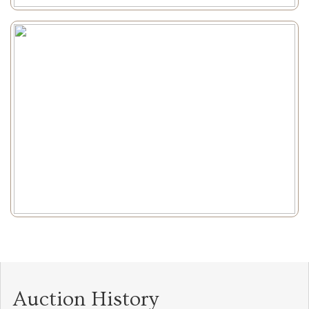
Auction History