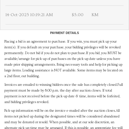
14-Oct-2025 10:19:21 AM
$5.00
KM
PAYMENT DETAILS
Placing a bid is an agreement to purchase. If you win, you must pick up your
item(s). If you default on your purchase, your bidding privileges will be revoked
permanently. Do not bid if you do not plan to purchase.If you bid, you MUST be
available/arrange for pick-up of purchases on the pick-up date unless you have
made prior shipping arrangements. Bring necessary tools and help for picking up
large items. Loading assistance is NOT available. Some items may be located on
a 2nd floor, out building.
Invoices are emailed to winning bidders once the sale has completely closed.Full
payment must be made by 8:00 p.m. the day after auction closes. If total
payment is not received before the pick-up date & time, items will be forfeited,
and bidding privileges revoked.
Pick-up information will be on the invoice e-mailed after the auction closes.All
items not picked up during the designated times will be considered abandoned
and may be donated or resold. When possible, and at our sole discretion, an
alternate pick-up time may be arranged. If this is possible, an appropriate fee will