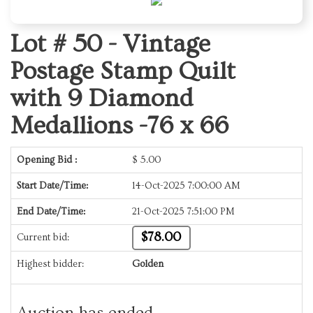
Lot # 50 -
Vintage
Postage Stamp Quilt
with 9 Diamond
Medallions -76 x 66
Opening Bid :
$
5.00
Start Date/Time:
14-Oct-2025 7:00:00 AM
End Date/Time:
21-Oct-2025 7:51:00 PM
$78.00
Current bid:
Highest bidder:
Golden
Auction has ended