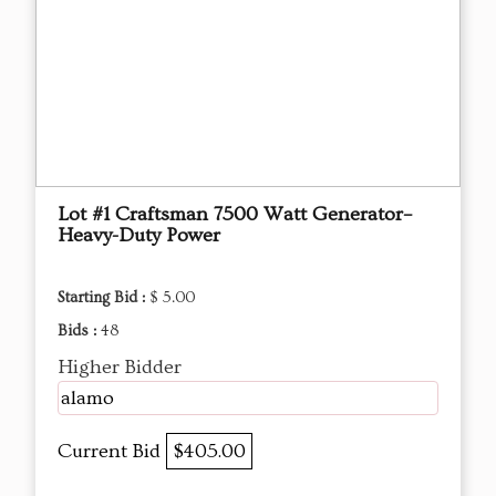
Lot #1 Craftsman 7500 Watt Generator–
Heavy-Duty Power
Starting Bid :
$ 5.00
Bids :
48
Higher Bidder
alamo
Current Bid
$405.00