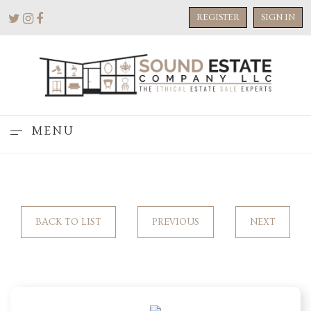
REGISTER
SIGN IN
MENU
BACK TO LIST
PREVIOUS
NEXT