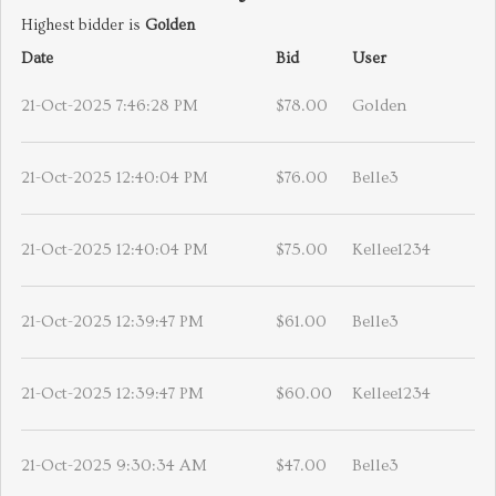
Highest bidder is
Golden
Date
Bid
User
21-Oct-2025 7:46:28 PM
$78.00
Golden
21-Oct-2025 12:40:04 PM
$76.00
Belle3
21-Oct-2025 12:40:04 PM
$75.00
Kellee1234
21-Oct-2025 12:39:47 PM
$61.00
Belle3
21-Oct-2025 12:39:47 PM
$60.00
Kellee1234
21-Oct-2025 9:30:34 AM
$47.00
Belle3