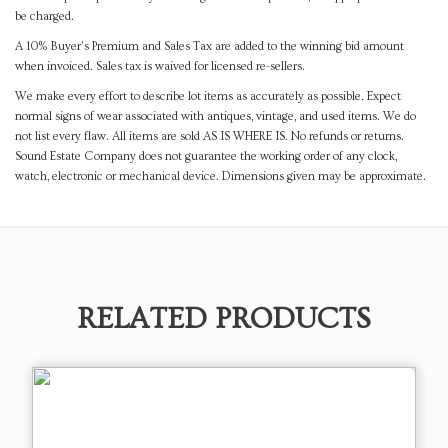
be charged.
A 10% Buyer's Premium and Sales Tax are added to the winning bid amount
when invoiced. Sales tax is waived for licensed re-sellers.
We make every effort to describe lot items as accurately as possible. Expect
normal signs of wear associated with antiques, vintage, and used items. We do
not list every flaw. All items are sold AS IS WHERE IS. No refunds or returns.
Sound Estate Company does not guarantee the working order of any clock,
watch, electronic or mechanical device. Dimensions given may be approximate.
RELATED PRODUCTS