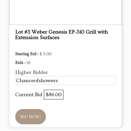
Lot #3 Weber Genesis EP-310 Grill with
Extension Surfaces
Starting Bid :
$ 5.00
Bids :
16
Higher Bidder
Chanceofshowers
Current Bid
$86.00
BID NOW!