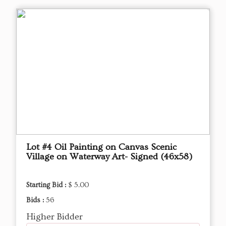
Lot #4 Oil Painting on Canvas Scenic
Village on Waterway Art- Signed (46x58)
Starting Bid :
$ 5.00
Bids :
56
Higher Bidder