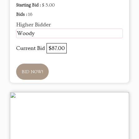
Starting Bid :
$ 5.00
Bids :
16
Higher Bidder
Woody
Current Bid
$87.00
BID NOW!