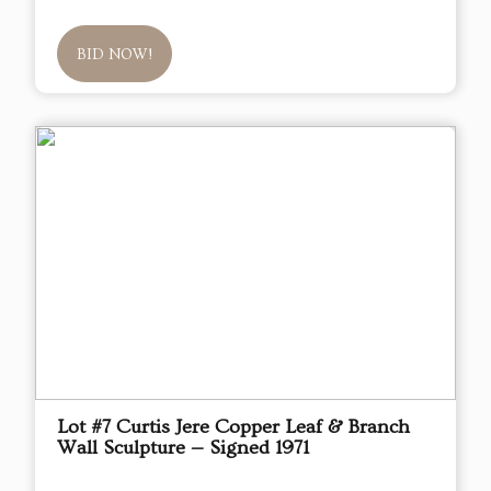
BID NOW!
Lot #7 Curtis Jere Copper Leaf & Branch
Wall Sculpture — Signed 1971