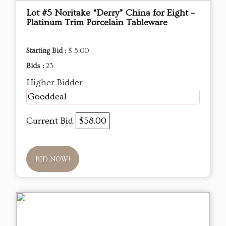
Lot #5 Noritake “Derry” China for Eight –
Platinum Trim Porcelain Tableware
Starting Bid :
$ 5.00
Bids :
23
Higher Bidder
Gooddeal
Current Bid
$58.00
BID NOW!