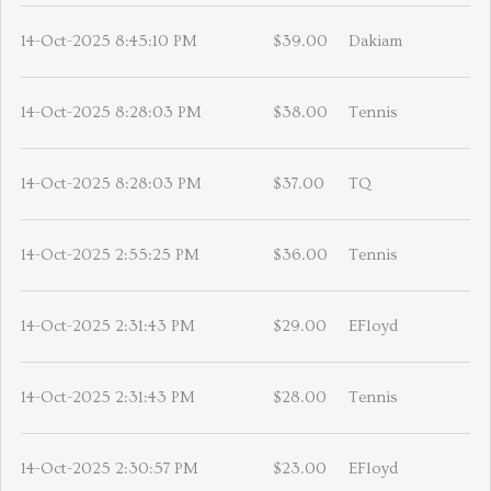
14-Oct-2025 8:45:10 PM
$39.00
Dakiam
14-Oct-2025 8:28:03 PM
$38.00
Tennis
14-Oct-2025 8:28:03 PM
$37.00
TQ
14-Oct-2025 2:55:25 PM
$36.00
Tennis
14-Oct-2025 2:31:43 PM
$29.00
EFloyd
14-Oct-2025 2:31:43 PM
$28.00
Tennis
14-Oct-2025 2:30:57 PM
$23.00
EFloyd