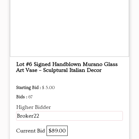
Lot #6 Signed Handblown Murano Glass
Art Vase – Sculptural Italian Decor
Starting Bid :
$ 5.00
Bids :
67
Higher Bidder
Broker22
Current Bid
$89.00