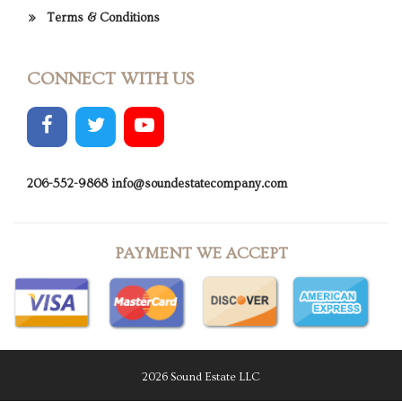
Terms & Conditions
CONNECT WITH US
206-552-9868
info@soundestatecompany.com
PAYMENT WE ACCEPT
2026 Sound Estate LLC