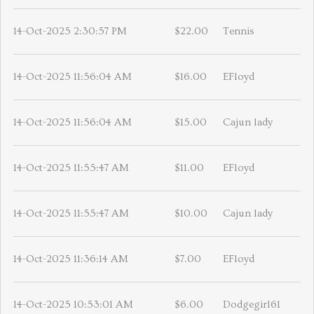
14-Oct-2025 2:30:57 PM
$22.00
Tennis
14-Oct-2025 11:56:04 AM
$16.00
EFloyd
14-Oct-2025 11:56:04 AM
$15.00
Cajun lady
14-Oct-2025 11:55:47 AM
$11.00
EFloyd
14-Oct-2025 11:55:47 AM
$10.00
Cajun lady
14-Oct-2025 11:36:14 AM
$7.00
EFloyd
14-Oct-2025 10:53:01 AM
$6.00
Dodgegirl61