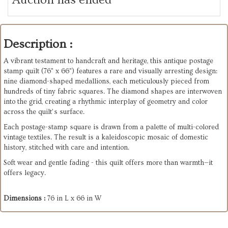
Description :
A vibrant testament to handcraft and heritage, this antique postage
stamp quilt (76" x 66") features a rare and visually arresting design:
nine diamond-shaped medallions, each meticulously pieced from
hundreds of tiny fabric squares. The diamond shapes are interwoven
into the grid, creating a rhythmic interplay of geometry and color
across the quilt’s surface.
Each postage-stamp square is drawn from a palette of multi-colored
vintage textiles. The result is a kaleidoscopic mosaic of domestic
history, stitched with care and intention.
Soft wear and gentle fading - this quilt offers more than warmth—it
offers legacy.
Dimensions :
76 in L x 66 in W