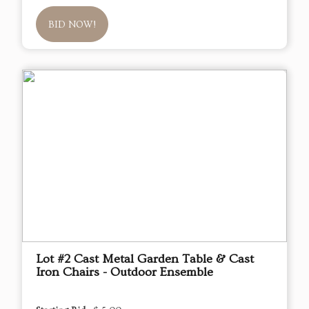
BID NOW!
Lot #2 Cast Metal Garden Table & Cast
Iron Chairs - Outdoor Ensemble