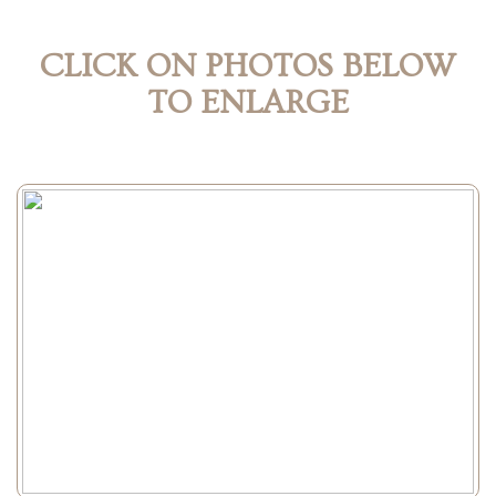
CLICK ON PHOTOS BELOW
TO ENLARGE