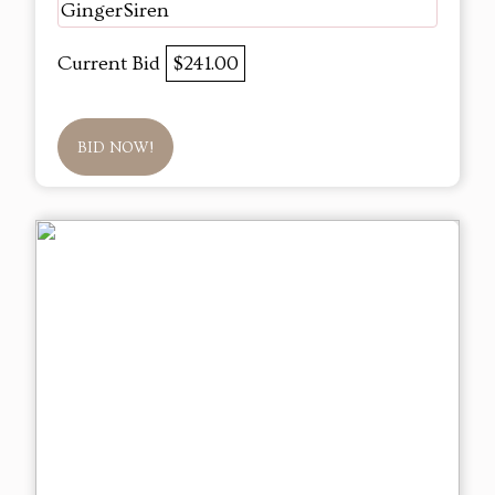
GingerSiren
Current Bid
$241.00
BID NOW!