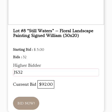
Lot #8 “Still Waters” — Floral Landscape
Painting Signed William (30x20)
Starting Bid :
$ 5.00
Bids :
32
Higher Bidder
JS32
Current Bid
$92.00
BID NOW!