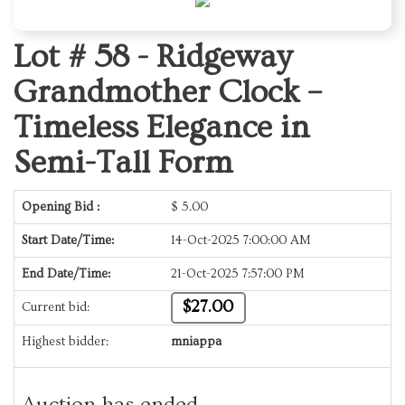
Lot # 58 -
Ridgeway
Grandmother Clock –
Timeless Elegance in
Semi-Tall Form
Opening Bid :
$
5.00
Start Date/Time:
14-Oct-2025 7:00:00 AM
End Date/Time:
21-Oct-2025 7:57:00 PM
$27.00
Current bid:
Highest bidder:
mniappa
Auction has ended