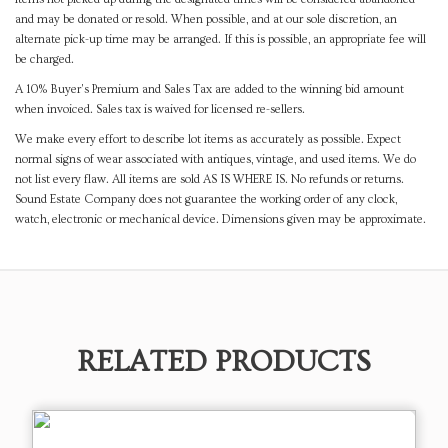
and may be donated or resold. When possible, and at our sole discretion, an
alternate pick-up time may be arranged. If this is possible, an appropriate fee will
be charged.
A 10% Buyer's Premium and Sales Tax are added to the winning bid amount
when invoiced. Sales tax is waived for licensed re-sellers.
We make every effort to describe lot items as accurately as possible. Expect
normal signs of wear associated with antiques, vintage, and used items. We do
not list every flaw. All items are sold AS IS WHERE IS. No refunds or returns.
Sound Estate Company does not guarantee the working order of any clock,
watch, electronic or mechanical device. Dimensions given may be approximate.
RELATED PRODUCTS