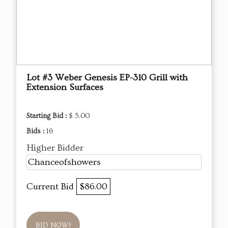
Lot #3 Weber Genesis EP-310 Grill with
Extension Surfaces
Starting Bid :
$ 5.00
Bids :
16
Higher Bidder
Chanceofshowers
Current Bid
$86.00
BID NOW!