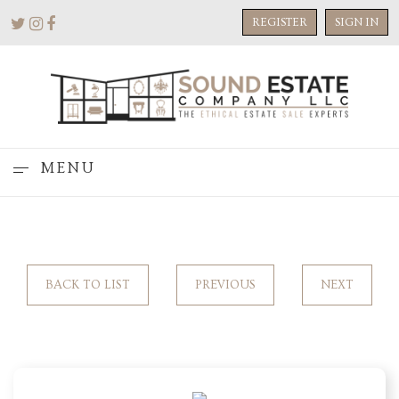
REGISTER
SIGN IN
MENU
BACK TO LIST
PREVIOUS
NEXT