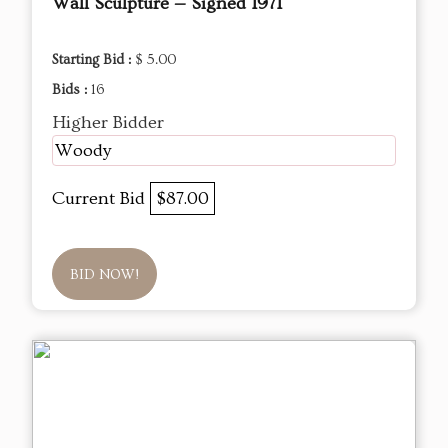
Wall Sculpture — Signed 1971
Starting Bid :
$ 5.00
Bids :
16
Higher Bidder
Woody
Current Bid
$87.00
BID NOW!