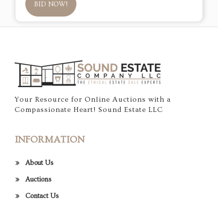
BID NOW!
Your Resource for Online Auctions with a
Compassionate Heart! Sound Estate LLC
INFORMATION
About Us
Auctions
Contact Us