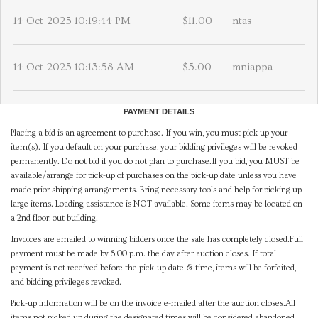
14-Oct-2025 10:19:44 PM
$11.00
ntas
14-Oct-2025 10:13:58 AM
$5.00
mniappa
PAYMENT DETAILS
Placing a bid is an agreement to purchase. If you win, you must pick up your
item(s). If you default on your purchase, your bidding privileges will be revoked
permanently. Do not bid if you do not plan to purchase.If you bid, you MUST be
available/arrange for pick-up of purchases on the pick-up date unless you have
made prior shipping arrangements. Bring necessary tools and help for picking up
large items. Loading assistance is NOT available. Some items may be located on
a 2nd floor, out building.
Invoices are emailed to winning bidders once the sale has completely closed.Full
payment must be made by 8:00 p.m. the day after auction closes. If total
payment is not received before the pick-up date & time, items will be forfeited,
and bidding privileges revoked.
Pick-up information will be on the invoice e-mailed after the auction closes.All
items not picked up during the designated times will be considered abandoned