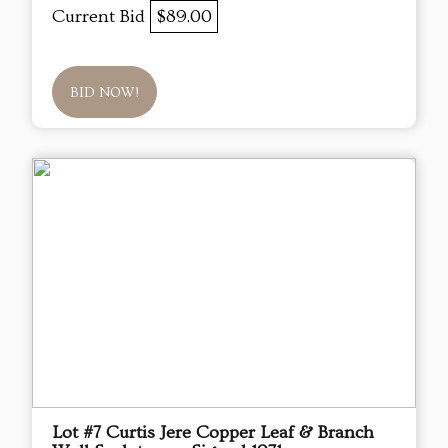
Current Bid
$89.00
BID NOW!
Lot #7 Curtis Jere Copper Leaf & Branch