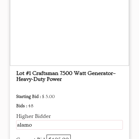
Lot #1 Craftsman 7500 Watt Generator–
Heavy-Duty Power
Starting Bid :
$ 5.00
Bids :
48
Higher Bidder
alamo