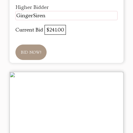
Higher Bidder
GingerSiren
Current Bid
$241.00
BID NOW!