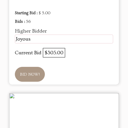
Starting Bid :
$ 5.00
Bids :
56
Higher Bidder
Joyous
Current Bid
$305.00
BID NOW!