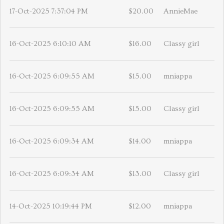
17-Oct-2025 7:37:04 PM
$20.00
AnnieMae
16-Oct-2025 6:10:10 AM
$16.00
Classy girl
16-Oct-2025 6:09:55 AM
$15.00
mniappa
16-Oct-2025 6:09:55 AM
$15.00
Classy girl
16-Oct-2025 6:09:34 AM
$14.00
mniappa
16-Oct-2025 6:09:34 AM
$13.00
Classy girl
14-Oct-2025 10:19:44 PM
$12.00
mniappa