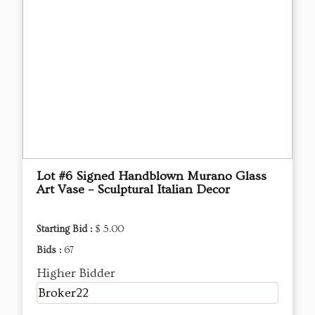
Lot #6 Signed Handblown Murano Glass
Art Vase – Sculptural Italian Decor
Starting Bid :
$ 5.00
Bids :
67
Higher Bidder
Broker22