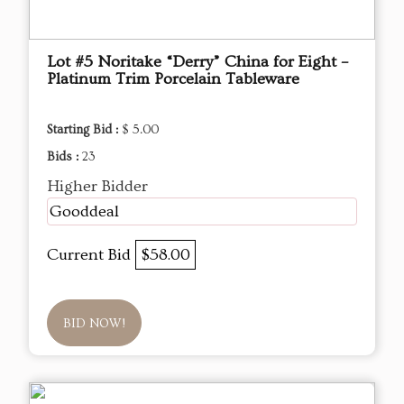
Lot #5 Noritake “Derry” China for Eight –
Platinum Trim Porcelain Tableware
Starting Bid :
$ 5.00
Bids :
23
Higher Bidder
Gooddeal
Current Bid
$58.00
BID NOW!