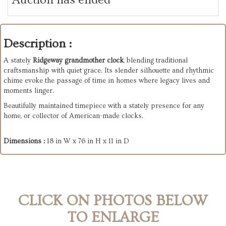
Description :
A stately
Ridgeway grandmother clock
, blending traditional
craftsmanship with quiet grace. Its slender silhouette and rhythmic
chime evoke the passage of time in homes where legacy lives and
moments linger.
Beautifully maintained timepiece with a stately presence for any
home, or collector of American-made clocks.
Dimensions :
18 in W x 76 in H x 11 in D
CLICK ON PHOTOS BELOW
TO ENLARGE