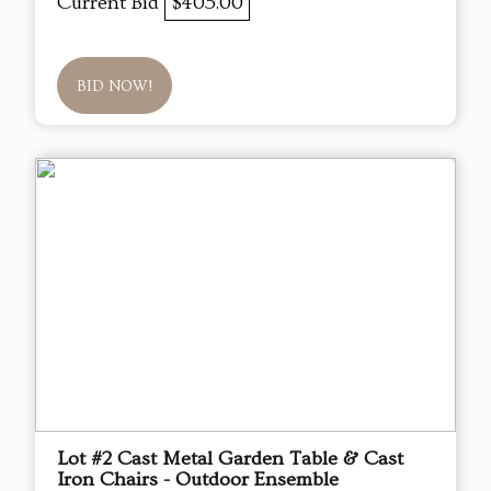
Current Bid
$405.00
BID NOW!
Lot #2 Cast Metal Garden Table & Cast
Iron Chairs - Outdoor Ensemble