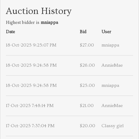
Auction History
Highest bidder is
mniappa
Date
Bid
User
18-Oct-2025 9:25:07 PM
$27.00
mniappa
18-Oct-2025 9:24:58 PM
$26.00
AnnieMae
18-Oct-2025 9:24:58 PM
$25.00
mniappa
17-Oct-2025 7:48:14 PM
$21.00
AnnieMae
17-Oct-2025 7:37:04 PM
$20.00
Classy girl