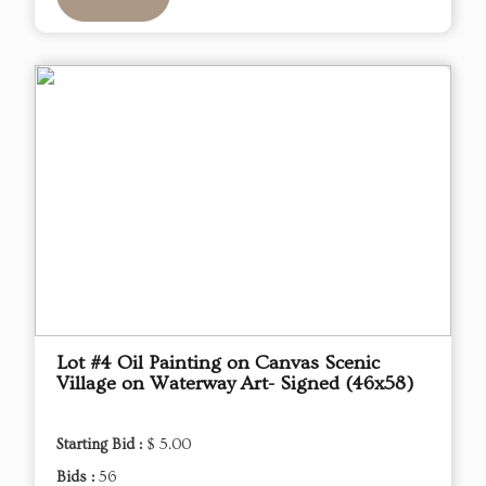
Lot #4 Oil Painting on Canvas Scenic
Village on Waterway Art- Signed (46x58)
Starting Bid :
$ 5.00
Bids :
56