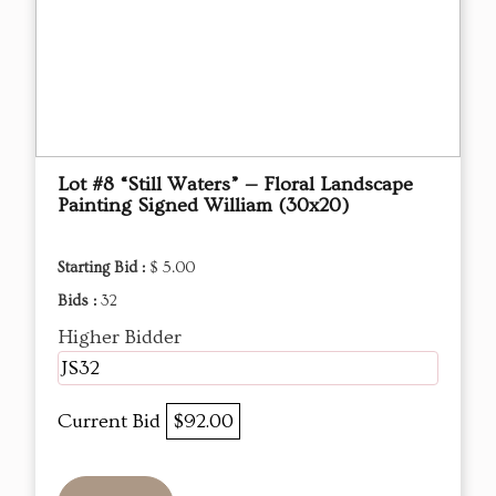
Lot #8 “Still Waters” — Floral Landscape
Painting Signed William (30x20)
Starting Bid :
$ 5.00
Bids :
32
Higher Bidder
JS32
Current Bid
$92.00