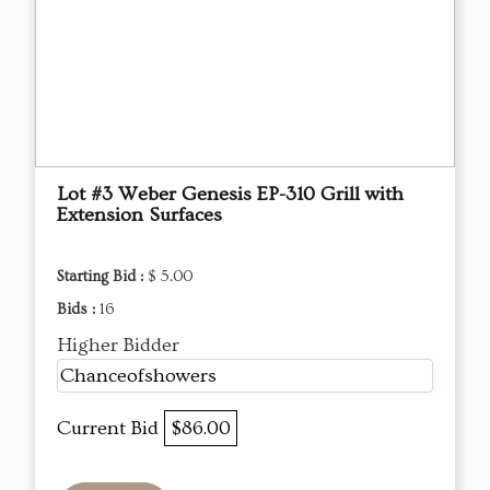
Lot #3 Weber Genesis EP-310 Grill with
Extension Surfaces
Starting Bid :
$ 5.00
Bids :
16
Higher Bidder
Chanceofshowers
Current Bid
$86.00