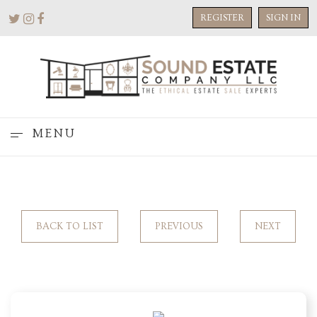
REGISTER
SIGN IN
MENU
BACK TO LIST
PREVIOUS
NEXT