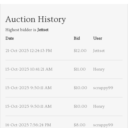
Auction History
Highest bidder is
Jettset
Date
Bid
User
21-Oct-2025 12:24:13 PM
$12.00
Jettset
15-Oct-2025 10:41:21 AM
$11.00
Henry
15-Oct-2025 9:50:11 AM
$10.00
scrappy99
15-Oct-2025 9:50:11 AM
$10.00
Henry
14-Oct-2025 7:56:24 PM
$8.00
scrappy99