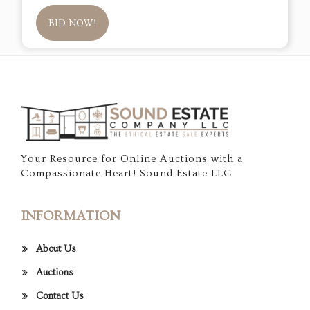
BID NOW!
Your Resource for Online Auctions with a
Compassionate Heart! Sound Estate LLC
INFORMATION
About Us
Auctions
Contact Us