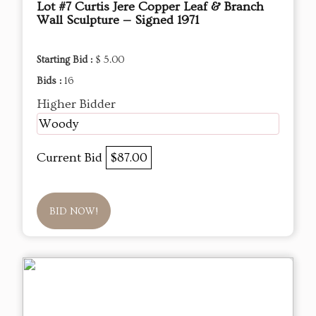
Lot #7 Curtis Jere Copper Leaf & Branch
Wall Sculpture — Signed 1971
Starting Bid :
$ 5.00
Bids :
16
Higher Bidder
Woody
Current Bid
$87.00
BID NOW!