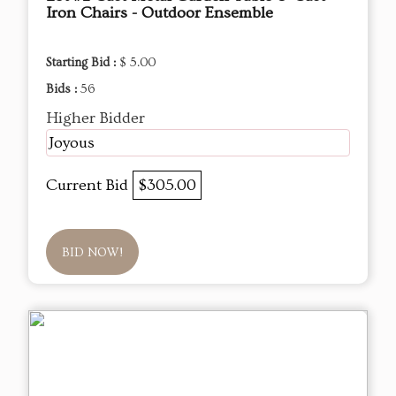
Iron Chairs - Outdoor Ensemble
Starting Bid :
$ 5.00
Bids :
56
Higher Bidder
Joyous
Current Bid
$305.00
BID NOW!