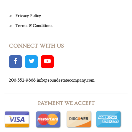
Privacy Policy
Terms & Conditions
CONNECT WITH US
206-552-9868
info@soundestatecompany.com
PAYMENT WE ACCEPT