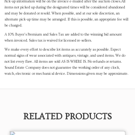
Pick-up information will be on the invoice e-mailed after the auction closes.All
items not picked up during the designated times will be considered abandoned
and may be donated or resold. When possible, and at our sole discretion, an
alternate pick-up time may be arranged. If this is possible, an appropriate fee will
be charged.
A 10% Buyer's Premium and Sales Tax are added to the winning bid amount
when invoiced. Sales tax is waived for licensed re-sellers.
We make every effort to describe lot items as accurately as possible. Expect
normal signs of wear associated with antiques, vintage, and used items. We do
not list every flaw. All items are sold AS IS WHERE IS. No refunds or returns.
Sound Estate Company does not guarantee the working order of any clock,
watch, electronic or mechanical device. Dimensions given may be approximate.
RELATED PRODUCTS