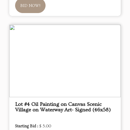
BID NOW!
Lot #4 Oil Painting on Canvas Scenic
Village on Waterway Art- Signed (46x58)
Starting Bid :
$ 5.00