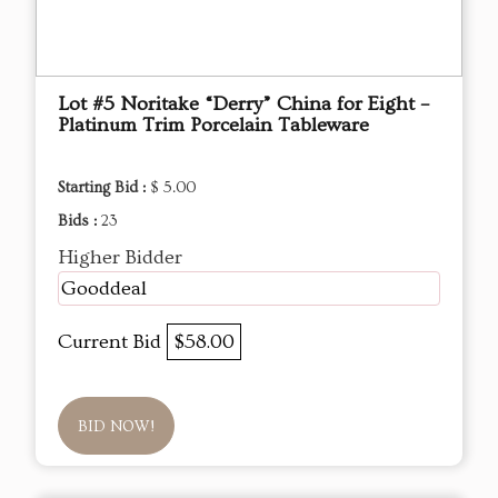
Lot #5 Noritake “Derry” China for Eight –
Platinum Trim Porcelain Tableware
Starting Bid :
$ 5.00
Bids :
23
Higher Bidder
Gooddeal
Current Bid
$58.00
BID NOW!