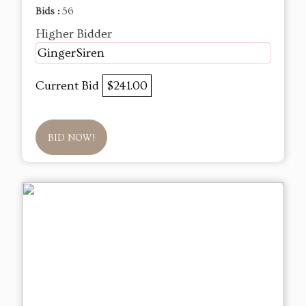
Bids :
56
Higher Bidder
GingerSiren
Current Bid
$241.00
BID NOW!