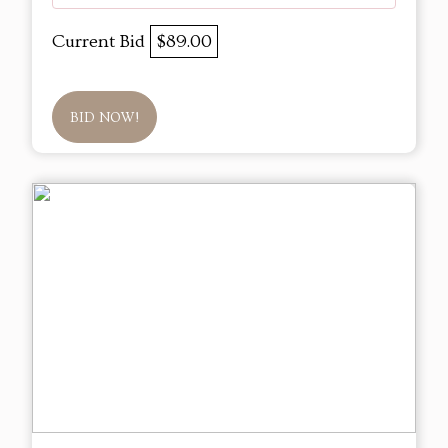
Current Bid
$89.00
BID NOW!