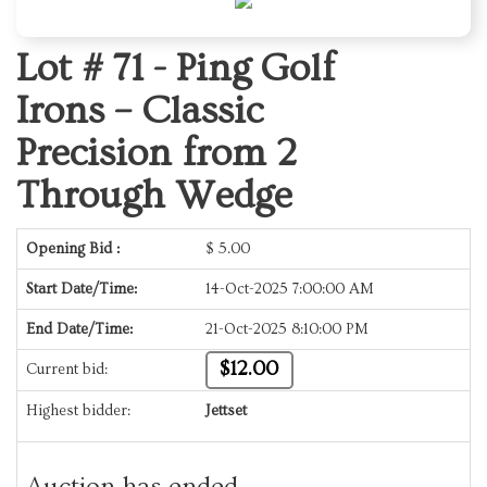
Lot # 71 -
Ping Golf
Irons – Classic
Precision from 2
Through Wedge
Opening Bid :
$
5.00
Start Date/Time:
14-Oct-2025 7:00:00 AM
End Date/Time:
21-Oct-2025 8:10:00 PM
$12.00
Current bid:
Highest bidder:
Jettset
Auction has ended