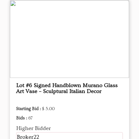
Lot #6 Signed Handblown Murano Glass
Art Vase – Sculptural Italian Decor
Starting Bid :
$ 5.00
Bids :
67
Higher Bidder
Broker22