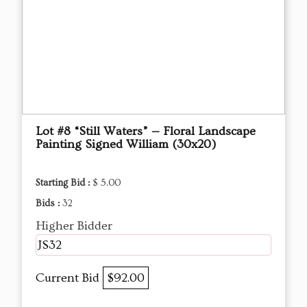
Lot #8 “Still Waters” — Floral Landscape
Painting Signed William (30x20)
Starting Bid :
$ 5.00
Bids :
32
Higher Bidder
JS32
Current Bid
$92.00