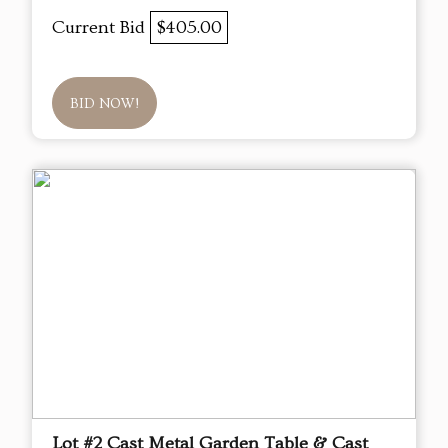
Current Bid
$405.00
BID NOW!
Lot #2 Cast Metal Garden Table & Cast