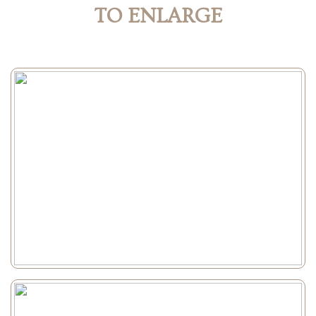
TO ENLARGE