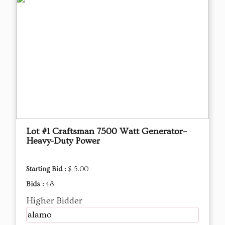
Lot #1 Craftsman 7500 Watt Generator–
Heavy-Duty Power
Starting Bid :
$ 5.00
Bids :
48
Higher Bidder
alamo