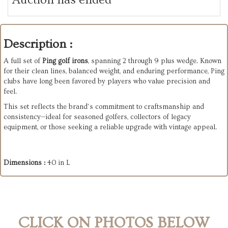
Description :
A full set of
Ping golf irons
, spanning 2 through 9 plus wedge. Known
for their clean lines, balanced weight, and enduring performance, Ping
clubs have long been favored by players who value precision and
feel.
This set reflects the brand’s commitment to craftsmanship and
consistency—ideal for seasoned golfers, collectors of legacy
equipment, or those seeking a reliable upgrade with vintage appeal.
Dimensions :
40 in L
CLICK ON PHOTOS BELOW