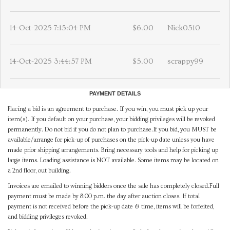
14-Oct-2025 7:15:04 PM
$6.00
Nick0510
14-Oct-2025 3:44:57 PM
$5.00
scrappy99
PAYMENT DETAILS
Placing a bid is an agreement to purchase. If you win, you must pick up your
item(s). If you default on your purchase, your bidding privileges will be revoked
permanently. Do not bid if you do not plan to purchase.If you bid, you MUST be
available/arrange for pick-up of purchases on the pick-up date unless you have
made prior shipping arrangements. Bring necessary tools and help for picking up
large items. Loading assistance is NOT available. Some items may be located on
a 2nd floor, out building.
Invoices are emailed to winning bidders once the sale has completely closed.Full
payment must be made by 8:00 p.m. the day after auction closes. If total
payment is not received before the pick-up date & time, items will be forfeited,
and bidding privileges revoked.