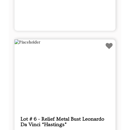
Lot # 6 - Relief Metal Bust Leonardo
Da Vinci “Hastings”