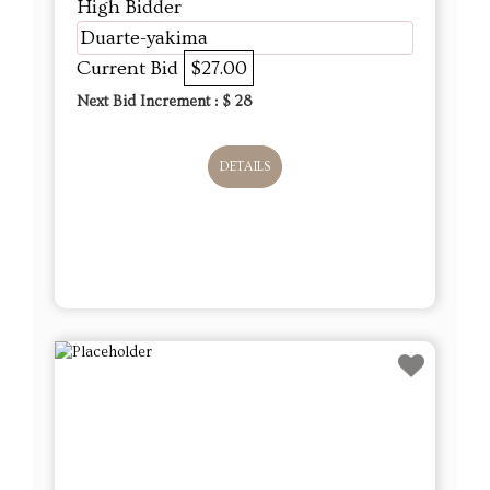
High Bidder
Duarte-yakima
Current Bid
$27.00
Next Bid Increment : $
28
DETAILS