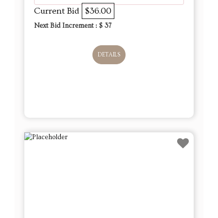
Current Bid
$36.00
Next Bid Increment : $
37
DETAILS