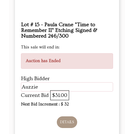
Lot # 15 - Paula Crane "Time to
Remember II" Etching Signed &
Numbered 246/300
This sale will end in:
Auction has Ended
High Bidder
Auzzie
Current Bid
$31.00
Next Bid Increment : $
32
DETAILS