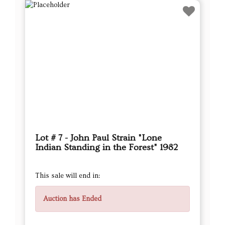
Lot # 7 - John Paul Strain "Lone
Indian Standing in the Forest" 1982
This sale will end in:
Auction has Ended