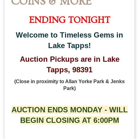
COINS & MORE
ENDING TONIGHT
Welcome to Timeless Gems in
Lake Tapps!
Auction Pickups are in Lake
Tapps, 98391
(Close in proximity to Allan Yorke Park & Jenks
Park)
AUCTION ENDS MONDAY - WILL
BEGIN CLOSING AT 6:00PM