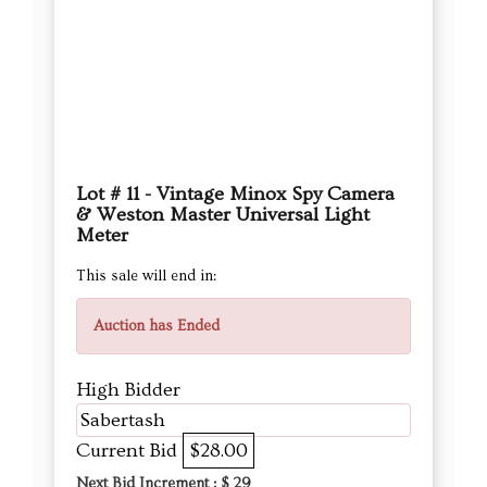
Lot # 11 - Vintage Minox Spy Camera
& Weston Master Universal Light
Meter
This sale will end in:
Auction has Ended
High Bidder
Sabertash
Current Bid
$28.00
Next Bid Increment : $
29