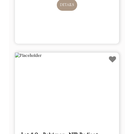
DETAILS