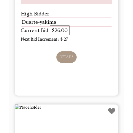
High Bidder
Duarte-yakima
Current Bid
$26.00
Next Bid Increment : $
27
DETAILS