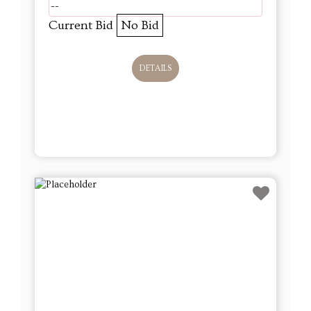
--
Current Bid
No Bid
DETAILS