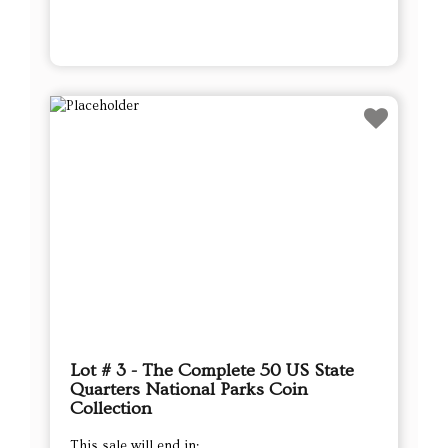
Lot # 3 - The Complete 50 US State
Quarters National Parks Coin
Collection
This sale will end in: