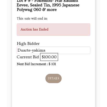
Lot # 9 - Pokémon- NIB Radiant
Eevee, Sealed Tin, 1995 Japanese
Polywag 060 & more
This sale will end in:
Auction has Ended
High Bidder
Duarte-yakima
Current Bid
$100.00
Next Bid Increment : $
101
DETAILS