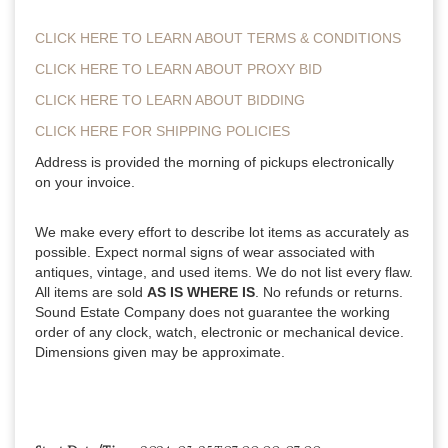
CLICK HERE TO LEARN ABOUT TERMS & CONDITIONS
CLICK HERE TO LEARN ABOUT PROXY BID
CLICK HERE TO LEARN ABOUT BIDDING
CLICK HERE FOR SHIPPING POLICIES
Address is provided the morning of pickups electronically
on your invoice.
We make every effort to describe lot items as accurately as
possible. Expect normal signs of wear associated with
antiques, vintage, and used items. We do not list every flaw.
All items are sold
AS IS WHERE IS
. No refunds or returns.
Sound Estate Company does not guarantee the working
order of any clock, watch, electronic or mechanical device.
Dimensions given may be approximate.