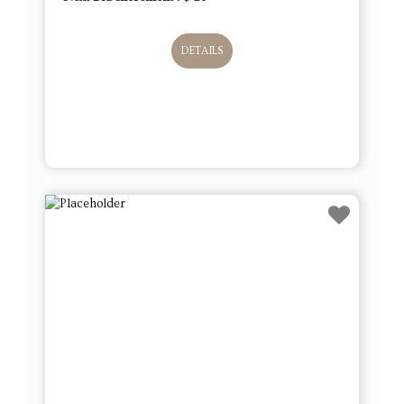
DETAILS