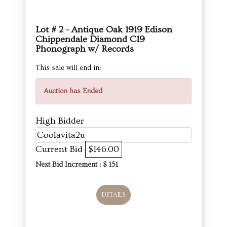
Lot # 2 - Antique Oak 1919 Edison
Chippendale Diamond C19
Phonograph w/ Records
This sale will end in:
Auction has Ended
High Bidder
Coolavita2u
Current Bid
$146.00
Next Bid Increment : $
151
DETAILS