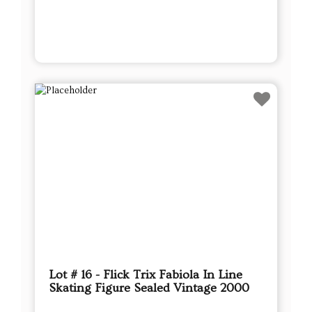
Lot # 16 - Flick Trix Fabiola In Line
Skating Figure Sealed Vintage 2000