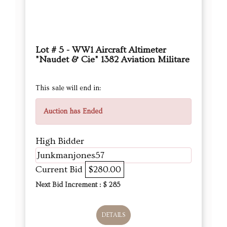
Lot # 5 - WW1 Aircraft Altimeter
"Naudet & Cie" 1382 Aviation Militare
This sale will end in:
Auction has Ended
High Bidder
Junkmanjones57
Current Bid
$280.00
Next Bid Increment : $
285
DETAILS