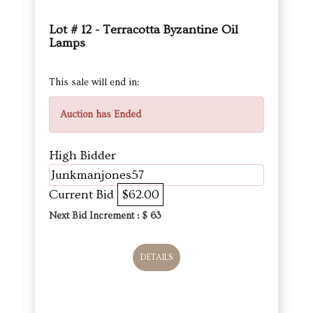
Lot # 12 - Terracotta Byzantine Oil
Lamps
This sale will end in:
Auction has Ended
High Bidder
Junkmanjones57
Current Bid
$62.00
Next Bid Increment : $
63
DETAILS