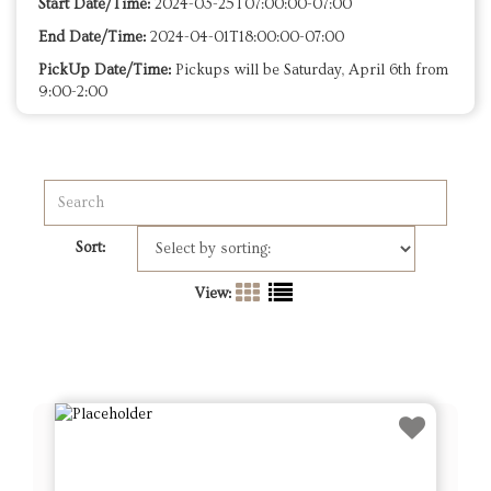
Start Date/Time:
2024-03-25T07:00:00-07:00
End Date/Time:
2024-04-01T18:00:00-07:00
PickUp Date/Time:
Pickups will be Saturday, April 6th from
9:00-2:00
Sort:
View: