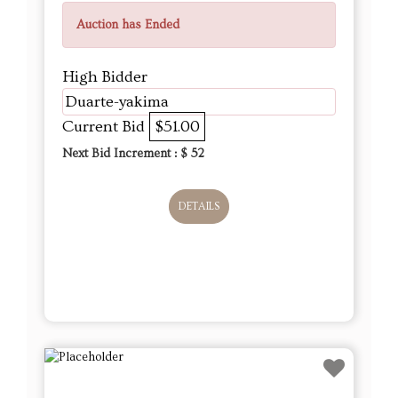
Auction has Ended
High Bidder
Duarte-yakima
Current Bid
$51.00
Next Bid Increment : $
52
DETAILS