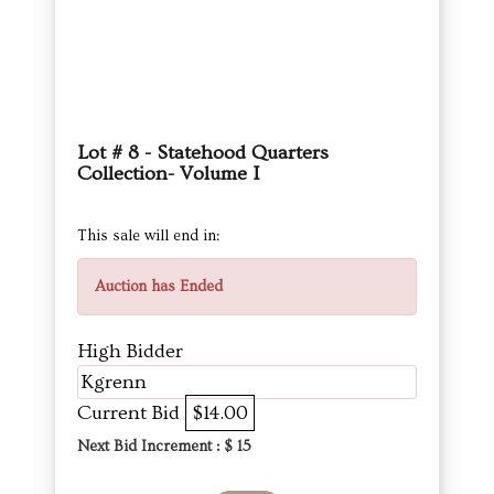
Lot # 8 - Statehood Quarters
Collection- Volume I
This sale will end in:
Auction has Ended
High Bidder
Kgrenn
Current Bid
$14.00
Next Bid Increment : $
15