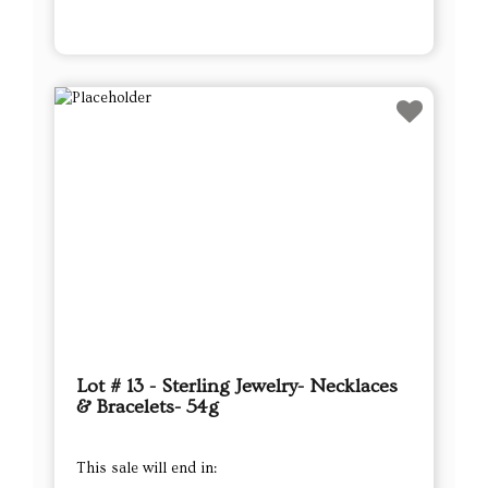
Lot # 13 - Sterling Jewelry- Necklaces
& Bracelets- 54g
This sale will end in: