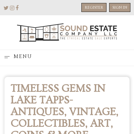
REGISTER
SIGN IN
MENU
TIMELESS GEMS IN
LAKE TAPPS-
ANTIQUES, VINTAGE,
COLLECTIBLES, ART,