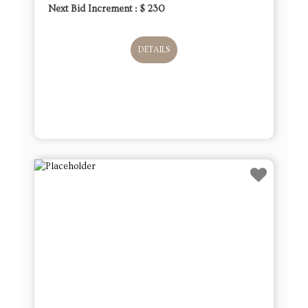
Next Bid Increment : $
230
DETAILS