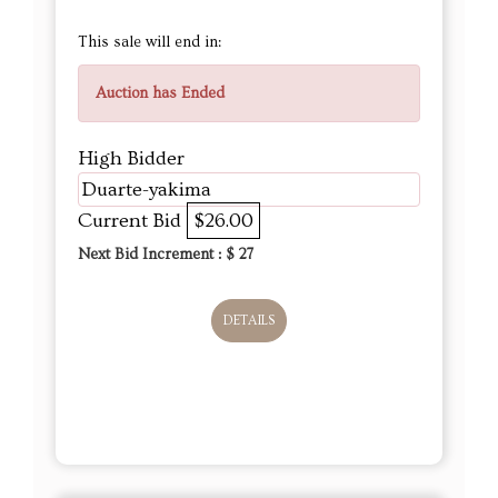
This sale will end in:
Auction has Ended
High Bidder
Duarte-yakima
Current Bid
$26.00
Next Bid Increment : $
27
DETAILS