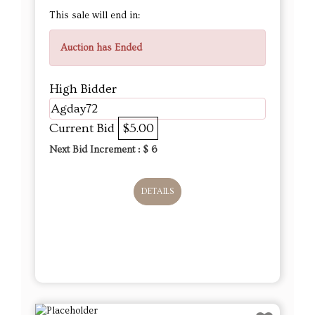
This sale will end in:
Auction has Ended
High Bidder
Agday72
Current Bid
$5.00
Next Bid Increment : $
6
DETAILS