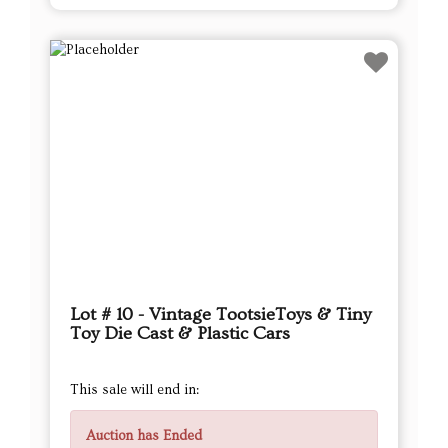
Lot # 10 - Vintage TootsieToys & Tiny
Toy Die Cast & Plastic Cars
This sale will end in:
Auction has Ended