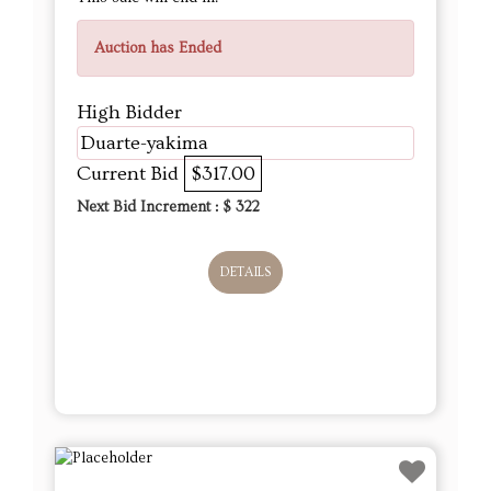
Auction has Ended
High Bidder
Duarte-yakima
Current Bid
$317.00
Next Bid Increment : $
322
DETAILS