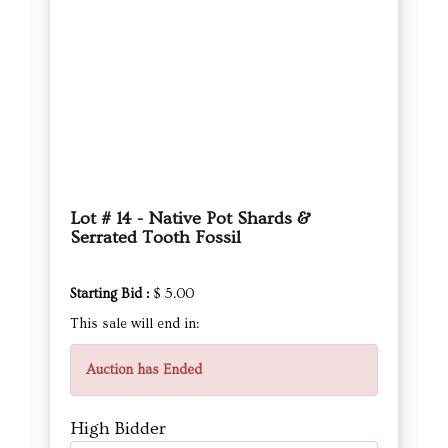
Lot # 14 - Native Pot Shards &
Serrated Tooth Fossil
Starting Bid :
$ 5.00
This sale will end in:
Auction has Ended
High Bidder