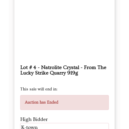
Lot # 4 - Natrolite Crystal - From The
Lucky Strike Quarry 919g
This sale will end in:
Auction has Ended
High Bidder
K-town