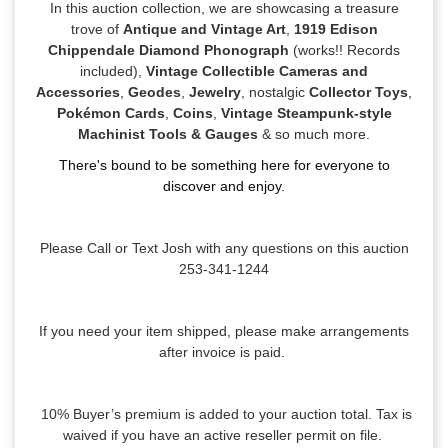
In this auction collection, we are showcasing a treasure
trove of
Antique and Vintage Art
,
1919 Edison
Chippendale Diamond Phonograph
(works!! Records
included),
Vintage Collectible Cameras and
Accessories
,
Geodes
,
Jewelry
, nostalgic
Collector Toys
,
Pokémon Cards
,
Coins
,
Vintage Steampunk-style
Machinist Tools & Gauges
& so much more.
There's bound to be something here for everyone to
discover and enjoy.
Please Call or Text Josh with any questions on this auction
253-341-1244
If you need your item shipped, please make arrangements
after invoice is paid.
10% Buyer’s premium is added to your auction total. Tax is
waived if you have an active reseller permit on file.