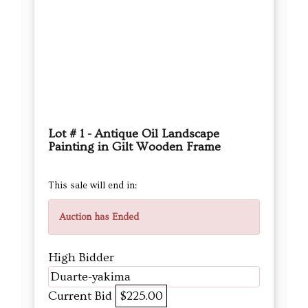
Lot # 1 - Antique Oil Landscape
Painting in Gilt Wooden Frame
This sale will end in:
Auction has Ended
High Bidder
Duarte-yakima
Current Bid
$225.00