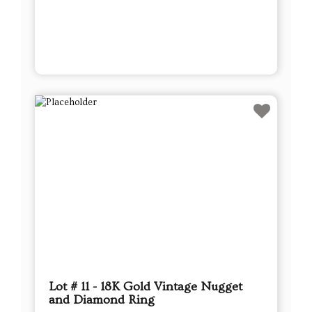
Lot # 11 - 18K Gold Vintage Nugget
and Diamond Ring