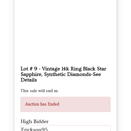
Lot # 9 - Vintage 14k Ring Black Star
Sapphire, Synthetic Diamonds-See
Details
This sale will end in:
Auction has Ended
High Bidder
Erickson95