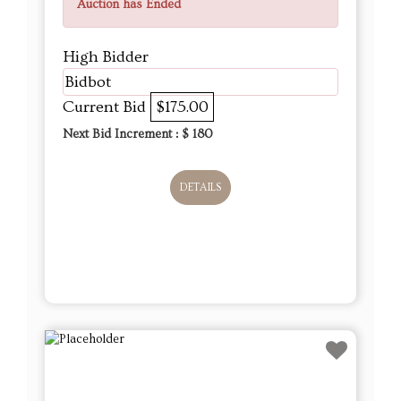
Auction has Ended
High Bidder
Bidbot
Current Bid
$175.00
Next Bid Increment : $
180
DETAILS