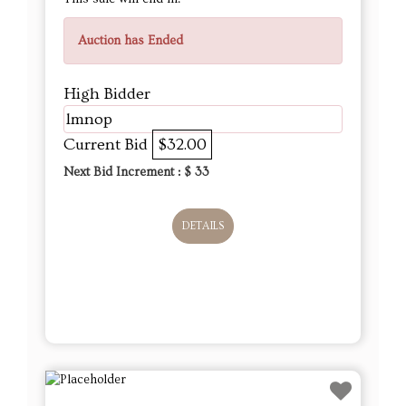
Auction has Ended
High Bidder
lmnop
Current Bid
$32.00
Next Bid Increment : $
33
DETAILS