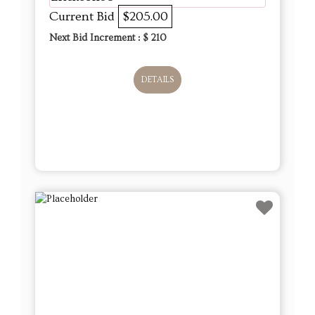
Current Bid
$205.00
Next Bid Increment : $
210
DETAILS