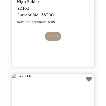
High Bidder
YZFR1
Current Bid
$87.00
Next Bid Increment : $
88
DETAILS