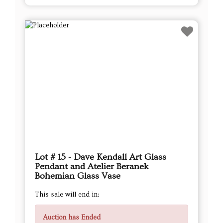
Lot # 15 - Dave Kendall Art Glass
Pendant and Atelier Beranek
Bohemian Glass Vase
This sale will end in:
Auction has Ended