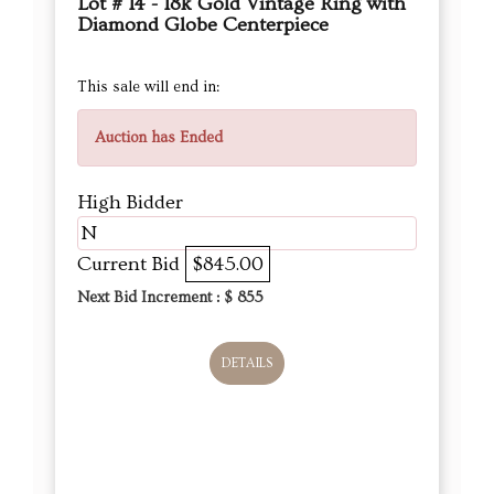
Lot # 14 - 18k Gold Vintage Ring with
Diamond Globe Centerpiece
This sale will end in:
Auction has Ended
High Bidder
N
Current Bid
$845.00
Next Bid Increment : $
855
DETAILS