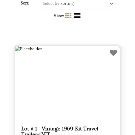
Sort:
View:
Lot # 1 - Vintage 1969 Kit Travel
Trailer-13FT