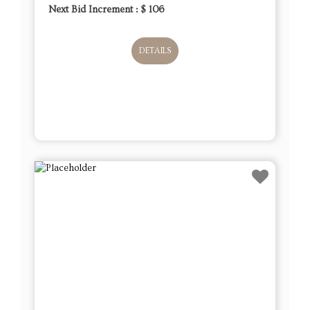
Next Bid Increment : $
106
DETAILS