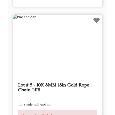
Lot # 5 - 10K 3MM 18in Gold Rope
Chain-NIB
This sale will end in: