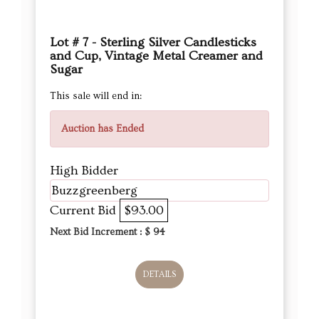
Lot # 7 - Sterling Silver Candlesticks
and Cup, Vintage Metal Creamer and
Sugar
This sale will end in:
Auction has Ended
High Bidder
Buzzgreenberg
Current Bid
$93.00
Next Bid Increment : $
94
DETAILS