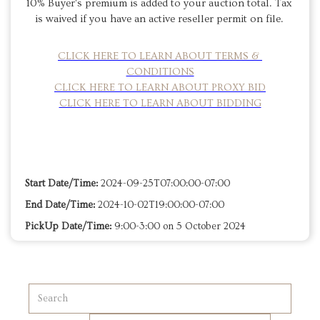
10% Buyer's premium is added to your auction total. Tax 
is waived if you have an active reseller permit on file. 
CLICK HERE TO LEARN ABOUT TERMS & 
CONDITIONS
CLICK HERE TO LEARN ABOUT PROXY BID
CLICK HERE TO LEARN ABOUT BIDDING
Start Date/Time:
2024-09-25T07:00:00-07:00
End Date/Time:
2024-10-02T19:00:00-07:00
PickUp Date/Time:
9:00-3:00 on 5 October 2024