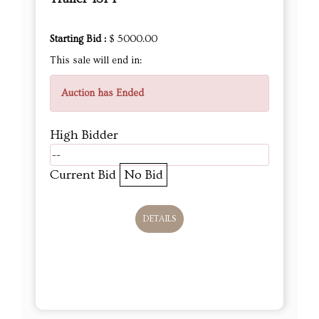
Starting Bid :
$ 5000.00
This sale will end in:
Auction has Ended
High Bidder
--
Current Bid
No Bid
DETAILS