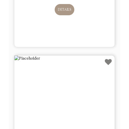
DETAILS