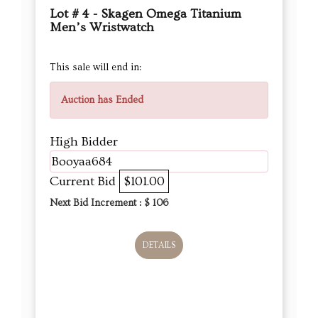
Lot # 4 - Skagen Omega Titanium
Men’s Wristwatch
This sale will end in:
Auction has Ended
High Bidder
Booyaa684
Current Bid
$101.00
Next Bid Increment : $
106
DETAILS