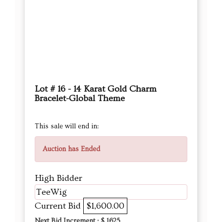
Lot # 16 - 14 Karat Gold Charm
Bracelet-Global Theme
This sale will end in:
Auction has Ended
High Bidder
TeeWig
Current Bid
$1,600.00
Next Bid Increment : $
1625