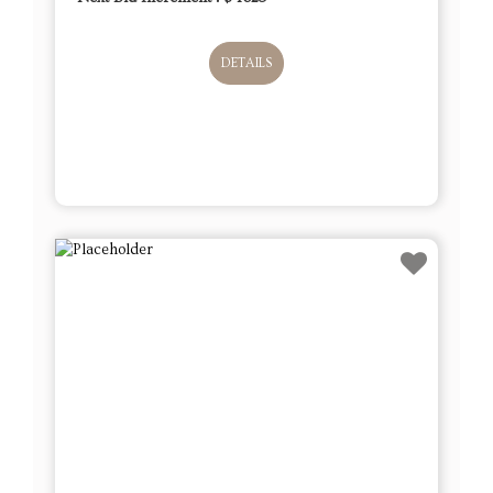
DETAILS