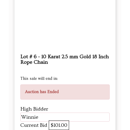
Lot # 6 - 10 Karat 2.5 mm Gold 18 Inch
Rope Chain
This sale will end in:
Auction has Ended
High Bidder
Winnie
Current Bid
$101.00