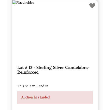
Lot # 12 - Sterling Silver Candelabra-
Reinforced
This sale will end in:
Auction has Ended