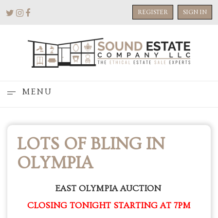
REGISTER
SIGN IN
MENU
LOTS OF BLING IN
OLYMPIA
EAST OLYMPIA AUCTION
CLOSING TONIGHT STARTING AT 7PM