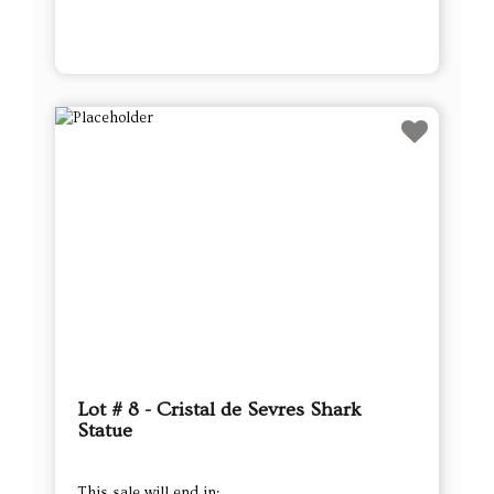
Lot # 8 - Cristal de Sevres Shark
Statue
This sale will end in: