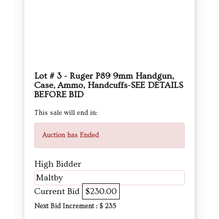
Lot # 3 - Ruger P89 9mm Handgun,
Case, Ammo, Handcuffs-SEE DETAILS
BEFORE BID
This sale will end in:
Auction has Ended
High Bidder
Maltby
Current Bid
$230.00
Next Bid Increment : $
235