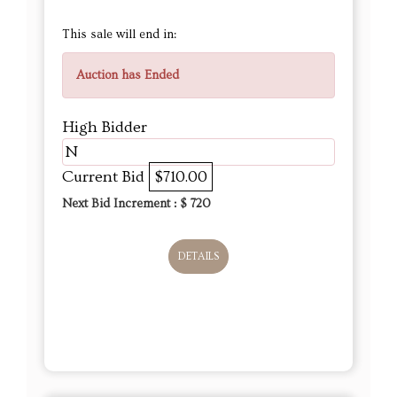
This sale will end in:
Auction has Ended
High Bidder
N
Current Bid
$710.00
Next Bid Increment : $
720
DETAILS