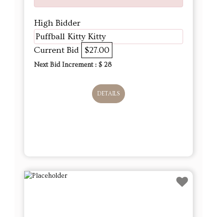
High Bidder
Puffball Kitty Kitty
Current Bid
$27.00
Next Bid Increment : $
28
DETAILS