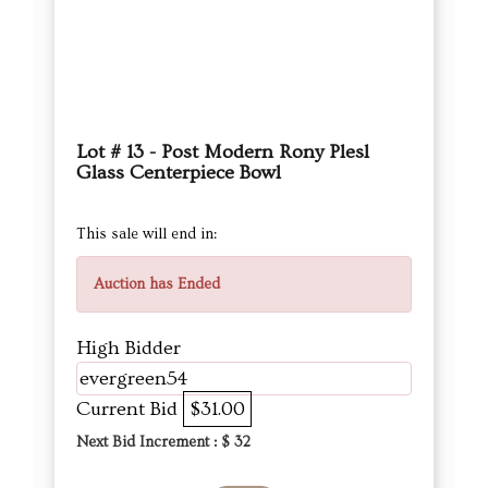
Lot # 13 - Post Modern Rony Plesl
Glass Centerpiece Bowl
This sale will end in:
Auction has Ended
High Bidder
evergreen54
Current Bid
$31.00
Next Bid Increment : $
32