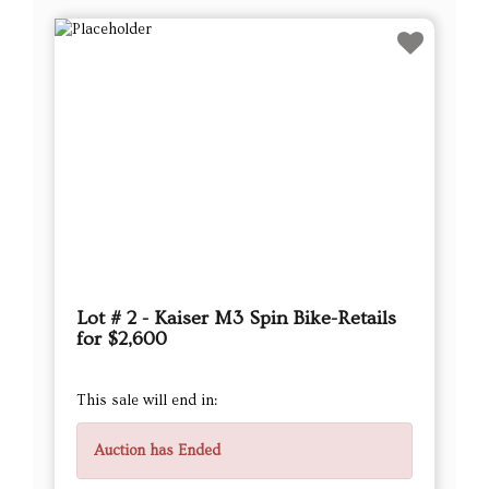
Lot # 2 - Kaiser M3 Spin Bike-Retails
for $2,600
This sale will end in:
Auction has Ended