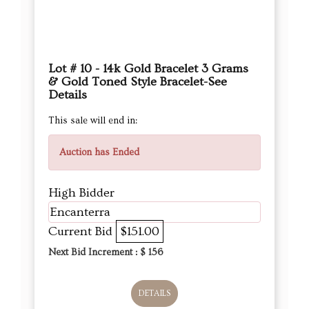
Lot # 10 - 14k Gold Bracelet 3 Grams
& Gold Toned Style Bracelet-See
Details
This sale will end in:
Auction has Ended
High Bidder
Encanterra
Current Bid
$151.00
Next Bid Increment : $
156
DETAILS