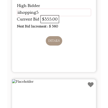
High Bidder
iihopping5
Current Bid
$355.00
Next Bid Increment : $
360
DETAILS