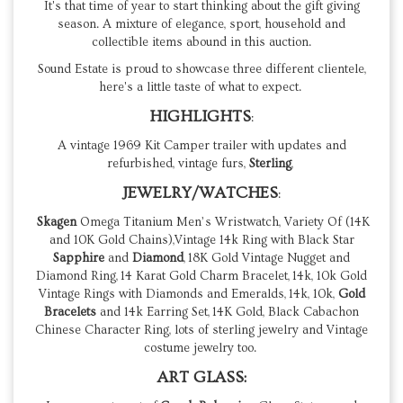
It's that time of year to start thinking about the gift giving
season. A mixture of elegance, sport, household and
collectible items abound in this auction.
Sound Estate is proud to showcase three different clientele,
here's a little taste of what to expect.
HIGHLIGHTS
:
A vintage 1969 Kit Camper trailer with updates and
refurbished, vintage furs,
Sterling
,
JEWELRY/WATCHES
:
Skagen
Omega Titanium Men’s Wristwatch, Variety Of (14K
and 10K Gold Chains),Vintage 14k Ring with Black Star
Sapphire
and
Diamond
, 18K Gold Vintage Nugget and
Diamond Ring, 14 Karat Gold Charm Bracelet, 14k, 10k Gold
Vintage Rings with Diamonds and Emeralds, 14k, 10k,
Gold
Bracelets
and 14k Earring Set, 14K Gold, Black Cabachon
Chinese Character Ring, lots of sterling jewelry and Vintage
costume jewelry too.
ART GLASS: