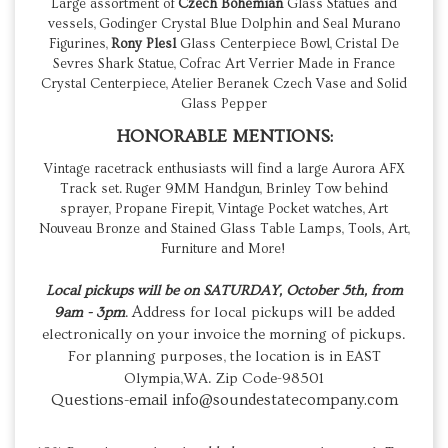
Large assortment of
Czech Bohemian
Glass Statues and
vessels, Godinger Crystal Blue Dolphin and Seal Murano
Figurines,
Rony Plesl
Glass Centerpiece Bowl, Cristal De
Sevres Shark Statue, Cofrac Art Verrier Made in France
Crystal Centerpiece, Atelier Beranek Czech Vase and Solid
Glass Pepper
HONORABLE MENTIONS:
Vintage racetrack enthusiasts will find a large Aurora AFX
Track set. Ruger 9MM Handgun, Brinley Tow behind
sprayer, Propane Firepit, Vintage Pocket watches, Art
Nouveau Bronze and Stained Glass Table Lamps, Tools, Art,
Furniture and More!
Local pickups will be on
SATURDAY, October 5th, from
A
9am - 3pm
.
ddress for local pickups will be added
electronically on your invoice the morning of pickups.
For planning purposes, the location is in EAST
Olympia,WA. Zip Code-98501
Questions-email info@soundestatecompany.com