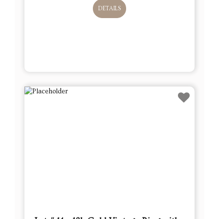
DETAILS