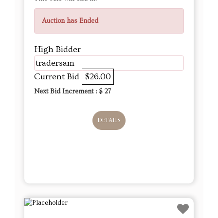
Auction has Ended
High Bidder
tradersam
Current Bid
$26.00
Next Bid Increment : $
27
DETAILS