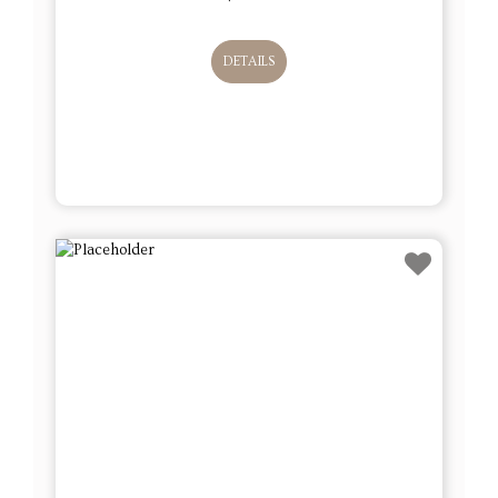
DETAILS