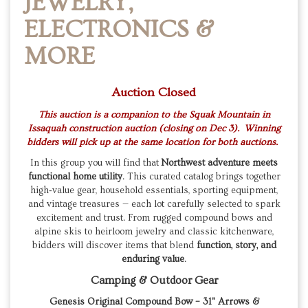
JEWELRY,
ELECTRONICS &
MORE
Auction Closed
This auction is a companion to the Squak Mountain in
Issaquah construction auction (closing on Dec 3). Winning
bidders will pick up at the same location for both auctions.
In this group you will find that
Northwest adventure meets
functional home utility
. This curated catalog brings together
high‑value gear, household essentials, sporting equipment,
and vintage treasures — each lot carefully selected to spark
excitement and trust. From rugged compound bows and
alpine skis to heirloom jewelry and classic kitchenware,
bidders will discover items that blend
function, story, and
enduring value
.
Camping & Outdoor Gear
Genesis Original Compound Bow – 31" Arrows &