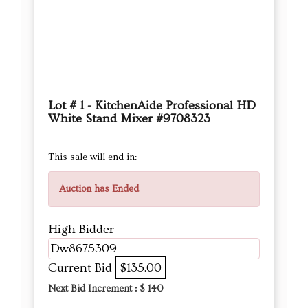
Lot # 1 - KitchenAide Professional HD
White Stand Mixer #9708323
This sale will end in:
Auction has Ended
High Bidder
Dw8675309
Current Bid
$135.00
Next Bid Increment : $
140