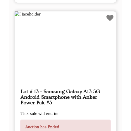
Lot # 13 - Samsung Galaxy A13 5G
Android Smartphone with Anker
Power Pak #3
This sale will end in:
Auction has Ended