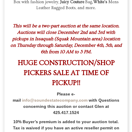
Box with fashion jewelry,
Juicy Couture
Bag
,
White's
Mens
Leather Rugged Boots, and more.
This will be a two-part auction at the same location.
Auctions will close December 2nd and 3rd with
pickups in Issaquah (Squak Mountain area) location
on Thursday through Saturday, December 4th, 5th, and
6th from 10 AM to 3 PM.
HUGE CONSTRUCTION/SHOP
PICKERS SALE AT TIME OF
PICKUP!!
Please e-
mail
info@soundestatecompany.com
with Questions
concerning this auction or contact Glen at
425.417.1524
10% Buyer’s premium is added to your auction total.
Tax is waived if you have an active reseller permit on