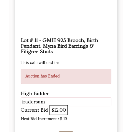
Lot # 11 - GMH 925 Brooch, Birth
Pendant, Myna Bird Earrings &
Filigree Studs
This sale will end in:
Auction has Ended
High Bidder
tradersam
Current Bid
$12.00
Next Bid Increment : $
13