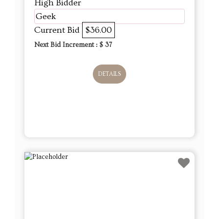
High Bidder
Geek
Current Bid
$36.00
Next Bid Increment : $
37
DETAILS