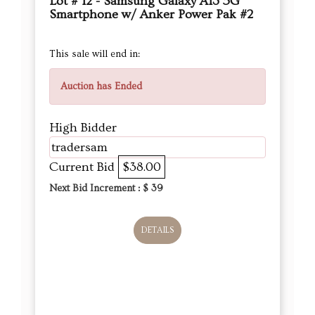
Lot # 12 - Samsung Galaxy A13 5G
Smartphone w/ Anker Power Pak #2
This sale will end in:
Auction has Ended
High Bidder
tradersam
Current Bid
$38.00
Next Bid Increment : $
39
DETAILS