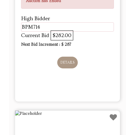
Auction has Ended
High Bidder
BPM714
Current Bid
$282.00
Next Bid Increment : $
287
DETAILS