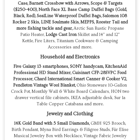
Case,
Barnett Crossbow with Arrows, Scope & Targets
($250–400),
North Face XL Base Camp Duffel Bags (Gold,
Black, Red),
SealLine Waterproof Duffel Bags, Salomon 108
Rocker 2 Skis, LINE Soulmate Skis, MEPPS, Rooster Tail and
more fishing tackle and gear,
Arctic Sun Rustic Propane
Patio Heater,
Lodge
Cast Iron
Skillet and 14" and 12"
Kettle, Fire Liters, Titanium Cookware & Camping
Accessories and more.
Household and Electronics
Five Galaxy 13 smartphones, SONY handycam, KitchenAid
Professional HD Stand Mixer,
Cuisinart CFP‑28SVPC Food
Processor,
Chard International Smart Canner & Cooker V2,
Pendleton Vintage Wool Blanket,
Ohio Stoneware 10‑Gallon
Crock Pot, Monthly Wall & White Board Calendars, HON two
drawer vertical file cabinets, IKEA adjustable desk, Sur la
Table Copper Catabana and more.
Jewelry and Clothing
14K Gold Band with 5 Small Diamonds,
GMH 925 Brooch,
Birth Pendant, Myna Bird Earrings & Filigree Studs, Für Elise
Musical Jewelry Box with Necklace, Vintage Fabric Jewelry