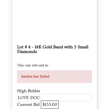
Lot # 4 - 14K Gold Band with 5 Small
Diamonds
This sale will end in:
Auction has Ended
High Bidder
LOVE DOC
Current Bid
$155.00