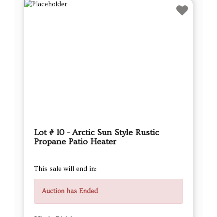
Lot # 10 - Arctic Sun Style Rustic
Propane Patio Heater
This sale will end in:
Auction has Ended