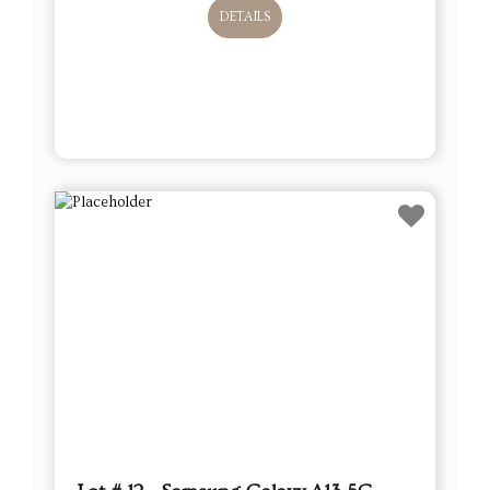
DETAILS