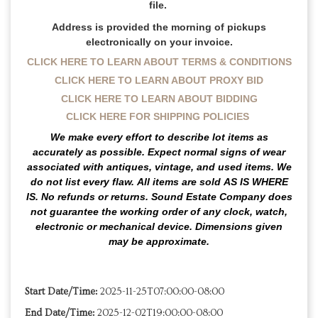
file.
Address is provided the morning of pickups
electronically on your invoice.
CLICK HERE TO LEARN ABOUT TERMS & CONDITIONS
CLICK HERE TO LEARN ABOUT PROXY BID
CLICK HERE TO LEARN ABOUT BIDDING
CLICK HERE FOR SHIPPING POLICIES
We make every effort to describe lot items as
accurately as possible. Expect normal signs of wear
associated with antiques, vintage, and used items.
We
do not list every flaw.
All items are sold
AS IS WHERE
IS
. No refunds or returns. Sound Estate Company does
not guarantee the working order of any clock, watch,
electronic or mechanical device. Dimensions given
may be approximate.
Start Date/Time:
2025-11-25T07:00:00-08:00
End Date/Time:
2025-12-02T19:00:00-08:00