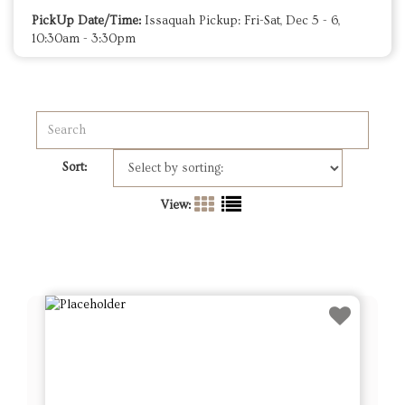
PickUp Date/Time:
Issaquah Pickup: Fri-Sat, Dec 5 - 6,
10:30am - 3:30pm
Sort:
View: