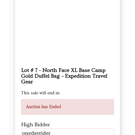
Lot # 7 - North Face XL Base Camp
Gold Duffel Bag – Expedition Travel
Gear
This sale will end in:
Auction has Ended
High Bidder
onedayrider