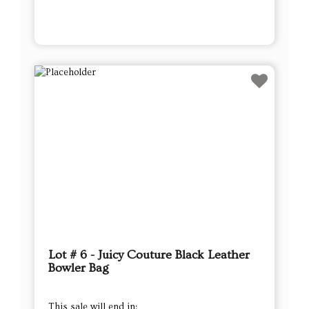
Lot # 6 - Juicy Couture Black Leather
Bowler Bag
This sale will end in: