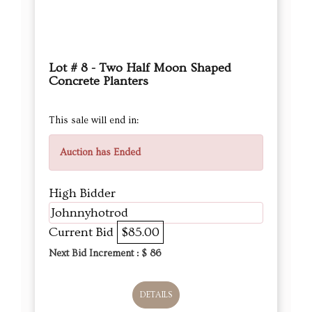
Lot # 8 - Two Half Moon Shaped
Concrete Planters
This sale will end in:
Auction has Ended
High Bidder
Johnnyhotrod
Current Bid
$85.00
Next Bid Increment : $
86
DETAILS