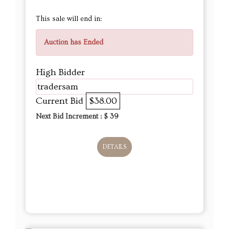
This sale will end in:
Auction has Ended
High Bidder
tradersam
Current Bid
$38.00
Next Bid Increment : $
39
DETAILS