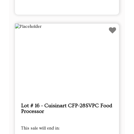
Lot # 16 - Cuisinart CFP-28SVPC Food
Processor
This sale will end in: