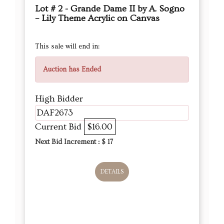
Lot # 2 - Grande Dame II by A. Sogno
– Lily Theme Acrylic on Canvas
This sale will end in:
Auction has Ended
High Bidder
DAF2673
Current Bid
$16.00
Next Bid Increment : $
17
DETAILS