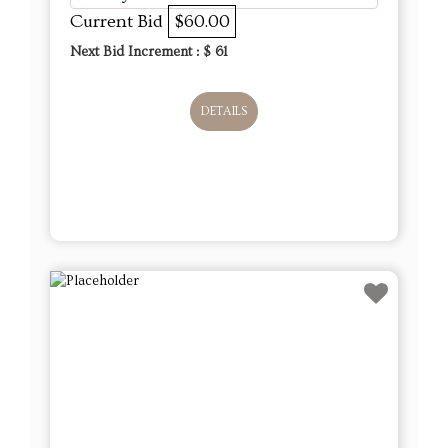
Current Bid
$60.00
Next Bid Increment : $
61
DETAILS