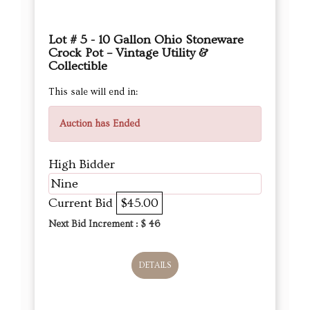
Lot # 5 - 10 Gallon Ohio Stoneware
Crock Pot – Vintage Utility &
Collectible
This sale will end in:
Auction has Ended
High Bidder
Nine
Current Bid
$45.00
Next Bid Increment : $
46
DETAILS