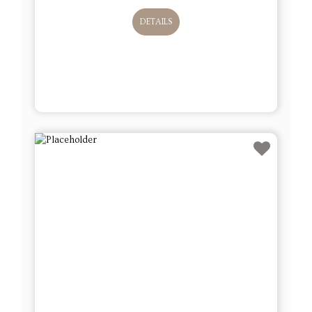
DETAILS