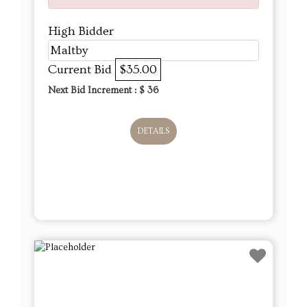
High Bidder
Maltby
Current Bid
$35.00
Next Bid Increment : $
36
DETAILS