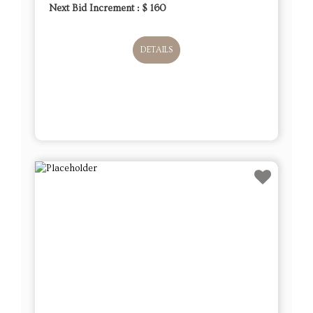
Next Bid Increment : $
160
DETAILS