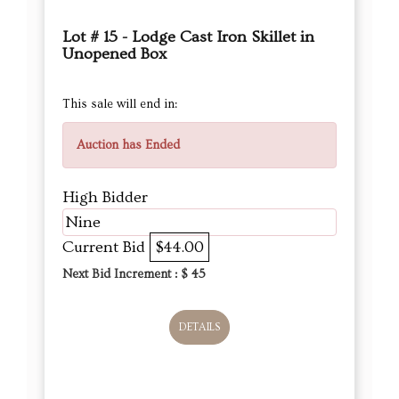
Lot # 15 - Lodge Cast Iron Skillet in
Unopened Box
This sale will end in:
Auction has Ended
High Bidder
Nine
Current Bid
$44.00
Next Bid Increment : $
45
DETAILS