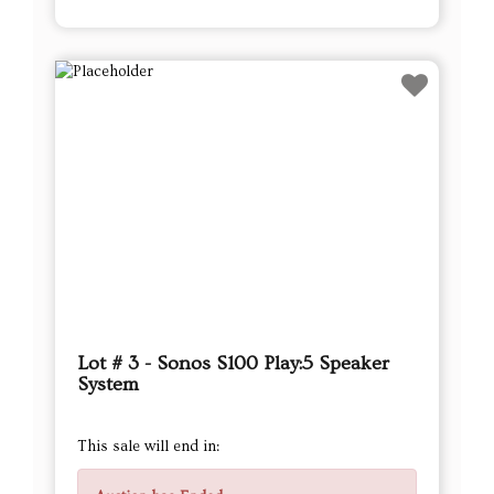
Lot # 3 - Sonos S100 Play:5 Speaker
System
This sale will end in: