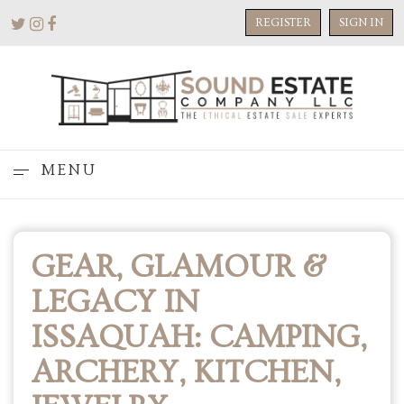
REGISTER
SIGN IN
MENU
GEAR, GLAMOUR &
LEGACY IN
ISSAQUAH: CAMPING,
ARCHERY, KITCHEN,