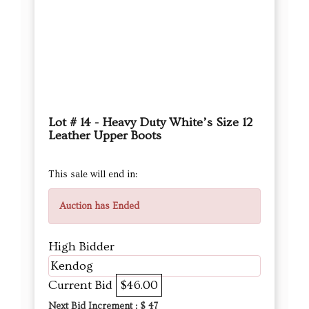
Lot # 14 - Heavy Duty White’s Size 12
Leather Upper Boots
This sale will end in:
Auction has Ended
High Bidder
Kendog
Current Bid
$46.00
Next Bid Increment : $
47