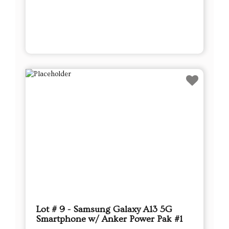
Lot # 9 - Samsung Galaxy A13 5G
Smartphone w/ Anker Power Pak #1