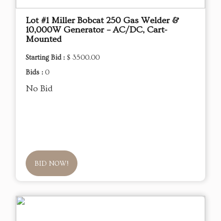
Lot #1 Miller Bobcat 250 Gas Welder &
10,000W Generator – AC/DC, Cart-
Mounted
Starting Bid :
$ 3500.00
Bids :
0
No Bid
BID NOW!