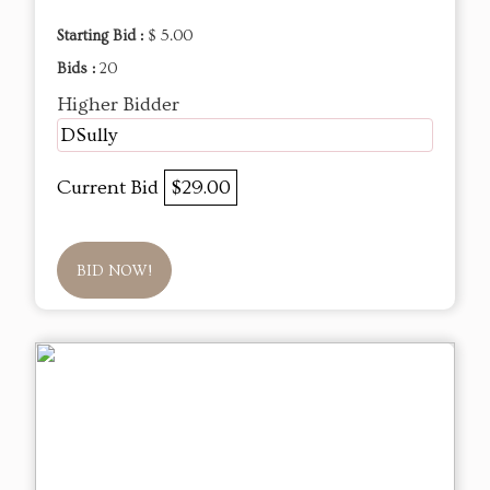
Starting Bid :
$ 5.00
Bids :
20
Higher Bidder
DSully
Current Bid
$29.00
BID NOW!