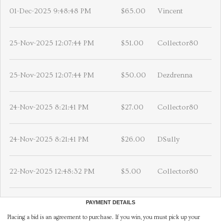
01-Dec-2025 9:48:48 PM
$65.00
Vincent
25-Nov-2025 12:07:44 PM
$51.00
Collector80
25-Nov-2025 12:07:44 PM
$50.00
Dezdrenna
24-Nov-2025 8:21:41 PM
$27.00
Collector80
24-Nov-2025 8:21:41 PM
$26.00
DSully
22-Nov-2025 12:48:32 PM
$5.00
Collector80
PAYMENT DETAILS
Placing a bid is an agreement to purchase. If you win, you must pick up your