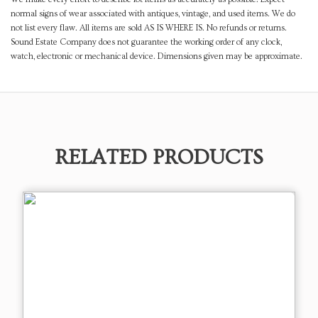
normal signs of wear associated with antiques, vintage, and used items. We do
not list every flaw. All items are sold AS IS WHERE IS. No refunds or returns.
Sound Estate Company does not guarantee the working order of any clock,
watch, electronic or mechanical device. Dimensions given may be approximate.
RELATED PRODUCTS