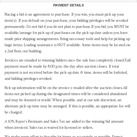
PAYMENT DETAILS
Placing a bid is an agreement to purchase. If you win, you must pick up your
item(s). If you default on your purchase, your bidding privileges will be revoked
permanently. Do not bid if you do not plan to purchase.If you bid, you MUST be
available/arrange for pick-up of purchases on the pick-up date unless you have
made prior shipping arrangements. Bring necessary tools and help for picking up
large items. Loading assistance is NOT available. Some items may be located on
a 2nd floor, out building.
Invoices are emailed to winning bidders once the sale has completely closed.Full
payment must be made by 8:00 p.m. the day after auction closes. If total
payment is not received before the pick-up date & time, items will be forfeited,
and bidding privileges revoked.
Pick-up information will be on the invoice e-mailed after the auction closes.All
items not picked up during the designated times will be considered abandoned
and may be donated or resold. When possible, and at our sole discretion, an
alternate pick-up time may be arranged. If this is possible, an appropriate fee will
be charged.
A 10% Buyer's Premium and Sales Tax are added to the winning bid amount
when invoiced. Sales tax is waived for licensed re-sellers.
We make every effort to describe lot items as accurately as possible. Expect