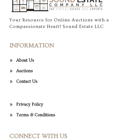
Your Resource for Online Auctions with a
Compassionate Heart! Sound Estate LLC
INFORMATION
About Us
Auctions
Contact Us
Privacy Policy
Terms & Conditions
CONNECT WITH US