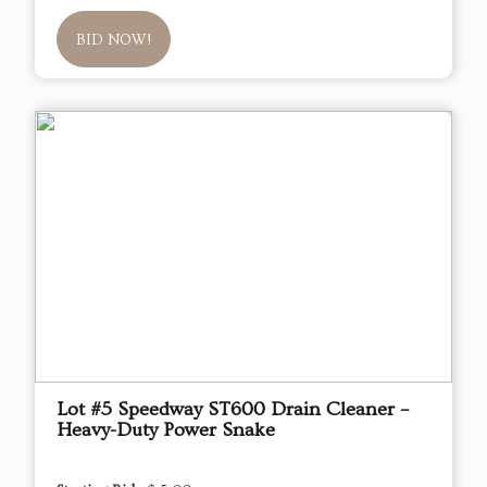
BID NOW!
Lot #5 Speedway ST600 Drain Cleaner –
Heavy-Duty Power Snake