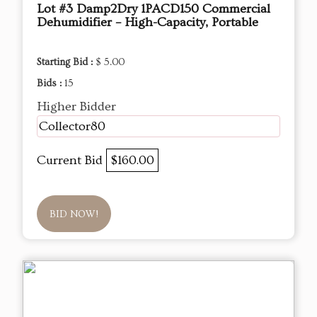
Lot #3 Damp2Dry 1PACD150 Commercial
Dehumidifier – High-Capacity, Portable
Starting Bid :
$ 5.00
Bids :
15
Higher Bidder
Collector80
Current Bid
$160.00
BID NOW!