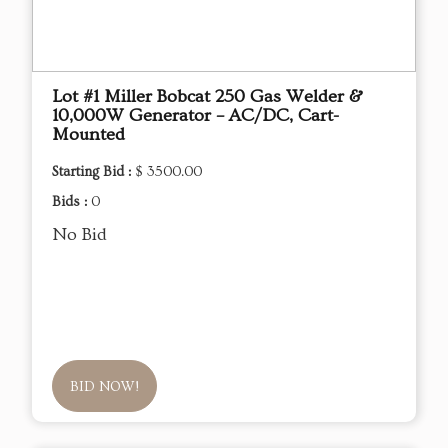
Lot #1 Miller Bobcat 250 Gas Welder &
10,000W Generator – AC/DC, Cart-
Mounted
Starting Bid :
$ 3500.00
Bids :
0
No Bid
BID NOW!