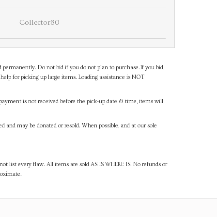
Collector80
d permanently. Do not bid if you do not plan to purchase.If you bid,
help for picking up large items. Loading assistance is NOT
payment is not received before the pick-up date & time, items will
ned and may be donated or resold. When possible, and at our sole
ot list every flaw. All items are sold AS IS WHERE IS. No refunds or
roximate.