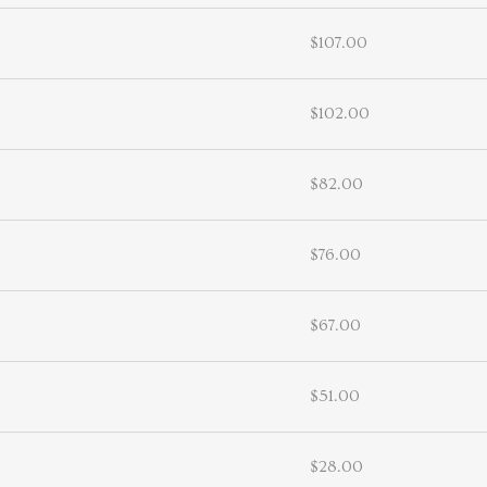
$107.00
$102.00
$82.00
$76.00
$67.00
$51.00
$28.00