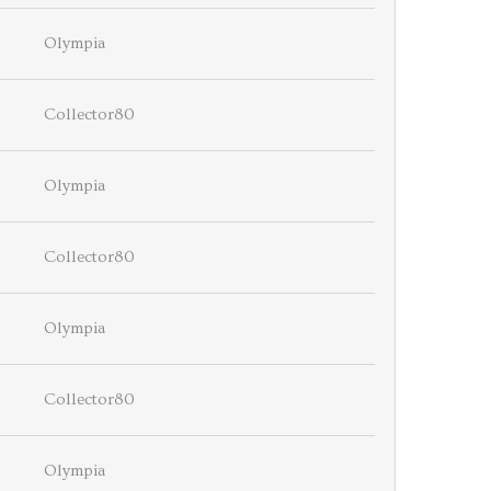
Olympia
Collector80
Olympia
Collector80
Olympia
Collector80
Olympia