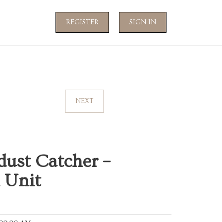
REGISTER
SIGN IN
NEXT
dust Catcher –
 Unit