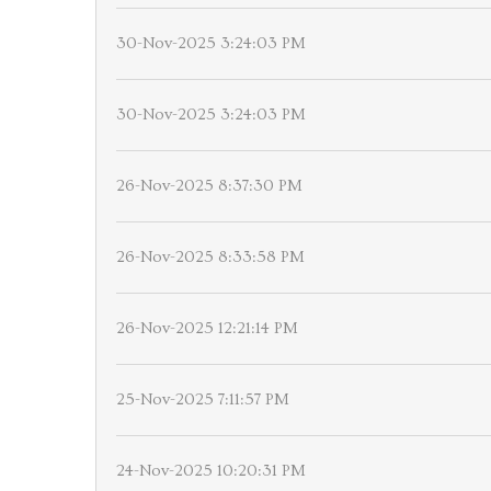
30-Nov-2025 3:24:03 PM
30-Nov-2025 3:24:03 PM
26-Nov-2025 8:37:30 PM
26-Nov-2025 8:33:58 PM
26-Nov-2025 12:21:14 PM
25-Nov-2025 7:11:57 PM
24-Nov-2025 10:20:31 PM