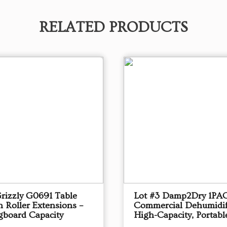
RELATED PRODUCTS
Grizzly G0691 Table
Lot #3 Damp2Dry 1PA
 Roller Extensions –
Commercial Dehumidif
gboard Capacity
High-Capacity, Portabl