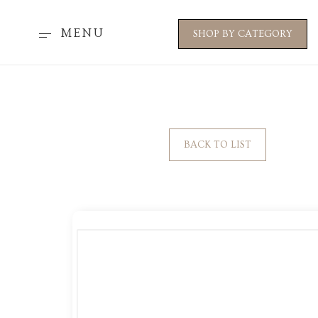
MENU
SHOP BY CATEGORY
BACK TO LIST