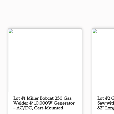
Lot #1 Miller Bobcat 250 Gas
Lot #2 
Welder & 10,000W Generator
Saw with
– AC/DC, Cart-Mounted
82" Lon