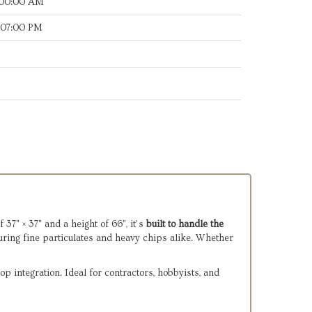
:00:00 AM
:07:00 PM
7" × 37" and a height of 66", it’s
built to handle the
uring fine particulates and heavy chips alike. Whether
p integration. Ideal for contractors, hobbyists, and