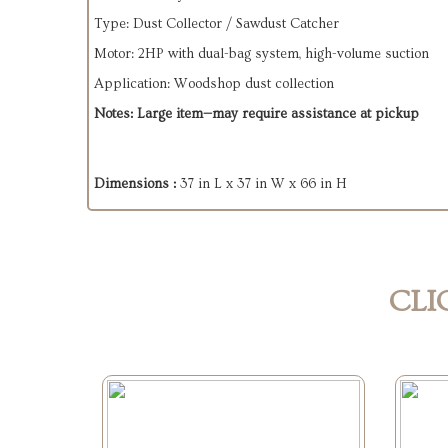
Type: Dust Collector / Sawdust Catcher
Motor: 2HP with dual-bag system, high-volume suction
Application: Woodshop dust collection
Notes: Large item—may require assistance at pickup
Dimensions :
37 in L x 37 in W x 66 in H
CLI