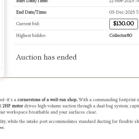
Start Date/Time:
22-Nov-2025 7
End Date/Time:
03-Dec-2025 7
$130.00
Current bid:
Highest bidder:
Collector80
Auction has ended
ool—it’s a
cornerstone of a well-run shop.
With a commanding footprint of 3
ul
2HP motor
drives high-volume suction through a dual-bag system, capt
s your workspace breathable and your surfaces clear.
lity, while the intake port accommodates standard ducting for flexible sho
ow.