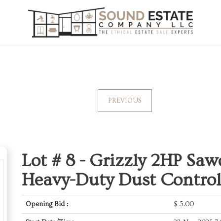
PREVIOUS
Lot # 8 -
Grizzly 2HP Saw
Heavy-Duty Dust Control
Opening Bid :
$
5.00