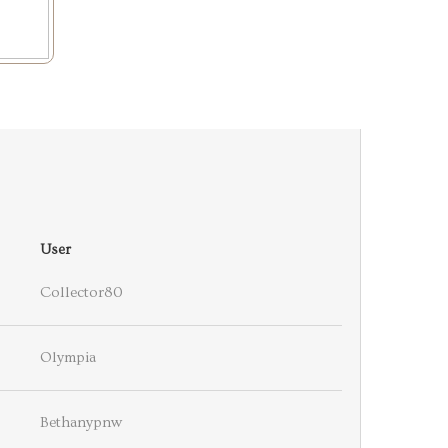
User
Collector80
Olympia
Bethanypnw