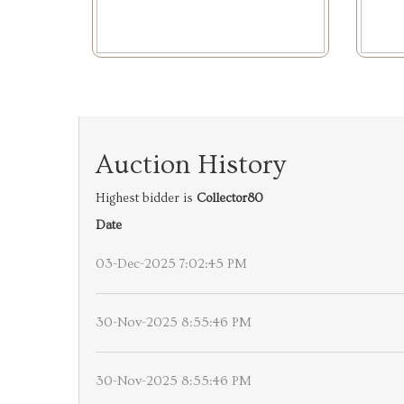
Auction History
Highest bidder is
Collector80
Date
03-Dec-2025 7:02:45 PM
30-Nov-2025 8:55:46 PM
30-Nov-2025 8:55:46 PM