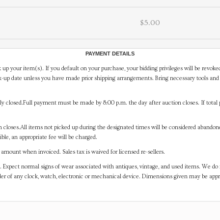
$5.00
PAYMENT DETAILS
 up your item(s). If you default on your purchase, your bidding privileges will be revoke
-up date unless you have made prior shipping arrangements. Bring necessary tools and 
y closed.Full payment must be made by 8:00 p.m. the day after auction closes. If total 
on closes.All items not picked up during the designated times will be considered abando
ible, an appropriate fee will be charged.
mount when invoiced. Sales tax is waived for licensed re-sellers.
. Expect normal signs of wear associated with antiques, vintage, and used items. We do n
er of any clock, watch, electronic or mechanical device. Dimensions given may be app