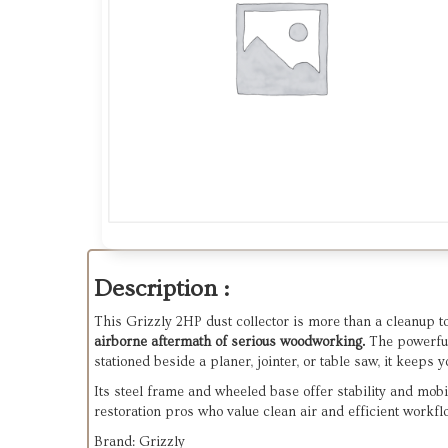
Description :
This Grizzly 2HP dust collector is more than a cleanup t
airborne aftermath of serious woodworking.
The powerf
stationed beside a planer, jointer, or table saw, it keep
Its steel frame and wheeled base offer stability and mobi
restoration pros who value clean air and efficient workfl
Brand: Grizzly