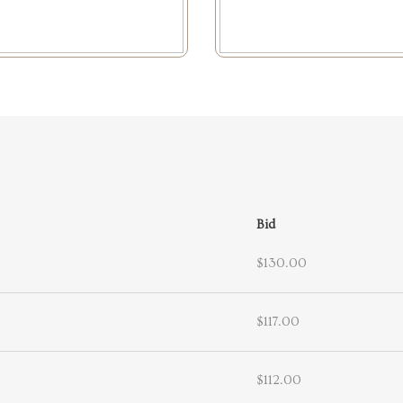
Bid
$130.00
$117.00
$112.00