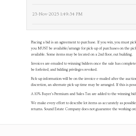
23-Nov-2025 1:49:34 PM
Placing a bid is an agreement to purchase. If you win, you must pick
you MUST be available/arrange for pick-up of purchases on the pick
available. Some items may be located on a 2nd floor, out building.
Invoices are emailed to winning bidders once the sale has completel
be forfeited, and bidding privileges revoked.
Pick-up information will be on the invoice e-mailed after the aucti
discretion, an alternate pick-up time may be arranged. If this is poss
A 10% Buyer's Premium and Sales Tax are added to the winning bid a
We make every effort to describe lot items as accurately as possible
returns. Sound Estate Company does not guarantee the working ord