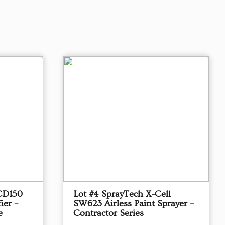
CD150
Lot #4 SprayTech X-Cell
ier –
SW623 Airless Paint Sprayer –
e
Contractor Series