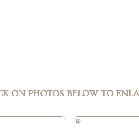
CK ON PHOTOS BELOW TO ENL