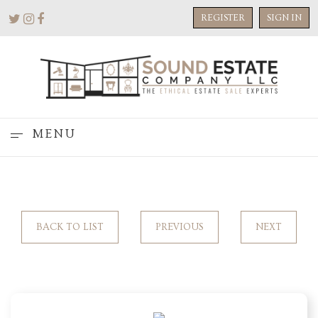
REGISTER
SIGN IN
MENU
BACK TO LIST
PREVIOUS
NEXT