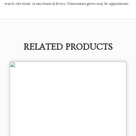
watch, electronic or mechanical device. Dimensions given may be approximate.
RELATED PRODUCTS