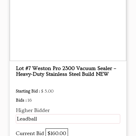
Lot #7 Weston Pro 2300 Vacuum Sealer –
Heavy-Duty Stainless Steel Build NEW
Starting Bid :
$ 5.00
Bids :
16
Higher Bidder
Leadball
Current Bid
$160.00