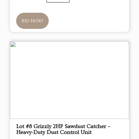
BID NOW!
Lot #8 Grizzly 2HP Sawdust Catcher –
Heavy-Duty Dust Control Unit