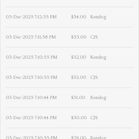
03-Dec-2025 7:12:35 PM
$34.00
Kendog
03-Dec-2025 7:11:38 PM
$33.00
CJS
03-Dec-2025 7:10:55 PM
$32.00
Kendog
03-Dec-2025 7:10:55 PM
$32.00
CJS
03-Dec-2025 7:10:44 PM
$31.00
Kendog
03-Dec-2025 7:10:44 PM
$30.00
CJS
03-Dec-2025 7:10:35 PM
$29.00
Kendog