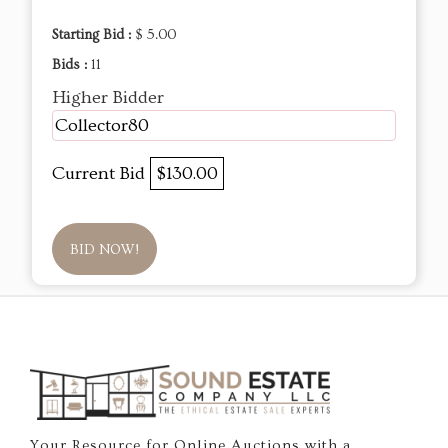
Starting Bid :
$ 5.00
Bids :
11
Higher Bidder
Collector80
Current Bid
$130.00
BID NOW!
Your Resource for Online Auctions with a