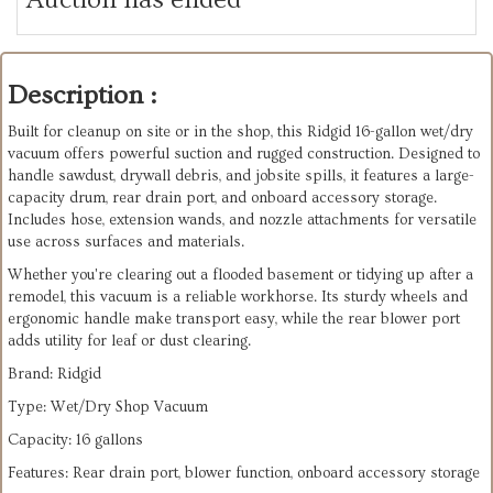
Description :
Built for cleanup on site or in the shop, this Ridgid 16-gallon wet/dry
vacuum offers powerful suction and rugged construction. Designed to
handle sawdust, drywall debris, and jobsite spills, it features a large-
capacity drum, rear drain port, and onboard accessory storage.
Includes hose, extension wands, and nozzle attachments for versatile
use across surfaces and materials.
Whether you're clearing out a flooded basement or tidying up after a
remodel, this vacuum is a reliable workhorse. Its sturdy wheels and
ergonomic handle make transport easy, while the rear blower port
adds utility for leaf or dust clearing.
Brand: Ridgid
Type: Wet/Dry Shop Vacuum
Capacity: 16 gallons
Features: Rear drain port, blower function, onboard accessory storage