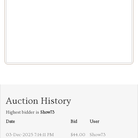
Auction History
Highest bidder is
Show73
Date
Bid
User
03-Dec-2025 7:14:11 PM
$44.00
Show73