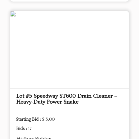
Lot #5 Speedway ST600 Drain Cleaner –
Heavy-Duty Power Snake
Starting Bid :
$ 5.00
Bids :
17
Higher Bidder