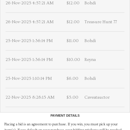
26-Nov-2025 4:57:21 AM
$12.00
Bohdi
26-Nov-2025 4:57:21 AM
$12.00
Treasure Hunt 77
25-Nov-2025 1:36:14 PM
$11.00
Bohdi
25-Nov-2025 1:36:14 PM
$10.00
Reyna
25-Nov-2025 1:10:14 PM
$6.00
Bohdi
22-Nov-2025 8:28:15 AM
$5.00
Caveatauctor
PAYMENT DETAILS
Placing a bid is an agreement to purchase. If you win, you must pick up your