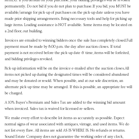
item(s). If you default on your purchase, your bidding privileges will be revoked
permanently. Do not bid if you do not plan to purchase.If you bid, you MUST be
available/arrange for pick-up of purchases on the pick-up date unless you have
made prior shipping arrangements. Bring necessary tools and help for picking up
large items. Loading assistance is NOT available. Some items may be located on
a 2nd floor, out building.
Invoices are emailed to winning bidders once the sale has completely closed.Full
payment must be made by 8:00 p.m. the day after auction closes. If total
payment is not received before the pick-up date & time, items will be forfeited,
and bidding privileges revoked.
Pick-up information will be on the invoice e-mailed after the auction closes.All
items not picked up during the designated times will be considered abandoned
and may be donated or resold. When possible, and at our sole discretion, an
alternate pick-up time may be arranged. If this is possible, an appropriate fee will
be charged.
A 10% Buyer's Premium and Sales Tax are added to the winning bid amount
when invoiced. Sales tax is waived for licensed re-sellers.
We make every effort to describe lot items as accurately as possible. Expect
normal signs of wear associated with antiques, vintage, and used items. We do
not list every flaw. All items are sold AS IS WHERE IS. No refunds or returns.
Sound Estate Company does not guarantee the working order of any clock,