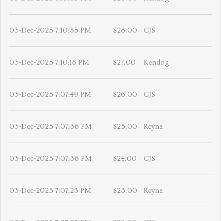
03-Dec-2025 7:10:35 PM
$28.00
CJS
03-Dec-2025 7:10:18 PM
$27.00
Kendog
03-Dec-2025 7:07:49 PM
$26.00
CJS
03-Dec-2025 7:07:36 PM
$25.00
Reyna
03-Dec-2025 7:07:36 PM
$24.00
CJS
03-Dec-2025 7:07:23 PM
$23.00
Reyna