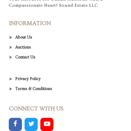
Compassionate Heart! Sound Estate LLC
INFORMATION
About Us
Auctions
Contact Us
Privacy Policy
Terms & Conditions
CONNECT WITH US