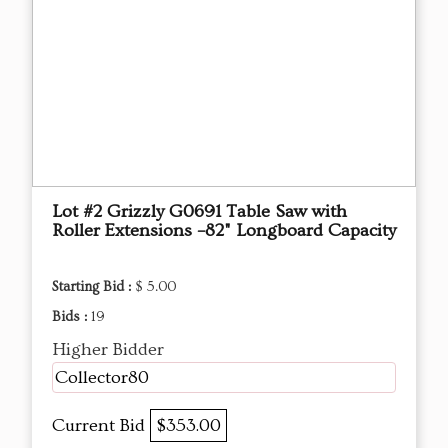
Lot #2 Grizzly G0691 Table Saw with
Roller Extensions –82" Longboard Capacity
Starting Bid :
$ 5.00
Bids :
19
Higher Bidder
Collector80
Current Bid
$353.00