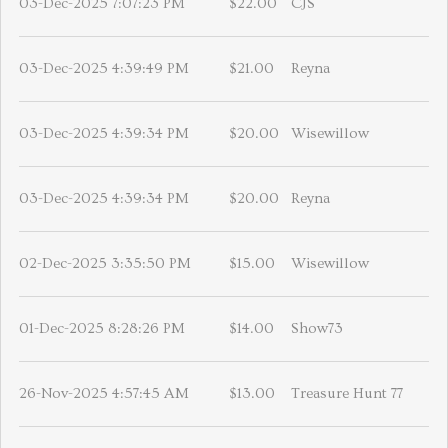
03-Dec-2025 7:07:23 PM
$22.00
CJS
03-Dec-2025 4:39:49 PM
$21.00
Reyna
03-Dec-2025 4:39:34 PM
$20.00
Wisewillow
03-Dec-2025 4:39:34 PM
$20.00
Reyna
02-Dec-2025 3:35:50 PM
$15.00
Wisewillow
01-Dec-2025 8:28:26 PM
$14.00
Show73
26-Nov-2025 4:57:45 AM
$13.00
Treasure Hunt 77