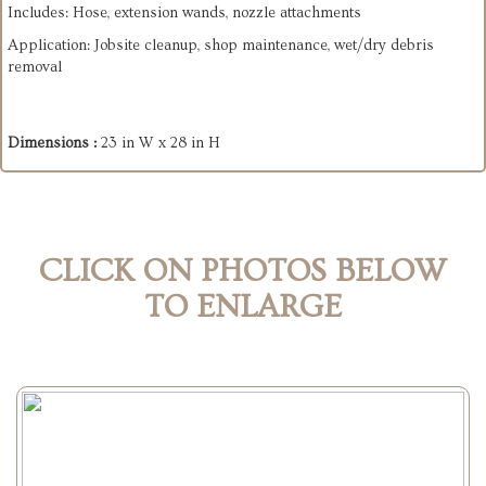
Includes: Hose, extension wands, nozzle attachments
Application: Jobsite cleanup, shop maintenance, wet/dry debris
removal
Dimensions :
23 in W x 28 in H
CLICK ON PHOTOS BELOW
TO ENLARGE