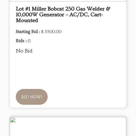
Lot #1 Miller Bobcat 250 Gas Welder &
10,000W Generator – AC/DC, Cart-
Mounted
Starting Bid :
$ 3500.00
Bids :
0
No Bid
BID NOW!