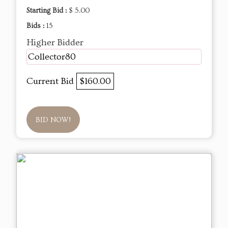
Starting Bid :
$ 5.00
Bids :
15
Higher Bidder
Collector80
Current Bid
$160.00
BID NOW!