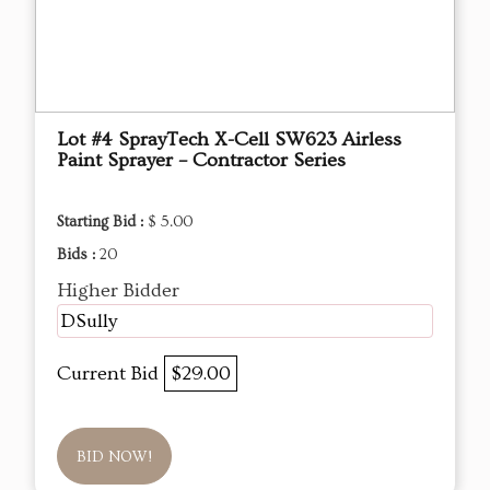
Lot #4 SprayTech X-Cell SW623 Airless
Paint Sprayer – Contractor Series
Starting Bid :
$ 5.00
Bids :
20
Higher Bidder
DSully
Current Bid
$29.00
BID NOW!