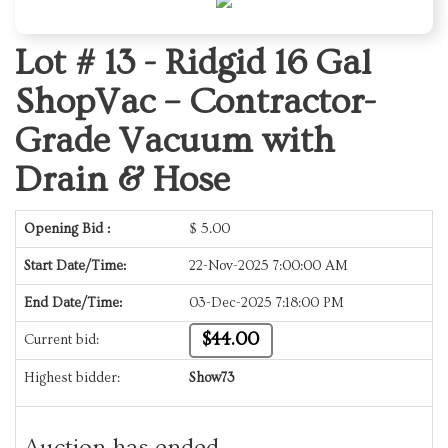
Lot # 13 -
Ridgid 16 Gal
ShopVac – Contractor-
Grade Vacuum with
Drain & Hose
Opening Bid :
$
5.00
Start Date/Time:
22-Nov-2025 7:00:00 AM
End Date/Time:
03-Dec-2025 7:18:00 PM
$44.00
Current bid:
Highest bidder:
Show73
Auction has ended