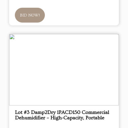
BID NOW!
Lot #3 Damp2Dry 1PACD150 Commercial
Dehumidifier – High-Capacity, Portable