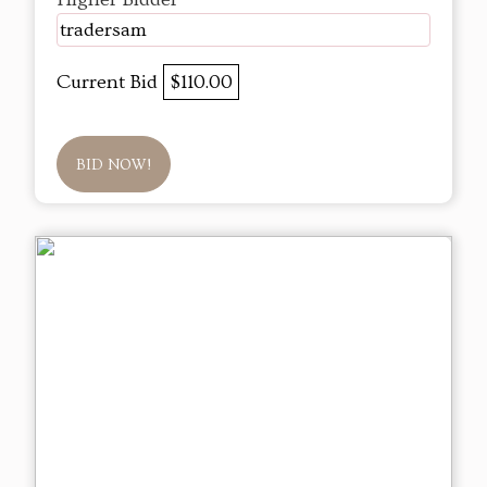
tradersam
Current Bid
$110.00
BID NOW!