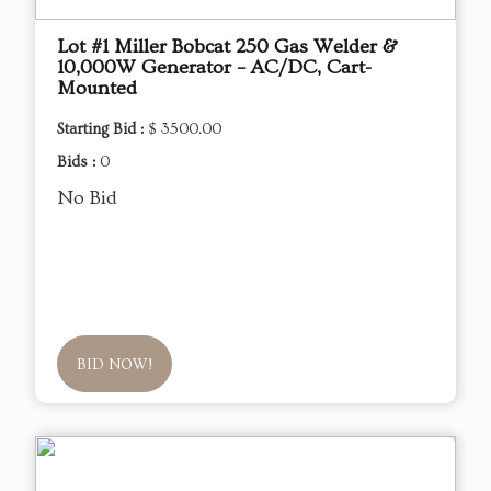
Lot #1 Miller Bobcat 250 Gas Welder &
10,000W Generator – AC/DC, Cart-
Mounted
Starting Bid :
$ 3500.00
Bids :
0
No Bid
BID NOW!