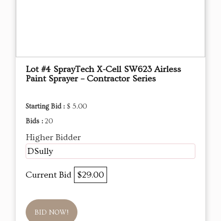
Lot #4 SprayTech X-Cell SW623 Airless
Paint Sprayer – Contractor Series
Starting Bid :
$ 5.00
Bids :
20
Higher Bidder
DSully
Current Bid
$29.00
BID NOW!