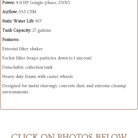
Power:
4.6 HP (single-phase, 230V)
Airflow:
353 CFM
Static Water Lift:
90"
Tank Capacity:
27 gallons
Features:
External filter shaker
Pocket filter (traps particles down to 1 micron)
Detachable collection tank
Heavy-duty frame with caster wheels
Designed for metal shavings, concrete dust, and extreme cleanup
environments
CLICK ON PHOTOS BELOW