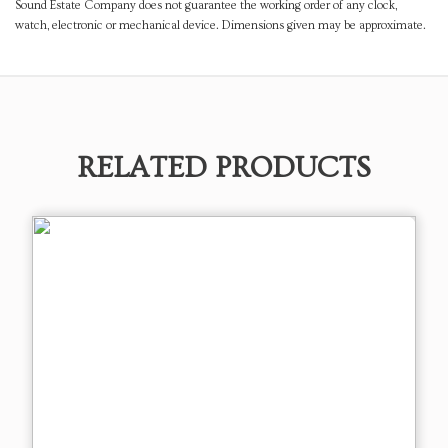
Sound Estate Company does not guarantee the working order of any clock,
watch, electronic or mechanical device. Dimensions given may be approximate.
RELATED PRODUCTS