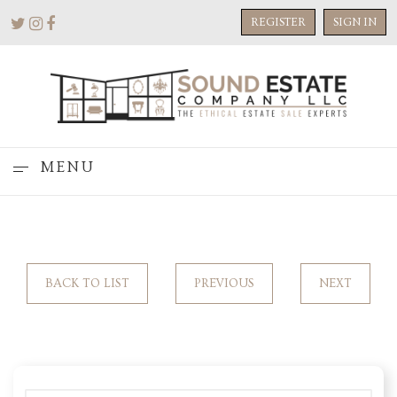
REGISTER
SIGN IN
MENU
BACK TO LIST
PREVIOUS
NEXT