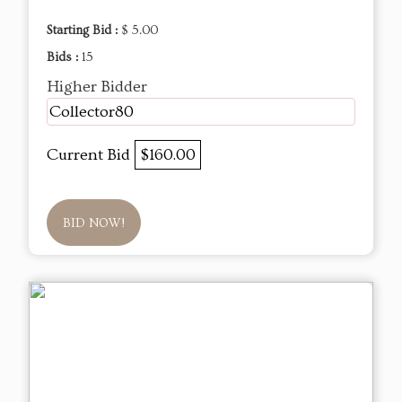
Starting Bid :
$ 5.00
Bids :
15
Higher Bidder
Collector80
Current Bid
$160.00
BID NOW!