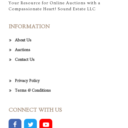
Your Resource for Online Auctions with a
Compassionate Heart! Sound Estate LLC
INFORMATION
About Us
Auctions
Contact Us
Privacy Policy
Terms & Conditions
CONNECT WITH US