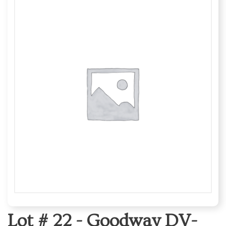
Lot # 22 -
Goodway DV-