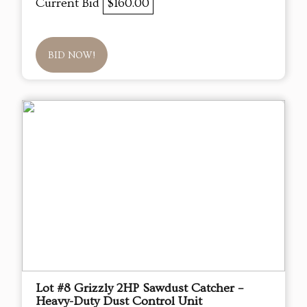
Current Bid
$160.00
BID NOW!
Lot #8 Grizzly 2HP Sawdust Catcher –
Heavy-Duty Dust Control Unit