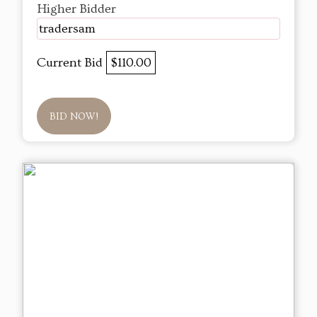
Higher Bidder
tradersam
Current Bid
$110.00
BID NOW!