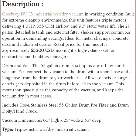
Description :
Goodway DV-E3 industrial wet/dry vacuum
in working condition. Built
for extreme cleanup environments, this unit features triple motors
delivering 4.6 HP, 353 CFM airflow, and 90" static water lift. The 27-
gallon detachable tank and external filter shaker support continuous
operation in demanding settings. Ideal for metal shavings, concrete
dust, and industrial debris. Retail price for this model is
approximately
$5,200 USD
, making it a high-value asset for
contractors and facilities managers.
Drum and Vac: The 55 gallon drum is set up as a pre-filter for the
vacuum. You connect the vacuum to the drum with a short hose and a
long hose from the drum to your work area. All wet debris or large
debris gets deposited in the drum before it hits the vacuum. This
more than quadruples the capacity of the vacuum, and keeps the
vacuum dry in most cases.
Includes Hose, Stainless Steel 55 Gallon Drum Pre-Filter and Drum
Dolly/Hand Truck.
Vacuum Dimensions: 60" high x 25" wide x 33" deep
Type:
Triple-motor wet/dry industrial vacuum