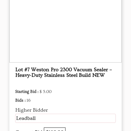
Lot #7 Weston Pro 2300 Vacuum Sealer –
Heavy-Duty Stainless Steel Build NEW
Starting Bid :
$ 5.00
Bids :
16
Higher Bidder
Leadball