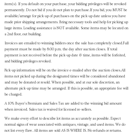
item(s). If you default on your purchase, your bidding privileges will be revoked
permanently. Do not bid if you do not plan to purchase.If you bid, you MUST be
available/arrange for pick-up of purchases on the pick-up date unless you have
made prior shipping arrangements. Bring necessary tools and help for picking up
large items. Loading assistance is NOT available. Some items may be located on
a 2nd floor, out building.
Invoices are emailed to winning bidders once the sale has completely closed.Full
payment must be made by 8:00 p.m. the day after auction closes. If total
payment is not received before the pick-up date & time, items will be forfeited,
and bidding privileges revoked.
Pick-up information will be on the invoice e-mailed after the auction closes.All
items not picked up during the designated times will be considered abandoned
and may be donated or resold. When possible, and at our sole discretion, an
alternate pick-up time may be arranged. If this is possible, an appropriate fee will
be charged.
A 10% Buyer's Premium and Sales Tax are added to the winning bid amount
when invoiced. Sales tax is waived for licensed re-sellers.
We make every effort to describe lot items as accurately as possible. Expect
normal signs of wear associated with antiques, vintage, and used items. We do
not list every flaw. All items are sold AS IS WHERE IS. No refunds or returns.