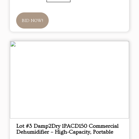
BID NOW!
Lot #3 Damp2Dry 1PACD150 Commercial
Dehumidifier – High-Capacity, Portable