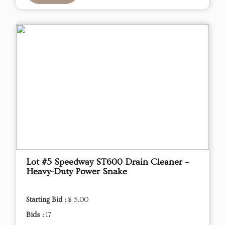
Lot #5 Speedway ST600 Drain Cleaner –
Heavy-Duty Power Snake
Starting Bid :
$ 5.00
Bids :
17