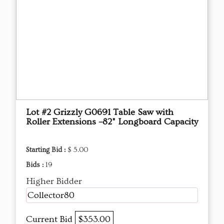
Lot #2 Grizzly G0691 Table Saw with
Roller Extensions –82" Longboard Capacity
Starting Bid :
$ 5.00
Bids :
19
Higher Bidder
Collector80
Current Bid
$353.00