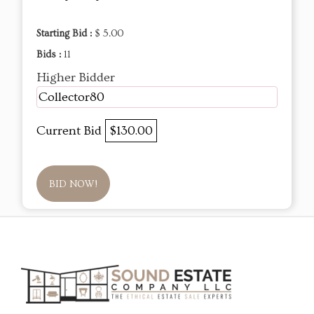
Starting Bid :
$ 5.00
Bids :
11
Higher Bidder
Collector80
Current Bid
$130.00
BID NOW!