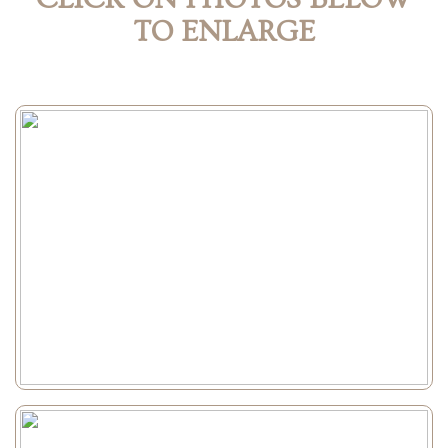
TO ENLARGE