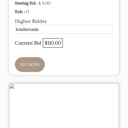
Starting Bid :
$ 5.00
Bids :
17
Higher Bidder
tradersam
Current Bid
$110.00
BID NOW!