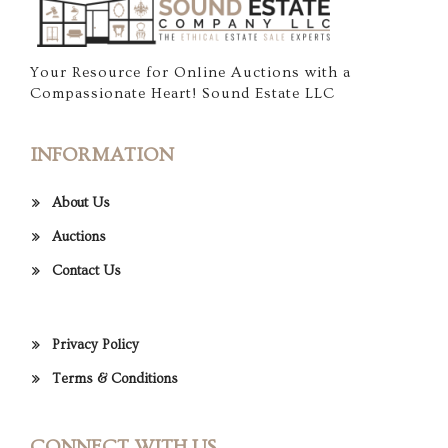
Your Resource for Online Auctions with a
Compassionate Heart! Sound Estate LLC
INFORMATION
About Us
Auctions
Contact Us
Privacy Policy
Terms & Conditions
CONNECT WITH US