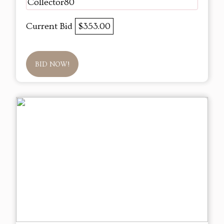
Collector80
Current Bid
$353.00
BID NOW!