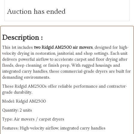
Auction has ended
Description :
This lot includes
two Ridgid AM2500 air movers
, designed for high-
velocity drying in restoration, janitorial, and shop settings. Each unit
delivers powerful airflow to accelerate carpet and floor drying after
floods, deep cleaning, or finish prep. With rugged housings and
integrated carry handles, these commercial-grade dryers are built for
demanding environments.
These Ridgid AM2500s offer reliable performance and contractor-
grade durability.
Model: Ridgid AM2500
Quantity: 2 units
Type: Air movers / carpet dryers
Features: High-velocity airflow, integrated carry handles