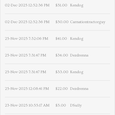
02-Dec-2025 12:52:36 PM
$51.00
Kendog
02-Dec-2025 12:52:36 PM
$50.00
Carnationtractorguy
25-Nov-2025 7:32:06 PM
$41.00
Kendog
25-Nov-2025 7:31:47 PM
$34.00
Dezdrenna
25-Nov-2025 7:31:47 PM
$33.00
Kendog
25-Nov-2025 12:08:41 PM
$22.00
Dezdrenna
23-Nov-2025 10:55:17 AM
$5.00
DSully