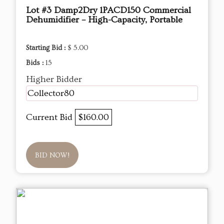
Lot #3 Damp2Dry 1PACD150 Commercial
Dehumidifier – High-Capacity, Portable
Starting Bid :
$ 5.00
Bids :
15
Higher Bidder
Collector80
Current Bid
$160.00
BID NOW!