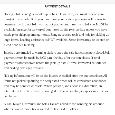
PAYMENT DETAILS
Placing a bid is an agreement to purchase. If you win, you must pick up your
item(s). If you default on your purchase, your bidding privileges will be revoked
permanently. Do not bid if you do not plan to purchase.If you bid, you MUST be
available/arrange for pick-up of purchases on the pick-up date unless you have
made prior shipping arrangements. Bring necessary tools and help for picking up
large items. Loading assistance is NOT available. Some items may be located on
a 2nd floor, out building.
Invoices are emailed to winning bidders once the sale has completely closed.Full
payment must be made by 8:00 p.m. the day after auction closes. If total
payment is not received before the pick-up date & time, items will be forfeited,
and bidding privileges revoked.
Pick-up information will be on the invoice e-mailed after the auction closes.All
items not picked up during the designated times will be considered abandoned
and may be donated or resold. When possible, and at our sole discretion, an
alternate pick-up time may be arranged. If this is possible, an appropriate fee will
be charged.
A 10% Buyer's Premium and Sales Tax are added to the winning bid amount
when invoiced. Sales tax is waived for licensed re-sellers.