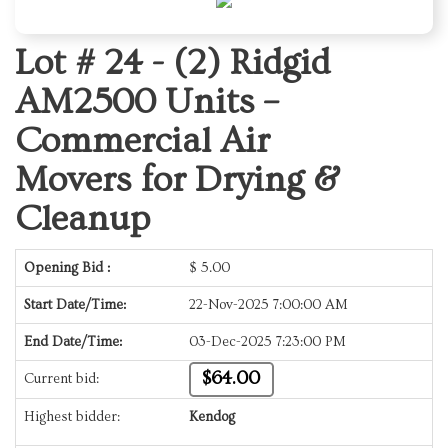
Lot # 24 -
(2) Ridgid
AM2500 Units –
Commercial Air
Movers for Drying &
Cleanup
Opening Bid :
$
5.00
Start Date/Time:
22-Nov-2025 7:00:00 AM
End Date/Time:
03-Dec-2025 7:23:00 PM
$64.00
Current bid:
Highest bidder:
Kendog