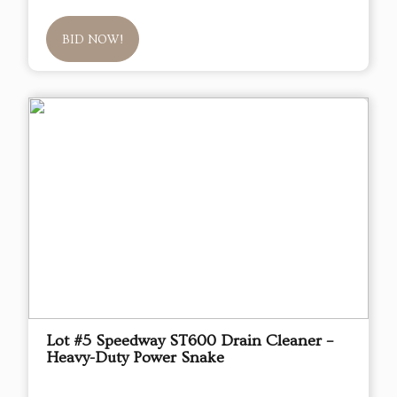
BID NOW!
Lot #5 Speedway ST600 Drain Cleaner –
Heavy-Duty Power Snake