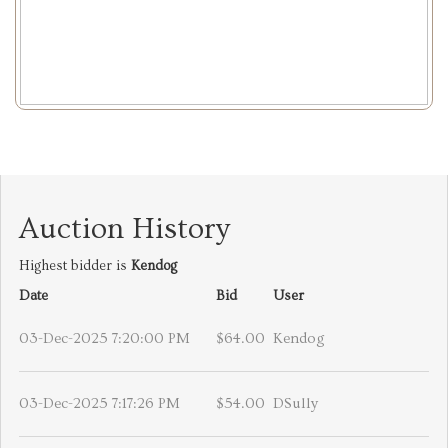
Auction History
Highest bidder is
Kendog
Date
Bid
User
03-Dec-2025 7:20:00 PM
$64.00
Kendog
03-Dec-2025 7:17:26 PM
$54.00
DSully