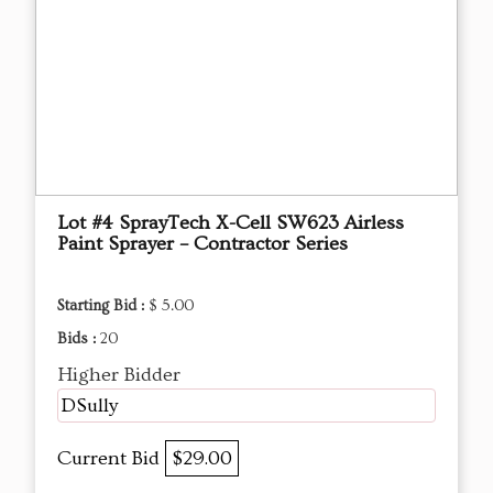
Lot #4 SprayTech X-Cell SW623 Airless
Paint Sprayer – Contractor Series
Starting Bid :
$ 5.00
Bids :
20
Higher Bidder
DSully
Current Bid
$29.00