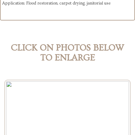
Application: Flood restoration, carpet drying, janitorial use
CLICK ON PHOTOS BELOW
TO ENLARGE