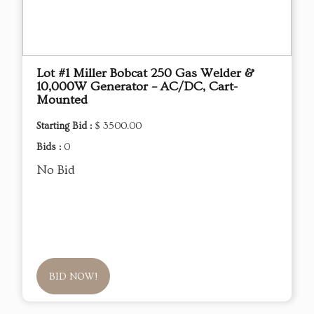
Lot #1 Miller Bobcat 250 Gas Welder &
10,000W Generator – AC/DC, Cart-
Mounted
Starting Bid :
$ 3500.00
Bids :
0
No Bid
BID NOW!