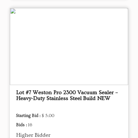
Lot #7 Weston Pro 2300 Vacuum Sealer –
Heavy-Duty Stainless Steel Build NEW
Starting Bid :
$ 5.00
Bids :
16
Higher Bidder