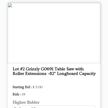
Lot #2 Grizzly G0691 Table Saw with
Roller Extensions –82" Longboard Capacity
Starting Bid :
$ 5.00
Bids :
19
Higher Bidder