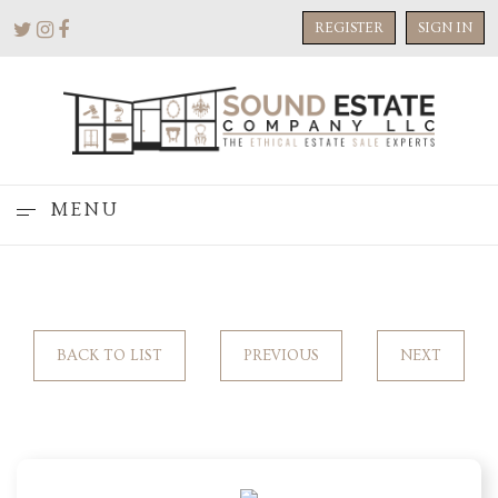
REGISTER
SIGN IN
MENU
BACK TO LIST
PREVIOUS
NEXT