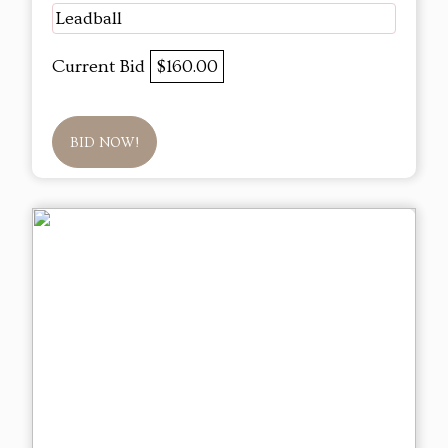
Leadball
Current Bid
$160.00
BID NOW!