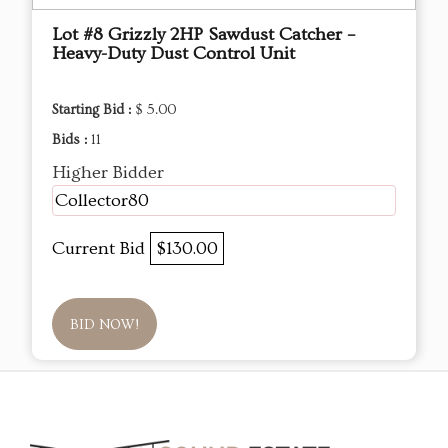
Lot #8 Grizzly 2HP Sawdust Catcher –
Heavy-Duty Dust Control Unit
Starting Bid :
$ 5.00
Bids :
11
Higher Bidder
Collector80
Current Bid
$130.00
BID NOW!