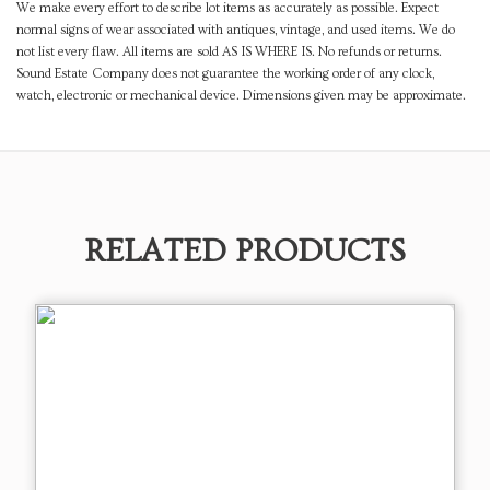
We make every effort to describe lot items as accurately as possible. Expect
normal signs of wear associated with antiques, vintage, and used items. We do
not list every flaw. All items are sold AS IS WHERE IS. No refunds or returns.
Sound Estate Company does not guarantee the working order of any clock,
watch, electronic or mechanical device. Dimensions given may be approximate.
RELATED PRODUCTS