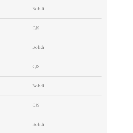
Bohdi
CJS
Bohdi
CJS
Bohdi
CJS
Bohdi