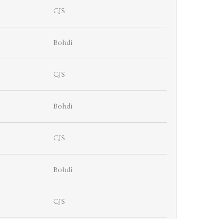
CJS
Bohdi
CJS
Bohdi
CJS
Bohdi
CJS