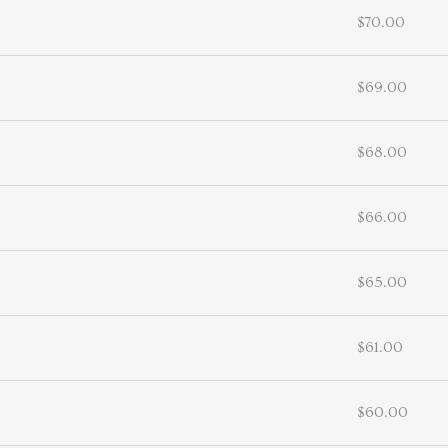
$70.00
$69.00
$68.00
$66.00
$65.00
$61.00
$60.00