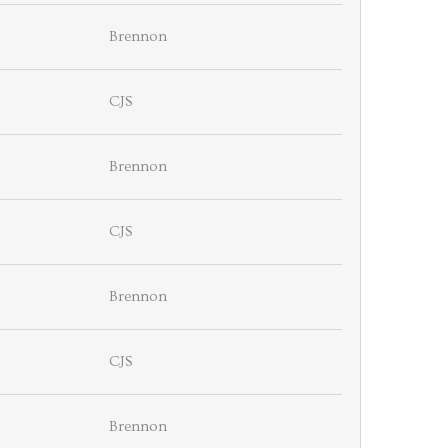
Brennon
CJS
Brennon
CJS
Brennon
CJS
Brennon