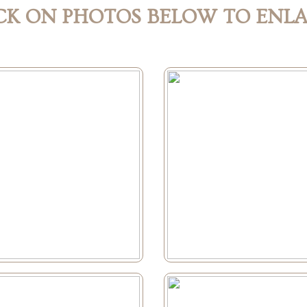
CK ON PHOTOS BELOW TO ENL