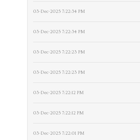
03-Dec-2025 7:22:34 PM
03-Dec-2025 7:22:34 PM
03-Dec-2025 7:22:23 PM
03-Dec-2025 7:22:23 PM
03-Dec-2025 7:22:12 PM
03-Dec-2025 7:22:12 PM
03-Dec-2025 7:22:01 PM