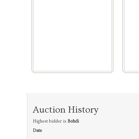
Auction History
Highest bidder is
Bohdi
Date