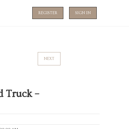
REGISTER
SIGN IN
NEXT
 Truck –