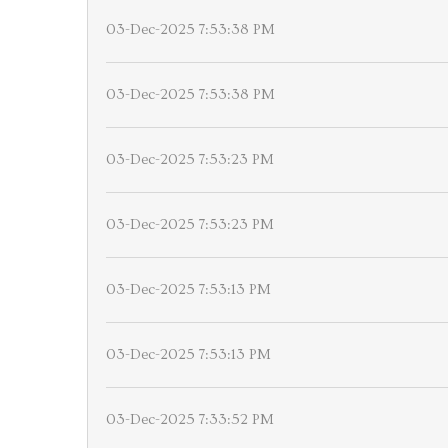
03-Dec-2025 7:53:38 PM
03-Dec-2025 7:53:38 PM
03-Dec-2025 7:53:23 PM
03-Dec-2025 7:53:23 PM
03-Dec-2025 7:53:13 PM
03-Dec-2025 7:53:13 PM
03-Dec-2025 7:33:52 PM