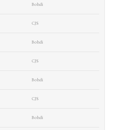
Bohdi
CJS
Bohdi
CJS
Bohdi
CJS
Bohdi