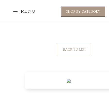
MENU
SHOP BY CATEGORY
BACK TO LIST