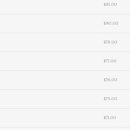
$81.00
$80.00
$78.00
$77.00
$76.00
$75.00
$71.00