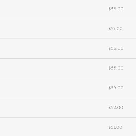
$58.00
$57.00
$56.00
$55.00
$53.00
$52.00
$51.00