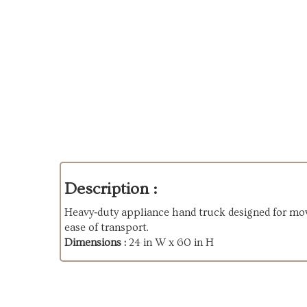
Description :
Heavy‑duty appliance hand truck designed for movi
ease of transport.
Dimensions :
24 in W x 60 in H