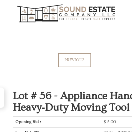
PREVIOUS
Lot # 56 -
Appliance Hand
Heavy‑Duty Moving Tool
Opening Bid :
$
5.00