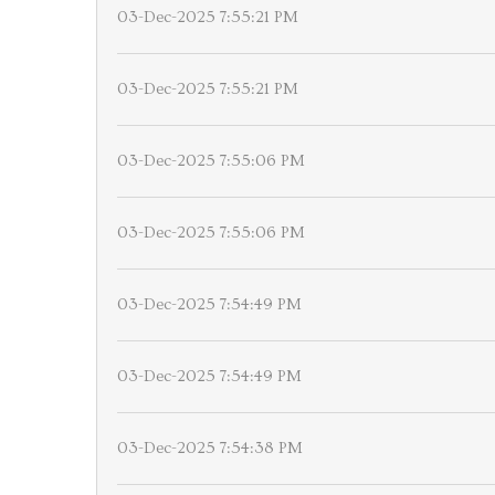
03-Dec-2025 7:55:21 PM
03-Dec-2025 7:55:21 PM
03-Dec-2025 7:55:06 PM
03-Dec-2025 7:55:06 PM
03-Dec-2025 7:54:49 PM
03-Dec-2025 7:54:49 PM
03-Dec-2025 7:54:38 PM