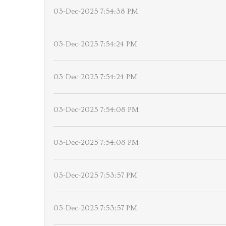
03-Dec-2025 7:54:38 PM
03-Dec-2025 7:54:24 PM
03-Dec-2025 7:54:24 PM
03-Dec-2025 7:54:08 PM
03-Dec-2025 7:54:08 PM
03-Dec-2025 7:53:57 PM
03-Dec-2025 7:53:57 PM