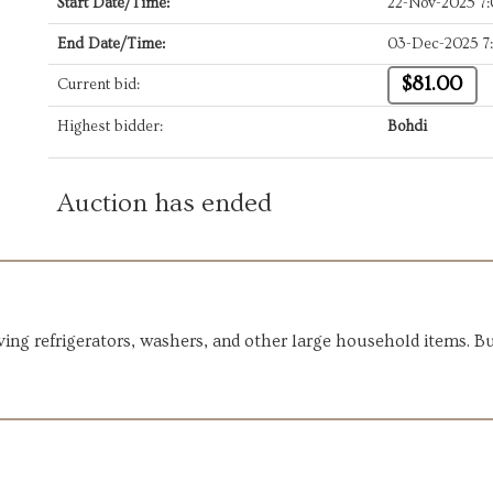
Start Date/Time:
22-Nov-2025 7
End Date/Time:
03-Dec-2025 7
$81.00
Current bid:
Highest bidder:
Bohdi
Auction has ended
ng refrigerators, washers, and other large household items. Bui