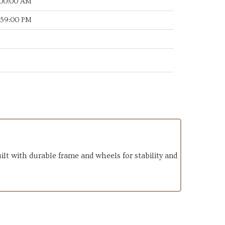
:00:00 AM
:59:00 PM
lt with durable frame and wheels for stability and