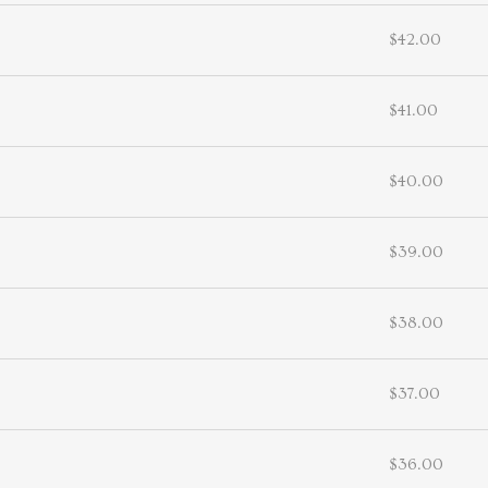
$42.00
$41.00
$40.00
$39.00
$38.00
$37.00
$36.00