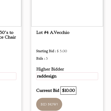
30’s to
Lot #4 A.Vecchio
ce Chair
Starting Bid :
$ 5.00
Bids :
3
Higher Bidder
raddesign
Current Bid
$10.00
BID NOW!