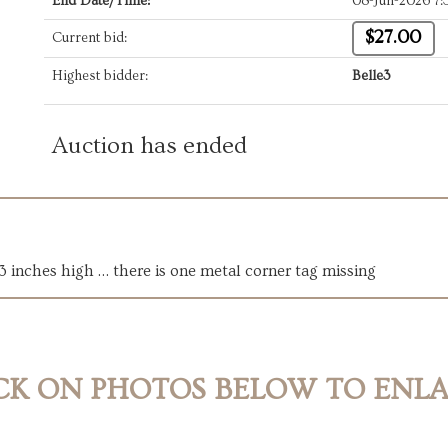
End Date/Time:
08-Jun-2026 7
$27.00
Current bid:
Highest bidder:
Belle3
Auction has ended
13 inches high … there is one metal corner tag missing
CK ON PHOTOS BELOW TO ENL