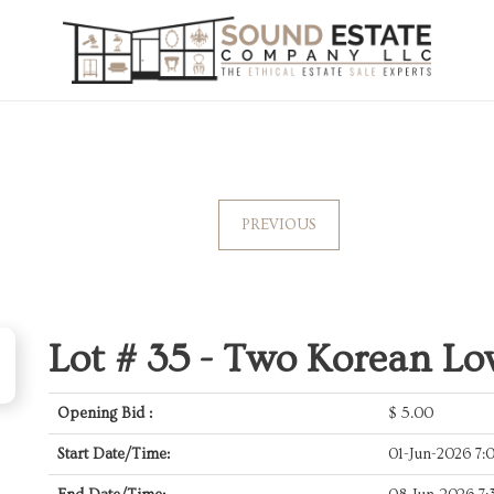
PREVIOUS
Lot # 35 -
Two Korean Low
Opening Bid :
$
5.00
Start Date/Time:
01-Jun-2026 7