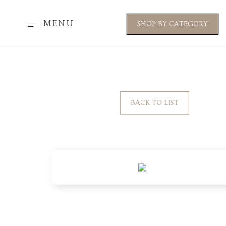
MENU
SHOP BY CATEGORY
BACK TO LIST