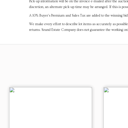
Pick-up information will be on the invoice e-mailed after the aucti
discretion, an alternate pick-up time may be arranged. If this is poss
A 10% Buyer's Premium and Sales Tax are added to the winning bid a
We make every effort to describe lot items as accurately as possible
returns. Sound Estate Company does not guarantee the working ord