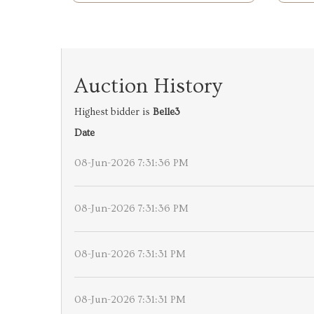
Auction History
Highest bidder is
Belle3
Date
08-Jun-2026 7:31:36 PM
08-Jun-2026 7:31:36 PM
08-Jun-2026 7:31:31 PM
08-Jun-2026 7:31:31 PM