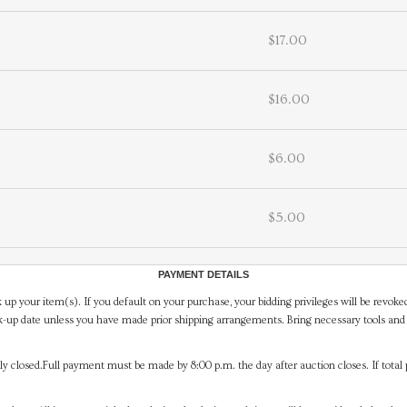
$17.00
$16.00
$6.00
$5.00
PAYMENT DETAILS
 up your item(s). If you default on your purchase, your bidding privileges will be revoke
-up date unless you have made prior shipping arrangements. Bring necessary tools and 
y closed.Full payment must be made by 8:00 p.m. the day after auction closes. If total 