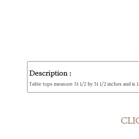
Description :
Table tops measure 31 1/2 by 31 1/2 inches and is 
CLI