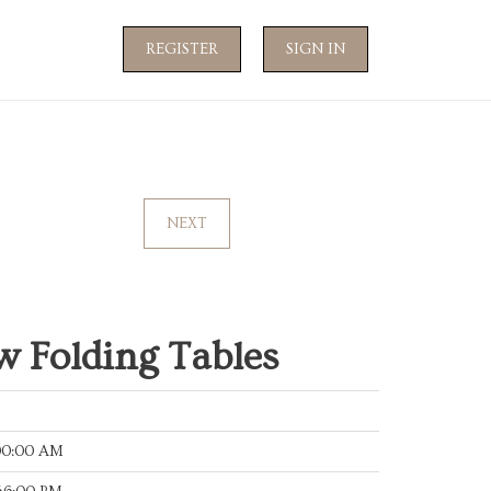
REGISTER
SIGN IN
NEXT
 Folding Tables
:00:00 AM