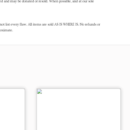
ned and may be donated or resold. When possible, and at our sole
ot list every flaw. All items are sold AS IS WHERE IS. No refunds or
roximate.