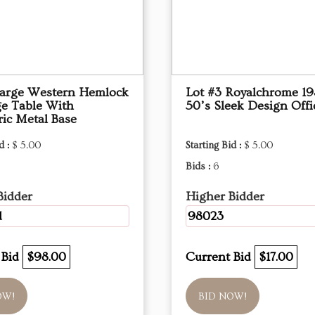
Large Western Hemlock
Lot #3 Royalchrome 19
ge Table With
50’s Sleek Design Offi
ic Metal Base
d :
$ 5.00
Starting Bid :
$ 5.00
Bids :
6
Bidder
Higher Bidder
d
98023
 Bid
$98.00
Current Bid
$17.00
OW!
BID NOW!