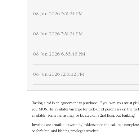
08-Jun-2026 7:31:24 PM
08-Jun-2026 7:31:24 PM
08-Jun-2026 6:35:46 PM
08-Jun-2026 12:31:12 PM
Placing a bid is an agreement to purchase. If you win, you must pick
you MUST be available/arrange for pick-up of purchases on the pick
available. Some items may be located on a 2nd floor, out building.
Invoices are emailed to winning bidders once the sale has completel
be forfeited, and bidding privileges revoked.