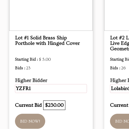
Lot #1 Solid Brass Ship
Lot #2 
Porthole with Hinged Cover
Live Ed
Geometr
Starting Bid :
$ 5.00
Starting Bi
Bids :
23
Bids :
26
Higher Bidder
Higher 
YZFR1
Lolabir
Current Bid
$230.00
Current
BID NOW!
BID N