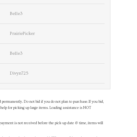
Belle3
PrairiePicker
Belle3
Divyn725
d permanently. Do not bid if you do not plan to purchase.If you bid,
help for picking up large items. Loading assistance is NOT
payment is not received before the pick-up date & time, items will