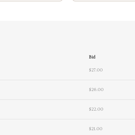
Bid
$27.00
$26.00
$22.00
$21.00