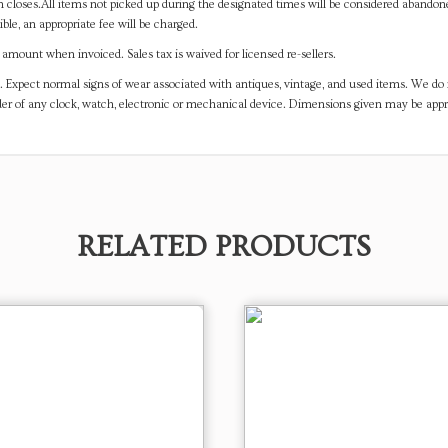
on closes.All items not picked up during the designated times will be considered abando
ible, an appropriate fee will be charged.
mount when invoiced. Sales tax is waived for licensed re-sellers.
. Expect normal signs of wear associated with antiques, vintage, and used items. We do n
er of any clock, watch, electronic or mechanical device. Dimensions given may be app
RELATED PRODUCTS