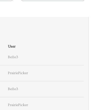
User
Belle3
PrairiePicker
Belle3
PrairiePicker