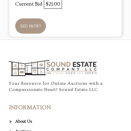
Current Bid
$21.00
BID NOW!
Your Resource for Online Auctions with a
Compassionate Heart! Sound Estate LLC
INFORMATION
About Us