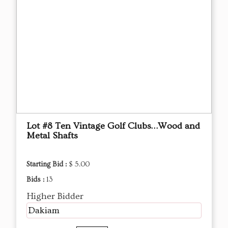
Lot #8 Ten Vintage Golf Clubs…Wood and
Metal Shafts
Starting Bid :
$ 5.00
Bids :
13
Higher Bidder
Dakiam