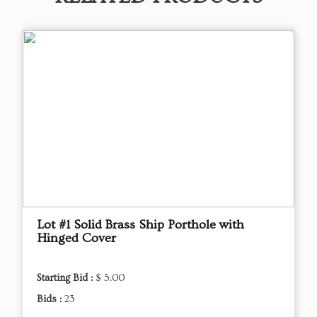
Lot #1 Solid Brass Ship Porthole with
Hinged Cover
Starting Bid :
$ 5.00
Bids :
23