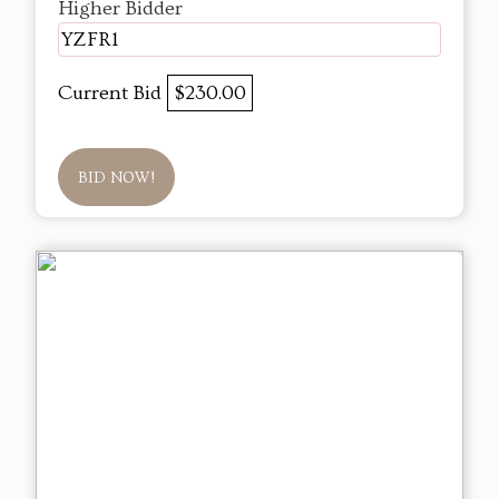
Higher Bidder
YZFR1
Current Bid
$230.00
BID NOW!