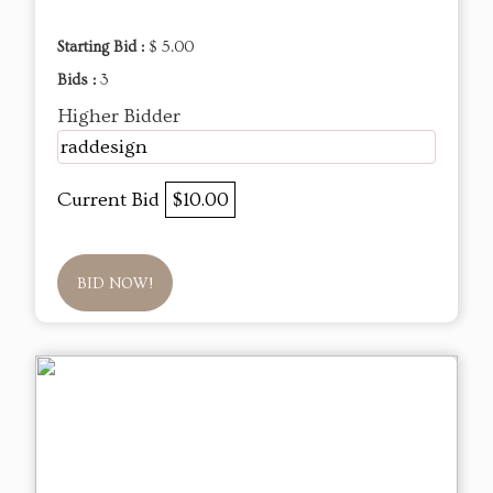
Starting Bid :
$ 5.00
Bids :
3
Higher Bidder
raddesign
Current Bid
$10.00
BID NOW!