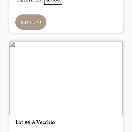
BID NOW!
Lot #4 A.Vecchio