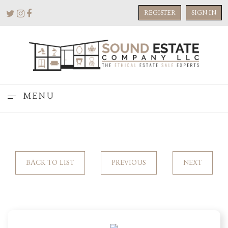
REGISTER
SIGN IN
MENU
BACK TO LIST
PREVIOUS
NEXT