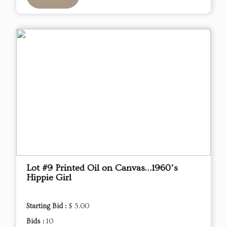
Lot #9 Printed Oil on Canvas…1960’s
Hippie Girl
Starting Bid :
$ 5.00
Bids :
10