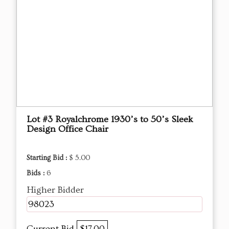
Lot #3 Royalchrome 1930’s to 50’s Sleek
Design Office Chair
Starting Bid :
$ 5.00
Bids :
6
Higher Bidder
98023
Current Bid
$17.00