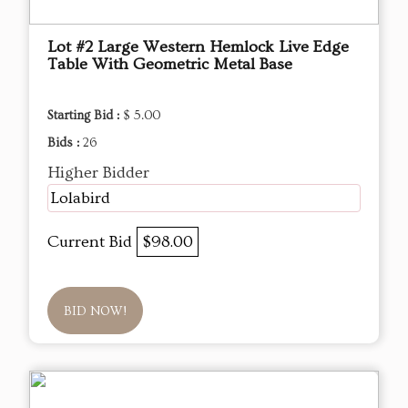
Lot #2 Large Western Hemlock Live Edge
Table With Geometric Metal Base
Starting Bid :
$ 5.00
Bids :
26
Higher Bidder
Lolabird
Current Bid
$98.00
BID NOW!