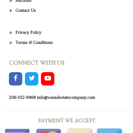
Auctions
Contact Us
Privacy Policy
Terms & Conditions
CONNECT WITH US
206-552-9868
info@soundestatecompany.com
PAYMENT WE ACCEPT