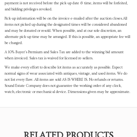
payment is not received before the pick-up date & time, items will be forfeited,
and bidding privileges revoked.
Pick-up information will be on the invoice e-mailed after the auction closes.All
items not picked up during the designated times will be considered abandoned
and may be donated or resold. When possible, and at our sole discretion, an
alternate pick-up time may be arranged. If this is possible, an appropriate fee will
be charged.
A 10% Buyer's Premium and Sales Tax are added to the winning bid amount
when invoiced. Sales tax is waived for licensed re-sellers.
We make every effort to describe lot items as accurately as possible. Expect
normal signs of wear associated with antiques, vintage, and used items. We do
not list every flaw. All items are sold AS IS WHERE IS. No refunds or returns.
Sound Estate Company does not guarantee the working order of any clock,
watch, electronic or mechanical device. Dimensions given may be approximate.
RELATED PRODUCTS