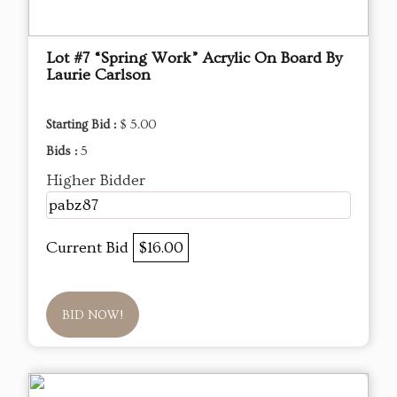
Lot #7 “Spring Work” Acrylic On Board By
Laurie Carlson
Starting Bid :
$ 5.00
Bids :
5
Higher Bidder
pabz87
Current Bid
$16.00
BID NOW!