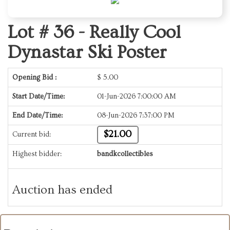
Lot # 36 -
Really Cool
Dynastar Ski Poster
Opening Bid :
$
5.00
Start Date/Time:
01-Jun-2026 7:00:00 AM
End Date/Time:
08-Jun-2026 7:37:00 PM
$21.00
Current bid:
Highest bidder:
bandkcollectibles
Auction has ended