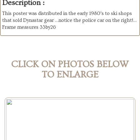
Description :
This poster was distributed in the early 1980’s to ski shops
that sold Dynastar gear …notice the police car on the right!…
Frame measures 33by26
CLICK ON PHOTOS BELOW
TO ENLARGE