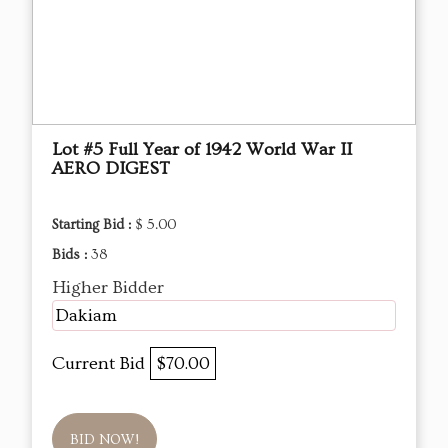
Lot #5 Full Year of 1942 World War II
AERO DIGEST
Starting Bid :
$ 5.00
Bids :
38
Higher Bidder
Dakiam
Current Bid
$70.00
BID NOW!