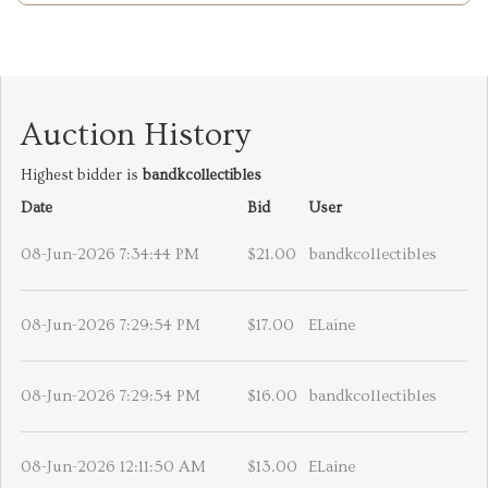
Auction History
Highest bidder is
bandkcollectibles
Date
Bid
User
08-Jun-2026 7:34:44 PM
$21.00
bandkcollectibles
08-Jun-2026 7:29:54 PM
$17.00
ELaine
08-Jun-2026 7:29:54 PM
$16.00
bandkcollectibles
08-Jun-2026 12:11:50 AM
$13.00
ELaine