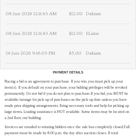
08-Jun-2026 12:11:43 AM
$12.00
Dakiam
08-Jun-2026 12:11:43 AM
$12.00
ELaine
01-Jun-2026 9:16:05 PM
$5.00
Dakiam
PAYMENT DETAILS
Placing a bid is an agreement to purchase. If you win, you must pick up your
item(s). If you default on your purchase, your bidding privileges will be revoked
permanently. Do not bid if you do not plan to purchase.If you bid, you MUST be
available/arrange for pick-up of purchases on the pick-up date unless you have
made prior shipping arrangements. Bring necessary tools and help for picking up
large items. Loading assistance is NOT available. Some items may be located on
a 2nd floor, out building.
Invoices are emailed to winning bidders once the sale has completely closed.Full
payment must be made by 8:00 p.m. the day after auction closes. If total