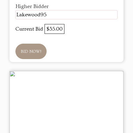
Higher Bidder
Lakewood95
Current Bid
$35.00
BID NOW!