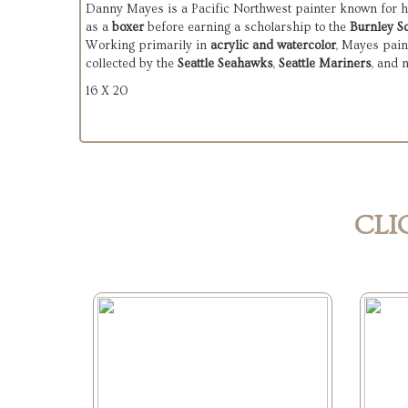
Danny Mayes is a Pacific Northwest painter known for his
as a 
boxer
 before earning a scholarship to the 
Burnley S
Working primarily in 
acrylic and watercolor
, Mayes pain
collected by the 
Seattle Seahawks
, 
Seattle Mariners
, and 
16 X 20
CLI