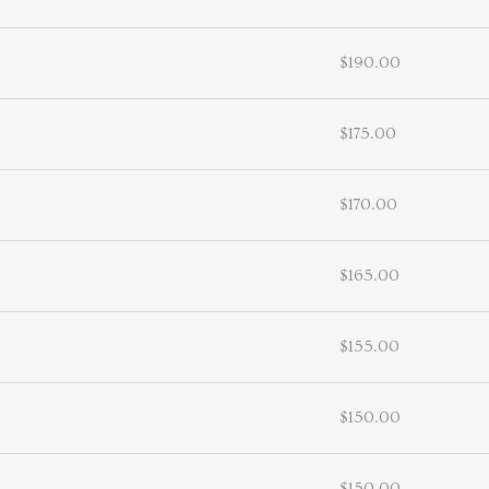
$190.00
$175.00
$170.00
$165.00
$155.00
$150.00
$150.00