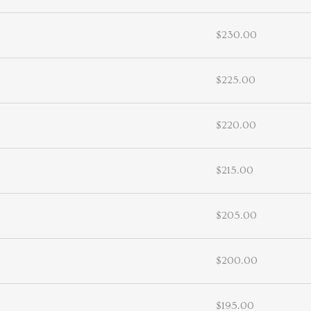
$230.00
$225.00
$220.00
$215.00
$205.00
$200.00
$195.00