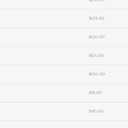
$125.00
$120.00
$101.00
$100.00
$91.00
$90.00