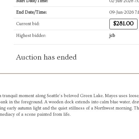
Start Date/Time:
02-Jun-2026 7
End Date/Time:
09-Jun-2026 7:
$281.00
Current bid:
Highest bidder:
jcb
Auction has ended
 tranquil moment along Seattle’s beloved Green Lake. Mayes uses loose,
ank in the foreground. A wooden dock extends into calm blue water, draw
ting early autumn light and the quiet stillness of a Northwest morning. 
ediacy of a scene painted from life.