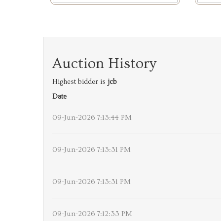
Auction History
Highest bidder is
jcb
Date
09-Jun-2026 7:13:44 PM
09-Jun-2026 7:13:31 PM
09-Jun-2026 7:13:31 PM
09-Jun-2026 7:12:33 PM