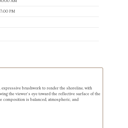
:00:00 AM
17:00 PM
 expressive brushwork to render the shoreline, with
ing the viewer’s eye toward the reflective surface of the
The composition is balanced, atmospheric, and