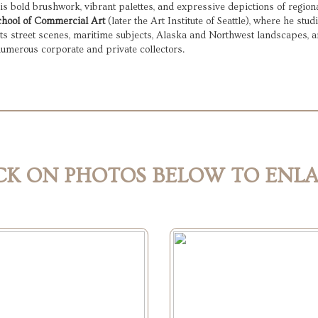
 bold brushwork, vibrant palettes, and expressive depictions of regional
chool of Commercial Art
 (later the Art Institute of Seattle), where he st
ts street scenes, maritime subjects, Alaska and Northwest landscapes, a
numerous corporate and private collectors.
CK ON PHOTOS BELOW TO ENL