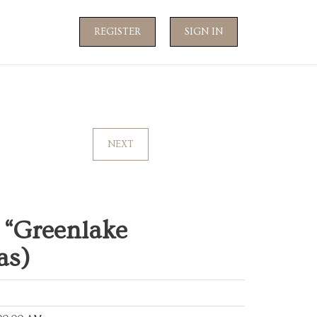
REGISTER
SIGN IN
NEXT
“Greenlake
as)