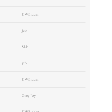
DWBidder
jcb
SLP
jcb
DWBidder
Grey Joy
DWBidder