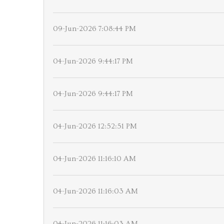
09-Jun-2026 7:08:44 PM
04-Jun-2026 9:44:17 PM
04-Jun-2026 9:44:17 PM
04-Jun-2026 12:52:51 PM
04-Jun-2026 11:16:10 AM
04-Jun-2026 11:16:03 AM
04-Jun-2026 11:16:03 AM