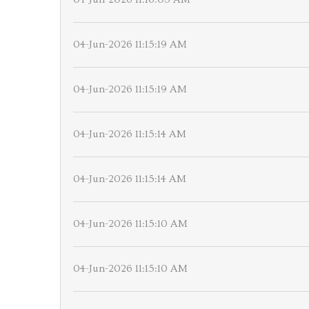
04-Jun-2026 11:15:19 AM
04-Jun-2026 11:15:19 AM
04-Jun-2026 11:15:14 AM
04-Jun-2026 11:15:14 AM
04-Jun-2026 11:15:10 AM
04-Jun-2026 11:15:10 AM