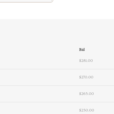
Bid
$281.00
$270.00
$265.00
$250.00