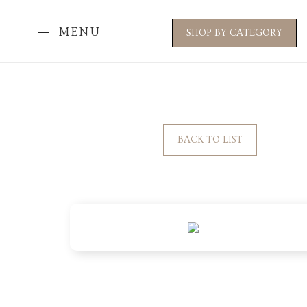
MENU
SHOP BY CATEGORY
BACK TO LIST