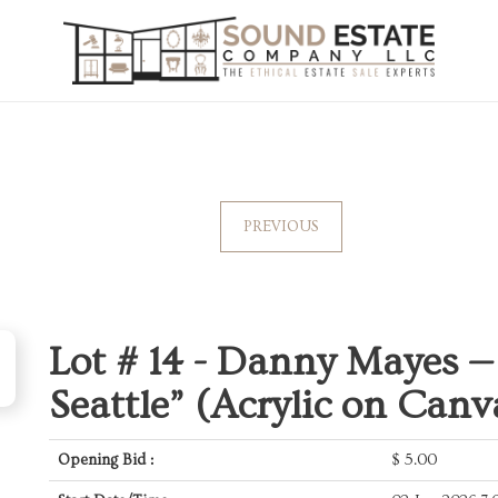
PREVIOUS
Lot # 14 -
Danny Mayes — 
Seattle” (Acrylic on Canv
Opening Bid :
$
5.00