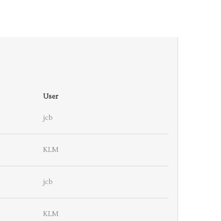
User
jcb
KLM
jcb
KLM