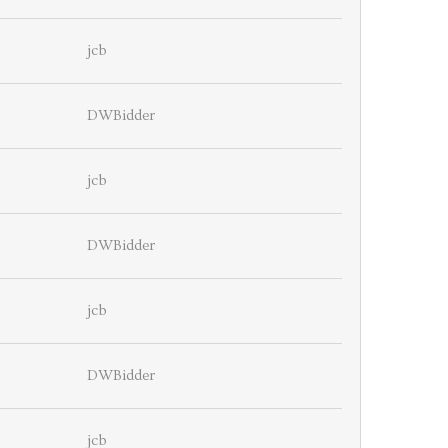
jcb
DWBidder
jcb
DWBidder
jcb
DWBidder
jcb