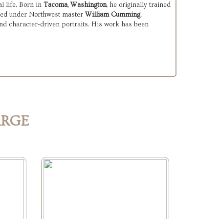
 life. Born in 
Tacoma, Washington
, he originally trained 
udied under Northwest master 
William Cumming
.

nd character‑driven portraits. His work has been 
ARGE