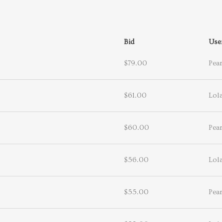
Bid
Use
$79.00
Pea
$61.00
Lol
$60.00
Pea
$56.00
Lol
$55.00
Pea