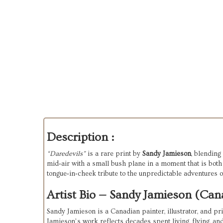
Description :
“Daredevils”
 is a rare print by 
Sandy Jamieson
, blending
mid‑air with a small bush plane in a moment that is both d
tongue‑in‑cheek tribute to the unpredictable adventures o
Artist Bio — Sandy Jamieson (Cana
Sandy Jamieson is a Canadian painter, illustrator, and pr
Jamieson’s work reflects decades spent living, flying, an