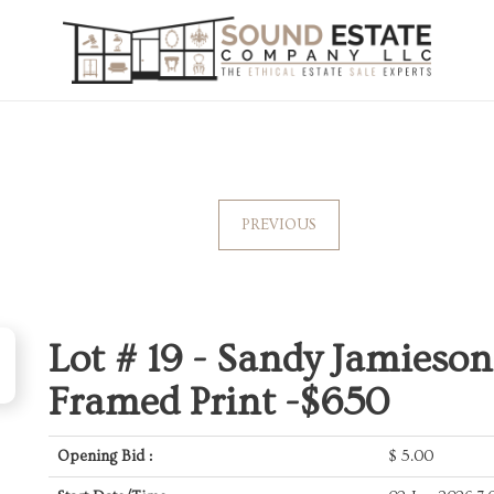
PREVIOUS
Lot # 19 -
Sandy Jamieson 
Framed Print -$650
Opening Bid :
$
5.00