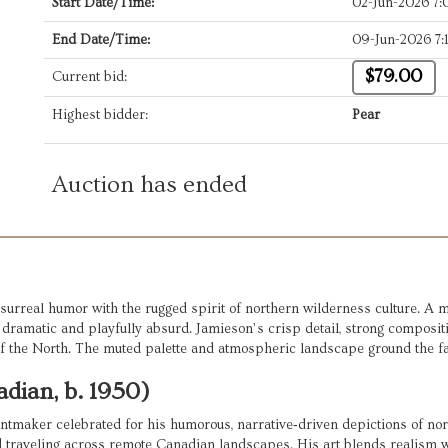
Start Date/Time:
02-Jun-2026 7
End Date/Time:
09-Jun-2026 7
$79.00
Current bid:
Highest bidder:
Pear
Auction has ended
 surreal humor with the rugged spirit of northern wilderness culture. A m
ramatic and playfully absurd. Jamieson’s crisp detail, strong composition,
f the North. The muted palette and atmospheric landscape ground the fant
dian, b. 1950)
intmaker celebrated for his humorous, narrative‑driven depictions of nort
d traveling across remote Canadian landscapes. His art blends realism wit