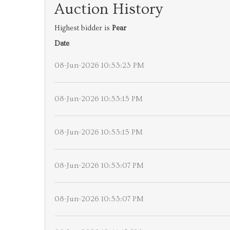
Auction History
Highest bidder is
Pear
Date
08-Jun-2026 10:53:23 PM
08-Jun-2026 10:53:15 PM
08-Jun-2026 10:53:15 PM
08-Jun-2026 10:53:07 PM
08-Jun-2026 10:53:07 PM