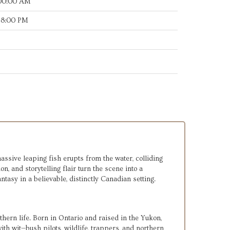
:00:00 AM
:18:00 PM
assive leaping fish erupts from the water, colliding 
 and storytelling flair turn the scene into a 
asy in a believable, distinctly Canadian setting.
hern life. Born in Ontario and raised in the Yukon, 
h wit—bush pilots, wildlife, trappers, and northern 