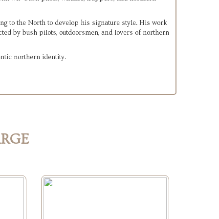
ng to the North to develop his signature style. His work 
ected by bush pilots, outdoorsmen, and lovers of northern 
ntic northern identity.
ARGE