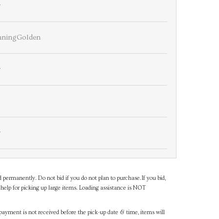
r
nningGolden
r
r
d permanently. Do not bid if you do not plan to purchase.If you bid,
help for picking up large items. Loading assistance is NOT
payment is not received before the pick-up date & time, items will