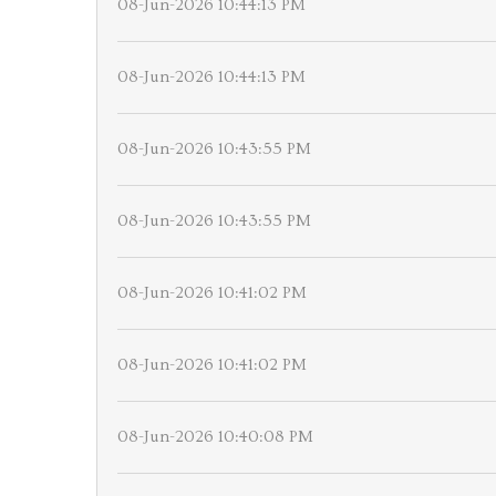
08-Jun-2026 10:44:13 PM
08-Jun-2026 10:44:13 PM
08-Jun-2026 10:43:55 PM
08-Jun-2026 10:43:55 PM
08-Jun-2026 10:41:02 PM
08-Jun-2026 10:41:02 PM
08-Jun-2026 10:40:08 PM