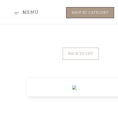
MENU
SHOP BY CATEGORY
BACK TO LIST