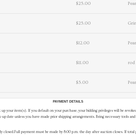
$25.00
Pea
$25.00
Gri
$12.00
Pea
$11.00
rod
$5.00
Pea
PAYMENT DETAILS
 up your item(s). If you default on your purchase, your bidding privileges will be revoke
-up date unless you have made prior shipping arrangements. Bring necessary tools and 
y closed.Full payment must be made by 8:00 p.m. the day after auction closes. If total 