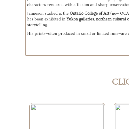
characters rendered with affection and sharp observation
Jamieson studied at the 
Ontario College of Art
 (now OCAD 
has been exhibited in 
Yukon galleries
, 
northern cultural 
storytelling.
His prints—often produced in small or limited runs—are esp
CLI