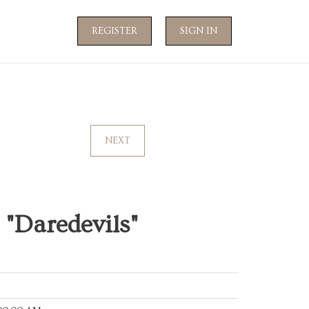
REGISTER
SIGN IN
NEXT
"Daredevils"