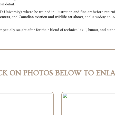
al detail.
University), where he trained in illustration and fine art before returni
centers
, and 
Canadian aviation and wildlife art shows
, and is widely coll
ecially sought after for their blend of technical skill, humor, and authe
CK ON PHOTOS BELOW TO ENL