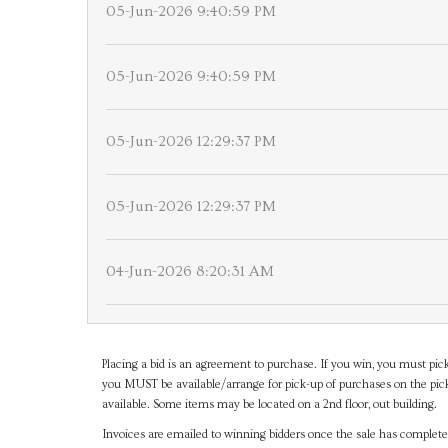
05-Jun-2026 9:40:59 PM
05-Jun-2026 9:40:59 PM
05-Jun-2026 12:29:37 PM
05-Jun-2026 12:29:37 PM
04-Jun-2026 8:20:31 AM
Placing a bid is an agreement to purchase. If you win, you must pick
you MUST be available/arrange for pick-up of purchases on the pick
available. Some items may be located on a 2nd floor, out building.
Invoices are emailed to winning bidders once the sale has completel