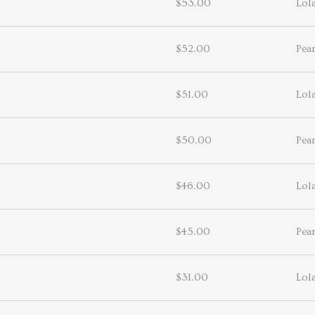
$53.00
Lol
$52.00
Pea
$51.00
Lol
$50.00
Pea
$46.00
Lol
$45.00
Pea
$31.00
Lol