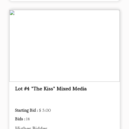
Lot #4 "The Kiss" Mixed Media
Starting Bid :
$ 5.00
Bids :
14
Higher Bidder