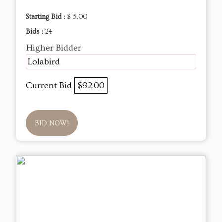
Starting Bid :
$ 5.00
Bids :
24
Higher Bidder
Lolabird
Current Bid
$92.00
BID NOW!