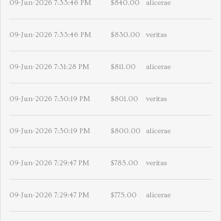
09-Jun-2026 7:33:46 PM
$840.00
alicerae
09-Jun-2026 7:33:46 PM
$830.00
veritas
09-Jun-2026 7:31:28 PM
$811.00
alicerae
09-Jun-2026 7:30:19 PM
$801.00
veritas
09-Jun-2026 7:30:19 PM
$800.00
alicerae
09-Jun-2026 7:29:47 PM
$785.00
veritas
09-Jun-2026 7:29:47 PM
$775.00
alicerae