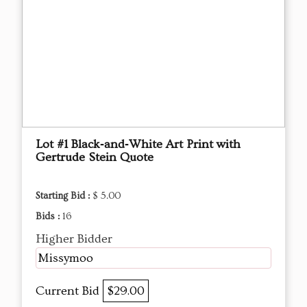
Lot #1 Black‑and‑White Art Print with
Gertrude Stein Quote
Starting Bid :
$ 5.00
Bids :
16
Higher Bidder
Missymoo
Current Bid
$29.00