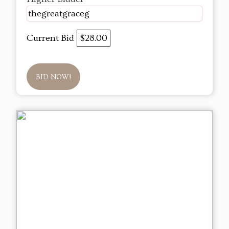
thegreatgraceg
Current Bid
$28.00
BID NOW!