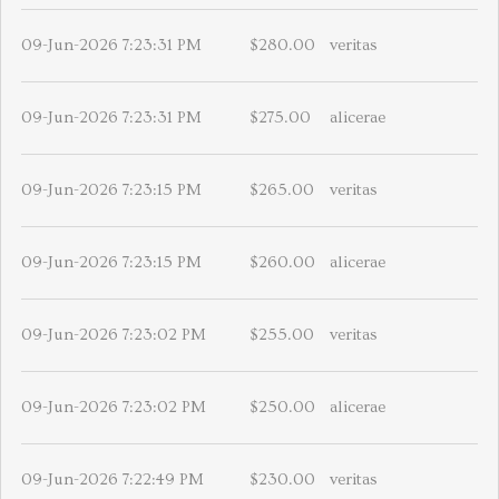
09-Jun-2026 7:23:31 PM
$280.00
veritas
09-Jun-2026 7:23:31 PM
$275.00
alicerae
09-Jun-2026 7:23:15 PM
$265.00
veritas
09-Jun-2026 7:23:15 PM
$260.00
alicerae
09-Jun-2026 7:23:02 PM
$255.00
veritas
09-Jun-2026 7:23:02 PM
$250.00
alicerae
09-Jun-2026 7:22:49 PM
$230.00
veritas