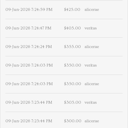
09-Jun-2026 7:24:59 PM
$425.00
alicerae
09-Jun-2026 7:24:47 PM
$405.00
veritas
09-Jun-2026 7:24:24 PM
$355.00
alicerae
09-Jun-2026 7:24:03 PM
$350.00
veritas
09-Jun-2026 7:24:03 PM
$350.00
alicerae
09-Jun-2026 7:23:44 PM
$305.00
veritas
09-Jun-2026 7:23:44 PM
$300.00
alicerae