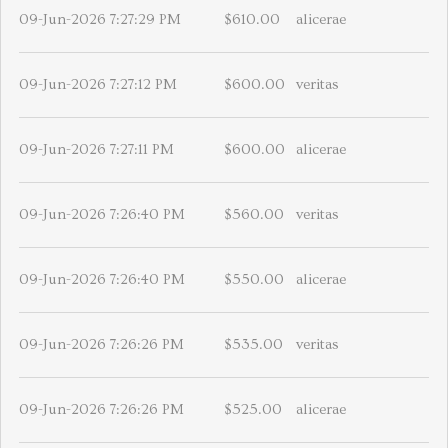
09-Jun-2026 7:27:29 PM
$610.00
alicerae
09-Jun-2026 7:27:12 PM
$600.00
veritas
09-Jun-2026 7:27:11 PM
$600.00
alicerae
09-Jun-2026 7:26:40 PM
$560.00
veritas
09-Jun-2026 7:26:40 PM
$550.00
alicerae
09-Jun-2026 7:26:26 PM
$535.00
veritas
09-Jun-2026 7:26:26 PM
$525.00
alicerae