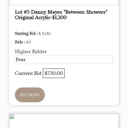
Lot #5 Danny Mayes "Between Showers"
Original Acrylic-$1,200
Starting Bid :
$ 5.00
Bids :
40
Higher Bidder
Pear
Current Bid
$730.00
BID NOW!