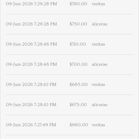
09-Jun-2026 7:29:28 PM
$760.00
veritas
09-Jun-2026 7:29:28 PM
$750.00
alicerae
09-Jun-2026 7:28:48 PM
$710.00
veritas
09-Jun-2026 7:28:48 PM
$700.00
alicerae
09-Jun-2026 7:28:10 PM
$685.00
veritas
09-Jun-2026 7:28:10 PM
$675.00
alicerae
09-Jun-2026 7:27:49 PM
$660.00
veritas