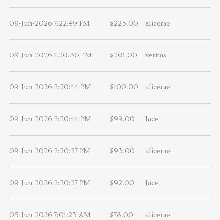
09-Jun-2026 7:22:49 PM
$225.00
alicerae
09-Jun-2026 7:20:30 PM
$201.00
veritas
09-Jun-2026 2:20:44 PM
$100.00
alicerae
09-Jun-2026 2:20:44 PM
$99.00
Jace
09-Jun-2026 2:20:27 PM
$93.00
alicerae
09-Jun-2026 2:20:27 PM
$92.00
Jace
05-Jun-2026 7:01:23 AM
$78.00
alicerae