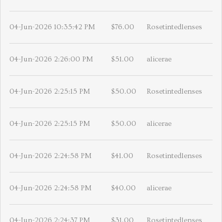
04-Jun-2026 10:35:42 PM
$76.00
Rosetintedlenses
04-Jun-2026 2:26:00 PM
$51.00
alicerae
04-Jun-2026 2:25:15 PM
$50.00
Rosetintedlenses
04-Jun-2026 2:25:15 PM
$50.00
alicerae
04-Jun-2026 2:24:58 PM
$41.00
Rosetintedlenses
04-Jun-2026 2:24:58 PM
$40.00
alicerae
04-Jun-2026 2:24:37 PM
$31.00
Rosetintedlenses