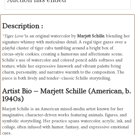
Description :
“Tiger
Love”
is
an
original
watercolor
by
Marjett
Schille
,
blending
her
signature
whimsy
with
meticulous
detail.
A
regal
tiger
gazes
over
a
playful
cluster
of
tiger
cubs
tumbling
around
a
bright
box
of
circus‑style
cookies,
creating
a
humorous
and
affectionate
scene.
Schille’s
use
of
watercolor
and
colored
pencil
adds
softness
and
texture,
while
her
expressive
linework
and
vibrant
palette
bring
charm,
personality,
and
narrative
warmth
to
the
composition.
The
piece
is
both
lively
and
tender—classic
Schille
storytelling.
Artist Bio — Marjett Schille (American, b.
1940s)
Marjett Schille is an American mixed‑media artist known for her 
imaginative, character‑driven works featuring animals, figures, and 
symbolic storytelling. Her practice spans watercolor, acrylic, ink, and 
collage, often infused with humor, fantasy, and expressive emotional 
cues.