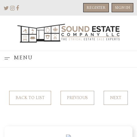
REGISTER
SIGN IN
MENU
BACK TO LIST
PREVIOUS
NEXT