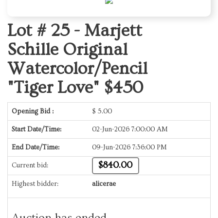
Lot # 25 -
Marjett
Schille Original
Watercolor/Pencil
"Tiger Love" $450
Opening Bid :
$
5.00
Start Date/Time:
02-Jun-2026 7:00:00 AM
End Date/Time:
09-Jun-2026 7:36:00 PM
$840.00
Current bid:
Highest bidder:
alicerae
Auction has ended