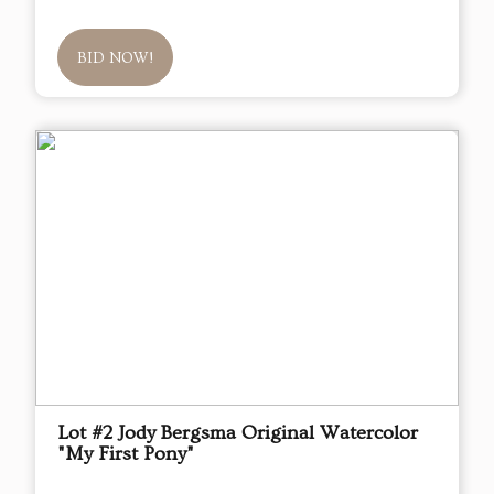
BID NOW!
Lot #2 Jody Bergsma Original Watercolor
"My First Pony"