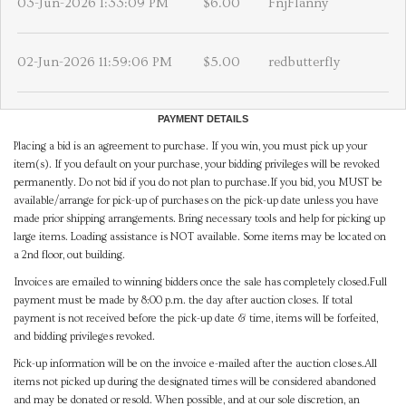
03-Jun-2026 1:33:09 PM
$6.00
FnjFlanny
02-Jun-2026 11:59:06 PM
$5.00
redbutterfly
PAYMENT DETAILS
Placing a bid is an agreement to purchase. If you win, you must pick up your
item(s). If you default on your purchase, your bidding privileges will be revoked
permanently. Do not bid if you do not plan to purchase.If you bid, you MUST be
available/arrange for pick-up of purchases on the pick-up date unless you have
made prior shipping arrangements. Bring necessary tools and help for picking up
large items. Loading assistance is NOT available. Some items may be located on
a 2nd floor, out building.
Invoices are emailed to winning bidders once the sale has completely closed.Full
payment must be made by 8:00 p.m. the day after auction closes. If total
payment is not received before the pick-up date & time, items will be forfeited,
and bidding privileges revoked.
Pick-up information will be on the invoice e-mailed after the auction closes.All
items not picked up during the designated times will be considered abandoned
and may be donated or resold. When possible, and at our sole discretion, an