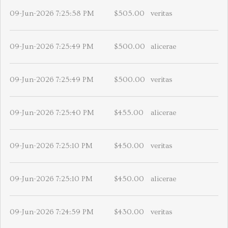
09-Jun-2026 7:25:58 PM
$505.00
veritas
09-Jun-2026 7:25:49 PM
$500.00
alicerae
09-Jun-2026 7:25:49 PM
$500.00
veritas
09-Jun-2026 7:25:40 PM
$455.00
alicerae
09-Jun-2026 7:25:10 PM
$450.00
veritas
09-Jun-2026 7:25:10 PM
$450.00
alicerae
09-Jun-2026 7:24:59 PM
$430.00
veritas