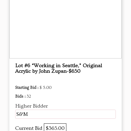
Lot #6 “Working in Seattle,” Original
Acrylic by John Zupan-$650
Starting Bid :
$ 5.00
Bids :
32
Higher Bidder
S&M
Current Bid
$365.00