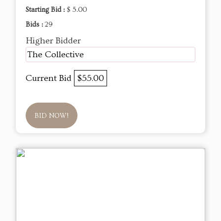
Starting Bid :
$ 5.00
Bids :
29
Higher Bidder
The Collective
Current Bid
$55.00
BID NOW!