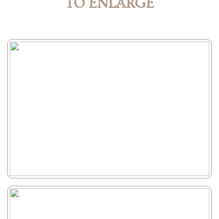
TO ENLARGE