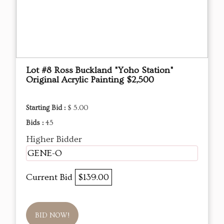
Lot #8 Ross Buckland "Yoho Station"
Original Acrylic Painting $2,500
Starting Bid :
$ 5.00
Bids :
45
Higher Bidder
GENE-O
Current Bid
$139.00
BID NOW!