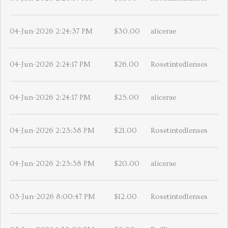
04-Jun-2026 2:24:37 PM
$30.00
alicerae
04-Jun-2026 2:24:17 PM
$26.00
Rosetintedlenses
04-Jun-2026 2:24:17 PM
$25.00
alicerae
04-Jun-2026 2:23:38 PM
$21.00
Rosetintedlenses
04-Jun-2026 2:23:38 PM
$20.00
alicerae
03-Jun-2026 8:00:47 PM
$12.00
Rosetintedlenses