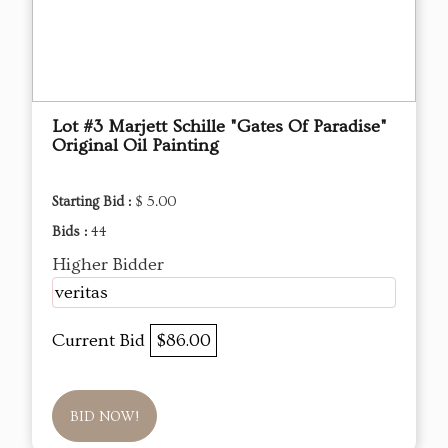
Lot #3 Marjett Schille "Gates Of Paradise"
Original Oil Painting
Starting Bid :
$ 5.00
Bids :
44
Higher Bidder
veritas
Current Bid
$86.00
BID NOW!