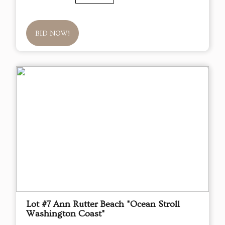
BID NOW!
Lot #7 Ann Rutter Beach "Ocean Stroll
Washington Coast"