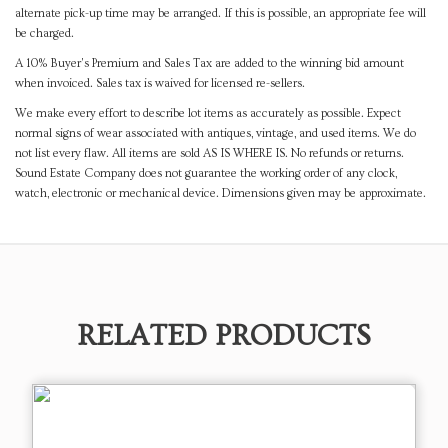
alternate pick-up time may be arranged. If this is possible, an appropriate fee will
be charged.
A 10% Buyer's Premium and Sales Tax are added to the winning bid amount
when invoiced. Sales tax is waived for licensed re-sellers.
We make every effort to describe lot items as accurately as possible. Expect
normal signs of wear associated with antiques, vintage, and used items. We do
not list every flaw. All items are sold AS IS WHERE IS. No refunds or returns.
Sound Estate Company does not guarantee the working order of any clock,
watch, electronic or mechanical device. Dimensions given may be approximate.
RELATED PRODUCTS