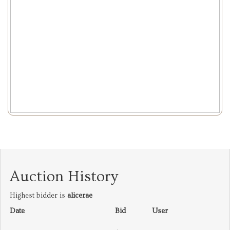
Auction History
Highest bidder is
alicerae
Date
Bid
User