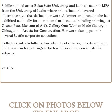
Schille studied art at 
Boise State University
 and later earned her 
MFA 
from the University of Idaho
, where she refined the layered 
illustrative style that defines her work. A former art educator, she has 
exhibited nationally for more than four decades, including showings at 
Grants Pass Museum of Art’s Gallery One
, 
Woman Made Gallery in 
Chicago
, and 
Artists for Conservation
. Her work also appears in 
several 
Seattle corporate collections
.
Collectors value Schille for her vibrant color sense, narrative charm, 
and the warmth she brings to both whimsical and contemplative 
subjects.
22 X 18.5
CLICK ON PHOTOS BELOW