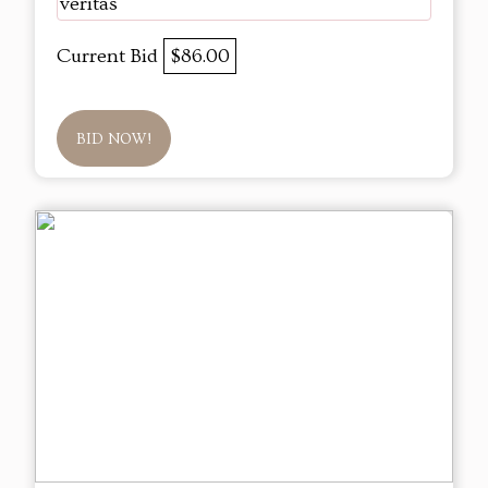
veritas
Current Bid
$86.00
BID NOW!