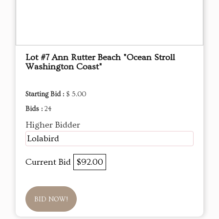
Lot #7 Ann Rutter Beach "Ocean Stroll
Washington Coast"
Starting Bid :
$ 5.00
Bids :
24
Higher Bidder
Lolabird
Current Bid
$92.00
BID NOW!