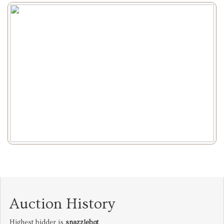
Auction History
Highest bidder is
snazzlebot