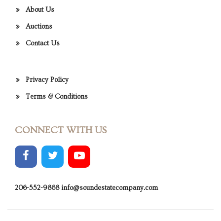
About Us
Auctions
Contact Us
Privacy Policy
Terms & Conditions
CONNECT WITH US
206-552-9868
info@soundestatecompany.com