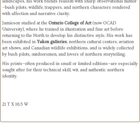
landscapes, his work blends realism with sharp observational humor
—bush pilots, wildlife, trappers, and northern characters rendered 
with affection and narrative clarity.
Jamieson studied at the 
Ontario College of Art
 (now OCAD 
University), where he trained in illustration and fine art before 
returning to the North to develop his distinctive style. His work has 
been exhibited in 
Yukon galleries
, northern cultural centers, aviation 
art shows, and Canadian wildlife exhibitions, and is widely collected 
by bush pilots, outdoorsmen, and lovers of northern storytelling.
His prints—often produced in small or limited editions—are especially 
sought after for their technical skill, wit, and authentic northern 
identity.
21 T X 16.5 W