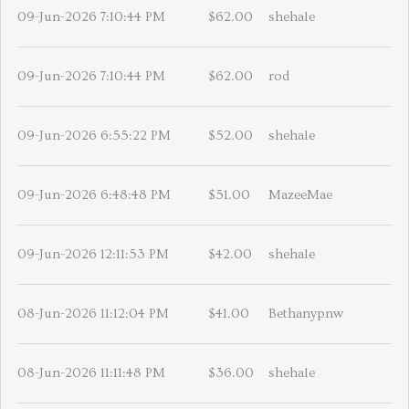
09-Jun-2026 7:10:44 PM
$62.00
shehale
09-Jun-2026 7:10:44 PM
$62.00
rod
09-Jun-2026 6:55:22 PM
$52.00
shehale
09-Jun-2026 6:48:48 PM
$51.00
MazeeMae
09-Jun-2026 12:11:53 PM
$42.00
shehale
08-Jun-2026 11:12:04 PM
$41.00
Bethanypnw
08-Jun-2026 11:11:48 PM
$36.00
shehale