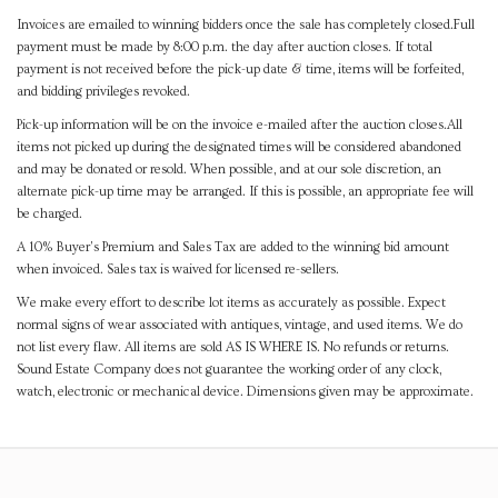
Invoices are emailed to winning bidders once the sale has completely closed.Full
payment must be made by 8:00 p.m. the day after auction closes. If total
payment is not received before the pick-up date & time, items will be forfeited,
and bidding privileges revoked.
Pick-up information will be on the invoice e-mailed after the auction closes.All
items not picked up during the designated times will be considered abandoned
and may be donated or resold. When possible, and at our sole discretion, an
alternate pick-up time may be arranged. If this is possible, an appropriate fee will
be charged.
A 10% Buyer's Premium and Sales Tax are added to the winning bid amount
when invoiced. Sales tax is waived for licensed re-sellers.
We make every effort to describe lot items as accurately as possible. Expect
normal signs of wear associated with antiques, vintage, and used items. We do
not list every flaw. All items are sold AS IS WHERE IS. No refunds or returns.
Sound Estate Company does not guarantee the working order of any clock,
watch, electronic or mechanical device. Dimensions given may be approximate.