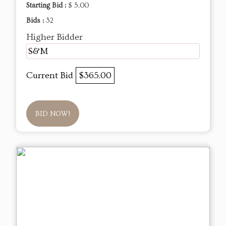
Starting Bid :
$ 5.00
Bids :
32
Higher Bidder
S&M
Current Bid
$365.00
BID NOW!