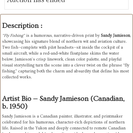
Description :
“Fly Fishing”
 is a humorous, narrative‑driven print by 
Sandy Jamieson
, 
showcasing his signature blend of northern wit and aviation culture. 
Two fish—complete with pilot headsets—sit inside the cockpit of a 
small aircraft, while a red‑and‑white floatplane skims the water 
below. Jamieson’s crisp linework, clean color palette, and playful 
visual storytelling turn the scene into a clever twist on the phrase “fly 
fishing,” capturing both the charm and absurdity that define his most 
collected works.
Artist Bio — Sandy Jamieson (Canadian,
b. 1950)
Sandy Jamieson is a Canadian painter, illustrator, and printmaker 
celebrated for his humorous, character‑rich depictions of northern 
life. Raised in the Yukon and deeply connected to remote Canadian 