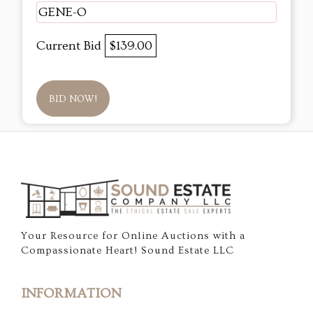
GENE-O
Current Bid
$139.00
BID NOW!
Your Resource for Online Auctions with a
Compassionate Heart! Sound Estate LLC
INFORMATION