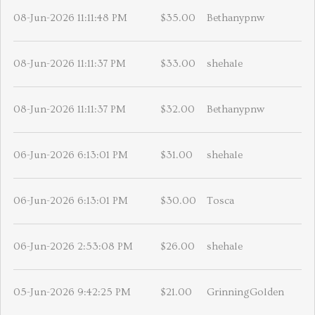
08-Jun-2026 11:11:48 PM
$35.00
Bethanypnw
08-Jun-2026 11:11:37 PM
$33.00
shehale
08-Jun-2026 11:11:37 PM
$32.00
Bethanypnw
06-Jun-2026 6:13:01 PM
$31.00
shehale
06-Jun-2026 6:13:01 PM
$30.00
Tosca
06-Jun-2026 2:53:08 PM
$26.00
shehale
05-Jun-2026 9:42:25 PM
$21.00
GrinningGolden