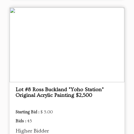
Lot #8 Ross Buckland "Yoho Station"
Original Acrylic Painting $2,500
Starting Bid :
$ 5.00
Bids :
45
Higher Bidder