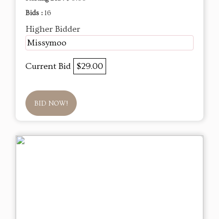
Bids :
16
Higher Bidder
Missymoo
Current Bid
$29.00
BID NOW!