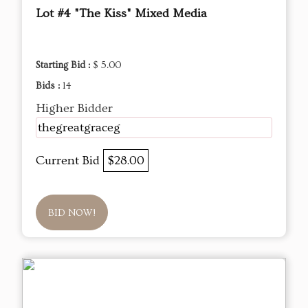
Lot #4 "The Kiss" Mixed Media
Starting Bid :
$ 5.00
Bids :
14
Higher Bidder
thegreatgraceg
Current Bid
$28.00
BID NOW!