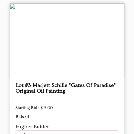
Lot #3 Marjett Schille "Gates Of Paradise"
Original Oil Painting
Starting Bid :
$ 5.00
Bids :
44
Higher Bidder