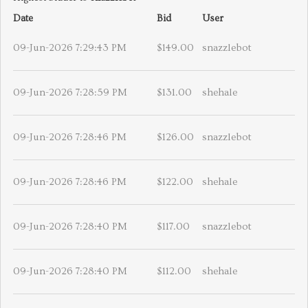
Date
Bid
User
09-Jun-2026 7:29:43 PM
$149.00
snazzlebot
09-Jun-2026 7:28:59 PM
$131.00
shehale
09-Jun-2026 7:28:46 PM
$126.00
snazzlebot
09-Jun-2026 7:28:46 PM
$122.00
shehale
09-Jun-2026 7:28:40 PM
$117.00
snazzlebot
09-Jun-2026 7:28:40 PM
$112.00
shehale