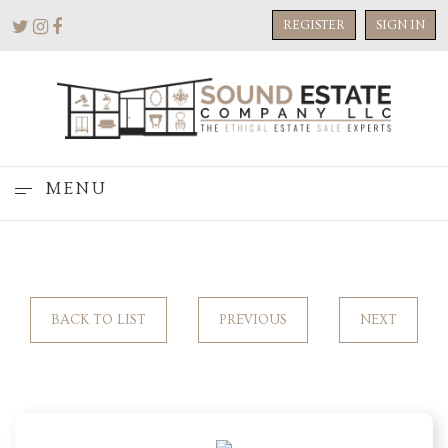
REGISTER
SIGN IN
MENU
BACK TO LIST
PREVIOUS
NEXT