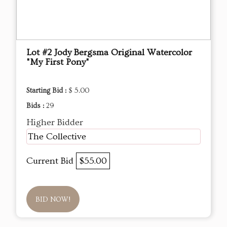
Lot #2 Jody Bergsma Original Watercolor
"My First Pony"
Starting Bid :
$ 5.00
Bids :
29
Higher Bidder
The Collective
Current Bid
$55.00
BID NOW!