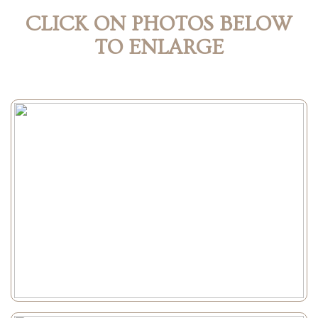
CLICK ON PHOTOS BELOW
TO ENLARGE