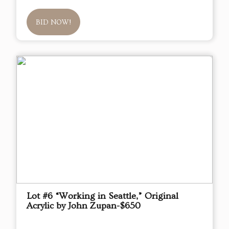
BID NOW!
Lot #6 “Working in Seattle,” Original
Acrylic by John Zupan-$650