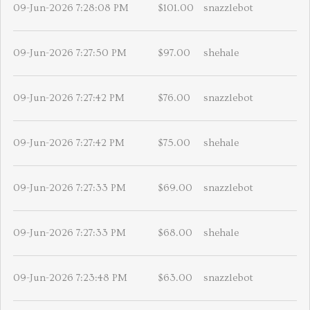
09-Jun-2026 7:28:08 PM
$101.00
snazzlebot
09-Jun-2026 7:27:50 PM
$97.00
shehale
09-Jun-2026 7:27:42 PM
$76.00
snazzlebot
09-Jun-2026 7:27:42 PM
$75.00
shehale
09-Jun-2026 7:27:33 PM
$69.00
snazzlebot
09-Jun-2026 7:27:33 PM
$68.00
shehale
09-Jun-2026 7:23:48 PM
$63.00
snazzlebot