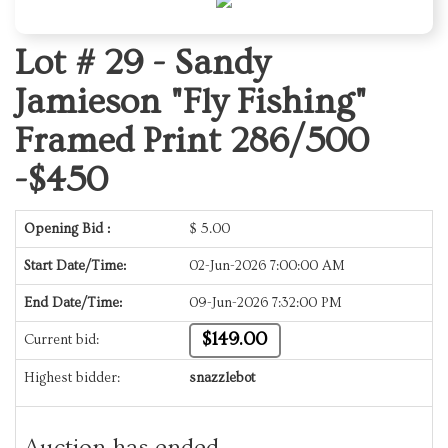
Lot # 29 -
Sandy
Jamieson "Fly Fishing"
Framed Print 286/500
-$450
Opening Bid :
$
5.00
Start Date/Time:
02-Jun-2026 7:00:00 AM
End Date/Time:
09-Jun-2026 7:32:00 PM
$149.00
Current bid:
Highest bidder:
snazzlebot
Auction has ended