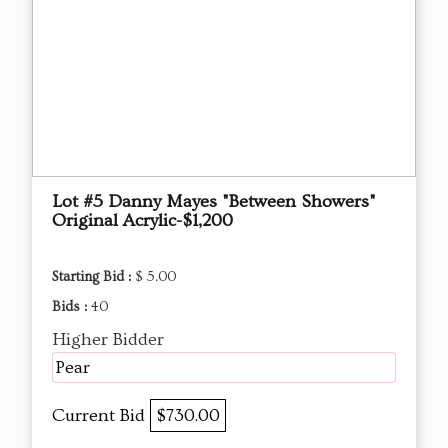
Lot #5 Danny Mayes "Between Showers"
Original Acrylic-$1,200
Starting Bid :
$ 5.00
Bids :
40
Higher Bidder
Pear
Current Bid
$730.00