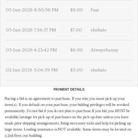
05-Jun-2026 8:50:56 PM
$9.00
Pear
03-Jun-2026 7:54:37 PM
$7.00
shehale
03-Jun-2026 4:23:42 PM
$6.00
AlwaysSunny
02-Jun-2026 3:04:39 PM
$5.00
shehale
PAYMENT DETAILS
Placing a bid is an agreement to purchase. If you win, you must pick up your
item(s). If you default on your purchase, your bidding privileges will be revoked
permanently. Do not bid if you do not plan to purchase.If you bid, you MUST be
available/arrange for pick-up of purchases on the pick-up date unless you have
made prior shipping arrangements. Bring necessary tools and help for picking up
large items. Loading assistance is NOT available. Some items may be located on
a 2nd floor, out building.