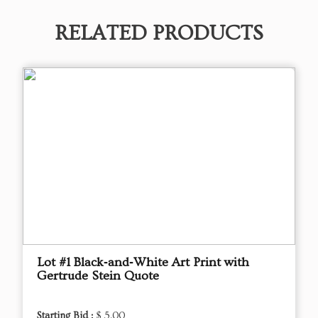
RELATED PRODUCTS
Lot #1 Black‑and‑White Art Print with
Gertrude Stein Quote
Starting Bid :
$ 5.00