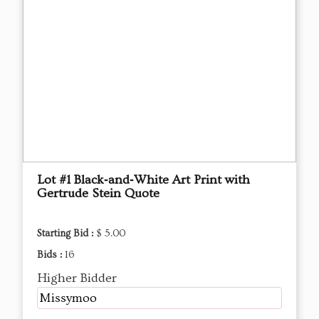
Lot #1 Black‑and‑White Art Print with
Gertrude Stein Quote
Starting Bid :
$ 5.00
Bids :
16
Higher Bidder
Missymoo