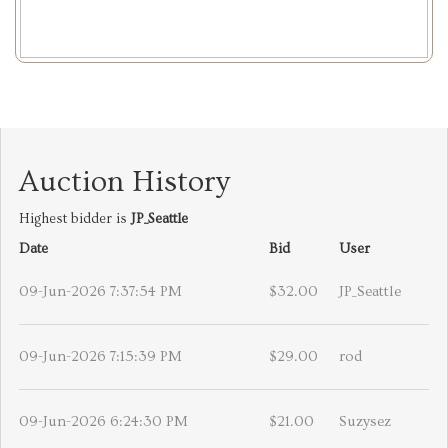
Auction History
Highest bidder is
JP_Seattle
Date
Bid
User
09-Jun-2026 7:37:54 PM
$32.00
JP_Seattle
09-Jun-2026 7:15:39 PM
$29.00
rod
09-Jun-2026 6:24:30 PM
$21.00
Suzysez