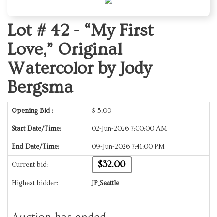
Lot # 42 -
“My First
Love,” Original
Watercolor by Jody
Bergsma
Opening Bid :
$
5.00
Start Date/Time:
02-Jun-2026 7:00:00 AM
End Date/Time:
09-Jun-2026 7:41:00 PM
$32.00
Current bid:
Highest bidder:
JP_Seattle
Auction has ended