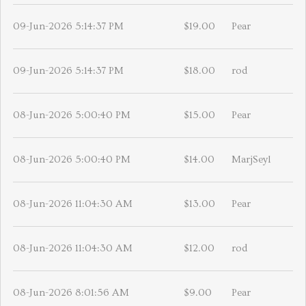
09-Jun-2026 5:14:37 PM
$19.00
Pear
09-Jun-2026 5:14:37 PM
$18.00
rod
08-Jun-2026 5:00:40 PM
$15.00
Pear
08-Jun-2026 5:00:40 PM
$14.00
MarjSeyl
08-Jun-2026 11:04:30 AM
$13.00
Pear
08-Jun-2026 11:04:30 AM
$12.00
rod
08-Jun-2026 8:01:56 AM
$9.00
Pear