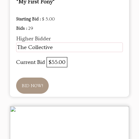
"My First Pony"
Starting Bid :
$ 5.00
Bids :
29
Higher Bidder
The Collective
Current Bid
$55.00
BID NOW!