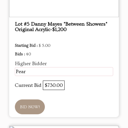
Lot #5 Danny Mayes "Between Showers"
Original Acrylic-$1,200
Starting Bid :
$ 5.00
Bids :
40
Higher Bidder
Pear
Current Bid
$730.00
BID NOW!