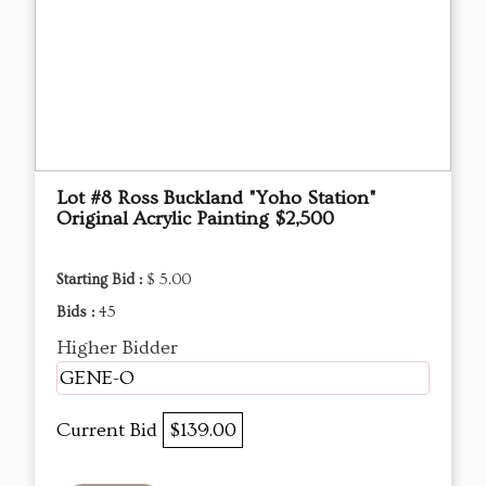
Lot #8 Ross Buckland "Yoho Station"
Original Acrylic Painting $2,500
Starting Bid :
$ 5.00
Bids :
45
Higher Bidder
GENE-O
Current Bid
$139.00