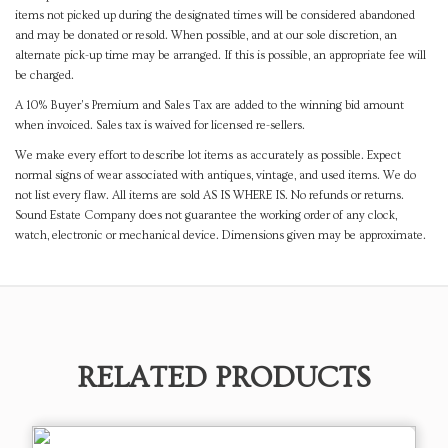
items not picked up during the designated times will be considered abandoned
and may be donated or resold. When possible, and at our sole discretion, an
alternate pick-up time may be arranged. If this is possible, an appropriate fee will
be charged.
A 10% Buyer's Premium and Sales Tax are added to the winning bid amount
when invoiced. Sales tax is waived for licensed re-sellers.
We make every effort to describe lot items as accurately as possible. Expect
normal signs of wear associated with antiques, vintage, and used items. We do
not list every flaw. All items are sold AS IS WHERE IS. No refunds or returns.
Sound Estate Company does not guarantee the working order of any clock,
watch, electronic or mechanical device. Dimensions given may be approximate.
RELATED PRODUCTS