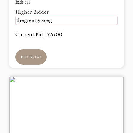
Bids :
14
Higher Bidder
thegreatgraceg
Current Bid
$28.00
BID NOW!