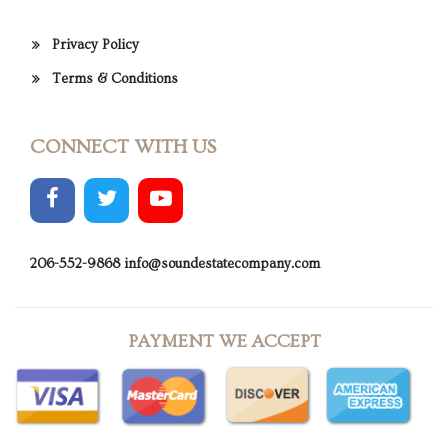
Privacy Policy
Terms & Conditions
CONNECT WITH US
206-552-9868
info@soundestatecompany.com
PAYMENT WE ACCEPT