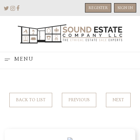
REGISTER
SIGN IN
MENU
BACK TO LIST
PREVIOUS
NEXT