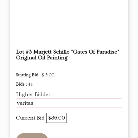
Lot #3 Marjett Schille "Gates Of Paradise"
Original Oil Painting
Starting Bid :
$ 5.00
Bids :
44
Higher Bidder
veritas
Current Bid
$86.00