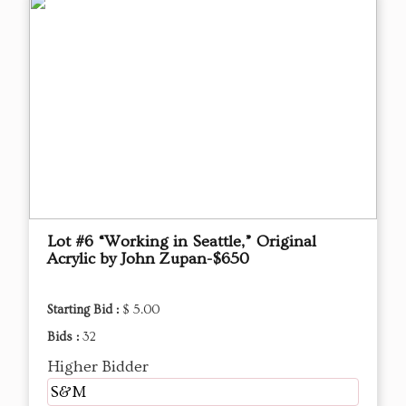
Lot #6 “Working in Seattle,” Original
Acrylic by John Zupan-$650
Starting Bid :
$ 5.00
Bids :
32
Higher Bidder
S&M