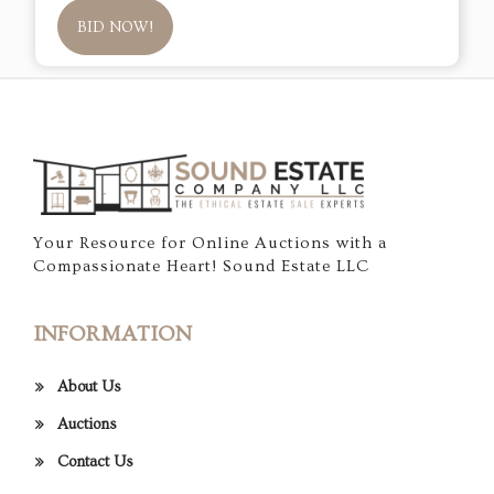
BID NOW!
Your Resource for Online Auctions with a
Compassionate Heart! Sound Estate LLC
INFORMATION
About Us
Auctions
Contact Us