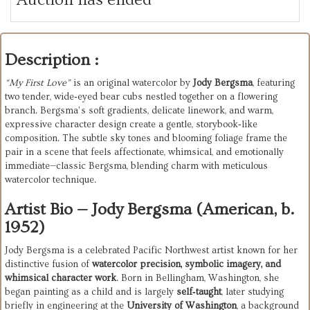
Description :
“My First Love”
is an original watercolor by
Jody Bergsma
, featuring
two tender, wide‑eyed bear cubs nestled together on a flowering
branch. Bergsma’s soft gradients, delicate linework, and warm,
expressive character design create a gentle, storybook‑like
composition. The subtle sky tones and blooming foliage frame the
pair in a scene that feels affectionate, whimsical, and emotionally
immediate—classic Bergsma, blending charm with meticulous
watercolor technique.
Artist Bio — Jody Bergsma (American, b.
1952)
Jody Bergsma is a celebrated Pacific Northwest artist known for her 
distinctive fusion of 
watercolor precision, symbolic imagery, and 
whimsical character work
. Born in Bellingham, Washington, she 
began painting as a child and is largely 
self‑taught
, later studying 
briefly in engineering at the 
University of Washington
, a background 