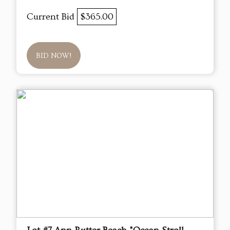
Current Bid
$365.00
BID NOW!