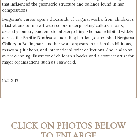
that influenced the geometric structure and balance found in her 
compositions.
Bergsma’s career spans thousands of original works, from children’s 
illustrations to fine‑art watercolors incorporating cultural motifs, 
sacred geometry, and emotional storytelling. She has exhibited widely 
across the 
Pacific Northwest
, including her long‑established 
Bergsma 
Gallery
 in Bellingham, and her work appears in national exhibitions, 
museum gift shops, and international print collections. She is also an 
award‑winning illustrator of children’s books and a contract artist for 
major organizations such as SeaWorld.
13.5 X 12
CLICK ON PHOTOS BELOW
TO ENLARGE