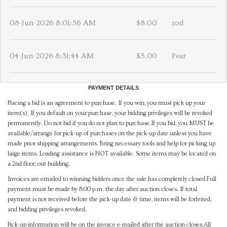
08-Jun-2026 8:01:56 AM
$8.00
rod
04-Jun-2026 8:31:44 AM
$5.00
Pear
PAYMENT DETAILS
Placing a bid is an agreement to purchase. If you win, you must pick up your
item(s). If you default on your purchase, your bidding privileges will be revoked
permanently. Do not bid if you do not plan to purchase.If you bid, you MUST be
available/arrange for pick-up of purchases on the pick-up date unless you have
made prior shipping arrangements. Bring necessary tools and help for picking up
large items. Loading assistance is NOT available. Some items may be located on
a 2nd floor, out building.
Invoices are emailed to winning bidders once the sale has completely closed.Full
payment must be made by 8:00 p.m. the day after auction closes. If total
payment is not received before the pick-up date & time, items will be forfeited,
and bidding privileges revoked.
Pick-up information will be on the invoice e-mailed after the auction closes.All