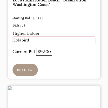
Lot #7 Ann Rutter Beach "Ocean Stroll
Washington Coast"
Starting Bid :
$ 5.00
Bids :
24
Higher Bidder
Lolabird
Current Bid
$92.00
BID NOW!