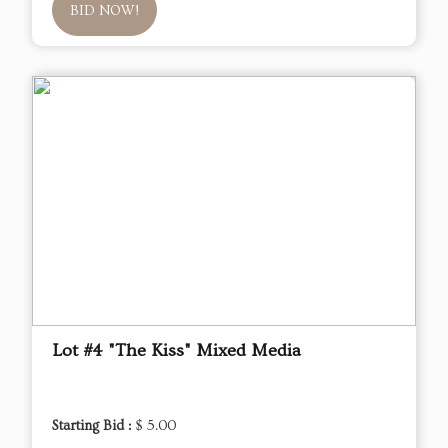
BID NOW!
Lot #4 "The Kiss" Mixed Media
Starting Bid :
$ 5.00