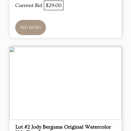
Current Bid
$29.00
BID NOW!
Lot #2 Jody Bergsma Original Watercolor