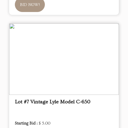
BID NOW!
Lot #7 Vintage Lyle Model C-650
Starting Bid :
$ 5.00