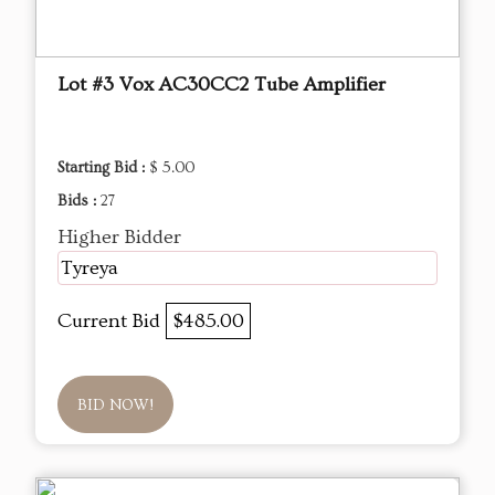
Lot #3 Vox AC30CC2 Tube Amplifier
Starting Bid :
$ 5.00
Bids :
27
Higher Bidder
Tyreya
Current Bid
$485.00
BID NOW!