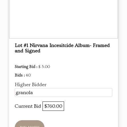
Lot #1 Nirvana Incesitcide Album- Framed
and Signed
Starting Bid :
$ 5.00
Bids :
40
Higher Bidder
granola
Current Bid
$760.00