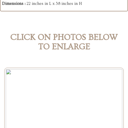
Dimensions :
22 inches in L x 38 inches in H
CLICK ON PHOTOS BELOW
TO ENLARGE