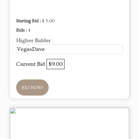
Starting Bid :
$ 5.00
Bids :
4
Higher Bidder
VegasDave
Current Bid
$9.00
BID NOW!