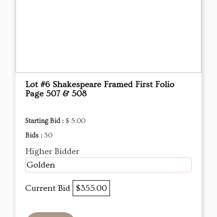
Lot #6 Shakespeare Framed First Folio
Page 507 & 508
Starting Bid :
$ 5.00
Bids :
30
Higher Bidder
Golden
Current Bid
$355.00