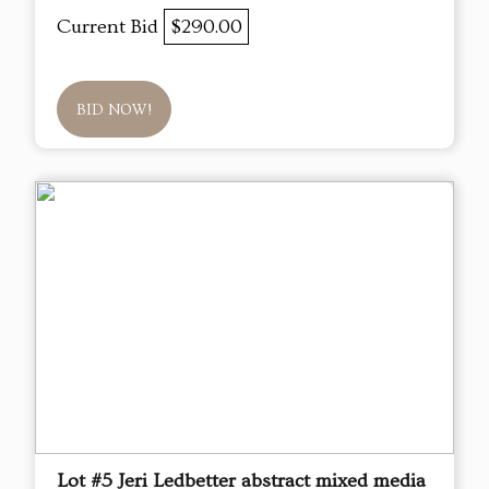
Current Bid
$290.00
BID NOW!
Lot #5 Jeri Ledbetter abstract mixed media