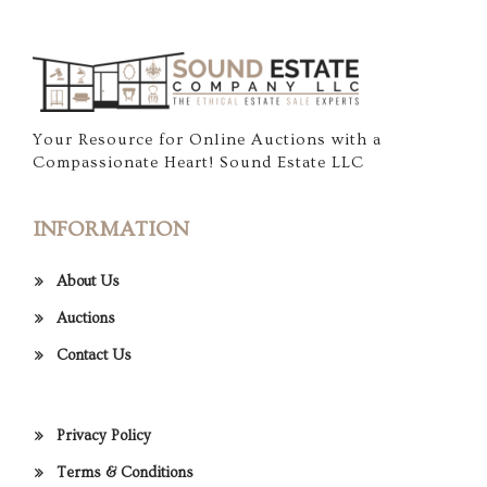
Your Resource for Online Auctions with a
Compassionate Heart! Sound Estate LLC
INFORMATION
About Us
Auctions
Contact Us
Privacy Policy
Terms & Conditions