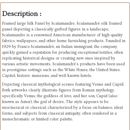
Description :
Framed large Silk Panel by Scalamandre. Scalamandré silk framed
panel depicting a classically garbed figures in a landscape.
Scalamandre is a renowned American manufacturer of high-quality
fabrics, wallpapers, and other home furnishing products. Founded in
1929 by Franco Scalamandré, an Italian immigrant, the company
quickly gained a reputation for producing exceptional textiles, often
replicating historical designs or creating new ones inspired by
various artistic movements. Scalamandré's products have been used
in prestigious settings such as the White House, the United States
Capitol, historic mansions, and well-known hotels.
Depicting classical mythological scenes featuring Venus and Cupid.
Both artworks clearly illustrate figures from Roman mythology,
specifically Venus, the goddess of love, and her son, Cupid (also
known as Amor), the god of desire. The style appears to be
neoclassical or classical, characterized by a focus on balance, ideal
forms, and subjects from classical antiquity, often rendered in a
monochromatic or limited color palette.