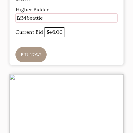
Bids :
12
Higher Bidder
1234Seattle
Current Bid
$46.00
BID NOW!