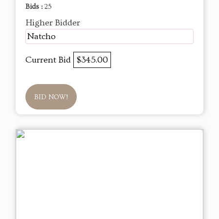
Bids :
25
Higher Bidder
Natcho
Current Bid
$345.00
BID NOW!