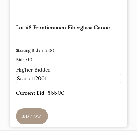
Lot #8 Frontiersmen Fiberglass Canoe
Starting Bid :
$ 5.00
Bids :
10
Higher Bidder
Scarlett2001
Current Bid
$66.00
BID NOW!