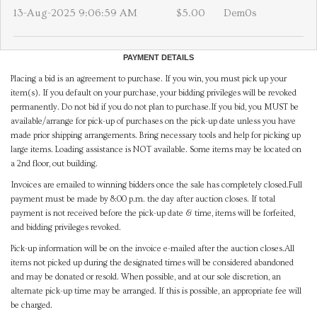
13-Aug-2025 9:06:59 AM
$5.00
Dem0s
PAYMENT DETAILS
Placing a bid is an agreement to purchase. If you win, you must pick up your
item(s). If you default on your purchase, your bidding privileges will be revoked
permanently. Do not bid if you do not plan to purchase.If you bid, you MUST be
available/arrange for pick-up of purchases on the pick-up date unless you have
made prior shipping arrangements. Bring necessary tools and help for picking up
large items. Loading assistance is NOT available. Some items may be located on
a 2nd floor, out building.
Invoices are emailed to winning bidders once the sale has completely closed.Full
payment must be made by 8:00 p.m. the day after auction closes. If total
payment is not received before the pick-up date & time, items will be forfeited,
and bidding privileges revoked.
Pick-up information will be on the invoice e-mailed after the auction closes.All
items not picked up during the designated times will be considered abandoned
and may be donated or resold. When possible, and at our sole discretion, an
alternate pick-up time may be arranged. If this is possible, an appropriate fee will
be charged.