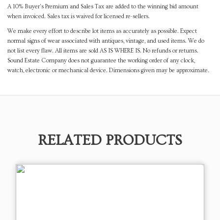
A 10% Buyer's Premium and Sales Tax are added to the winning bid amount
when invoiced. Sales tax is waived for licensed re-sellers.
We make every effort to describe lot items as accurately as possible. Expect
normal signs of wear associated with antiques, vintage, and used items. We do
not list every flaw. All items are sold AS IS WHERE IS. No refunds or returns.
Sound Estate Company does not guarantee the working order of any clock,
watch, electronic or mechanical device. Dimensions given may be approximate.
RELATED PRODUCTS