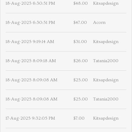
18-Aug-2025 6:30:51 PM
$48.00
Kitsapdesign
18-Aug-2025 6:30:51 PM
$47.00
Acorn
18-Aug-2025 9:19:14 AM
$31.00
Kitsapdesign
18-Aug-2025 8:09:18 AM
$26.00
Tatania2000
18-Aug-2025 8:09:08 AM
$25.00
Kitsapdesign
18-Aug-2025 8:09:08 AM
$25.00
Tatania2000
17-Aug-2025 9:32:05 PM
$7.00
Kitsapdesign