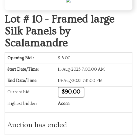
Lot # 10 -
Framed large
Silk Panels by
Scalamandre
Opening Bid :
$
5.00
Start Date/Time:
11-Aug-2025 7:00:00 AM
End Date/Time:
18-Aug-2025 7:11:00 PM
$90.00
Current bid:
Highest bidder:
Acorn
Auction has ended