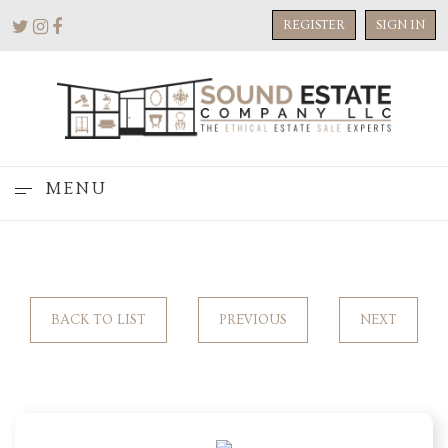
REGISTER
SIGN IN
MENU
BACK TO LIST
PREVIOUS
NEXT