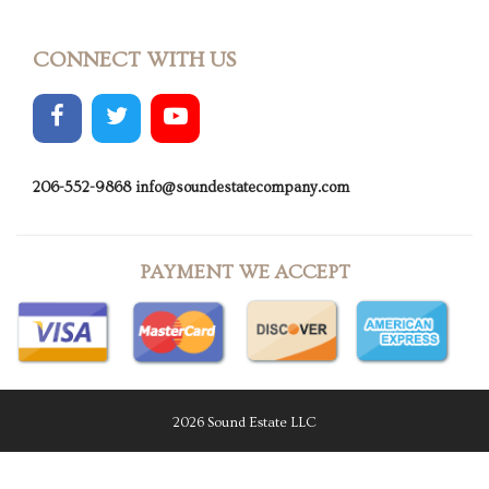
CONNECT WITH US
206-552-9868
info@soundestatecompany.com
PAYMENT WE ACCEPT
2026 Sound Estate LLC