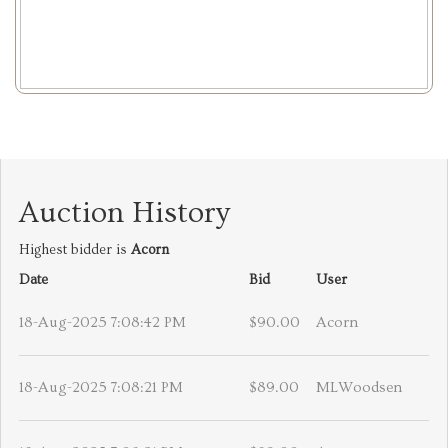
Auction History
Highest bidder is
Acorn
Date
Bid
User
18-Aug-2025 7:08:42 PM
$90.00
Acorn
18-Aug-2025 7:08:21 PM
$89.00
MLWoodsen