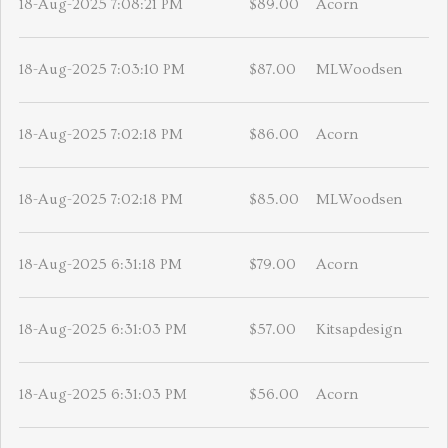
18-Aug-2025 7:08:21 PM
$89.00
Acorn
18-Aug-2025 7:03:10 PM
$87.00
MLWoodsen
18-Aug-2025 7:02:18 PM
$86.00
Acorn
18-Aug-2025 7:02:18 PM
$85.00
MLWoodsen
18-Aug-2025 6:31:18 PM
$79.00
Acorn
18-Aug-2025 6:31:03 PM
$57.00
Kitsapdesign
18-Aug-2025 6:31:03 PM
$56.00
Acorn