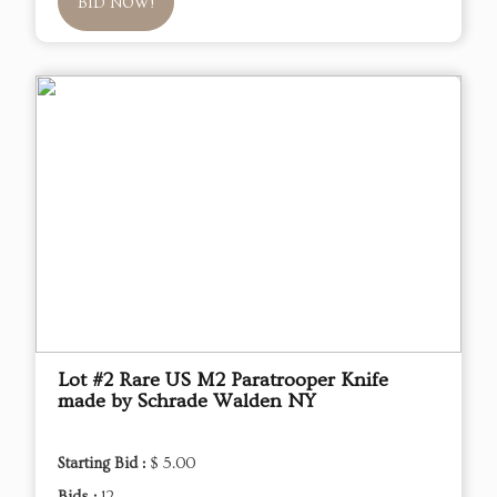
BID NOW!
Lot #2 Rare US M2 Paratrooper Knife
made by Schrade Walden NY
Starting Bid :
$ 5.00