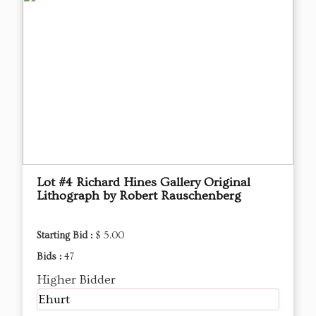
Lot #4 Richard Hines Gallery Original
Lithograph by Robert Rauschenberg
Starting Bid :
$ 5.00
Bids :
47
Higher Bidder
Ehurt