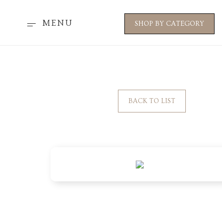
MENU
SHOP BY CATEGORY
BACK TO LIST