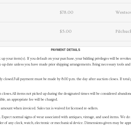
$78.00
Westso
$5.00
Pilchuc
PAYMENT DETAILS
 up your item(s). If you default on your purchase, your bidding privileges will be revoke
-up date unless you have made prior shipping arrangements. Bring necessary tools and 
y closed.Full payment must be made by 8:00 p.m. the day after auction closes. If total 
on closes.All items not picked up during the designated times will be considered abando
ible, an appropriate fee will be charged.
mount when invoiced. Sales tax is waived for licensed re-sellers.
. Expect normal signs of wear associated with antiques, vintage, and used items. We do n
er of any clock, watch, electronic or mechanical device. Dimensions given may be app