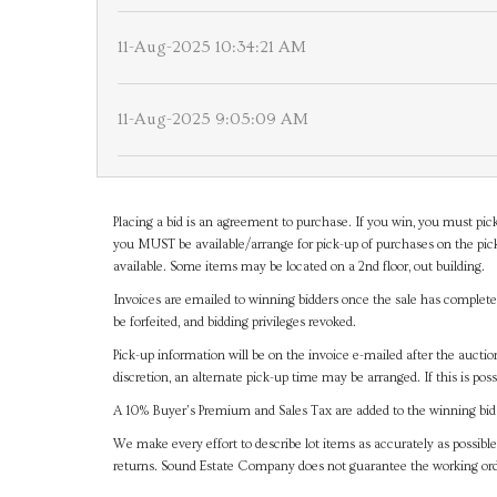
11-Aug-2025 10:34:21 AM
11-Aug-2025 9:05:09 AM
Placing a bid is an agreement to purchase. If you win, you must pick
you MUST be available/arrange for pick-up of purchases on the pick
available. Some items may be located on a 2nd floor, out building.
Invoices are emailed to winning bidders once the sale has completel
be forfeited, and bidding privileges revoked.
Pick-up information will be on the invoice e-mailed after the aucti
discretion, an alternate pick-up time may be arranged. If this is poss
A 10% Buyer's Premium and Sales Tax are added to the winning bid a
We make every effort to describe lot items as accurately as possible
returns. Sound Estate Company does not guarantee the working ord