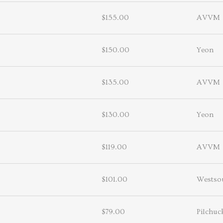
$155.00
AVVM
$150.00
Yeon
$135.00
AVVM
$130.00
Yeon
$119.00
AVVM
$101.00
Westso
$79.00
Pilchuc