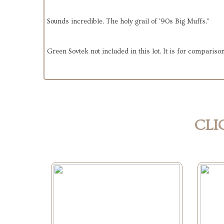
Sounds incredible. The holy grail of '90s Big Muffs."
Green Sovtek not included in this lot. It is for compariso
CLI