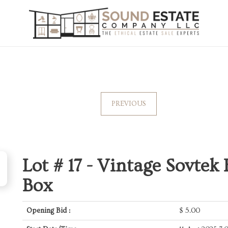
PREVIOUS
Lot # 17 -
Vintage Sovtek 
Box
Opening Bid :
$
5.00