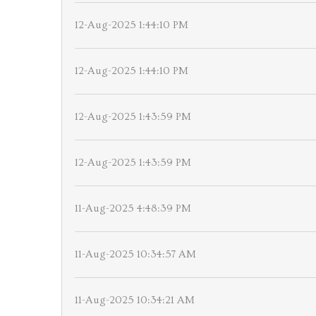
12-Aug-2025 1:44:10 PM
12-Aug-2025 1:44:10 PM
12-Aug-2025 1:43:59 PM
12-Aug-2025 1:43:59 PM
11-Aug-2025 4:48:39 PM
11-Aug-2025 10:34:57 AM
11-Aug-2025 10:34:21 AM