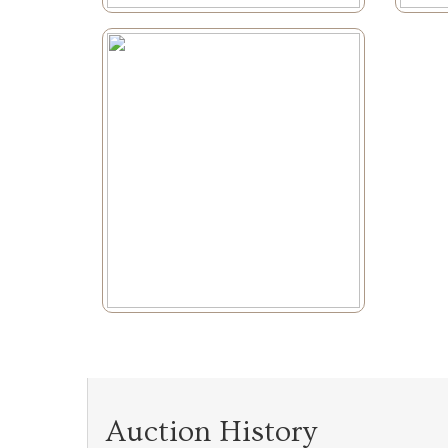
Auction History