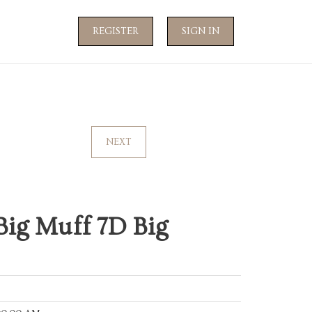
REGISTER
SIGN IN
NEXT
Big Muff 7D Big