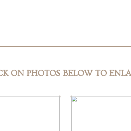
n.
CK ON PHOTOS BELOW TO ENL