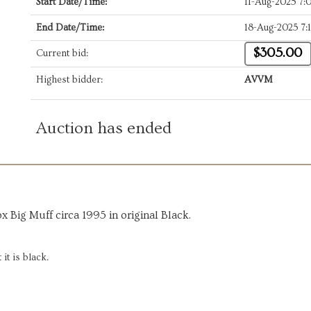
Start Date/Time:
11-Aug-2025 7
End Date/Time:
18-Aug-2025 7:
$305.00
Current bid:
Highest bidder:
AVVM
Auction has ended
x Big Muff circa 1995 in original Black.
it is black.