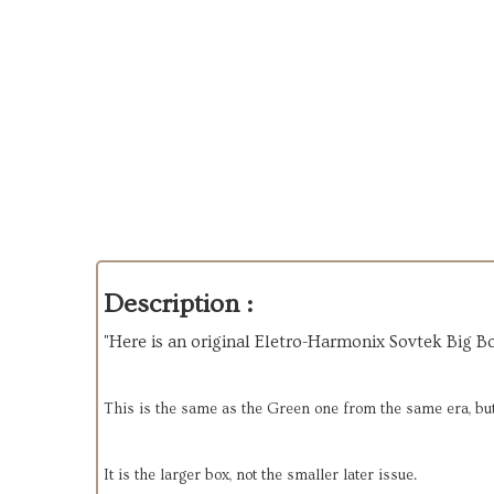
Description :
"Here is an original Eletro-Harmonix Sovtek Big Bo
This is the same as the Green one from the same era, but 
It is the larger box, not the smaller later issue.