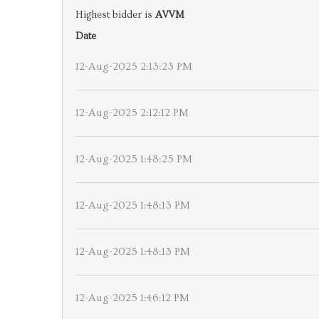
Highest bidder is
AVVM
Date
12-Aug-2025 2:13:23 PM
12-Aug-2025 2:12:12 PM
12-Aug-2025 1:48:25 PM
12-Aug-2025 1:48:13 PM
12-Aug-2025 1:48:13 PM
12-Aug-2025 1:46:12 PM