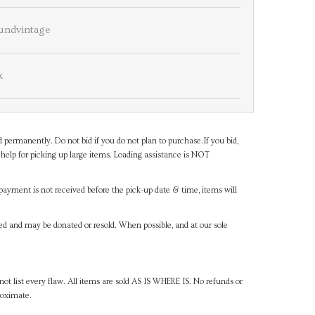
undvintage
k
d permanently. Do not bid if you do not plan to purchase.If you bid,
help for picking up large items. Loading assistance is NOT
payment is not received before the pick-up date & time, items will
ned and may be donated or resold. When possible, and at our sole
ot list every flaw. All items are sold AS IS WHERE IS. No refunds or
roximate.