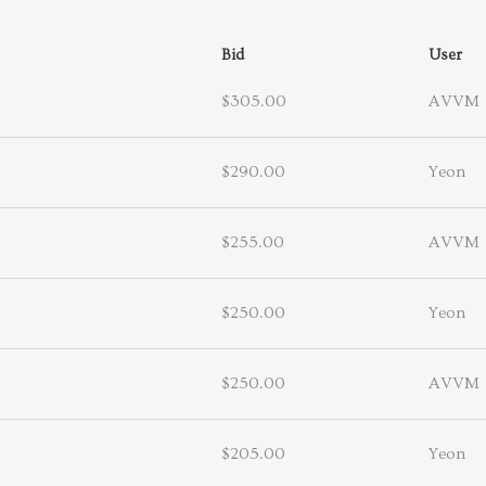
Bid
User
$305.00
AVVM
$290.00
Yeon
$255.00
AVVM
$250.00
Yeon
$250.00
AVVM
$205.00
Yeon