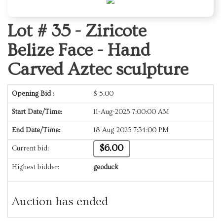
Lot # 35 -
Ziricote
Belize Face - Hand
Carved Aztec sculpture
Opening Bid :
$
5.00
Start Date/Time:
11-Aug-2025 7:00:00 AM
End Date/Time:
18-Aug-2025 7:34:00 PM
$6.00
Current bid:
Highest bidder:
geoduck
Auction has ended