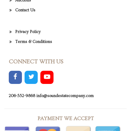
Auctions
Contact Us
Privacy Policy
Terms & Conditions
CONNECT WITH US
206-552-9868
info@soundestatecompany.com
PAYMENT WE ACCEPT