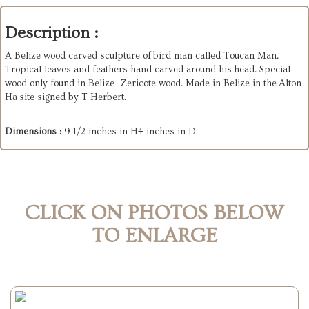
Description :
A Belize wood carved sculpture of bird man called Toucan Man.
Tropical leaves and feathers hand carved around his head. Special
wood only found in Belize- Zericote wood. Made in Belize in the Alton
Ha site signed by T Herbert.
Dimensions :
9 1/2 inches in H4 inches in D
CLICK ON PHOTOS BELOW
TO ENLARGE