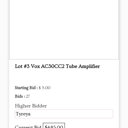
Lot #3 Vox AC30CC2 Tube Amplifier
Starting Bid :
$ 5.00
Bids :
27
Higher Bidder
Tyreya
Current Bid
$485.00