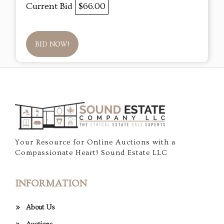
Current Bid
$66.00
BID NOW!
Your Resource for Online Auctions with a
Compassionate Heart! Sound Estate LLC
INFORMATION
About Us