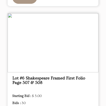
Lot #6 Shakespeare Framed First Folio
Page 507 & 508
Starting Bid :
$ 5.00
Bids :
30