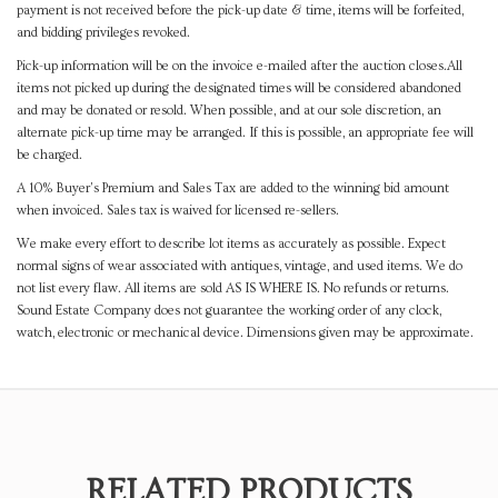
payment is not received before the pick-up date & time, items will be forfeited,
and bidding privileges revoked.
Pick-up information will be on the invoice e-mailed after the auction closes.All
items not picked up during the designated times will be considered abandoned
and may be donated or resold. When possible, and at our sole discretion, an
alternate pick-up time may be arranged. If this is possible, an appropriate fee will
be charged.
A 10% Buyer's Premium and Sales Tax are added to the winning bid amount
when invoiced. Sales tax is waived for licensed re-sellers.
We make every effort to describe lot items as accurately as possible. Expect
normal signs of wear associated with antiques, vintage, and used items. We do
not list every flaw. All items are sold AS IS WHERE IS. No refunds or returns.
Sound Estate Company does not guarantee the working order of any clock,
watch, electronic or mechanical device. Dimensions given may be approximate.
RELATED PRODUCTS