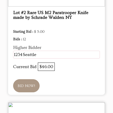
Lot #2 Rare US M2 Paratrooper Knife
made by Schrade Walden NY
Starting Bid :
$ 5.00
Bids :
12
Higher Bidder
1234Seattle
Current Bid
$46.00
BID NOW!