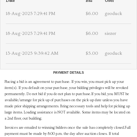
Date
Bid
User
18-Aug-2025 7:29:41 PM
$6.00
geoduck
18-Aug-2025 7:29:41 PM
$6.00
siezer
13-Aug-2025 9:39:42 AM
$5.00
geoduck
PAYMENT DETAILS
Placing a bid is an agreement to purchase. If you win, you must pick up your
item(s). If you default on your purchase, your bidding privileges will be revoked
permanently. Do not bid if you do not plan to purchase.If you bid, you MUST be
available/arrange for pick-up of purchases on the pick-up date unless you have
made prior shipping arrangements. Bring necessary tools and help for picking up
large items. Loading assistance is NOT available. Some items may be located on
a 2nd floor, out building.
Invoices are emailed to winning bidders once the sale has completely closed.Full
payment must be made by 8:00 p.m. the day after auction closes. If total