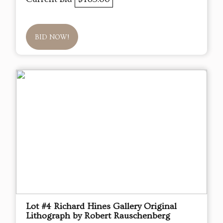
BID NOW!
Lot #4 Richard Hines Gallery Original
Lithograph by Robert Rauschenberg