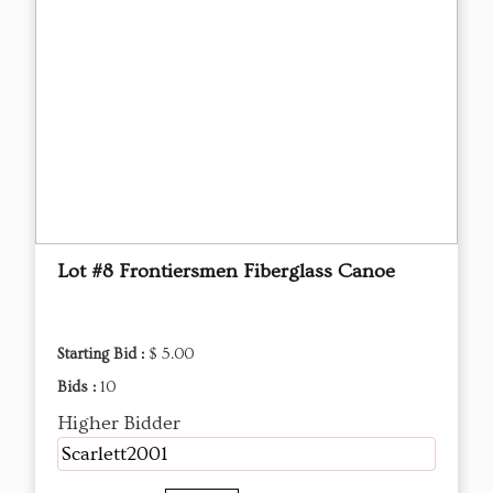
Lot #8 Frontiersmen Fiberglass Canoe
Starting Bid :
$ 5.00
Bids :
10
Higher Bidder
Scarlett2001