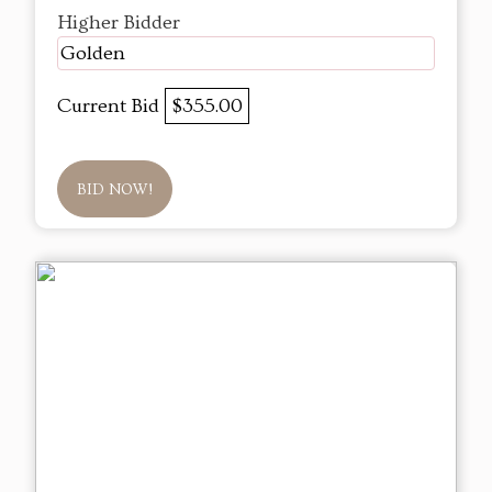
Higher Bidder
Golden
Current Bid
$355.00
BID NOW!