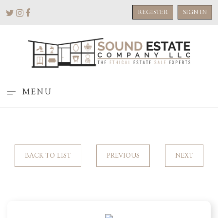
REGISTER
SIGN IN
MENU
BACK TO LIST
PREVIOUS
NEXT