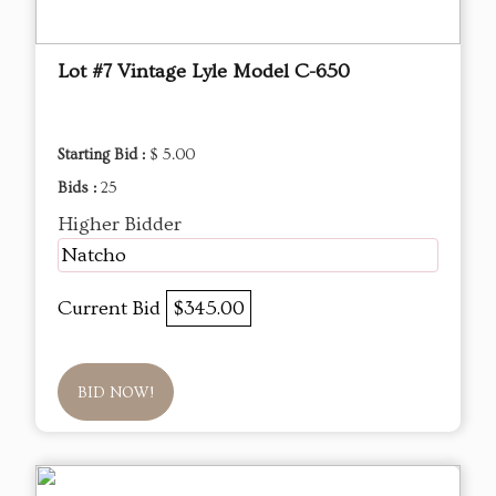
Lot #7 Vintage Lyle Model C-650
Starting Bid :
$ 5.00
Bids :
25
Higher Bidder
Natcho
Current Bid
$345.00
BID NOW!