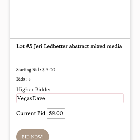
Lot #5 Jeri Ledbetter abstract mixed media
Starting Bid :
$ 5.00
Bids :
4
Higher Bidder
VegasDave
Current Bid
$9.00
BID NOW!