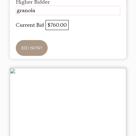
Higher Bidder
granola
Current Bid
$760.00
BID NOW!