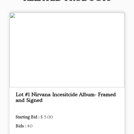
Lot #1 Nirvana Incesitcide Album- Framed
and Signed
Starting Bid :
$ 5.00
Bids :
40