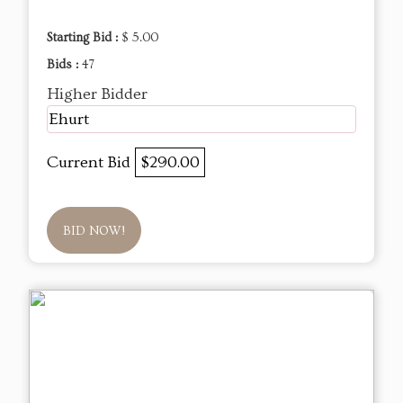
Starting Bid :
$ 5.00
Bids :
47
Higher Bidder
Ehurt
Current Bid
$290.00
BID NOW!