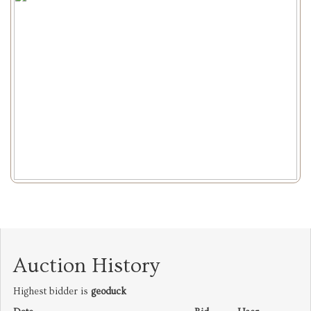
Auction History
Highest bidder is
geoduck