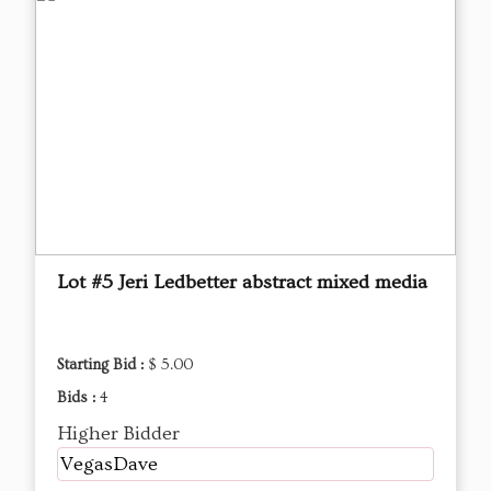
Lot #5 Jeri Ledbetter abstract mixed media
Starting Bid :
$ 5.00
Bids :
4
Higher Bidder
VegasDave