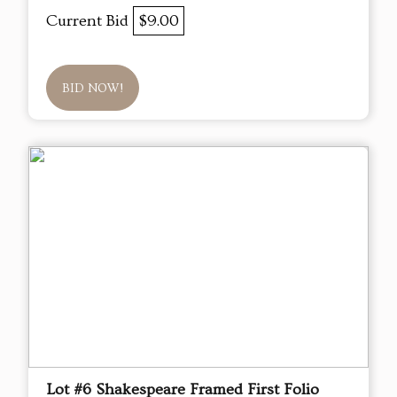
Current Bid
$9.00
BID NOW!
Lot #6 Shakespeare Framed First Folio