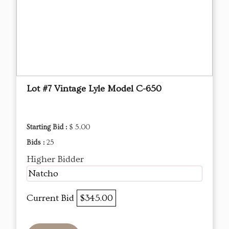
Lot #7 Vintage Lyle Model C-650
Starting Bid :
$ 5.00
Bids :
25
Higher Bidder
Natcho
Current Bid
$345.00