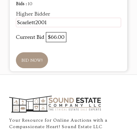
Bids :
10
Higher Bidder
Scarlett2001
Current Bid
$66.00
BID NOW!
Your Resource for Online Auctions with a
Compassionate Heart! Sound Estate LLC