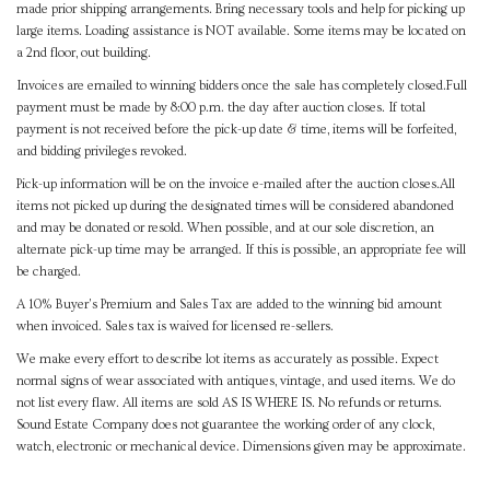
made prior shipping arrangements. Bring necessary tools and help for picking up
large items. Loading assistance is NOT available. Some items may be located on
a 2nd floor, out building.
Invoices are emailed to winning bidders once the sale has completely closed.Full
payment must be made by 8:00 p.m. the day after auction closes. If total
payment is not received before the pick-up date & time, items will be forfeited,
and bidding privileges revoked.
Pick-up information will be on the invoice e-mailed after the auction closes.All
items not picked up during the designated times will be considered abandoned
and may be donated or resold. When possible, and at our sole discretion, an
alternate pick-up time may be arranged. If this is possible, an appropriate fee will
be charged.
A 10% Buyer's Premium and Sales Tax are added to the winning bid amount
when invoiced. Sales tax is waived for licensed re-sellers.
We make every effort to describe lot items as accurately as possible. Expect
normal signs of wear associated with antiques, vintage, and used items. We do
not list every flaw. All items are sold AS IS WHERE IS. No refunds or returns.
Sound Estate Company does not guarantee the working order of any clock,
watch, electronic or mechanical device. Dimensions given may be approximate.