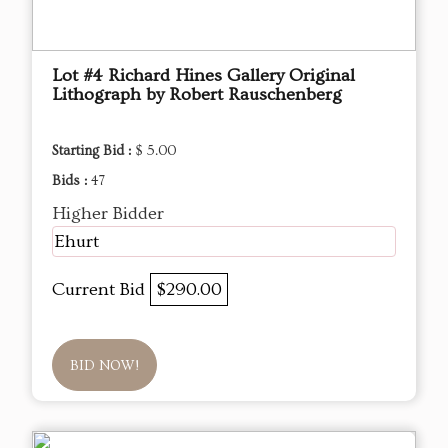
Lot #4 Richard Hines Gallery Original
Lithograph by Robert Rauschenberg
Starting Bid :
$ 5.00
Bids :
47
Higher Bidder
Ehurt
Current Bid
$290.00
BID NOW!