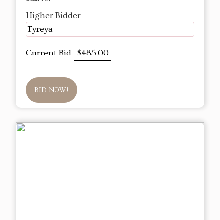
Higher Bidder
Tyreya
Current Bid
$485.00
BID NOW!