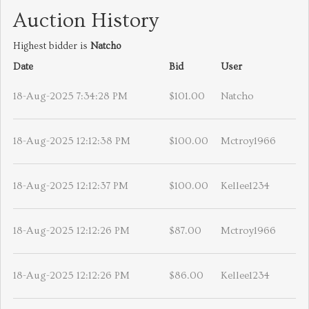
Auction History
Highest bidder is
Natcho
Date
Bid
User
18-Aug-2025 7:34:28 PM
$101.00
Natcho
18-Aug-2025 12:12:38 PM
$100.00
Mctroy1966
18-Aug-2025 12:12:37 PM
$100.00
Kellee1234
18-Aug-2025 12:12:26 PM
$87.00
Mctroy1966
18-Aug-2025 12:12:26 PM
$86.00
Kellee1234