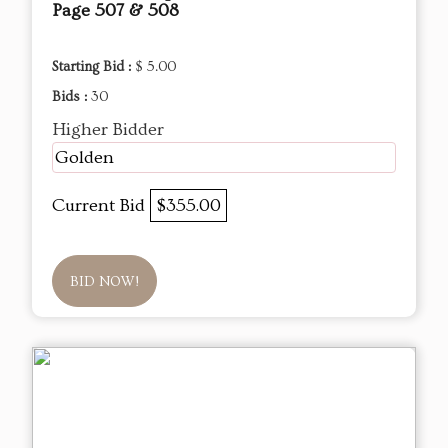
Page 507 & 508
Starting Bid :
$ 5.00
Bids :
30
Higher Bidder
Golden
Current Bid
$355.00
BID NOW!