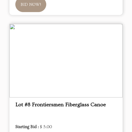
BID NOW!
Lot #8 Frontiersmen Fiberglass Canoe
Starting Bid :
$ 5.00