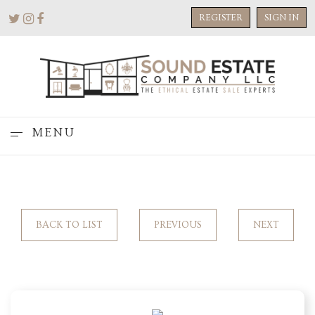
REGISTER
SIGN IN
MENU
BACK TO LIST
PREVIOUS
NEXT