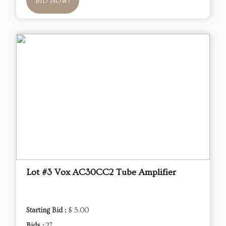
BID NOW!
Lot #3 Vox AC30CC2 Tube Amplifier
Starting Bid :
$ 5.00
Bids :
27