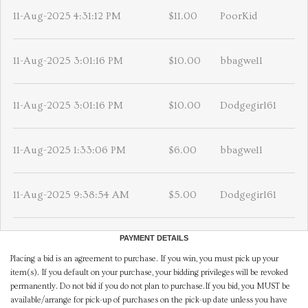
11-Aug-2025 4:31:12 PM
$11.00
PoorKid
11-Aug-2025 3:01:16 PM
$10.00
bbagwell
11-Aug-2025 3:01:16 PM
$10.00
Dodgegirl61
11-Aug-2025 1:33:06 PM
$6.00
bbagwell
11-Aug-2025 9:38:54 AM
$5.00
Dodgegirl61
PAYMENT DETAILS
Placing a bid is an agreement to purchase. If you win, you must pick up your
item(s). If you default on your purchase, your bidding privileges will be revoked
permanently. Do not bid if you do not plan to purchase.If you bid, you MUST be
available/arrange for pick-up of purchases on the pick-up date unless you have