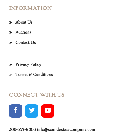
INFORMATION
About Us
Auctions
Contact Us
Privacy Policy
Terms & Conditions
CONNECT WITH US
206-552-9868
info@soundestatecompany.com