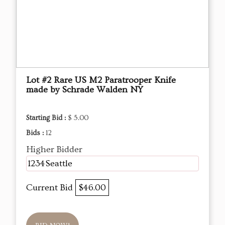
Lot #2 Rare US M2 Paratrooper Knife
made by Schrade Walden NY
Starting Bid :
$ 5.00
Bids :
12
Higher Bidder
1234Seattle
Current Bid
$46.00