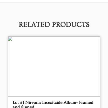
RELATED PRODUCTS
Lot #1 Nirvana Incesitcide Album- Framed
and Signed