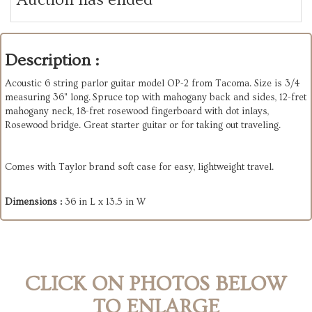
Description :
Acoustic 6 string parlor guitar model OP-2 from Tacoma. Size is 3/4
measuring 36" long. Spruce top with mahogany back and sides, 12-fret
mahogany neck, 18-fret rosewood fingerboard with dot inlays,
Rosewood bridge. Great starter guitar or for taking out traveling.
Comes with Taylor brand soft case for easy, lightweight travel.
Dimensions :
36 in L x 13.5 in W
CLICK ON PHOTOS BELOW
TO ENLARGE