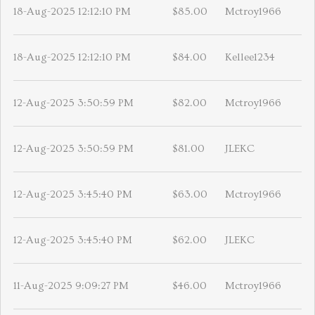
18-Aug-2025 12:12:10 PM
$85.00
Mctroy1966
18-Aug-2025 12:12:10 PM
$84.00
Kellee1234
12-Aug-2025 3:50:59 PM
$82.00
Mctroy1966
12-Aug-2025 3:50:59 PM
$81.00
JLEKC
12-Aug-2025 3:45:40 PM
$63.00
Mctroy1966
12-Aug-2025 3:45:40 PM
$62.00
JLEKC
11-Aug-2025 9:09:27 PM
$46.00
Mctroy1966