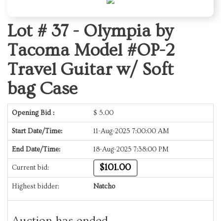
Lot # 37 -
Olympia by
Tacoma Model #OP-2
Travel Guitar w/ Soft
bag Case
Opening Bid :
$
5.00
Start Date/Time:
11-Aug-2025 7:00:00 AM
End Date/Time:
18-Aug-2025 7:38:00 PM
$101.00
Current bid:
Highest bidder:
Natcho
Auction has ended