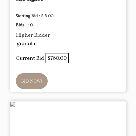
Starting Bid :
$ 5.00
Bids :
40
Higher Bidder
granola
Current Bid
$760.00
BID NOW!