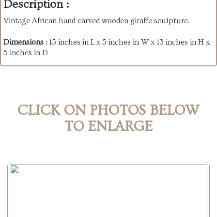
Description :
Vintage African hand carved wooden giraffe sculpture.
Dimensions :
13 inches in L x 5 inches in W x 13 inches in H x
5 inches in D
CLICK ON PHOTOS BELOW
TO ENLARGE