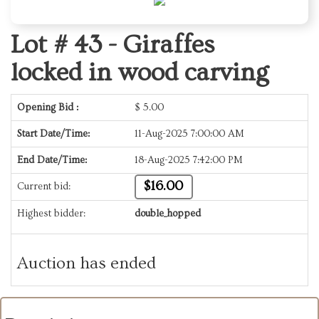
Lot # 43 -
Giraffes
locked in wood carving
Opening Bid :
$
5.00
Start Date/Time:
11-Aug-2025 7:00:00 AM
End Date/Time:
18-Aug-2025 7:42:00 PM
$16.00
Current bid:
Highest bidder:
double_hopped
Auction has ended