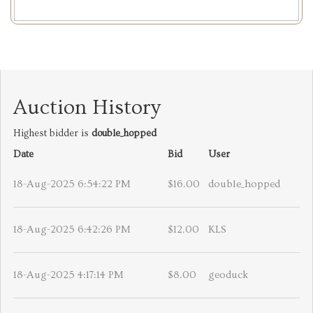
Auction History
Highest bidder is
double_hopped
Date
Bid
User
18-Aug-2025 6:54:22 PM
$16.00
double_hopped
18-Aug-2025 6:42:26 PM
$12.00
KLS
18-Aug-2025 4:17:14 PM
$8.00
geoduck