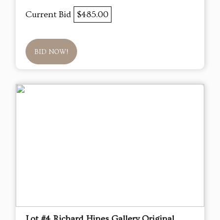
Current Bid
$485.00
BID NOW!
Lot #4 Richard Hines Gallery Original