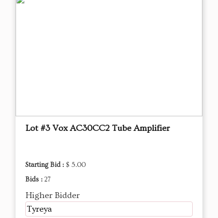
Lot #3 Vox AC30CC2 Tube Amplifier
Starting Bid :
$ 5.00
Bids :
27
Higher Bidder
Tyreya