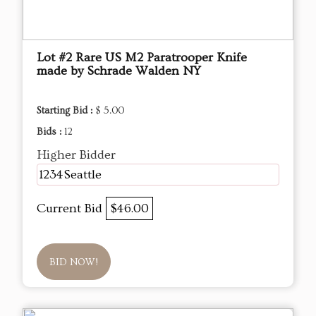
Lot #2 Rare US M2 Paratrooper Knife
made by Schrade Walden NY
Starting Bid :
$ 5.00
Bids :
12
Higher Bidder
1234Seattle
Current Bid
$46.00
BID NOW!