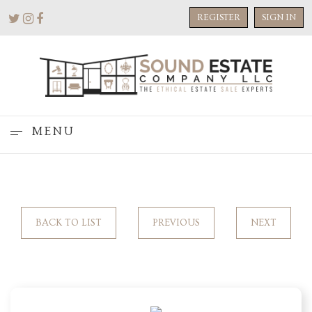
REGISTER
SIGN IN
MENU
BACK TO LIST
PREVIOUS
NEXT