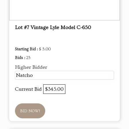
Lot #7 Vintage Lyle Model C-650
Starting Bid :
$ 5.00
Bids :
25
Higher Bidder
Natcho
Current Bid
$345.00
BID NOW!