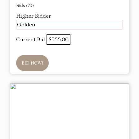
Bids :
30
Higher Bidder
Golden
Current Bid
$355.00
BID NOW!