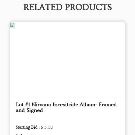
RELATED PRODUCTS
Lot #1 Nirvana Incesitcide Album- Framed
and Signed
Starting Bid :
$ 5.00