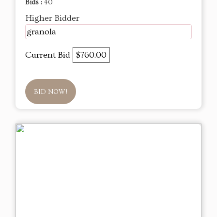
Bids :
40
Higher Bidder
granola
Current Bid
$760.00
BID NOW!