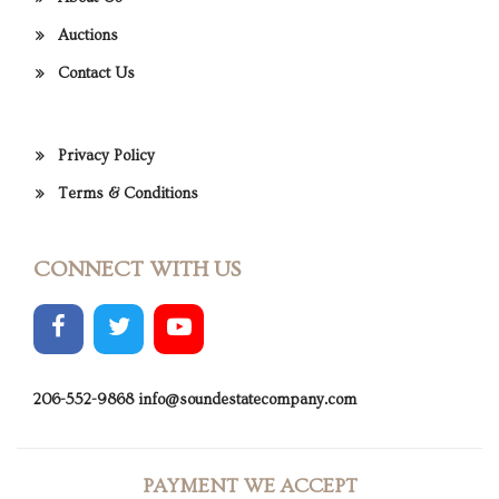
Auctions
Contact Us
Privacy Policy
Terms & Conditions
CONNECT WITH US
206-552-9868
info@soundestatecompany.com
PAYMENT WE ACCEPT