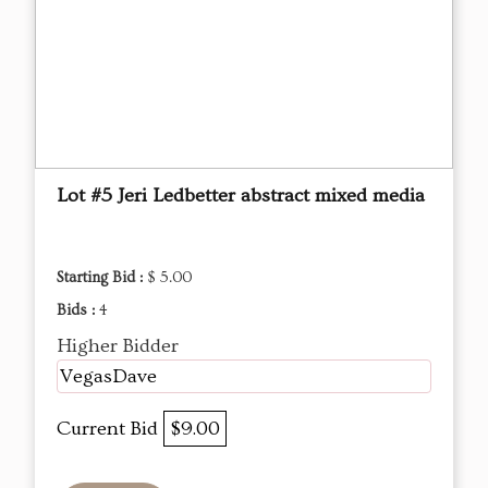
Lot #5 Jeri Ledbetter abstract mixed media
Starting Bid :
$ 5.00
Bids :
4
Higher Bidder
VegasDave
Current Bid
$9.00