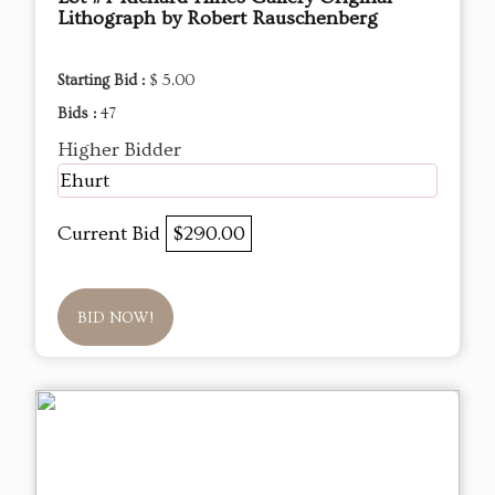
Lithograph by Robert Rauschenberg
Starting Bid :
$ 5.00
Bids :
47
Higher Bidder
Ehurt
Current Bid
$290.00
BID NOW!