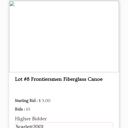
Lot #8 Frontiersmen Fiberglass Canoe
Starting Bid :
$ 5.00
Bids :
10
Higher Bidder
Scarlett2001