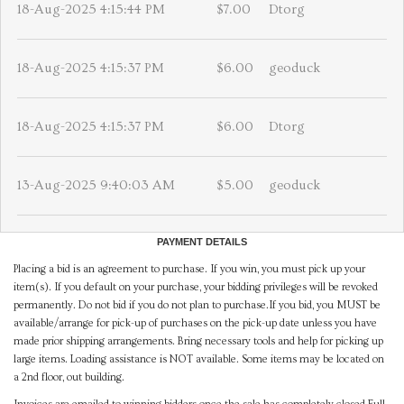
18-Aug-2025 4:15:44 PM
$7.00
Dtorg
18-Aug-2025 4:15:37 PM
$6.00
geoduck
18-Aug-2025 4:15:37 PM
$6.00
Dtorg
13-Aug-2025 9:40:03 AM
$5.00
geoduck
PAYMENT DETAILS
Placing a bid is an agreement to purchase. If you win, you must pick up your
item(s). If you default on your purchase, your bidding privileges will be revoked
permanently. Do not bid if you do not plan to purchase.If you bid, you MUST be
available/arrange for pick-up of purchases on the pick-up date unless you have
made prior shipping arrangements. Bring necessary tools and help for picking up
large items. Loading assistance is NOT available. Some items may be located on
a 2nd floor, out building.