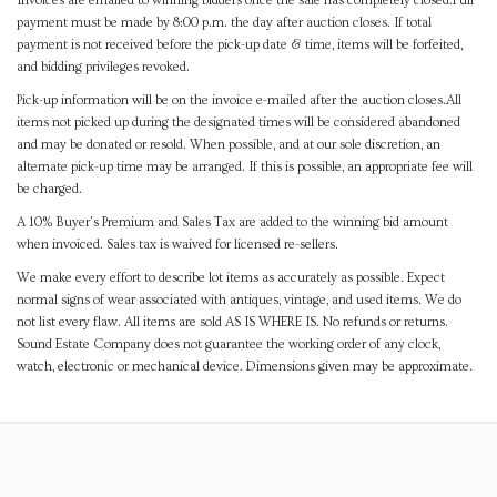
Invoices are emailed to winning bidders once the sale has completely closed.Full
payment must be made by 8:00 p.m. the day after auction closes. If total
payment is not received before the pick-up date & time, items will be forfeited,
and bidding privileges revoked.
Pick-up information will be on the invoice e-mailed after the auction closes.All
items not picked up during the designated times will be considered abandoned
and may be donated or resold. When possible, and at our sole discretion, an
alternate pick-up time may be arranged. If this is possible, an appropriate fee will
be charged.
A 10% Buyer's Premium and Sales Tax are added to the winning bid amount
when invoiced. Sales tax is waived for licensed re-sellers.
We make every effort to describe lot items as accurately as possible. Expect
normal signs of wear associated with antiques, vintage, and used items. We do
not list every flaw. All items are sold AS IS WHERE IS. No refunds or returns.
Sound Estate Company does not guarantee the working order of any clock,
watch, electronic or mechanical device. Dimensions given may be approximate.