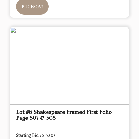
BID NOW!
Lot #6 Shakespeare Framed First Folio
Page 507 & 508
Starting Bid :
$ 5.00