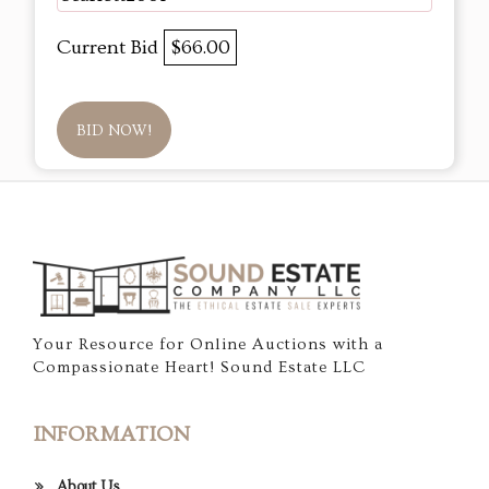
Current Bid
$66.00
BID NOW!
Your Resource for Online Auctions with a
Compassionate Heart! Sound Estate LLC
INFORMATION
About Us