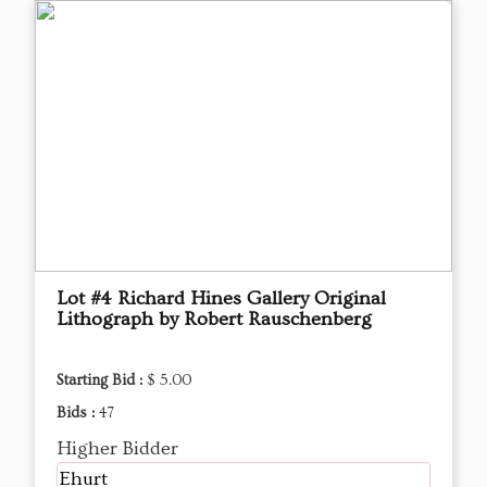
Lot #4 Richard Hines Gallery Original
Lithograph by Robert Rauschenberg
Starting Bid :
$ 5.00
Bids :
47
Higher Bidder
Ehurt