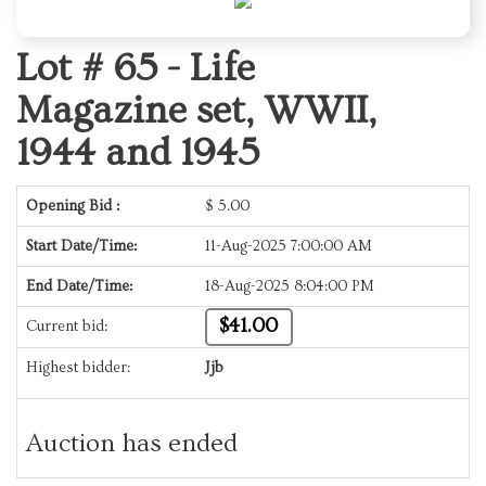
Lot # 65 -
Life
Magazine set, WWII,
1944 and 1945
Opening Bid :
$
5.00
Start Date/Time:
11-Aug-2025 7:00:00 AM
End Date/Time:
18-Aug-2025 8:04:00 PM
$41.00
Current bid:
Highest bidder:
Jjb
Auction has ended