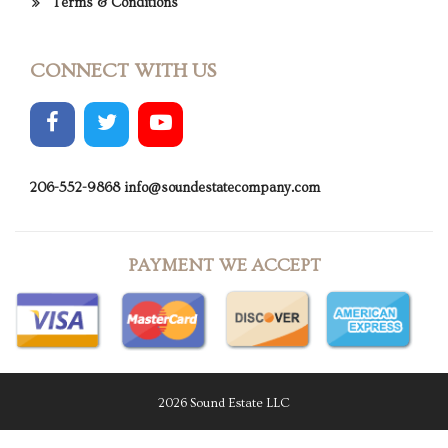
Terms & Conditions
CONNECT WITH US
206-552-9868
info@soundestatecompany.com
PAYMENT WE ACCEPT
2026 Sound Estate LLC