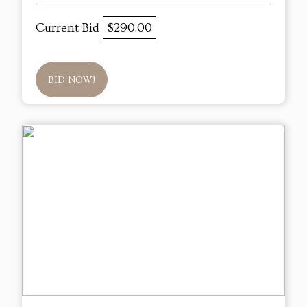
Current Bid
$290.00
BID NOW!