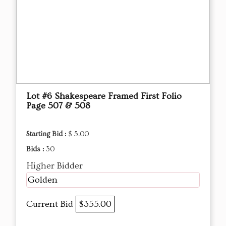
Lot #6 Shakespeare Framed First Folio
Page 507 & 508
Starting Bid :
$ 5.00
Bids :
30
Higher Bidder
Golden
Current Bid
$355.00