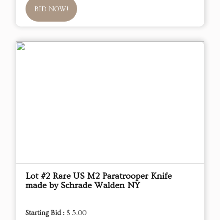
BID NOW!
Lot #2 Rare US M2 Paratrooper Knife
made by Schrade Walden NY
Starting Bid :
$ 5.00