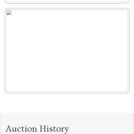
Auction History