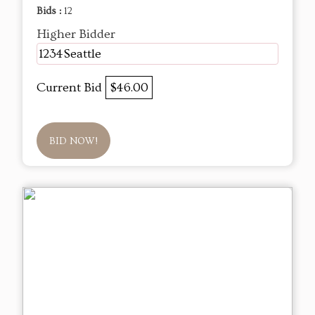
Bids :
12
Higher Bidder
1234Seattle
Current Bid
$46.00
BID NOW!