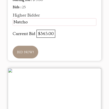
Starting Bid :
$ 5.00
Bids :
25
Higher Bidder
Natcho
Current Bid
$345.00
BID NOW!