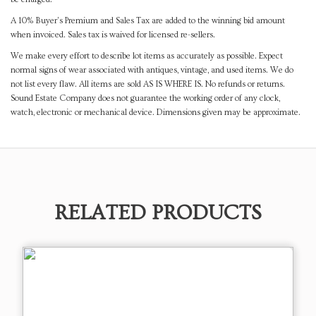
A 10% Buyer's Premium and Sales Tax are added to the winning bid amount
when invoiced. Sales tax is waived for licensed re-sellers.
We make every effort to describe lot items as accurately as possible. Expect
normal signs of wear associated with antiques, vintage, and used items. We do
not list every flaw. All items are sold AS IS WHERE IS. No refunds or returns.
Sound Estate Company does not guarantee the working order of any clock,
watch, electronic or mechanical device. Dimensions given may be approximate.
RELATED PRODUCTS