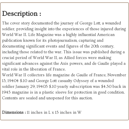
Description :
The cover story documented the journey of George Lott, a wounded
soldier, providing insight into the experiences of those injured during
World War II. Life Magazine was a highly influential American
publication known for its photojournalism, capturing and
documenting significant events and figures of the 20th century,
including those related to the war. This issue was published during a
crucial period of World War II, as Allied forces were making
significant advances against the Axis powers, and de Gaulle played a
vital role in the liberation of France.
World War II collectors life magazine de Gaulle of France, November
13, 19404 $.10 and George Lott casualty Odyssey of a wounded
soldier January 29, 19405 $.10 yearly subscription was $4.50 back in
1945 magazine is in a plastic sleeve for protection in good condition.
Contents are sealed and unopened for this auction.
Dimensions :
11 inches in L x 15 inches in W