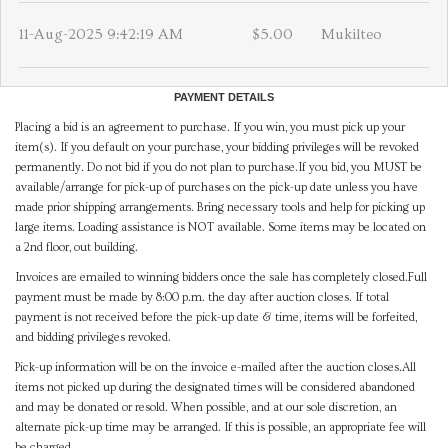
11-Aug-2025 9:42:19 AM
$5.00
Mukilteo
PAYMENT DETAILS
Placing a bid is an agreement to purchase. If you win, you must pick up your
item(s). If you default on your purchase, your bidding privileges will be revoked
permanently. Do not bid if you do not plan to purchase.If you bid, you MUST be
available/arrange for pick-up of purchases on the pick-up date unless you have
made prior shipping arrangements. Bring necessary tools and help for picking up
large items. Loading assistance is NOT available. Some items may be located on
a 2nd floor, out building.
Invoices are emailed to winning bidders once the sale has completely closed.Full
payment must be made by 8:00 p.m. the day after auction closes. If total
payment is not received before the pick-up date & time, items will be forfeited,
and bidding privileges revoked.
Pick-up information will be on the invoice e-mailed after the auction closes.All
items not picked up during the designated times will be considered abandoned
and may be donated or resold. When possible, and at our sole discretion, an
alternate pick-up time may be arranged. If this is possible, an appropriate fee will
be charged.