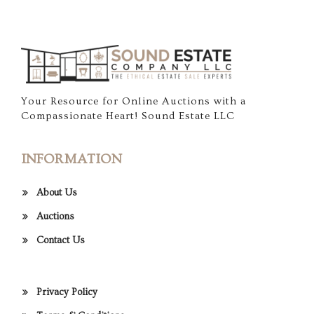
Your Resource for Online Auctions with a
Compassionate Heart! Sound Estate LLC
INFORMATION
About Us
Auctions
Contact Us
Privacy Policy