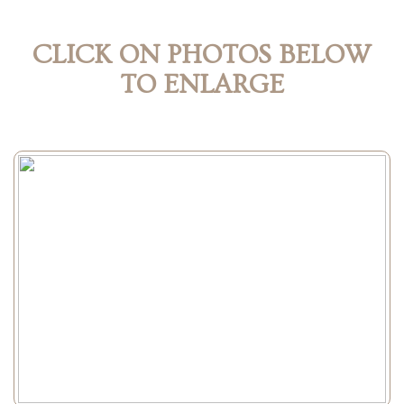
CLICK ON PHOTOS BELOW
TO ENLARGE