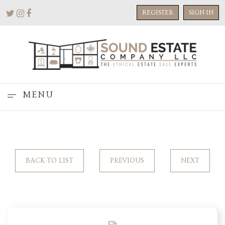
REGISTER
SIGN IN
MENU
BACK TO LIST
PREVIOUS
NEXT