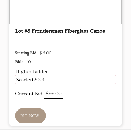
Lot #8 Frontiersmen Fiberglass Canoe
Starting Bid :
$ 5.00
Bids :
10
Higher Bidder
Scarlett2001
Current Bid
$66.00
BID NOW!