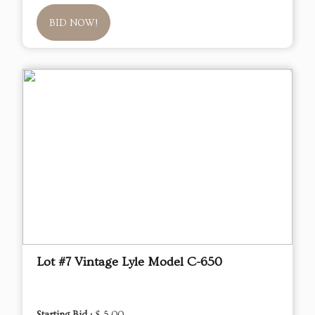
BID NOW!
Lot #7 Vintage Lyle Model C-650