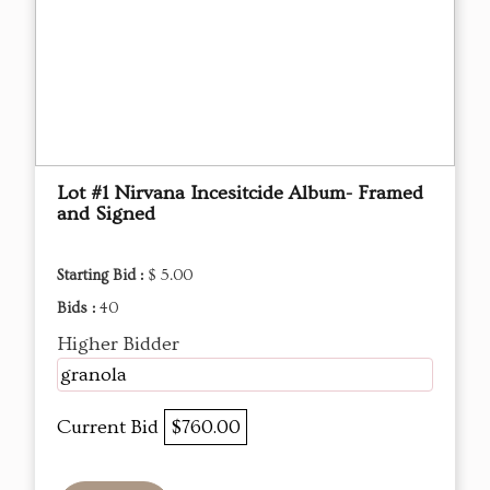
Lot #1 Nirvana Incesitcide Album- Framed
and Signed
Starting Bid :
$ 5.00
Bids :
40
Higher Bidder
granola
Current Bid
$760.00