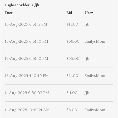
Highest bidder is
Jjb
Date
Bid
User
18-Aug-2025 6:31:17 PM
$41.00
Jjb
18-Aug-2025 6:31:10 PM
$36.00
EmilysMom
18-Aug-2025 6:31:10 PM
$35.00
Jjb
18-Aug-2025 4:10:43 PM
$21.00
EmilysMom
11-Aug-2025 6:50:32 PM
$11.00
Jjb
11-Aug-2025 10:49:21 AM
$6.00
EmilysMom