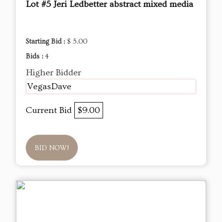
Lot #5 Jeri Ledbetter abstract mixed media
Starting Bid :
$ 5.00
Bids :
4
Higher Bidder
VegasDave
Current Bid
$9.00
BID NOW!