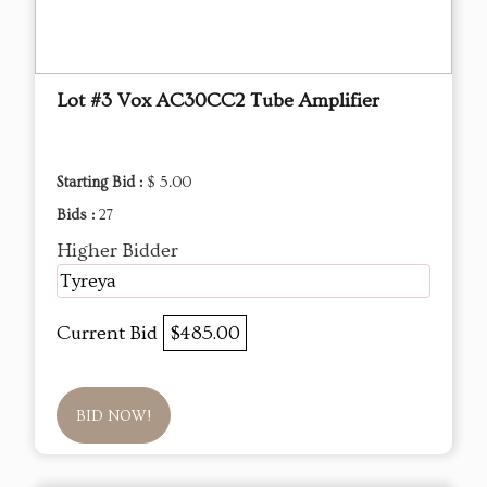
Lot #3 Vox AC30CC2 Tube Amplifier
Starting Bid :
$ 5.00
Bids :
27
Higher Bidder
Tyreya
Current Bid
$485.00
BID NOW!