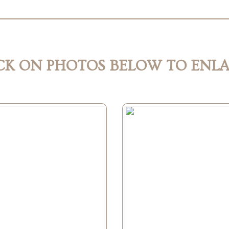
CK ON PHOTOS BELOW TO ENL