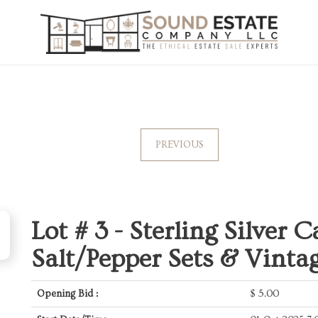
PREVIOUS
Lot # 3 -
Sterling Silver C
Salt/Pepper Sets & Vinta
Opening Bid :
$
5.00