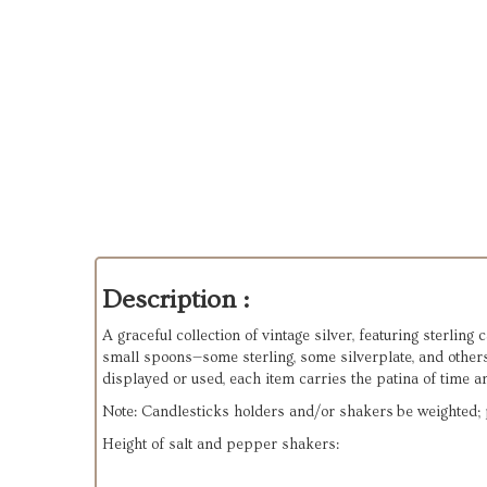
Description :
A graceful collection of vintage silver, featuring sterling
small spoons—some sterling, some silverplate, and other
displayed or used, each item carries the patina of time a
Note: Candlesticks holders and/or shakers be weighted; p
Height of salt and pepper shakers: