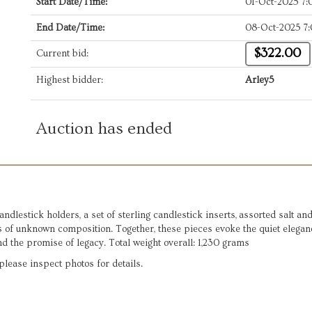
Start Date/Time:
01-Oct-2025 7
End Date/Time:
08-Oct-2025 7
$322.00
Current bid:
Highest bidder:
Arley5
Auction has ended
 candlestick holders, a set of sterling candlestick inserts, assorted salt 
s of unknown composition. Together, these pieces evoke the quiet elegan
nd the promise of legacy. Total weight overall: 1,230 grams
lease inspect photos for details.