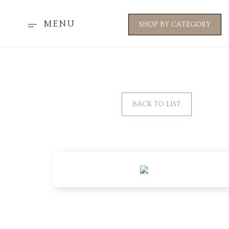
MENU
SHOP BY CATEGORY
BACK TO LIST