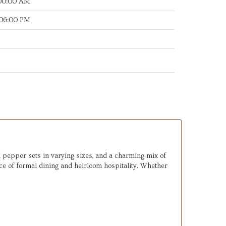
:00:00 AM
:06:00 PM
and pepper sets in varying sizes, and a charming mix of
ce of formal dining and heirloom hospitality. Whether