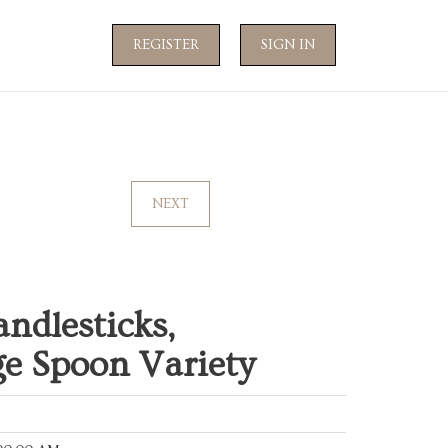
REGISTER
SIGN IN
NEXT
andlesticks,
ge Spoon Variety