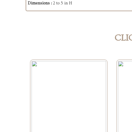
Dimensions :
2 to 5 in H
CLI