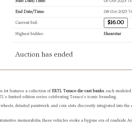
Start Date/Time:
01-Oct-2025 7
End Date/Time:
08-Oct-2025 7
$16.00
Current bid:
Highest bidder:
Shearstar
Auction has ended
s lot features a collection of
ERTL Texaco die-cast banks
, each modeled 
RTL’s limited-edition series celebrating Texaco’s iconic branding.
 wheels, detailed paintwork, and coin slots discreetly integrated into the 
 automotive memorabilia, these vehicles evoke a bygone era of roadside 