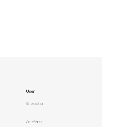
User
Shearstar
Outfitter