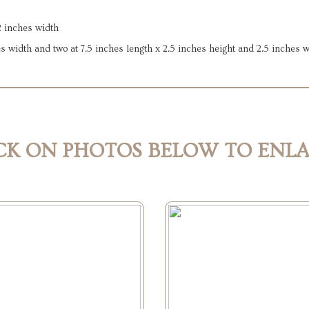
2 inches width
es width and two at 7.5 inches length x 2.5 inches height and 2.5 inches 
CK ON PHOTOS BELOW TO ENL