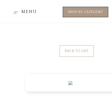
MENU
SHOP BY CATEGORY
BACK TO LIST