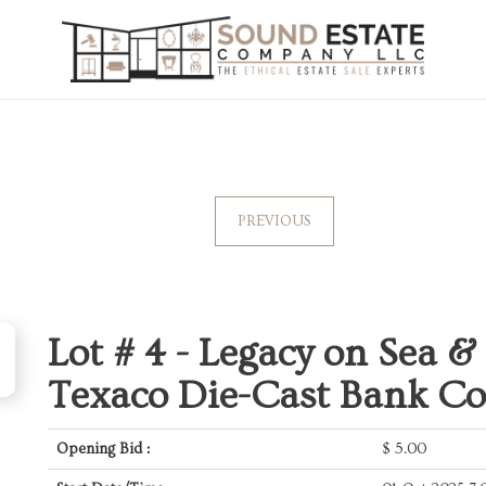
PREVIOUS
Lot # 4 -
Legacy on Sea &
Texaco Die-Cast Bank Co
Opening Bid :
$
5.00