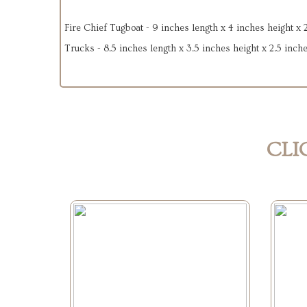
Fire Chief Tugboat - 9 inches length x 4 inches height x 
Trucks - 8.5 inches length x 3.5 inches height x 2.5 inch
CLI