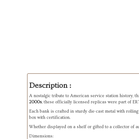
Description :
A nostalgic tribute to American service station history, thi
2000s
, these officially licensed replicas were part of E
Each bank is crafted in sturdy die-cast metal with rolling
box with certification.
Whether displayed on a shelf or gifted to a collector of
Dimensions: