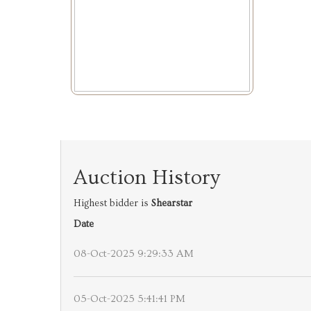
Auction History
Highest bidder is
Shearstar
Date
08-Oct-2025 9:29:33 AM
05-Oct-2025 5:41:41 PM