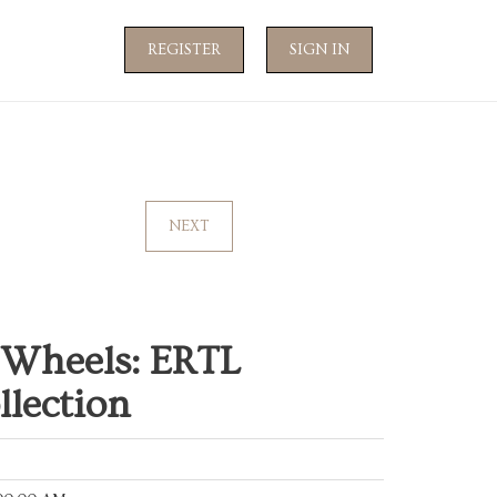
REGISTER
SIGN IN
NEXT
 Wheels: ERTL
llection