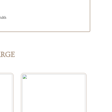
width
ARGE