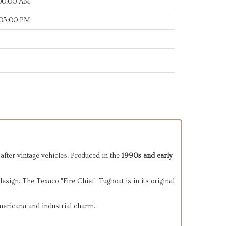
:00:00 AM
:03:00 PM
after vintage vehicles. Produced in the
1990s and early
design. The Texaco "Fire Chief" Tugboat is in its original
Americana and industrial charm.