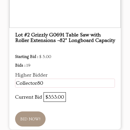
Lot #2 Grizzly G0691 Table Saw with
Roller Extensions –82" Longboard Capacity
Starting Bid :
$ 5.00
Bids :
19
Higher Bidder
Collector80
Current Bid
$353.00
BID NOW!