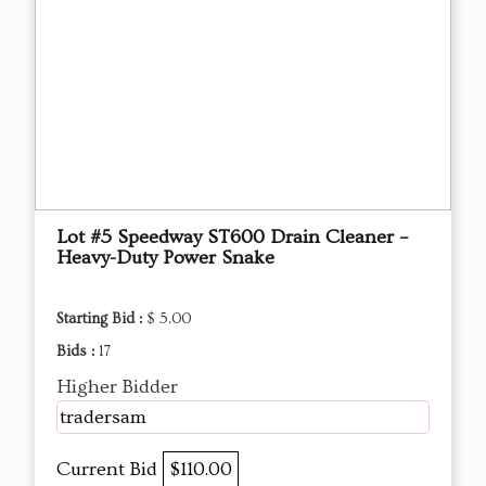
Lot #5 Speedway ST600 Drain Cleaner –
Heavy-Duty Power Snake
Starting Bid :
$ 5.00
Bids :
17
Higher Bidder
tradersam
Current Bid
$110.00