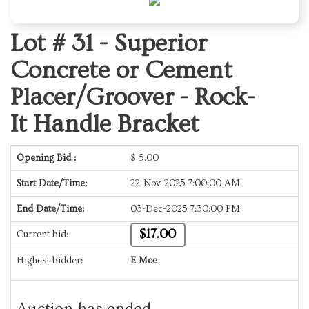
Lot # 31 -
Superior
Concrete or Cement
Placer/Groover - Rock-
It Handle Bracket
Opening Bid :
$
5.00
Start Date/Time:
22-Nov-2025 7:00:00 AM
End Date/Time:
03-Dec-2025 7:30:00 PM
$17.00
Current bid:
Highest bidder:
E Moe
Auction has ended