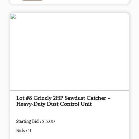
Lot #8 Grizzly 2HP Sawdust Catcher –
Heavy-Duty Dust Control Unit
Starting Bid :
$ 5.00
Bids :
11