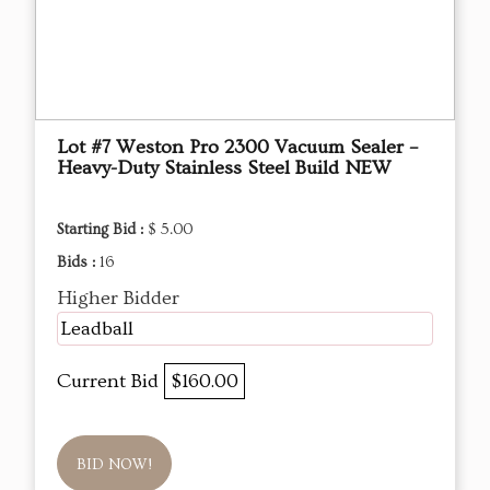
Lot #7 Weston Pro 2300 Vacuum Sealer –
Heavy-Duty Stainless Steel Build NEW
Starting Bid :
$ 5.00
Bids :
16
Higher Bidder
Leadball
Current Bid
$160.00
BID NOW!