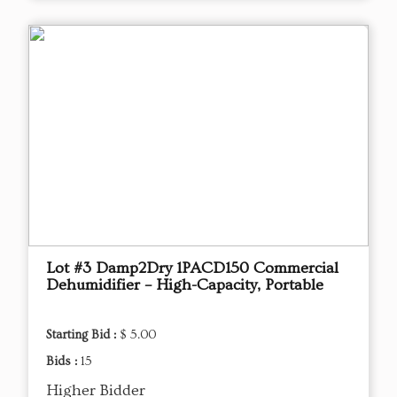
Lot #3 Damp2Dry 1PACD150 Commercial
Dehumidifier – High-Capacity, Portable
Starting Bid :
$ 5.00
Bids :
15
Higher Bidder