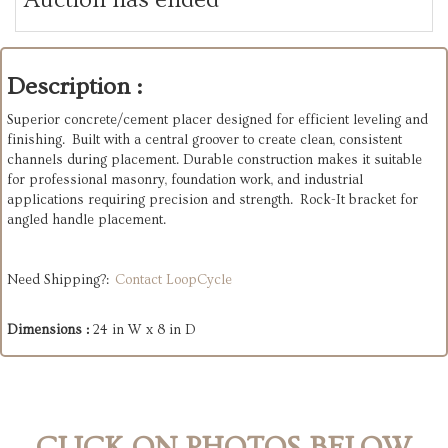
Description :
Superior concrete/cement placer designed for efficient leveling and
finishing. Built with a central groover to create clean, consistent
channels during placement. Durable construction makes it suitable
for professional masonry, foundation work, and industrial
applications requiring precision and strength. Rock-It bracket for
angled handle placement.
Need Shipping?:
Contact LoopCycle
Dimensions :
24 in W x 8 in D