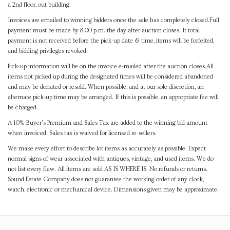
a 2nd floor, out building.
Invoices are emailed to winning bidders once the sale has completely closed.Full
payment must be made by 8:00 p.m. the day after auction closes. If total
payment is not received before the pick-up date & time, items will be forfeited,
and bidding privileges revoked.
Pick-up information will be on the invoice e-mailed after the auction closes.All
items not picked up during the designated times will be considered abandoned
and may be donated or resold. When possible, and at our sole discretion, an
alternate pick-up time may be arranged. If this is possible, an appropriate fee will
be charged.
A 10% Buyer's Premium and Sales Tax are added to the winning bid amount
when invoiced. Sales tax is waived for licensed re-sellers.
We make every effort to describe lot items as accurately as possible. Expect
normal signs of wear associated with antiques, vintage, and used items. We do
not list every flaw. All items are sold AS IS WHERE IS. No refunds or returns.
Sound Estate Company does not guarantee the working order of any clock,
watch, electronic or mechanical device. Dimensions given may be approximate.