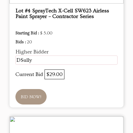
Lot #4 SprayTech X-Cell SW623 Airless
Paint Sprayer – Contractor Series
Starting Bid :
$ 5.00
Bids :
20
Higher Bidder
DSully
Current Bid
$29.00
BID NOW!