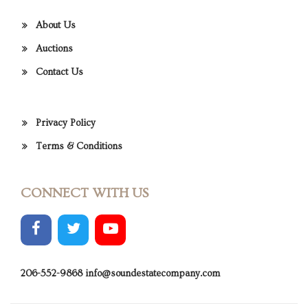
About Us
Auctions
Contact Us
Privacy Policy
Terms & Conditions
CONNECT WITH US
206-552-9868
info@soundestatecompany.com