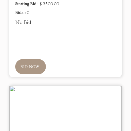
Starting Bid :
$ 3500.00
Bids :
0
No Bid
BID NOW!