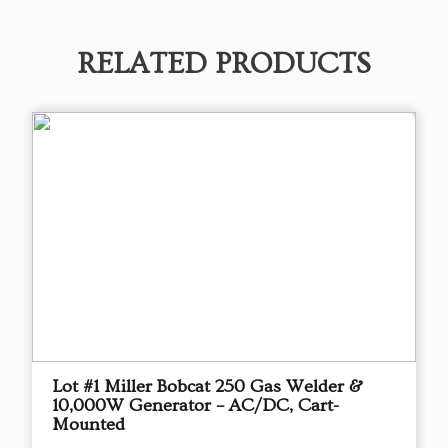
RELATED PRODUCTS
Lot #1 Miller Bobcat 250 Gas Welder &
10,000W Generator – AC/DC, Cart-
Mounted