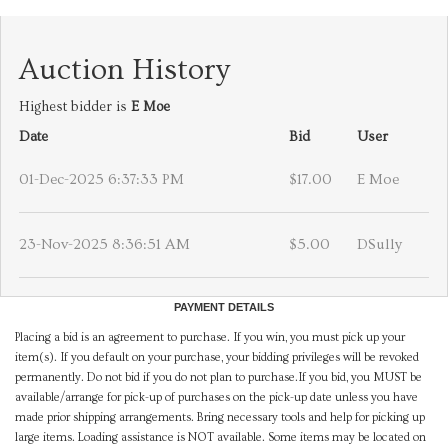
Auction History
Highest bidder is
E Moe
Date
Bid
User
01-Dec-2025 6:37:33 PM
$17.00
E Moe
23-Nov-2025 8:36:51 AM
$5.00
DSully
PAYMENT DETAILS
Placing a bid is an agreement to purchase. If you win, you must pick up your
item(s). If you default on your purchase, your bidding privileges will be revoked
permanently. Do not bid if you do not plan to purchase.If you bid, you MUST be
available/arrange for pick-up of purchases on the pick-up date unless you have
made prior shipping arrangements. Bring necessary tools and help for picking up
large items. Loading assistance is NOT available. Some items may be located on