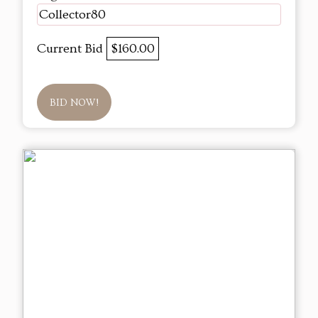
Collector80
Current Bid
$160.00
BID NOW!