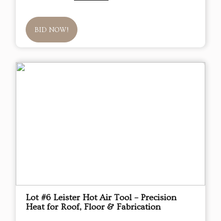
BID NOW!
Lot #6 Leister Hot Air Tool – Precision
Heat for Roof, Floor & Fabrication