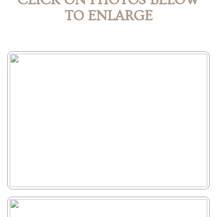
CLICK ON PHOTOS BELOW
TO ENLARGE