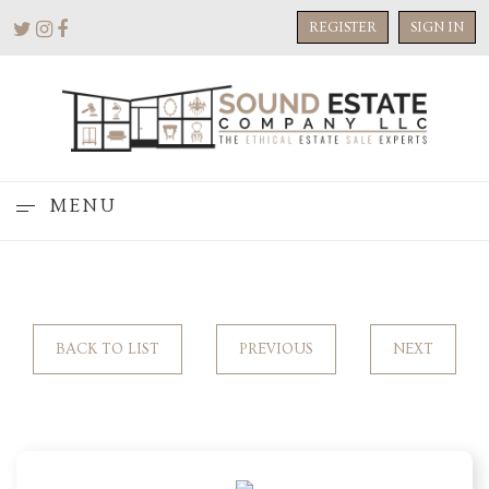
REGISTER
SIGN IN
MENU
BACK TO LIST
PREVIOUS
NEXT