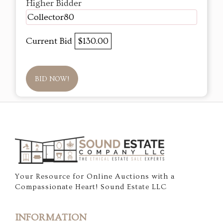
Higher Bidder
Collector80
Current Bid
$130.00
BID NOW!
Your Resource for Online Auctions with a
Compassionate Heart! Sound Estate LLC
INFORMATION