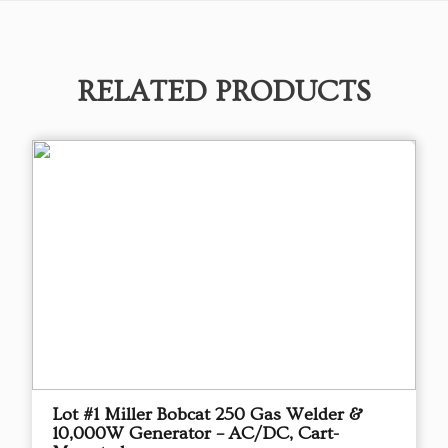
RELATED PRODUCTS
Lot #1 Miller Bobcat 250 Gas Welder &
10,000W Generator – AC/DC, Cart-