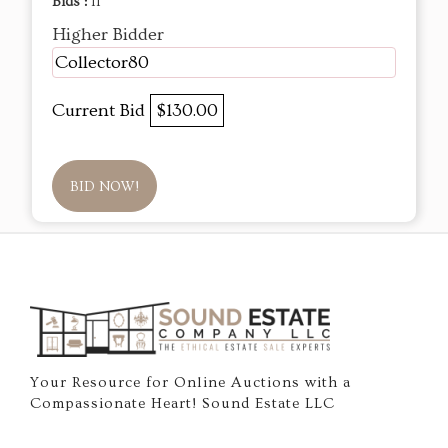
Bids :
11
Higher Bidder
Collector80
Current Bid
$130.00
BID NOW!
Your Resource for Online Auctions with a
Compassionate Heart! Sound Estate LLC