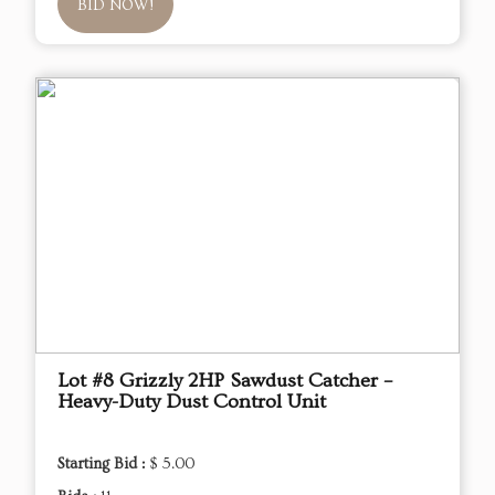
BID NOW!
Lot #8 Grizzly 2HP Sawdust Catcher –
Heavy-Duty Dust Control Unit
Starting Bid :
$ 5.00