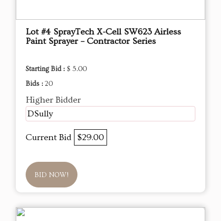
Lot #4 SprayTech X-Cell SW623 Airless
Paint Sprayer – Contractor Series
Starting Bid :
$ 5.00
Bids :
20
Higher Bidder
DSully
Current Bid
$29.00
BID NOW!