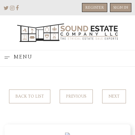
REGISTER
SIGN IN
MENU
BACK TO LIST
PREVIOUS
NEXT