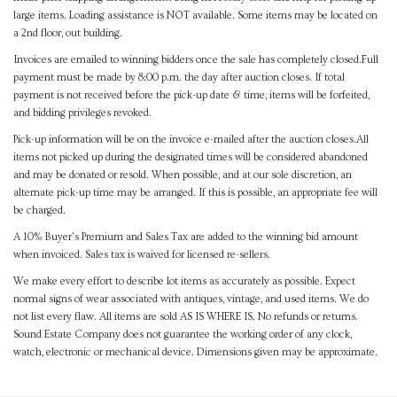
large items. Loading assistance is NOT available. Some items may be located on
a 2nd floor, out building.
Invoices are emailed to winning bidders once the sale has completely closed.Full
payment must be made by 8:00 p.m. the day after auction closes. If total
payment is not received before the pick-up date & time, items will be forfeited,
and bidding privileges revoked.
Pick-up information will be on the invoice e-mailed after the auction closes.All
items not picked up during the designated times will be considered abandoned
and may be donated or resold. When possible, and at our sole discretion, an
alternate pick-up time may be arranged. If this is possible, an appropriate fee will
be charged.
A 10% Buyer's Premium and Sales Tax are added to the winning bid amount
when invoiced. Sales tax is waived for licensed re-sellers.
We make every effort to describe lot items as accurately as possible. Expect
normal signs of wear associated with antiques, vintage, and used items. We do
not list every flaw. All items are sold AS IS WHERE IS. No refunds or returns.
Sound Estate Company does not guarantee the working order of any clock,
watch, electronic or mechanical device. Dimensions given may be approximate.