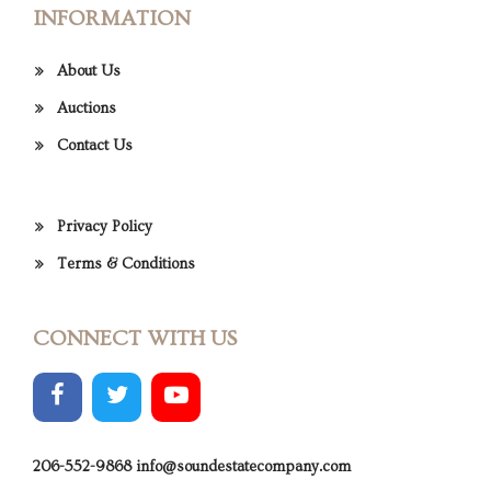
INFORMATION
About Us
Auctions
Contact Us
Privacy Policy
Terms & Conditions
CONNECT WITH US
206-552-9868
info@soundestatecompany.com