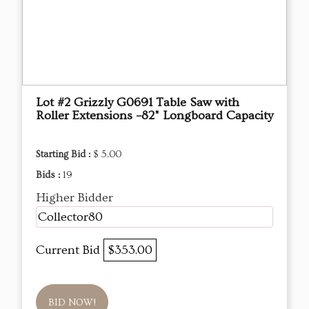
Lot #2 Grizzly G0691 Table Saw with
Roller Extensions –82" Longboard Capacity
Starting Bid :
$ 5.00
Bids :
19
Higher Bidder
Collector80
Current Bid
$353.00
BID NOW!