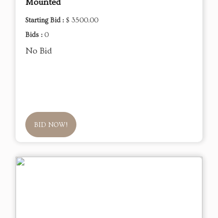
Mounted
Starting Bid :
$ 3500.00
Bids :
0
No Bid
BID NOW!