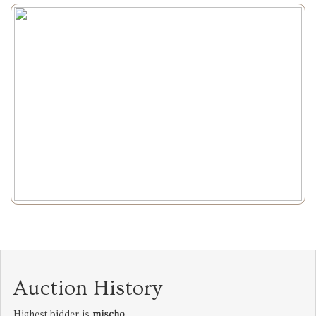
Auction History
Highest bidder is
mischo