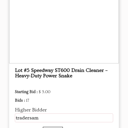
Lot #5 Speedway ST600 Drain Cleaner –
Heavy-Duty Power Snake
Starting Bid :
$ 5.00
Bids :
17
Higher Bidder
tradersam