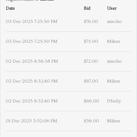
Date
Bid
User
03-Dec-2025 7:25:50 PM
$76.00
mischo
03-Dec-2025 7:25:50 PM
$75.00
Miken
02-Dec-2025 8:56:38 PM
$72.00
mischo
02-Dec-2025 8:32:40 PM
$67.00
Miken
02-Dec-2025 8:32:40 PM
$66.00
DSully
01-Dec-2025 3:52:06 PM
$56.00
Miken