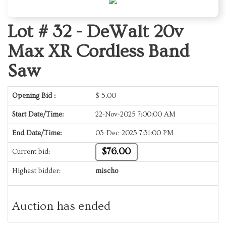
Lot # 32 -
DeWalt 20v
Max XR Cordless Band
Saw
Opening Bid :
$
5.00
Start Date/Time:
22-Nov-2025 7:00:00 AM
End Date/Time:
03-Dec-2025 7:31:00 PM
$76.00
Current bid:
Highest bidder:
mischo
Auction has ended