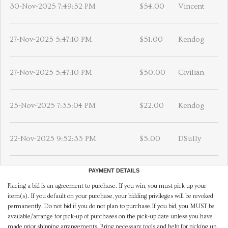
30-Nov-2025 7:49:52 PM
$54.00
Vincent
27-Nov-2025 5:47:10 PM
$51.00
Kendog
27-Nov-2025 5:47:10 PM
$50.00
Civilian
25-Nov-2025 7:35:04 PM
$22.00
Kendog
22-Nov-2025 9:52:33 PM
$5.00
DSully
PAYMENT DETAILS
Placing a bid is an agreement to purchase. If you win, you must pick up your
item(s). If you default on your purchase, your bidding privileges will be revoked
permanently. Do not bid if you do not plan to purchase.If you bid, you MUST be
available/arrange for pick-up of purchases on the pick-up date unless you have
made prior shipping arrangements. Bring necessary tools and help for picking up