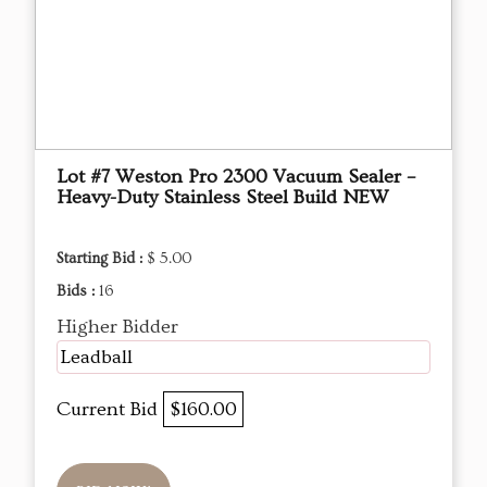
Lot #7 Weston Pro 2300 Vacuum Sealer –
Heavy-Duty Stainless Steel Build NEW
Starting Bid :
$ 5.00
Bids :
16
Higher Bidder
Leadball
Current Bid
$160.00