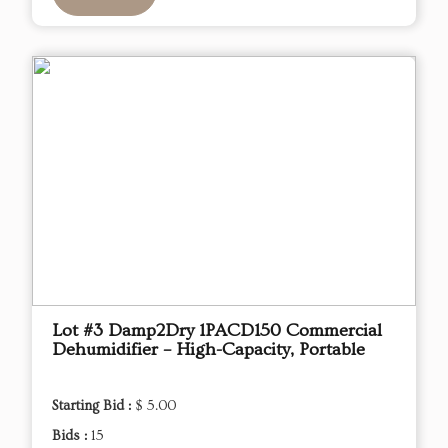
Lot #3 Damp2Dry 1PACD150 Commercial
Dehumidifier – High-Capacity, Portable
Starting Bid :
$ 5.00
Bids :
15