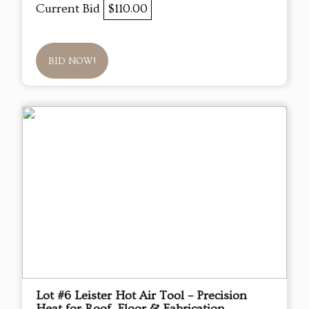
Current Bid
$110.00
BID NOW!
Lot #6 Leister Hot Air Tool – Precision
Heat for Roof, Floor & Fabrication