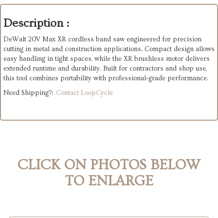
Description :
DeWalt 20V Max XR cordless band saw engineered for precision
cutting in metal and construction applications. Compact design allows
easy handling in tight spaces, while the XR brushless motor delivers
extended runtime and durability. Built for contractors and shop use,
this tool combines portability with professional‑grade performance.
Need Shipping?:
Contact LoopCycle
CLICK ON PHOTOS BELOW
TO ENLARGE