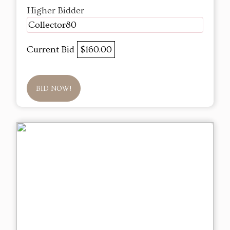
Higher Bidder
Collector80
Current Bid
$160.00
BID NOW!